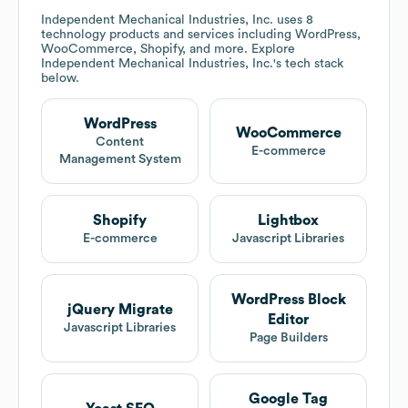
Independent Mechanical Industries, Inc.
uses 8
technology products and services including WordPress,
WooCommerce, Shopify, and more. Explore
Independent Mechanical Industries, Inc.
's tech stack
below.
WordPress
WooCommerce
Content
E-commerce
Management System
Shopify
Lightbox
E-commerce
Javascript Libraries
WordPress Block
jQuery Migrate
Editor
Javascript Libraries
Page Builders
Google Tag