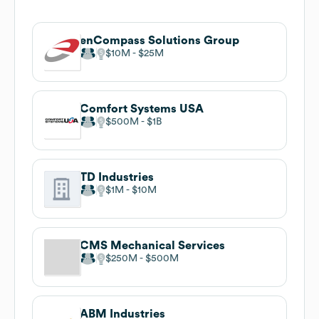
enCompass Solutions Group
$10M
$25M
Comfort Systems USA
$500M
$1B
TD Industries
$1M
$10M
CMS Mechanical Services
$250M
$500M
ABM Industries