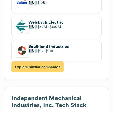
$10B
Welsbach Electric
$50M
$100M
Southland Industries
$1B
$10B
Explore similar companies
Independent Mechanical
Industries, Inc.
Tech Stack