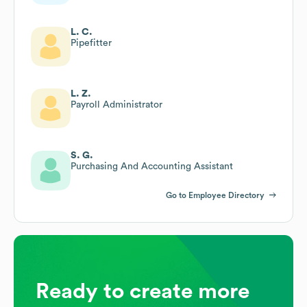
L. C.
Pipefitter
L. Z.
Payroll Administrator
S. G.
Purchasing And Accounting Assistant
Go to Employee Directory
Ready to create more