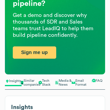
pipeline?
Get a demo and discover why
thousands of SDR and Sales
teams trust LeadIQ to help them
build pipeline confidently.
Sign me up
Similar
Tech
Media &
Email
FAQ
Insights
companies
Stack
News
Format
Insights