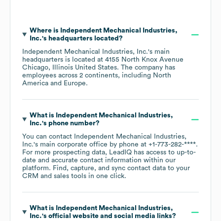
Where is
Independent Mechanical Industries,
Inc.
's headquarters located?
Independent Mechanical Industries, Inc.
's main
headquarters is located at
4155 North Knox Avenue
Chicago, Illinois United States
. The company has
employees across
2 continents, including
North
America
Europe
.
What is
Independent Mechanical Industries,
Inc.
's phone number?
You can contact
Independent Mechanical Industries,
Inc.
's main corporate office by phone at
+1-773-282-****
.
For more prospecting data, LeadIQ has access to up-to-
date and accurate contact information within our
platform. Find, capture, and sync contact data to your
CRM and sales tools in one click.
What is
Independent Mechanical Industries,
Inc.
's official website and social media links?