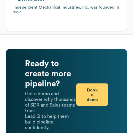
Independent Mechanical Industries, Inc.
was founded in
1923
.
Ready to
create more
pipeline?
Book
Get a demo and
a
demo
discover why thousands
of SDR and Sales teams
trust
LeadIQ to help them
build pipeline
confidently.