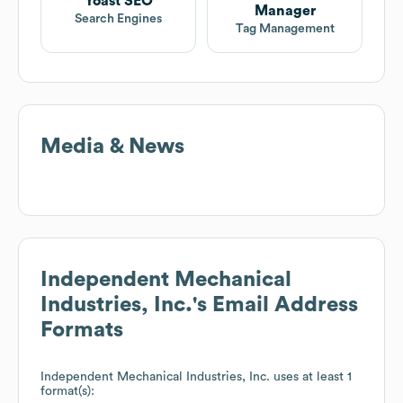
Yoast SEO
Manager
Search Engines
Tag Management
Media & News
Independent Mechanical
Industries, Inc.
's Email Address
Formats
Independent Mechanical Industries, Inc.
uses at least 1
format(s):