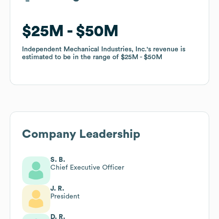
$25M
$25M
$50M
$50M
Independent Mechanical Industries, Inc.
Independent Mechanical Industries, Inc.
's revenue is
's revenue is
estimated to be in the range of
estimated to be in the range of
$25M
$25M
$50M
$50M
Company Leadership
S. B.
Chief Executive Officer
J. R.
President
D. R.