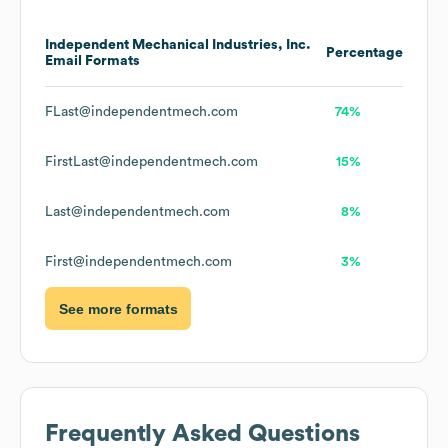
Independent Mechanical Industries, Inc.
Percentage
Email Formats
FLast@independentmech.com
74%
FirstLast@independentmech.com
15%
Last@independentmech.com
8%
First@independentmech.com
3%
See more formats
Frequently Asked Questions