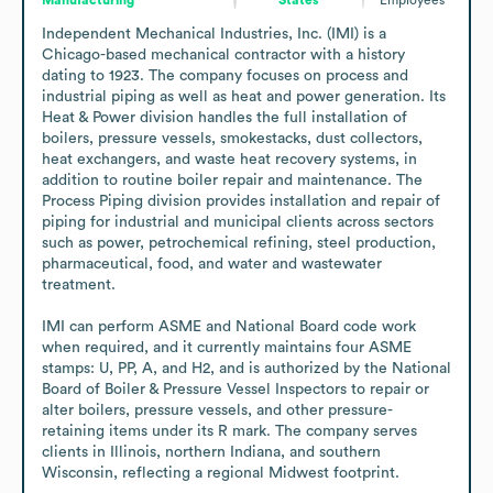
Independent Mechanical Industries, Inc. (IMI) is a 
Chicago-based mechanical contractor with a history 
dating to 1923. The company focuses on process and 
industrial piping as well as heat and power generation. Its 
Heat & Power division handles the full installation of 
boilers, pressure vessels, smokestacks, dust collectors, 
heat exchangers, and waste heat recovery systems, in 
addition to routine boiler repair and maintenance. The 
Process Piping division provides installation and repair of 
piping for industrial and municipal clients across sectors 
such as power, petrochemical refining, steel production, 
pharmaceutical, food, and water and wastewater 
treatment.

IMI can perform ASME and National Board code work 
when required, and it currently maintains four ASME 
stamps: U, PP, A, and H2, and is authorized by the National 
Board of Boiler & Pressure Vessel Inspectors to repair or 
alter boilers, pressure vessels, and other pressure-
retaining items under its R mark. The company serves 
clients in Illinois, northern Indiana, and southern 
Wisconsin, reflecting a regional Midwest footprint.