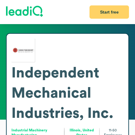
Start free
Independent
Mechanical
Industries, Inc.
Industrial Machinery
Illinois, United
11-50
Manufacturing
States
Employees