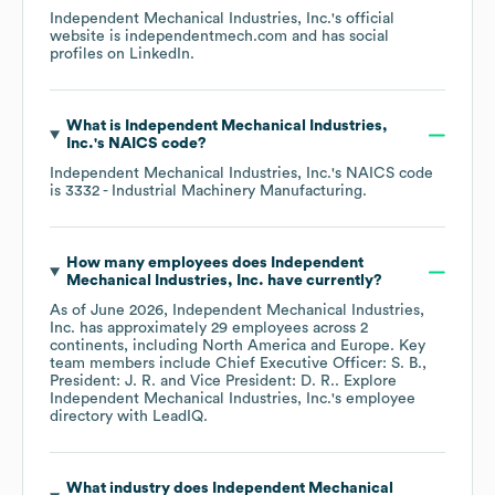
Independent Mechanical Industries, Inc.
's official
website is
independentmech.com
and has social
profiles on
LinkedIn
.
What is
Independent Mechanical Industries,
Inc.
's
NAICS code
?
Independent Mechanical Industries, Inc.
's
NAICS code
is
3332
- Industrial Machinery Manufacturing
.
How many employees does
Independent
Mechanical Industries, Inc.
have currently?
As of
June 2026
,
Independent Mechanical Industries,
Inc.
has approximately
29
employees across
2
continents, including
North America
Europe
. Key
team members include
Chief Executive Officer: S. B.
President: J. R.
Vice President: D. R.
. Explore
Independent Mechanical Industries, Inc.
's employee
directory
with LeadIQ.
What industry does
Independent Mechanical