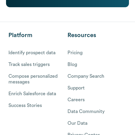
Platform
Resources
Identify prospect data
Pricing
Track sales triggers
Blog
Compose personalized
Company Search
messages
Support
Enrich Salesforce data
Careers
Success Stories
Data Community
Our Data
Privacy Center