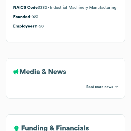
NAICS Code
3332
- Industrial Machinery Manufacturing
Founded
1923
Employees
11-50
Media & News
Read more news
Funding & Financials
Funding & Financials