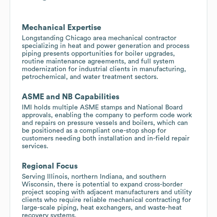
Mechanical Expertise
Longstanding Chicago area mechanical contractor
specializing in heat and power generation and process
piping presents opportunities for boiler upgrades,
routine maintenance agreements, and full system
modernization for industrial clients in manufacturing,
petrochemical, and water treatment sectors.
ASME and NB Capabilities
IMI holds multiple ASME stamps and National Board
approvals, enabling the company to perform code work
and repairs on pressure vessels and boilers, which can
be positioned as a compliant one-stop shop for
customers needing both installation and in-field repair
services.
Regional Focus
Serving Illinois, northern Indiana, and southern
Wisconsin, there is potential to expand cross-border
project scoping with adjacent manufacturers and utility
clients who require reliable mechanical contracting for
large-scale piping, heat exchangers, and waste-heat
recovery systems.