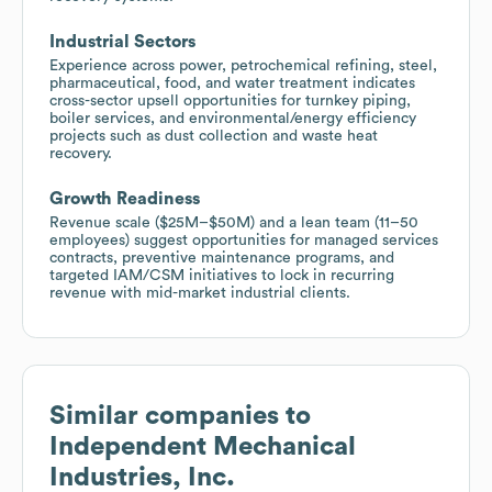
Industrial Sectors
Experience across power, petrochemical refining, steel,
pharmaceutical, food, and water treatment indicates
cross-sector upsell opportunities for turnkey piping,
boiler services, and environmental/energy efficiency
projects such as dust collection and waste heat
recovery.
Growth Readiness
Revenue scale ($25M–$50M) and a lean team (11–50
employees) suggest opportunities for managed services
contracts, preventive maintenance programs, and
targeted IAM/CSM initiatives to lock in recurring
revenue with mid-market industrial clients.
Similar companies to
Independent Mechanical
Industries, Inc.