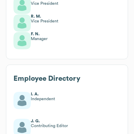
Vice President
R. M.
Vice President
F. N.
Manager
Employee Directory
I. A.
Independent
J. G.
Contributing Editor