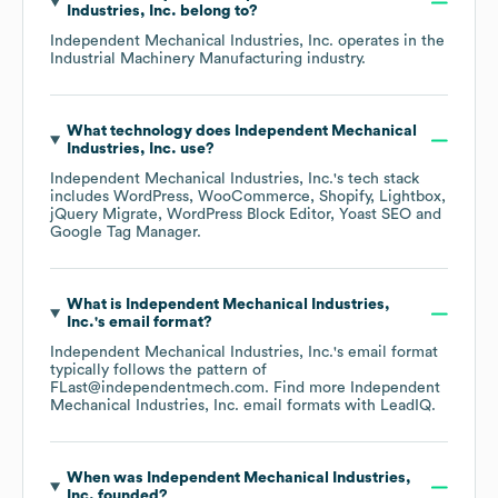
Industries, Inc.
belong to?
Independent Mechanical Industries, Inc.
operates in the
Industrial Machinery Manufacturing
industry.
What technology does
Independent Mechanical
Industries, Inc.
use?
Independent Mechanical Industries, Inc.
's tech stack
includes
WordPress
WooCommerce
Shopify
Lightbox
jQuery Migrate
WordPress Block Editor
Yoast SEO
Google Tag Manager
.
What is
Independent Mechanical Industries,
Inc.
's email format?
Independent Mechanical Industries, Inc.
's email format
typically follows the pattern of
FLast@independentmech.com.
Find more
Independent
Mechanical Industries, Inc.
email formats
with LeadIQ.
When was
Independent Mechanical Industries,
Inc.
founded?