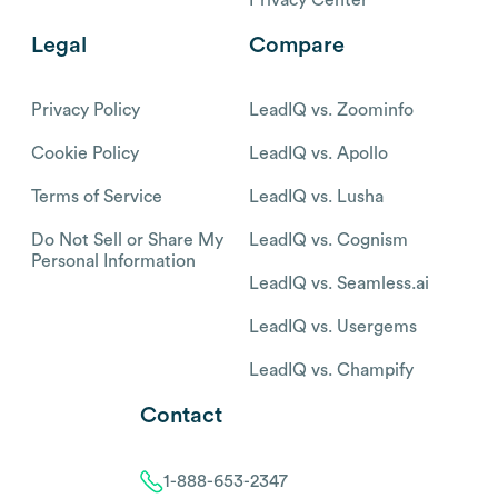
Legal
Compare
Privacy Policy
LeadIQ vs. Zoominfo
Cookie Policy
LeadIQ vs. Apollo
Terms of Service
LeadIQ vs. Lusha
Do Not Sell or Share My
LeadIQ vs. Cognism
Personal Information
LeadIQ vs. Seamless.ai
LeadIQ vs. Usergems
LeadIQ vs. Champify
Contact
1-888-653-2347