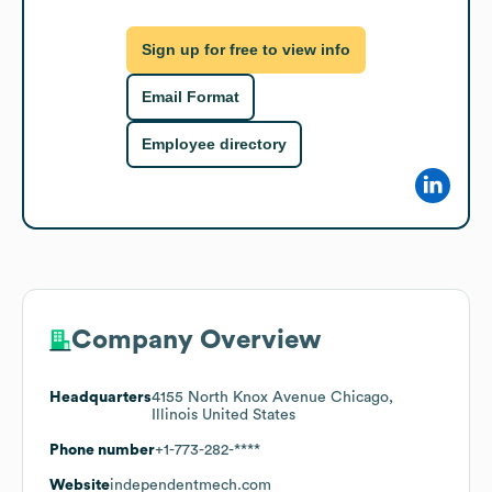
Sign up for free to view info
Email Format
Employee directory
Company Overview
Headquarters
4155 North Knox Avenue Chicago,
Illinois United States
Phone number
+1-773-282-****
Website
independentmech.com