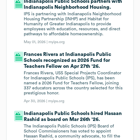
Indianapolis Public Schools partners with
Indianapolis Neighborhood Housing.
IPS is partnering with Indianapolis Neighborhood
Housing Partnership (INHP) and Habitat for
Humanity of Greater Indianapolis to provide
employees with education, resources, and direct
pathways to affordable homeownership.
May 01, 2026 |
myips.org
Frances Rivera at Indianapolis Public
Schools recognized as 2026 Fund for
Teachers Fellow on Apr 27th '26.
Frances Rivera, USS Special Projects Coordinator
for Indianapolis Public Schools (IPS), has been
named a 2026 Fund for Teachers Fellow, joining
337 educators across the country selected for this
prestigious honor.
Apr 30, 2026 |
myips.org
Indianapolis Public Schools hired Hasaan
Rashid as board on Mar 26th '26.
The Indianapolis Public Schools (IPS) Board of
School Commissioners has voted to appoint
Hasaan Rashid, a community advocate, to fill the