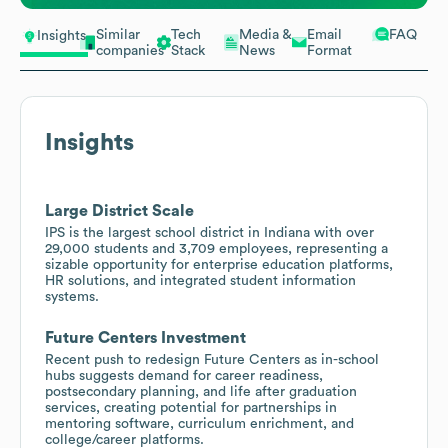
Similar
Tech
Media &
Email
FAQ
Insights
companies
Stack
News
Format
Insights
Large District Scale
IPS is the largest school district in Indiana with over
29,000 students and 3,709 employees, representing a
sizable opportunity for enterprise education platforms,
HR solutions, and integrated student information
systems.
Future Centers Investment
Recent push to redesign Future Centers as in-school
hubs suggests demand for career readiness,
postsecondary planning, and life after graduation
services, creating potential for partnerships in
mentoring software, curriculum enrichment, and
college/career platforms.