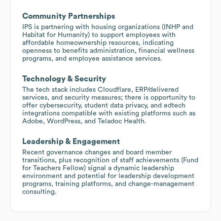
Community Partnerships
IPS is partnering with housing organizations (INHP and
Habitat for Humanity) to support employees with
affordable homeownership resources, indicating
openness to benefits administration, financial wellness
programs, and employee assistance services.
Technology & Security
The tech stack includes Cloudflare, ERP/delivered
services, and security measures; there is opportunity to
offer cybersecurity, student data privacy, and edtech
integrations compatible with existing platforms such as
Adobe, WordPress, and Teladoc Health.
Leadership & Engagement
Recent governance changes and board member
transitions, plus recognition of staff achievements (Fund
for Teachers Fellow) signal a dynamic leadership
environment and potential for leadership development
programs, training platforms, and change-management
consulting.