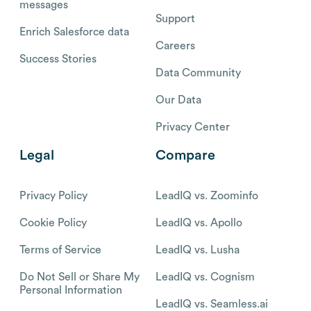
messages
Support
Enrich Salesforce data
Careers
Success Stories
Data Community
Our Data
Privacy Center
Legal
Compare
Privacy Policy
LeadIQ vs. Zoominfo
Cookie Policy
LeadIQ vs. Apollo
Terms of Service
LeadIQ vs. Lusha
Do Not Sell or Share My
LeadIQ vs. Cognism
Personal Information
LeadIQ vs. Seamless.ai