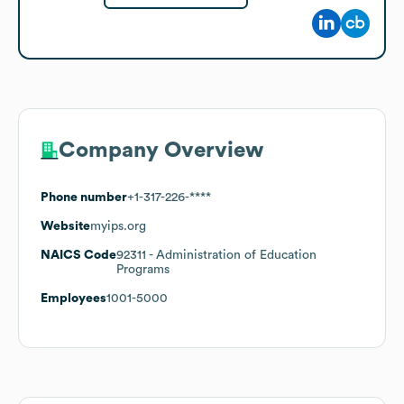
Company Overview
Phone number
+1-317-226-****
Website
myips.org
NAICS Code
92311
- Administration of Education
Programs
Employees
1001-5000