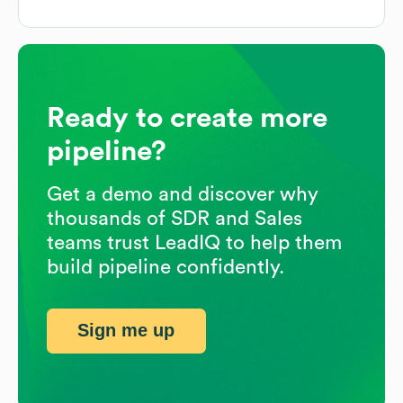
Ready to create more
pipeline?
Get a demo and discover why
thousands of SDR and Sales
teams trust LeadIQ to help them
build pipeline confidently.
Sign me up