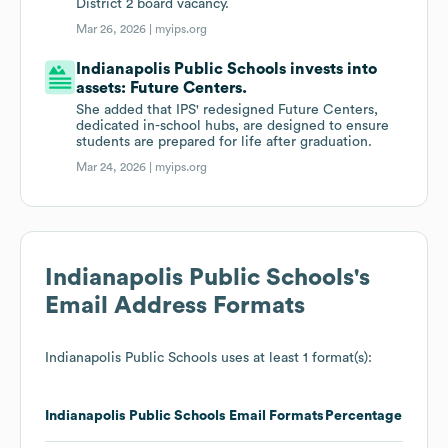
District 2 board vacancy.
Mar 26, 2026 |
myips.org
Indianapolis Public Schools invests into
assets: Future Centers.
She added that IPS' redesigned Future Centers,
dedicated in-school hubs, are designed to ensure
students are prepared for life after graduation.
Mar 24, 2026 |
myips.org
Indianapolis Public Schools
's
Email Address Formats
Indianapolis Public Schools
uses at least 1 format(s):
Indianapolis Public Schools
Email Formats
Percentage