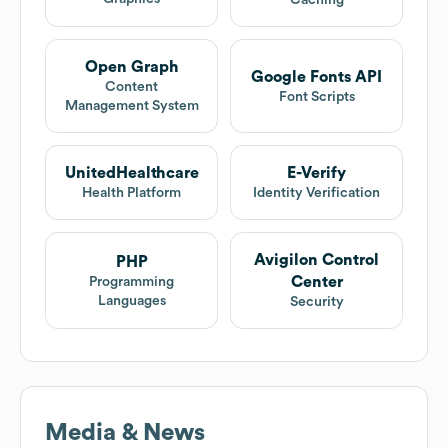
Caching
Open Graph
Google Fonts API
Content
Font Scripts
Management System
UnitedHealthcare
E-Verify
Health Platform
Identity Verification
Avigilon Control
PHP
Center
Programming
Languages
Security
Media & News