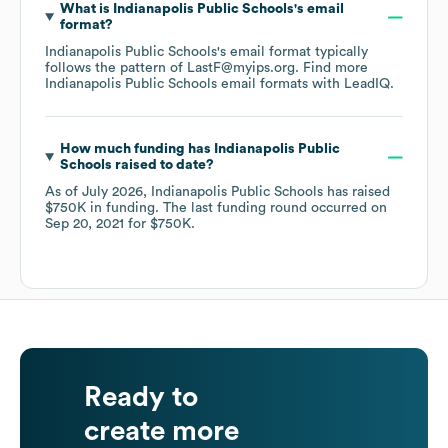
What is
Indianapolis Public Schools
's email
format?
Indianapolis Public Schools
's email format typically
follows the pattern of LastF@myips.org.
Find more
Indianapolis Public Schools
email formats
with LeadIQ.
How much funding has
Indianapolis Public
Schools
raised to date?
As of
July 2026
,
Indianapolis Public Schools
has raised
$750K
in funding.
The last funding round occurred on
Sep 20, 2021
for
$750K
.
Ready to
create more