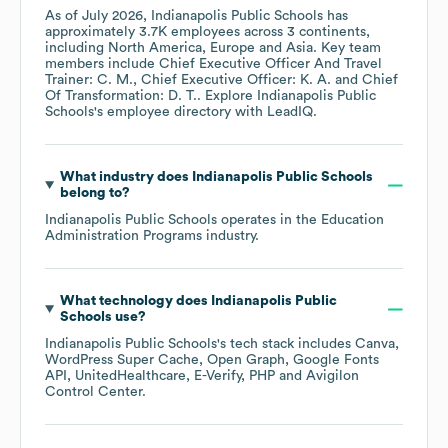
As of
July 2026
,
Indianapolis Public Schools
has
approximately
3.7K
employees across
3 continents,
including
North America
Europe
Asia
. Key team
members include
Chief Executive Officer And Travel
Trainer: C. M.
Chief Executive Officer: K. A.
Chief
Of Transformation: D. T.
. Explore
Indianapolis Public
Schools
's employee directory
with LeadIQ.
What industry does
Indianapolis Public Schools
belong to?
Indianapolis Public Schools
operates in the
Education
Administration Programs
industry.
What technology does
Indianapolis Public
Schools
use?
Indianapolis Public Schools
's tech stack includes
Canva
WordPress Super Cache
Open Graph
Google Fonts
API
UnitedHealthcare
E-Verify
PHP
Avigilon
Control Center
.