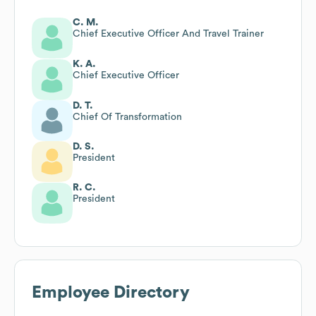
C. M.
Chief Executive Officer And Travel Trainer
K. A.
Chief Executive Officer
D. T.
Chief Of Transformation
D. S.
President
R. C.
President
Employee Directory