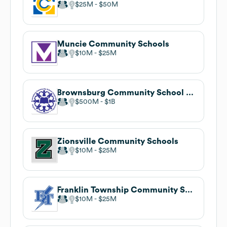
$25M
$50M
Muncie Community Schools
$10M
$25M
Brownsburg Community School Corporation
$500M
$1B
Zionsville Community Schools
$10M
$25M
Franklin Township Community School Corporation
$10M
$25M