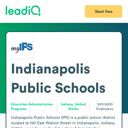
Start free
Indianapolis
Public Schools
Education Administration
Indiana, United
1001-5000
Programs
States
Employees
Indianapolis Public Schools (IPS) is a public school district 
located at 120 East Walnut Street in Indianapolis, Indiana, 