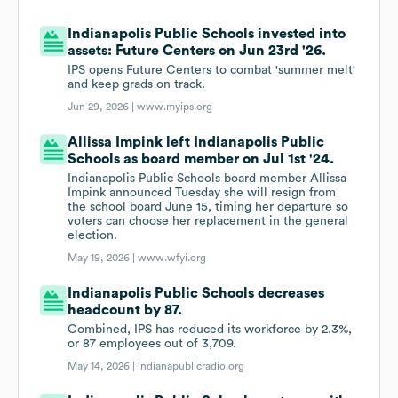
Indianapolis Public Schools invested into
assets: Future Centers on Jun 23rd '26.
IPS opens Future Centers to combat 'summer melt'
and keep grads on track.
Jun 29, 2026 |
www.myips.org
Allissa Impink left Indianapolis Public
Schools as board member on Jul 1st '24.
Indianapolis Public Schools board member Allissa
Impink announced Tuesday she will resign from
the school board June 15, timing her departure so
voters can choose her replacement in the general
election.
May 19, 2026 |
www.wfyi.org
Indianapolis Public Schools decreases
headcount by 87.
Combined, IPS has reduced its workforce by 2.3%,
or 87 employees out of 3,709.
May 14, 2026 |
indianapublicradio.org