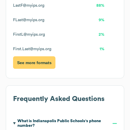
LastF@myips.org
88%
FLast@myips.org
9%
FirstL@myips.org
2%
First.Last@myips.org
1%
See more formats
Frequently Asked Questions
What is
Indianapolis Public Schools
's phone
number?