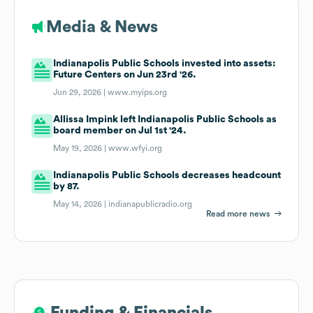
Media & News
Indianapolis Public Schools invested into assets:
Future Centers on Jun 23rd '26.
Jun 29, 2026 |
www.myips.org
Allissa Impink left Indianapolis Public Schools as
board member on Jul 1st '24.
May 19, 2026 |
www.wfyi.org
Indianapolis Public Schools decreases headcount
by 87.
May 14, 2026 |
indianapublicradio.org
Read more news