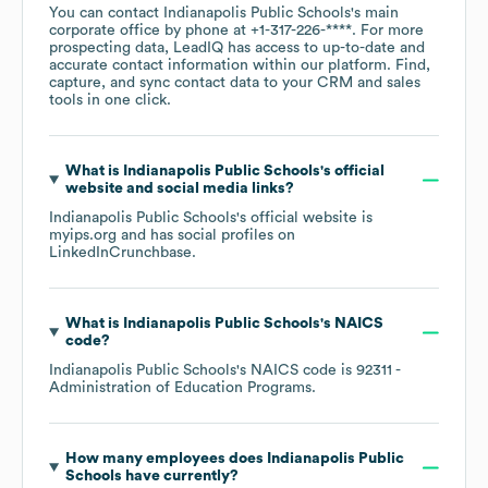
You can contact
Indianapolis Public Schools
's main
corporate office by phone at
+1-317-226-****
. For more
prospecting data, LeadIQ has access to up-to-date and
accurate contact information within our platform. Find,
capture, and sync contact data to your CRM and sales
tools in one click.
What is
Indianapolis Public Schools
's official
website and social media links?
Indianapolis Public Schools
's official website is
myips.org
and has social profiles on
LinkedIn
Crunchbase
.
What is
Indianapolis Public Schools
's
NAICS
code
?
Indianapolis Public Schools
's
NAICS code is
92311
-
Administration of Education Programs
.
How many employees does
Indianapolis Public
Schools
have currently?