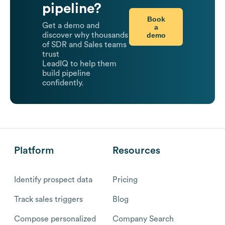
pipeline?
Book
Get a demo and
a
demo
discover why thousands
of SDR and Sales teams
trust
LeadIQ to help them
build pipeline
confidently.
Platform
Resources
Identify prospect data
Pricing
Track sales triggers
Blog
Compose personalized
Company Search