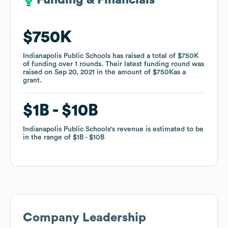
Funding & Financials
Funding & Financials
$750K
$750K
Indianapolis Public Schools
Indianapolis Public Schools
has raised a total of
has raised a total of
$750K
$750K
of funding
of funding
over
over
1
1
rounds
rounds
.
.
Their latest funding round was
Their latest funding round was
raised on
raised on
Sep 20, 2021
Sep 20, 2021
in the amount of
in the amount of
$750K
$750K
as a
as a
grant
grant
.
.
$1B
$1B
$10B
$10B
Indianapolis Public Schools
Indianapolis Public Schools
's revenue is estimated to be
's revenue is estimated to be
in the range of
in the range of
$1B
$1B
$10B
$10B
Company Leadership