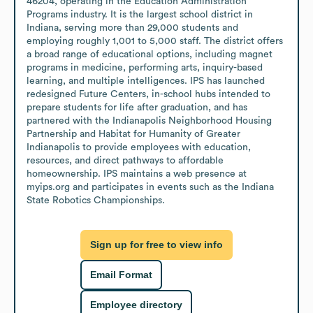
46204, operating in the Education Administration 
Programs industry. It is the largest school district in 
Indiana, serving more than 29,000 students and 
employing roughly 1,001 to 5,000 staff. The district offers 
a broad range of educational options, including magnet 
programs in medicine, performing arts, inquiry-based 
learning, and multiple intelligences. IPS has launched 
redesigned Future Centers, in-school hubs intended to 
prepare students for life after graduation, and has 
partnered with the Indianapolis Neighborhood Housing 
Partnership and Habitat for Humanity of Greater 
Indianapolis to provide employees with education, 
resources, and direct pathways to affordable 
homeownership. IPS maintains a web presence at 
myips.org and participates in events such as the Indiana 
State Robotics Championships.
Sign up for free to view info
Email Format
Employee directory