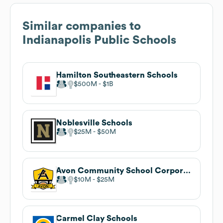
Similar companies to
Indianapolis Public Schools
Hamilton Southeastern Schools
$500M
$1B
Noblesville Schools
$25M
$50M
Avon Community School Corporation
$10M
$25M
Carmel Clay Schools