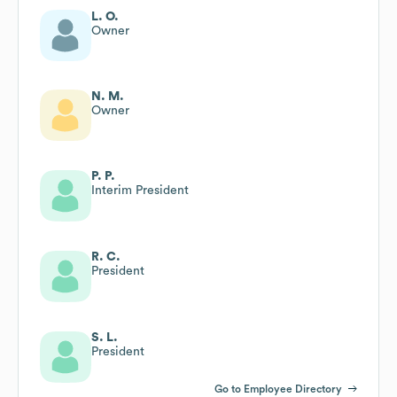
L. O.
Owner
N. M.
Owner
P. P.
Interim President
R. C.
President
S. L.
President
Go to Employee Directory