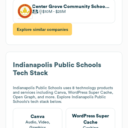
Center Grove Community School Corporation
$10M
$25M
Explore similar companies
Indianapolis Public Schools
Tech Stack
Indianapolis Public Schools
uses 8 technology products
and services including Canva, WordPress Super Cache,
Open Graph, and more. Explore
Indianapolis Public
Schools
's tech stack below.
WordPress Super
Canva
Cache
Audio, Video,
Graphics