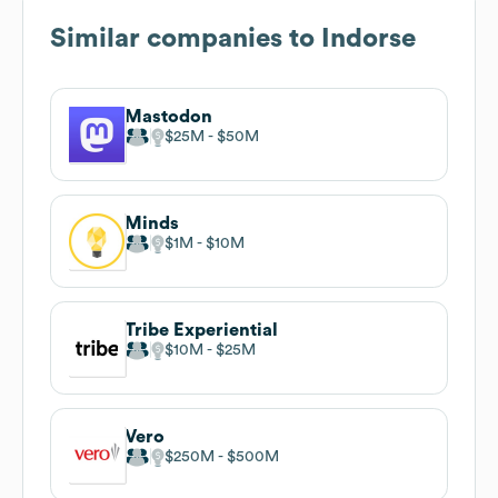
Similar companies to
Indorse
Mastodon
$25M
$50M
Minds
$1M
$10M
Tribe Experiential
$10M
$25M
Vero
$250M
$500M