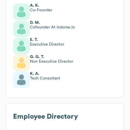
A. K.
Co-Founder
D. M.
Cofounder At Indorse.Io
E. T.
Executive Director
G. G. T.
Non Executive Director
K. A.
Tech Consultant
Employee Directory