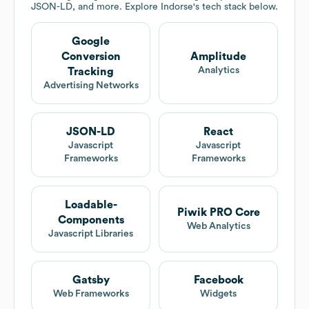
JSON-LD, and more. Explore
Indorse
's tech stack below.
Google
Conversion
Amplitude
Analytics
Tracking
Advertising Networks
JSON-LD
React
Javascript
Javascript
Frameworks
Frameworks
Loadable-
Piwik PRO Core
Components
Web Analytics
Javascript Libraries
Gatsby
Facebook
Web Frameworks
Widgets