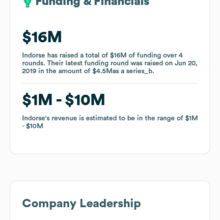
Funding & Financials
Funding & Financials
$16M
$16M
Indorse
Indorse
has raised a total of
has raised a total of
$16M
$16M
of funding
of funding
over
over
4
4
rounds
rounds
.
.
Their latest funding round was raised on
Their latest funding round was raised on
Jun 20,
Jun 20,
2019
2019
in the amount of
in the amount of
$4.5M
$4.5M
as a
as a
series_b
series_b
.
.
$1M
$1M
$10M
$10M
Indorse
Indorse
's revenue is estimated to be in the range of
's revenue is estimated to be in the range of
$1M
$1M
$10M
$10M
Company Leadership