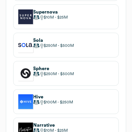
Supernova
$10M
$25M
Sola
$250M
$500M
Sphere
$250M
$500M
Hive
$100M
$250M
Narrative
$10M
$25M