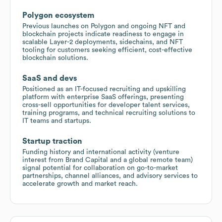
Polygon ecosystem
Previous launches on Polygon and ongoing NFT and
blockchain projects indicate readiness to engage in
scalable Layer-2 deployments, sidechains, and NFT
tooling for customers seeking efficient, cost-effective
blockchain solutions.
SaaS and devs
Positioned as an IT-focused recruiting and upskilling
platform with enterprise SaaS offerings, presenting
cross-sell opportunities for developer talent services,
training programs, and technical recruiting solutions to
IT teams and startups.
Startup traction
Funding history and international activity (venture
interest from Brand Capital and a global remote team)
signal potential for collaboration on go-to-market
partnerships, channel alliances, and advisory services to
accelerate growth and market reach.