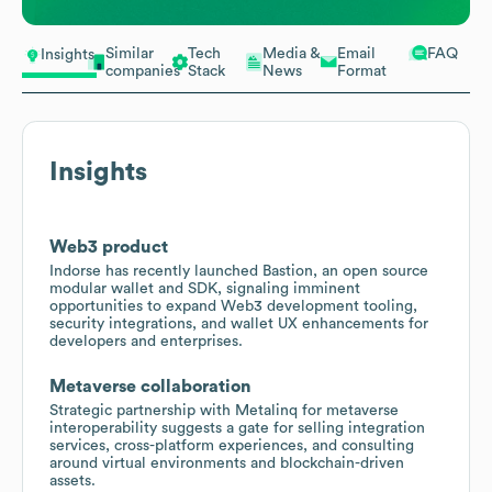
Similar
Tech
Media &
Email
FAQ
Insights
companies
Stack
News
Format
Insights
Web3 product
Indorse has recently launched Bastion, an open source
modular wallet and SDK, signaling imminent
opportunities to expand Web3 development tooling,
security integrations, and wallet UX enhancements for
developers and enterprises.
Metaverse collaboration
Strategic partnership with Metalinq for metaverse
interoperability suggests a gate for selling integration
services, cross-platform experiences, and consulting
around virtual environments and blockchain-driven
assets.