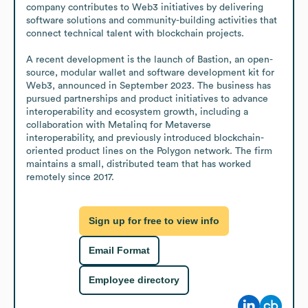
company contributes to Web3 initiatives by delivering 
software solutions and community-building activities that 
connect technical talent with blockchain projects.

A recent development is the launch of Bastion, an open-
source, modular wallet and software development kit for 
Web3, announced in September 2023. The business has 
pursued partnerships and product initiatives to advance 
interoperability and ecosystem growth, including a 
collaboration with Metalinq for Metaverse 
interoperability, and previously introduced blockchain-
oriented product lines on the Polygon network. The firm 
maintains a small, distributed team that has worked 
remotely since 2017.
Sign up for free to view info
Email Format
Employee directory