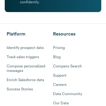
confidently.
Platform
Resources
Identify prospect data
Pricing
Track sales triggers
Blog
Compose personalized
Company Search
messages
Support
Enrich Salesforce data
Careers
Success Stories
Data Community
Our Data