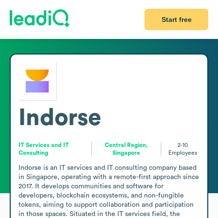
Start free
Indorse
IT Services and IT
Central Region,
2-10
Consulting
Singapore
Employees
Indorse is an IT services and IT consulting company based 
in Singapore, operating with a remote-first approach since 
2017. It develops communities and software for 
developers, blockchain ecosystems, and non-fungible 
tokens, aiming to support collaboration and participation 
in those spaces. Situated in the IT services field, the 