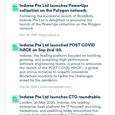
Indorse Pte Ltd launches PowerUps
collection on the Polygon network.
Following the successful launch of BlockBots,
Indorse Pte Ltd is delighted to announce the
launch of the PowerUps collection on the Polygon
network.
Dec 02, 2021 |
blog.indorse.io
Indorse Pte Ltd launched POST COVID
HACK on Sep 2nd '20.
Indorse, the leading platform focused on building,
growing, and sustaining high-performance
software engineering teams, is proud to announce
the launch of the POST COVID HACK – a global
and online initiative to unearth innovative
Blockchain solutions to tackle the challenges
posed by the pandemic.
Sep 02, 2020 |
www.coinspeaker.com
Indorse Pte Ltd launches CTO roundtable.
London, 26 May 2020: Indorse, the leading
enterprise SaaS platform for IT-focused recruiting,
hackathons, and upskilling today announced the