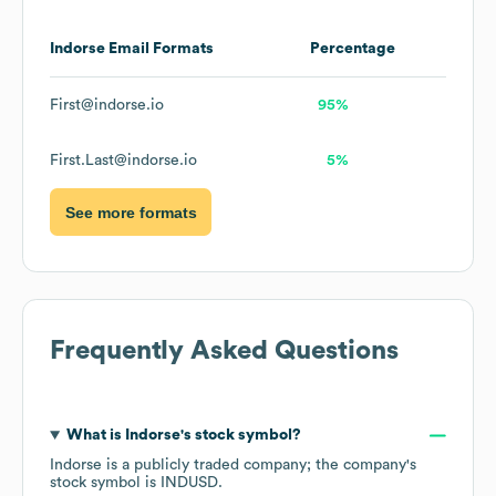
Indorse
Email Formats
Percentage
First@indorse.io
95%
First.Last@indorse.io
5%
See more formats
Frequently Asked Questions
What is
Indorse
's stock symbol?
Indorse
is a publicly traded company; the company's
stock symbol is
INDUSD
.