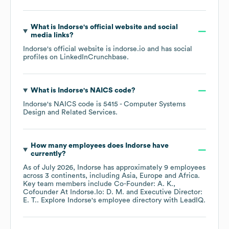
What is
Indorse
's official website and social
media links?
Indorse
's official website is
indorse.io
and has social
profiles on
LinkedIn
Crunchbase
.
What is
Indorse
's
NAICS code
?
Indorse
's
NAICS code is
5415
- Computer Systems
Design and Related Services
.
How many employees does
Indorse
have
currently?
As of
July 2026
,
Indorse
has approximately
9
employees
across
3 continents, including
Asia
Europe
Africa
.
Key team members include
Co-Founder: A. K.
Cofounder At Indorse.Io: D. M.
Executive Director:
E. T.
. Explore
Indorse
's employee directory
with LeadIQ.