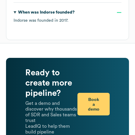
When was
Indorse
founded?
Indorse
was founded in
2017
.
Ready to
create more
pipeline?
Book
Get a demo and
a
demo
discover why thousands
of SDR and Sales teams
trust
LeadIQ to help them
build pipeline