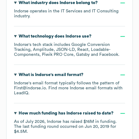
What industry does
Indorse
belong to?
Indorse
operates in the
IT Services and IT Consulting
industry.
What technology does
Indorse
use?
Indorse
's tech stack includes
Google Conversion
Tracking
Amplitude
JSON-LD
React
Loadable-
Components
Piwik PRO Core
Gatsby
Facebook
.
What is
Indorse
's email format?
Indorse
's email format typically follows the pattern of
First@indorse.io.
Find more
Indorse
email formats
with
LeadIQ.
How much funding has
Indorse
raised to date?
As of
July 2026
,
Indorse
has raised
$16M
in funding.
The last funding round occurred on
Jun 20, 2019
for
$4.5M
.