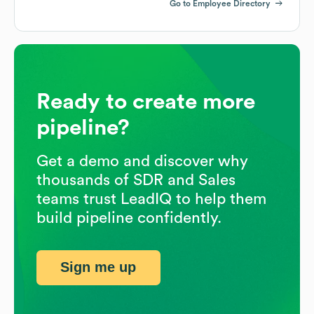
Go to Employee Directory
Ready to create more
pipeline?
Get a demo and discover why
thousands of SDR and Sales
teams trust LeadIQ to help them
build pipeline confidently.
Sign me up