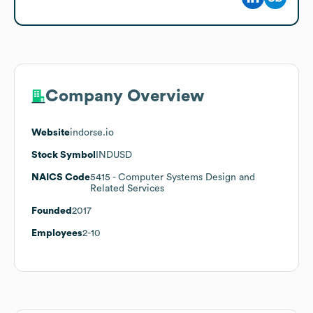
Company Overview
Website
indorse.io
Stock Symbol
INDUSD
NAICS Code
5415
- Computer Systems Design and
Related Services
Founded
2017
Employees
2-10