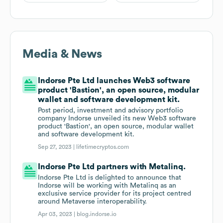
Media & News
Indorse Pte Ltd launches Web3 software
product 'Bastion', an open source, modular
wallet and software development kit.
Post period, investment and advisory portfolio
company Indorse unveiled its new Web3 software
product 'Bastion', an open source, modular wallet
and software development kit.
Sep 27, 2023 |
lifetimecryptos.com
Indorse Pte Ltd partners with Metalinq.
Indorse Pte Ltd is delighted to announce that
Indorse will be working with Metalinq as an
exclusive service provider for its project centred
around Metaverse interoperability.
Apr 03, 2023 |
blog.indorse.io