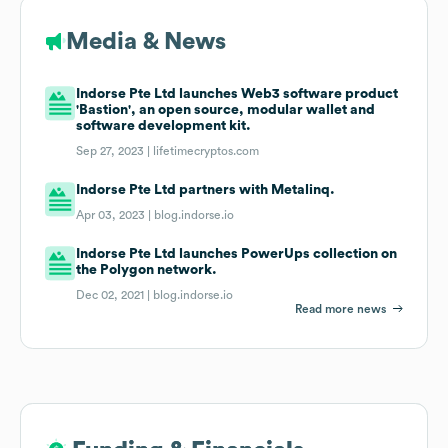
Media & News
Indorse Pte Ltd launches Web3 software product
'Bastion', an open source, modular wallet and
software development kit.
Sep 27, 2023 |
lifetimecryptos.com
Indorse Pte Ltd partners with Metalinq.
Apr 03, 2023 |
blog.indorse.io
Indorse Pte Ltd launches PowerUps collection on
the Polygon network.
Dec 02, 2021 |
blog.indorse.io
Read more news