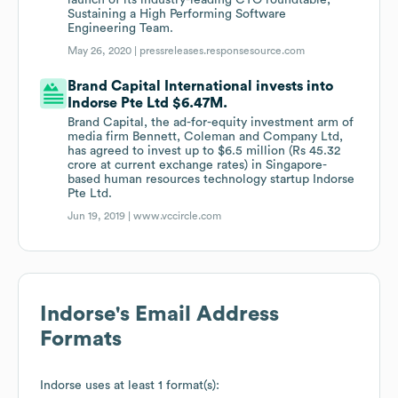
launch of its industry-leading CTO roundtable,
Sustaining a High Performing Software
Engineering Team.
May 26, 2020 |
pressreleases.responsesource.com
Brand Capital International invests into
Indorse Pte Ltd $6.47M.
Brand Capital, the ad-for-equity investment arm of
media firm Bennett, Coleman and Company Ltd,
has agreed to invest up to $6.5 million (Rs 45.32
crore at current exchange rates) in Singapore-
based human resources technology startup Indorse
Pte Ltd.
Jun 19, 2019 |
www.vccircle.com
Indorse
's Email Address
Formats
Indorse
uses at least 1 format(s):