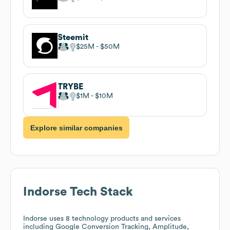
Steemit
$25M
$50M
TRYBE
$1M
$10M
Explore similar companies
Indorse
Tech Stack
Indorse
uses 8 technology products and services
including Google Conversion Tracking, Amplitude,