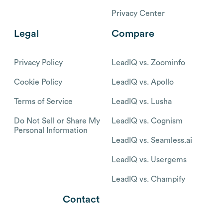
Privacy Center
Legal
Compare
Privacy Policy
LeadIQ vs. Zoominfo
Cookie Policy
LeadIQ vs. Apollo
Terms of Service
LeadIQ vs. Lusha
Do Not Sell or Share My
LeadIQ vs. Cognism
Personal Information
LeadIQ vs. Seamless.ai
LeadIQ vs. Usergems
LeadIQ vs. Champify
Contact