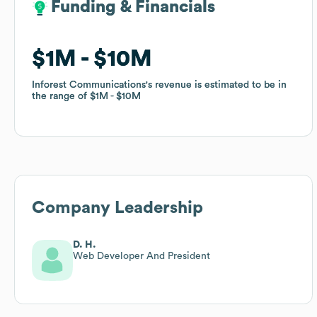
Funding & Financials
Funding & Financials
$1M
$1M
$10M
$10M
Inforest Communications
Inforest Communications
's revenue is estimated to be in
's revenue is estimated to be in
the range of
the range of
$1M
$1M
$10M
$10M
Company Leadership
D. H.
Web Developer And President