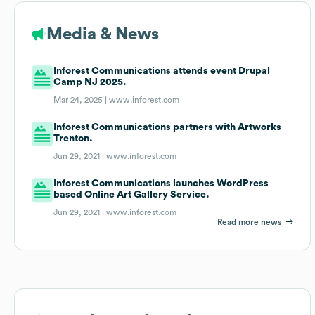
Media & News
Inforest Communications attends event Drupal
Camp NJ 2025.
Mar 24, 2025 |
www.inforest.com
Inforest Communications partners with Artworks
Trenton.
Jun 29, 2021 |
www.inforest.com
Inforest Communications launches WordPress
based Online Art Gallery Service.
Jun 29, 2021 |
www.inforest.com
Read more news