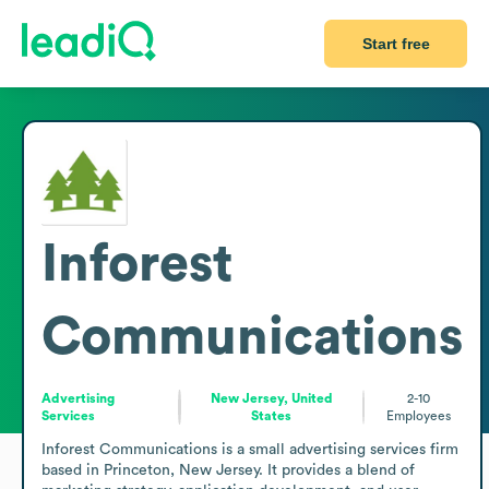
Start free
Inforest
Communications
Advertising
New Jersey, United
2-10
Services
States
Employees
Inforest Communications is a small advertising services firm 
based in Princeton, New Jersey. It provides a blend of 