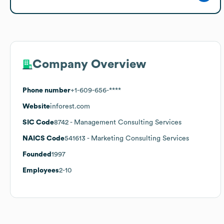
Company Overview
Phone number
+1-609-656-****
Website
inforest.com
SIC Code
8742
- Management Consulting Services
NAICS Code
541613
- Marketing Consulting Services
Founded
1997
Employees
2-10