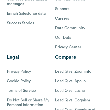
messages
Support
Enrich Salesforce data
Careers
Success Stories
Data Community
Our Data
Privacy Center
Legal
Compare
Privacy Policy
LeadIQ vs. Zoominfo
Cookie Policy
LeadIQ vs. Apollo
Terms of Service
LeadIQ vs. Lusha
Do Not Sell or Share My
LeadIQ vs. Cognism
Personal Information
LeadIQ vs. Seamless.ai