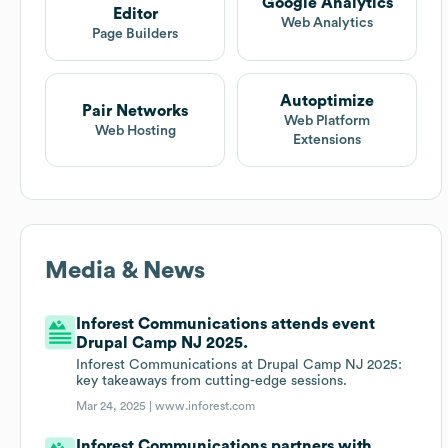
Google Analytics
Editor
Web Analytics
Page Builders
Autoptimize
Pair Networks
Web Platform
Web Hosting
Extensions
Media & News
Inforest Communications attends event
Drupal Camp NJ 2025.
Inforest Communications at Drupal Camp NJ 2025:
key takeaways from cutting-edge sessions.
Mar 24, 2025 |
www.inforest.com
Inforest Communications partners with