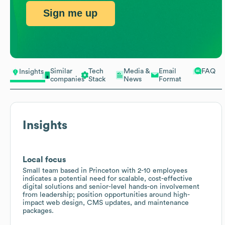
Sign me up
Similar
Tech
Media &
Email
FAQ
Insights
companies
Stack
News
Format
Insights
Local focus
Small team based in Princeton with 2-10 employees
indicates a potential need for scalable, cost-effective
digital solutions and senior-level hands-on involvement
from leadership; position opportunities around high-
impact web design, CMS updates, and maintenance
packages.