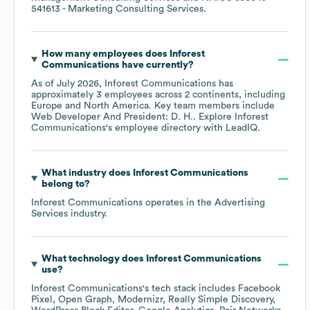
541613
- Marketing Consulting Services
.
How many employees does
Inforest
Communications
have currently?
As of
July 2026
,
Inforest Communications
has
approximately
3
employees across
2 continents, including
Europe
North America
. Key team members include
Web Developer And President: D. H.
. Explore
Inforest
Communications
's employee directory
with LeadIQ.
What industry does
Inforest Communications
belong to?
Inforest Communications
operates in the
Advertising
Services
industry.
What technology does
Inforest Communications
use?
Inforest Communications
's tech stack includes
Facebook
Pixel
Open Graph
Modernizr
Really Simple Discovery