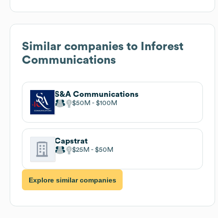
Similar companies to
Inforest
Communications
S&A Communications
$50M
$100M
Capstrat
$25M
$50M
Explore similar companies