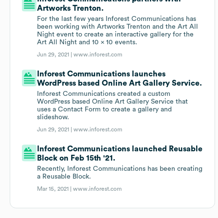
Artworks Trenton.
For the last few years Inforest Communications has
been working with Artworks Trenton and the Art All
Night event to create an interactive gallery for the
Art All Night and 10 x 10 events.
Jun 29, 2021 |
www.inforest.com
Inforest Communications launches
WordPress based Online Art Gallery Service.
Inforest Communications created a custom
WordPress based Online Art Gallery Service that
uses a Contact Form to create a gallery and
slideshow.
Jun 29, 2021 |
www.inforest.com
Inforest Communications launched Reusable
Block on Feb 15th '21.
Recently, Inforest Communications has been creating
a Reusable Block.
Mar 15, 2021 |
www.inforest.com