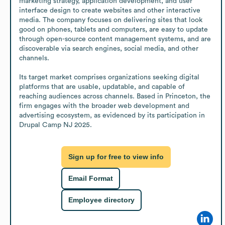
marketing strategy, application development, and user 
interface design to create websites and other interactive 
media. The company focuses on delivering sites that look 
good on phones, tablets and computers, are easy to update 
through open-source content management systems, and are 
discoverable via search engines, social media, and other 
channels.

Its target market comprises organizations seeking digital 
platforms that are usable, updatable, and capable of 
reaching audiences across channels. Based in Princeton, the 
firm engages with the broader web development and 
advertising ecosystem, as evidenced by its participation in 
Drupal Camp NJ 2025.
Sign up for free to view info
Email Format
Employee directory