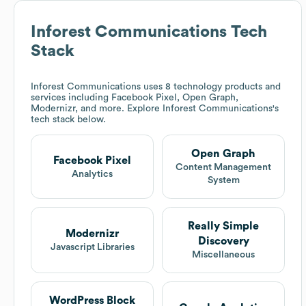
Inforest Communications
Tech
Stack
Inforest Communications
uses 8 technology products and
services including Facebook Pixel, Open Graph,
Modernizr, and more. Explore
Inforest Communications
's
tech stack below.
Open Graph
Facebook Pixel
Content Management
Analytics
System
Really Simple
Modernizr
Discovery
Javascript Libraries
Miscellaneous
WordPress Block