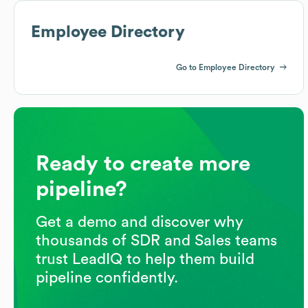
Employee Directory
Go to Employee Directory
Ready to create more
pipeline?
Get a demo and discover why
thousands of SDR and Sales teams
trust LeadIQ to help them build
pipeline confidently.