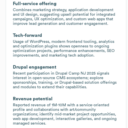
Full-service offering
Combines marketing strategy, application development
and UI design, suggesting upsell potential for integrated
campaigns, UX optimization, and custom web apps that
improve lead generation and customer engagement.
Tech-forward
Usage of WordPress, modern frontend tooling, analytics
and optimization plugins shows openness to ongoing
optimization projects, performance enhancements, SEO
improvements, and marketing tech adoption.
Drupal engagement
Recent participation in Drupal Camp NJ 2025 signals
interest in open-source CMS ecosystems; explore
sponsorships, training, or Drupal-based solution offerings
and modules to extend their capabilities.
Revenue potential
Reported revenue of 1M-10M with a service-oriented
profile and collaborations with art/community
organizations; identify mid-market project opportunities,
web app development, interactive galleries, and ongoing
managed services.