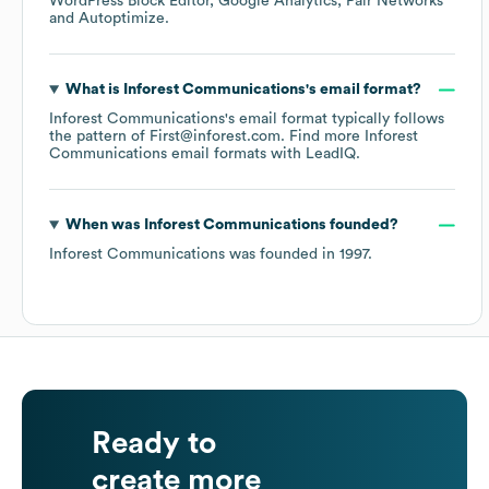
WordPress Block Editor
Google Analytics
Pair Networks
Autoptimize
.
What is
Inforest Communications
's email format?
Inforest Communications
's email format typically follows
the pattern of First@inforest.com.
Find more
Inforest
Communications
email formats
with LeadIQ.
When was
Inforest Communications
founded?
Inforest Communications
was founded in
1997
.
Ready to
create more