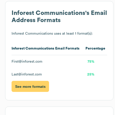
Inforest Communications
's Email
Address Formats
Inforest Communications
uses at least 1 format(s):
Inforest Communications
Email Formats
Percentage
First@inforest.com
75%
Last@inforest.com
25%
See more formats