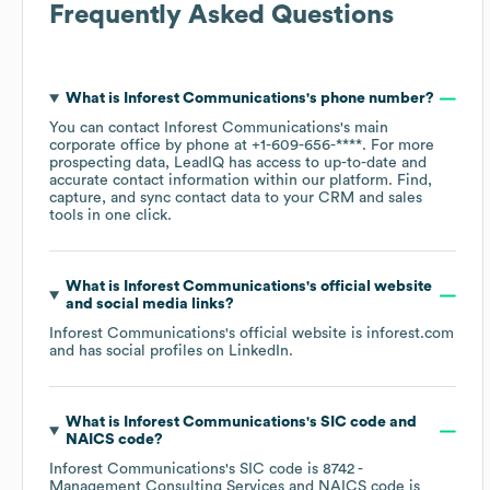
Frequently Asked Questions
What is
Inforest Communications
's phone number?
You can contact
Inforest Communications
's main
corporate office by phone at
+1-609-656-****
. For more
prospecting data, LeadIQ has access to up-to-date and
accurate contact information within our platform. Find,
capture, and sync contact data to your CRM and sales
tools in one click.
What is
Inforest Communications
's official website
and social media links?
Inforest Communications
's official website is
inforest.com
and has social profiles on
LinkedIn
.
What is
Inforest Communications
's
SIC code
NAICS code
?
Inforest Communications
's
SIC code is
8742
-
Management Consulting Services
NAICS code is