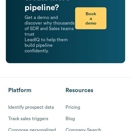
pipeline?
Book
Get a demo and
a
demo
discover why thousands
of SDR and Sales teams
trust
LeadIQ to help them
build pipeline
confidently.
Platform
Resources
Identify prospect data
Pricing
Track sales triggers
Blog
Compose personalized
Company Search