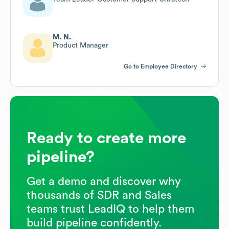
M. N.
Product Manager
Go to Employee Directory
Ready to create more
pipeline?
Get a demo and discover why
thousands of SDR and Sales
teams trust LeadIQ to help them
build pipeline confidently.