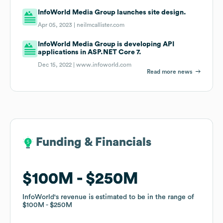
InfoWorld Media Group launches site design.
Apr 05, 2023 |
neilmcallister.com
InfoWorld Media Group is developing API
applications in ASP.NET Core 7.
Dec 15, 2022 |
www.infoworld.com
Read more news
Funding & Financials
Funding & Financials
$100M
$100M
$250M
$250M
InfoWorld
InfoWorld
's revenue is estimated to be in the range of
's revenue is estimated to be in the range of
$100M
$100M
$250M
$250M