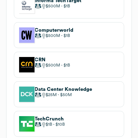
Informa TechTarget
$500M
$1B
Computerworld
$500M
$1B
CRN
$500M
$1B
Data Center Knowledge
$25M
$50M
TechCrunch
$1B
$10B