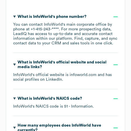
What is
InfoWorld
's phone number?
You can contact
InfoWorld
's main corporate office by
phone at
+1-415-243-****
. For more prospecting data,
LeadIQ has access to up-to-date and accurate contact
information within our platform. Find, capture, and sync
contact data to your CRM and sales tools in one click.
What is
InfoWorld
's official website and social
media links?
InfoWorld
's official website is
infoworld.com
and has
social profiles on
LinkedIn
.
What is
InfoWorld
's
NAICS code
?
InfoWorld
's
NAICS code is
51
- Information
.
How many employees does
InfoWorld
have
currently?