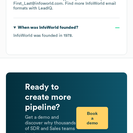
First_Last@infoworld.com.
Find more
InfoWorld
email
formats
with LeadIQ.
When was
InfoWorld
founded?
InfoWorld
was founded in
1978
.
Ready to
create more
pipeline?
Book
Get a demo and
a
demo
discover why thousands
of SDR and Sales teams