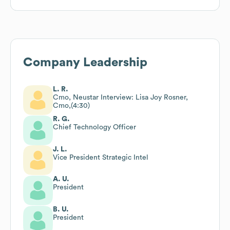
Company Leadership
L. R.
Cmo, Neustar Interview: Lisa Joy Rosner,
Cmo,(4:30)
R. G.
Chief Technology Officer
J. L.
Vice President Strategic Intel
A. U.
President
B. U.
President