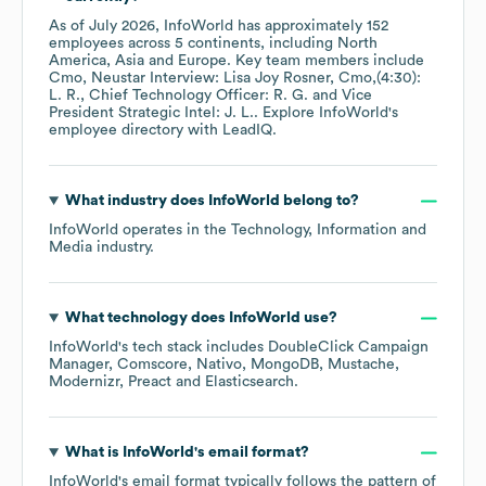
As of
July 2026
,
InfoWorld
has approximately
152
employees across
5 continents, including
North
America
Asia
Europe
. Key team members include
Cmo, Neustar Interview: Lisa Joy Rosner, Cmo,(4:30):
L. R.
Chief Technology Officer: R. G.
Vice
President Strategic Intel: J. L.
. Explore
InfoWorld
's
employee directory
with LeadIQ.
What industry does
InfoWorld
belong to?
InfoWorld
operates in the
Technology, Information and
Media
industry.
What technology does
InfoWorld
use?
InfoWorld
's tech stack includes
DoubleClick Campaign
Manager
Comscore
Nativo
MongoDB
Mustache
Modernizr
Preact
Elasticsearch
.
What is
InfoWorld
's email format?
InfoWorld
's email format typically follows the pattern of