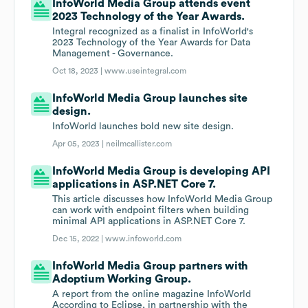
InfoWorld Media Group attends event
2023 Technology of the Year Awards.
Integral recognized as a finalist in InfoWorld's
2023 Technology of the Year Awards for Data
Management - Governance.
Oct 18, 2023 |
www.useintegral.com
InfoWorld Media Group launches site
design.
InfoWorld launches bold new site design.
Apr 05, 2023 |
neilmcallister.com
InfoWorld Media Group is developing API
applications in ASP.NET Core 7.
This article discusses how InfoWorld Media Group
can work with endpoint filters when building
minimal API applications in ASP.NET Core 7.
Dec 15, 2022 |
www.infoworld.com
InfoWorld Media Group partners with
Adoptium Working Group.
A report from the online magazine InfoWorld
According to Eclipse, in partnership with the