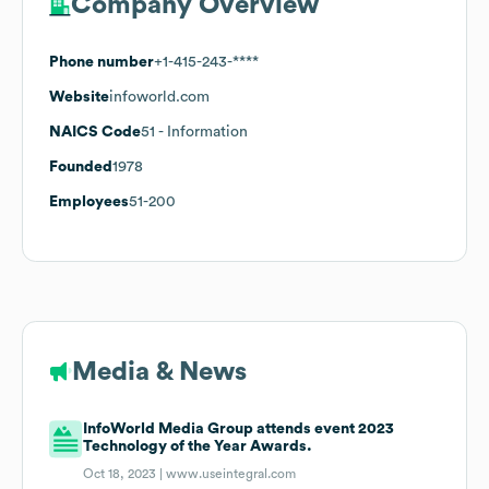
Company Overview
Phone number
+1-415-243-****
Website
infoworld.com
NAICS Code
51
- Information
Founded
1978
Employees
51-200
Media & News
InfoWorld Media Group attends event 2023
Technology of the Year Awards.
Oct 18, 2023 |
www.useintegral.com