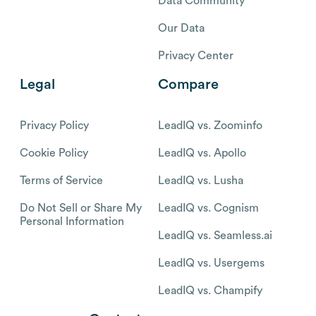
Data Community
Our Data
Privacy Center
Legal
Compare
Privacy Policy
LeadIQ vs. Zoominfo
Cookie Policy
LeadIQ vs. Apollo
Terms of Service
LeadIQ vs. Lusha
Do Not Sell or Share My
LeadIQ vs. Cognism
Personal Information
LeadIQ vs. Seamless.ai
LeadIQ vs. Usergems
LeadIQ vs. Champify