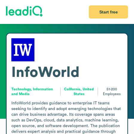
Start free
InfoWorld
Technology, Information
California, United
51-200
and Media
States
Employees
InfoWorld provides guidance to enterprise IT teams 
seeking to identify and adopt emerging technologies that 
can drive business advantage. Its coverage spans areas 
such as DevOps, cloud, data analytics, machine learning, 
open source, and software development. The publication 
delivers expert analysis and practical guidance through 