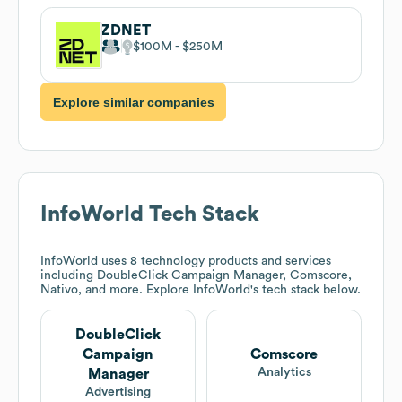
ZDNET
$100M
$250M
Explore similar companies
InfoWorld
Tech Stack
InfoWorld
uses 8 technology products and services
including DoubleClick Campaign Manager, Comscore,
Nativo, and more. Explore
InfoWorld
's tech stack below.
DoubleClick
Campaign
Comscore
Analytics
Manager
Advertising