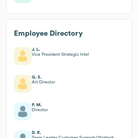
Employee Directory
J. L.
Vice President Strategic Intel
G. S.
Art Director
P. M.
Director
D. R.
Team Leader-Customer Support-Ultratech