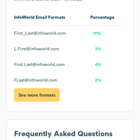
InfoWorld
Email Formats
Percentage
First_Last@infoworld.com
91%
L.First@infoworld.com
3%
First.Last@infoworld.com
4%
FLast@infoworld.com
2%
See more formats
Frequently Asked Questions