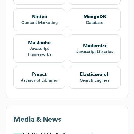
Nativo
MongoDB
Content Marketing
Database
Mustache
Modernizr
Javascript
Javascript Libraries
Frameworks
Preact
Elasticsearch
Javascript Libraries
Search Engines
Media & News