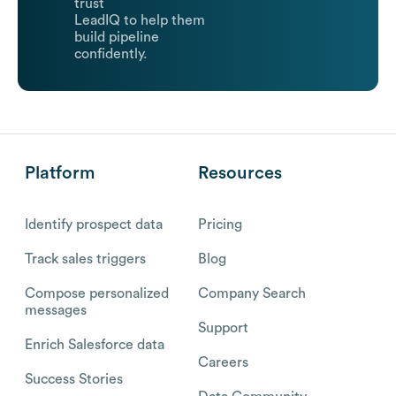
trust
LeadIQ to help them
build pipeline
confidently.
Platform
Resources
Identify prospect data
Pricing
Track sales triggers
Blog
Compose personalized
Company Search
messages
Support
Enrich Salesforce data
Careers
Success Stories