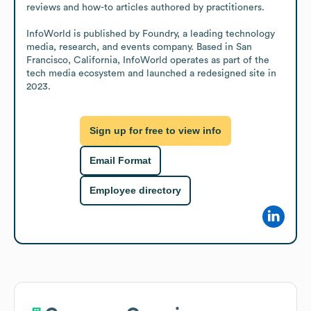
reviews and how-to articles authored by practitioners.

InfoWorld is published by Foundry, a leading technology 
media, research, and events company. Based in San 
Francisco, California, InfoWorld operates as part of the 
tech media ecosystem and launched a redesigned site in 
2023.
Sign up for free to view info
Email Format
Employee directory