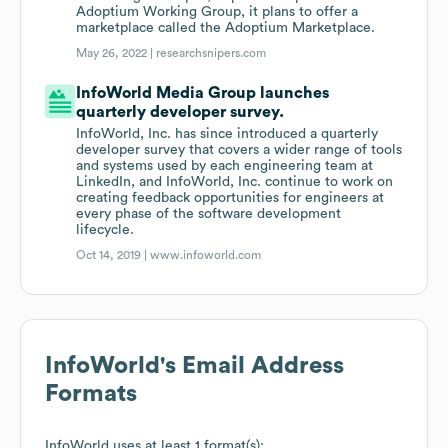
Adoptium Working Group, it plans to offer a
marketplace called the Adoptium Marketplace.
May 26, 2022 |
researchsnipers.com
InfoWorld Media Group launches
quarterly developer survey.
InfoWorld, Inc. has since introduced a quarterly
developer survey that covers a wider range of tools
and systems used by each engineering team at
LinkedIn, and InfoWorld, Inc. continue to work on
creating feedback opportunities for engineers at
every phase of the software development
lifecycle.
Oct 14, 2019 |
www.infoworld.com
InfoWorld
's Email Address
Formats
InfoWorld
uses at least 1 format(s):