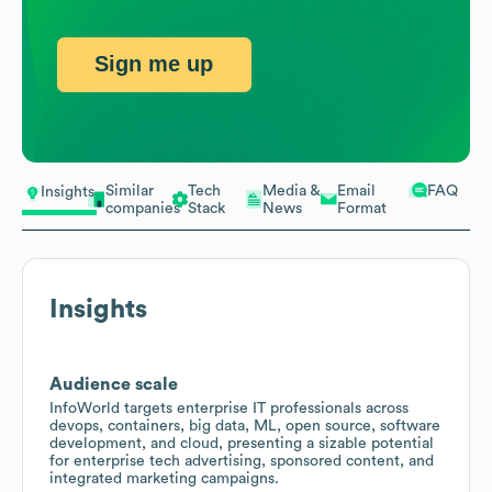
Sign me up
Similar
Tech
Media &
Email
FAQ
Insights
companies
Stack
News
Format
Insights
Audience scale
InfoWorld targets enterprise IT professionals across
devops, containers, big data, ML, open source, software
development, and cloud, presenting a sizable potential
for enterprise tech advertising, sponsored content, and
integrated marketing campaigns.