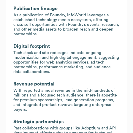
Publication lineage
As a publication of Foundry, InfoWorld leverages a
established technology media ecosystem, offering
cross‑sell opportunities with Foundry’s events, research,
and other media assets to broaden reach and deepen
partnerships.
Digital footprint
Tech stack and site redesigns indicate ongoing
modernization and high digital engagement, suggesting
opportunities for web analytics services, ad tech
partnerships, performance marketing, and audience
data collaborations.
Revenue potential
With reported annual revenue in the mid‑hundreds of
millions and a focused tech audience, there is appetite
for premium sponsorships, lead generation programs,
and integrated product reviews targeting enterprise
buyers.
Strategic partnerships
Past collaborations with groups like Adoptium and API
development efforts point to openness for technical