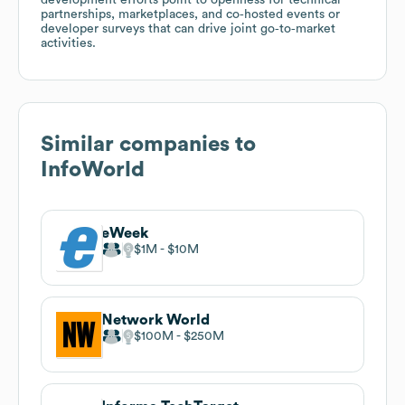
partnerships, marketplaces, and co‑hosted events or
developer surveys that can drive joint go‑to‑market
activities.
Similar companies to
InfoWorld
eWeek
$1M
$10M
Network World
$100M
$250M