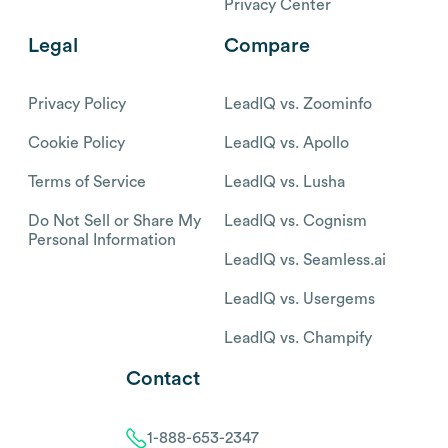
Privacy Center
Legal
Compare
Privacy Policy
LeadIQ vs. Zoominfo
Cookie Policy
LeadIQ vs. Apollo
Terms of Service
LeadIQ vs. Lusha
Do Not Sell or Share My
LeadIQ vs. Cognism
Personal Information
LeadIQ vs. Seamless.ai
LeadIQ vs. Usergems
LeadIQ vs. Champify
Contact
1-888-653-2347