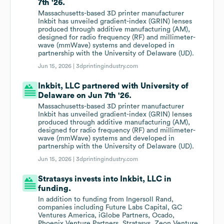
7th '26.
Massachusetts-based 3D printer manufacturer
Inkbit has unveiled gradient-index (GRIN) lenses
produced through additive manufacturing (AM),
designed for radio frequency (RF) and millimeter-
wave (mmWave) systems and developed in
partnership with the University of Delaware (UD).
Jun 15, 2026 |
3dprintingindustry.com
Inkbit, LLC partnered with University of
Delaware on Jun 7th '26.
Massachusetts-based 3D printer manufacturer
Inkbit has unveiled gradient-index (GRIN) lenses
produced through additive manufacturing (AM),
designed for radio frequency (RF) and millimeter-
wave (mmWave) systems and developed in
partnership with the University of Delaware (UD).
Jun 15, 2026 |
3dprintingindustry.com
Stratasys invests into Inkbit, LLC in
funding.
In addition to funding from Ingersoll Rand,
companies including Future Labs Capital, GC
Ventures America, iGlobe Partners, Ocado,
Phoenix Venture Partners, Stratasys, Zeon Venture,