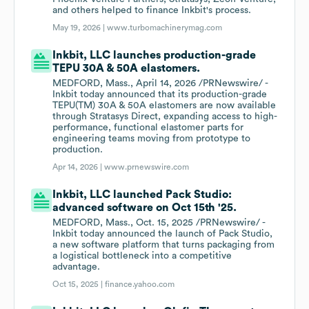
and others helped to finance Inkbit's process.
May 19, 2026 |
www.turbomachinerymag.com
Inkbit, LLC launches production-grade
TEPU 30A & 50A elastomers.
MEDFORD, Mass., April 14, 2026 /PRNewswire/ -
Inkbit today announced that its production-grade
TEPU(TM) 30A & 50A elastomers are now available
through Stratasys Direct, expanding access to high-
performance, functional elastomer parts for
engineering teams moving from prototype to
production.
Apr 14, 2026 |
www.prnewswire.com
Inkbit, LLC launched Pack Studio:
advanced software on Oct 15th '25.
MEDFORD, Mass., Oct. 15, 2025 /PRNewswire/ -
Inkbit today announced the launch of Pack Studio,
a new software platform that turns packaging from
a logistical bottleneck into a competitive
advantage.
Oct 15, 2025 |
finance.yahoo.com