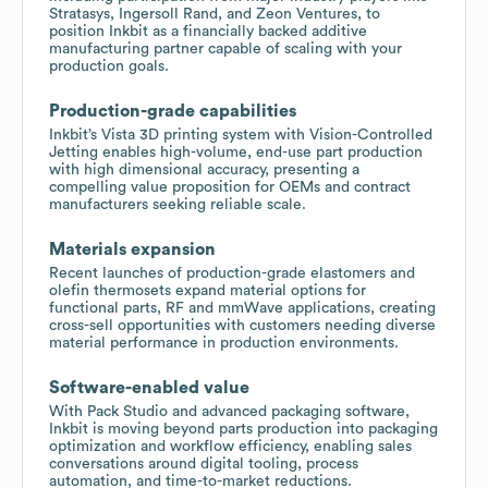
Stratasys, Ingersoll Rand, and Zeon Ventures, to
position Inkbit as a financially backed additive
manufacturing partner capable of scaling with your
production goals.
Production-grade capabilities
Inkbit’s Vista 3D printing system with Vision-Controlled
Jetting enables high-volume, end-use part production
with high dimensional accuracy, presenting a
compelling value proposition for OEMs and contract
manufacturers seeking reliable scale.
Materials expansion
Recent launches of production-grade elastomers and
olefin thermosets expand material options for
functional parts, RF and mmWave applications, creating
cross-sell opportunities with customers needing diverse
material performance in production environments.
Software-enabled value
With Pack Studio and advanced packaging software,
Inkbit is moving beyond parts production into packaging
optimization and workflow efficiency, enabling sales
conversations around digital tooling, process
automation, and time-to-market reductions.