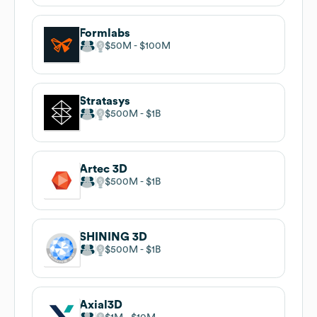
Formlabs
$50M
$100M
Stratasys
$500M
$1B
Artec 3D
$500M
$1B
SHINING 3D
$500M
$1B
Axial3D