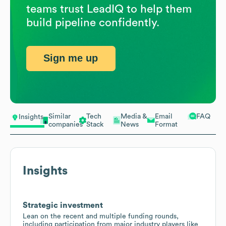
teams trust LeadIQ to help them
build pipeline confidently.
Sign me up
Similar
Tech
Media &
Email
FAQ
Insights
companies
Stack
News
Format
Insights
Strategic investment
Lean on the recent and multiple funding rounds,
including participation from major industry players like