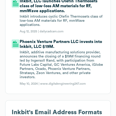
Inkbit, LLC launches Olefin Thermosets
class of low-loss AM materials for RF,
mmWave applications.
Inkbit introduces cyclic Olefin Thermosets class of
low-loss AM materials for RF, mmWave
applications.
Aug 12, 2025 |
dailycadcam.com
Phoenix Venture Partners LLC invests into
Inkbit, LLC $19M.
Inkbit, additive manufacturing solutions provider,
announces the closing of a $19M financing round
led by Ingersoll Rand, with participation from
Future Labs Capital, GC Ventures America, iGlobe
Partners, Ocado, Phoenix Venture Partners,
Stratasys, Zeon Ventures, and other private
investors.
May 10, 2024 |
www.digitalengineering247.com
Inkbit
's Email Address Formats