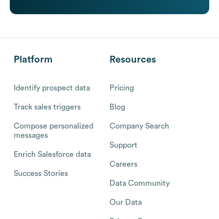
Platform
Resources
Identify prospect data
Pricing
Track sales triggers
Blog
Compose personalized
Company Search
messages
Support
Enrich Salesforce data
Careers
Success Stories
Data Community
Our Data