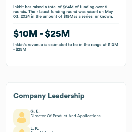
Inkbit
Inkbit
has raised a total of
has raised a total of
$64M
$64M
of funding
of funding
over
over
5
5
rounds
rounds
.
.
Their latest funding round was raised on
Their latest funding round was raised on
May
May
03, 2024
03, 2024
in the amount of
in the amount of
$19M
$19M
as a
as a
series_unknown
series_unknown
.
.
$10M
$10M
$25M
$25M
Inkbit
Inkbit
's revenue is estimated to be in the range of
's revenue is estimated to be in the range of
$10M
$10M
$25M
$25M
Company Leadership
G. E.
Director Of Product And Applications
L. K.