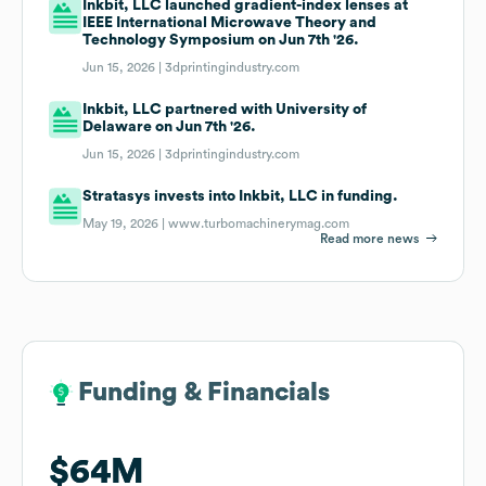
Inkbit, LLC launched gradient-index lenses at
IEEE International Microwave Theory and
Technology Symposium on Jun 7th '26.
Jun 15, 2026 |
3dprintingindustry.com
Inkbit, LLC partnered with University of
Delaware on Jun 7th '26.
Jun 15, 2026 |
3dprintingindustry.com
Stratasys invests into Inkbit, LLC in funding.
May 19, 2026 |
www.turbomachinerymag.com
Read more news
Funding & Financials
Funding & Financials
$64M
$64M