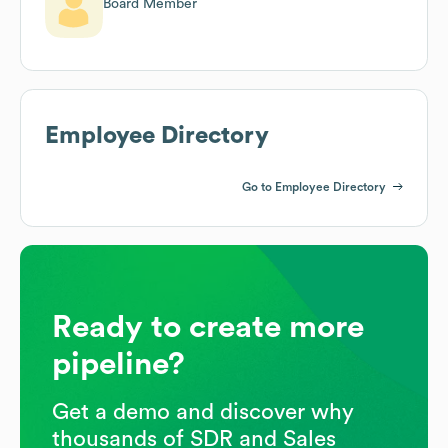
Board Member
Employee Directory
Go to Employee Directory
Ready to create more
pipeline?
Get a demo and discover why
thousands of SDR and Sales