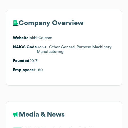
Company Overview
Website
inkbit3d.com
NAICS Code
3339
- Other General Purpose Machinery
Manufacturing
Founded
2017
Employees
11-50
Media & News