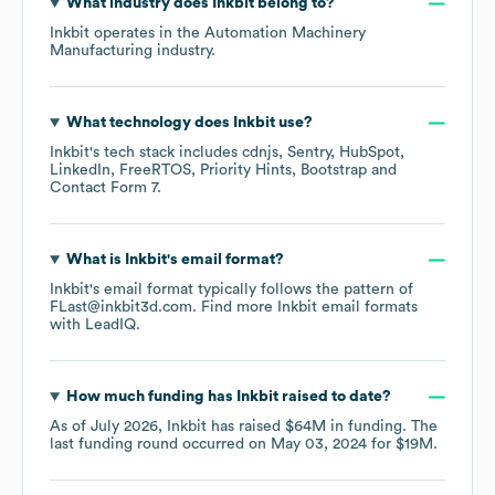
What industry does
Inkbit
belong to?
Inkbit
operates in the
Automation Machinery
Manufacturing
industry.
What technology does
Inkbit
use?
Inkbit
's tech stack includes
cdnjs
Sentry
HubSpot
LinkedIn
FreeRTOS
Priority Hints
Bootstrap
Contact Form 7
.
What is
Inkbit
's email format?
Inkbit
's email format typically follows the pattern of
FLast@inkbit3d.com.
Find more
Inkbit
email formats
with LeadIQ.
How much funding has
Inkbit
raised to date?
As of
July 2026
,
Inkbit
has raised
$64M
in funding.
The
last funding round occurred on
May 03, 2024
for
$19M
.