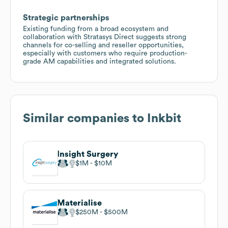
Strategic partnerships
Existing funding from a broad ecosystem and
collaboration with Stratasys Direct suggests strong
channels for co-selling and reseller opportunities,
especially with customers who require production-
grade AM capabilities and integrated solutions.
Similar companies to
Inkbit
Insight Surgery
$1M
$10M
Materialise
$250M
$500M