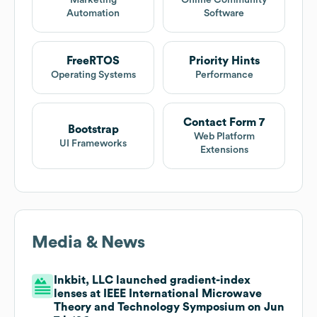
Marketing
Online Community
Automation
Software
FreeRTOS
Priority Hints
Operating Systems
Performance
Contact Form 7
Bootstrap
Web Platform
UI Frameworks
Extensions
Media & News
Inkbit, LLC launched gradient-index
lenses at IEEE International Microwave
Theory and Technology Symposium on Jun