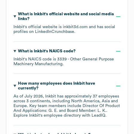
What is
Inkbit
's official website and social media
links?
Inkbit
's official website is
inkbit3d.com
and has social
profiles on
LinkedIn
Crunchbase
.
What is
Inkbit
's
NAICS code
?
Inkbit
's
NAICS code is
3339
- Other General Purpose
Machinery Manufacturing
.
How many employees does
Inkbit
have
currently?
As of
July 2026
,
Inkbit
has approximately
37
employees
across
3 continents, including
North America
Asia
Europe
. Key team members include
Director Of Product
And Applications: G. E.
Board Member: L. K.
.
Explore
Inkbit
's employee directory
with LeadIQ.