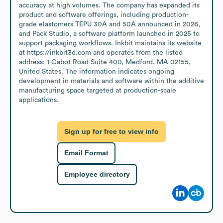
accuracy at high volumes. The company has expanded its 
product and software offerings, including production-
grade elastomers TEPU 30A and 50A announced in 2026, 
and Pack Studio, a software platform launched in 2025 to 
support packaging workflows. Inkbit maintains its website 
at https://inkbit3d.com and operates from the listed 
address: 1 Cabot Road Suite 400, Medford, MA 02155, 
United States. The information indicates ongoing 
development in materials and software within the additive 
manufacturing space targeted at production-scale 
applications.
Sign up for free to view info
Email Format
Employee directory