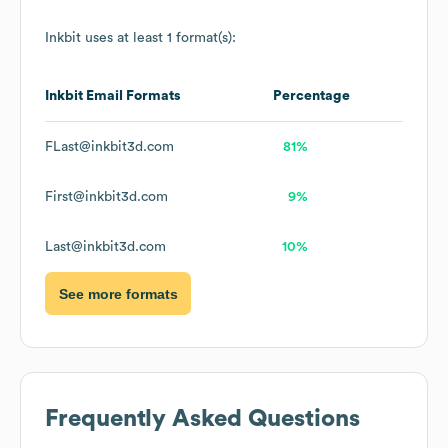
Inkbit
uses at least 1 format(s):
Inkbit
Email Formats
Percentage
FLast@inkbit3d.com
81%
First@inkbit3d.com
9%
Last@inkbit3d.com
10%
See more formats
Frequently Asked Questions