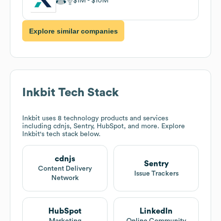
$1M
$10M
Explore similar companies
Inkbit
Tech Stack
Inkbit
uses 8 technology products and services
including cdnjs, Sentry, HubSpot, and more. Explore
Inkbit
's tech stack below.
cdnjs
Sentry
Content Delivery
Issue Trackers
Network
HubSpot
LinkedIn