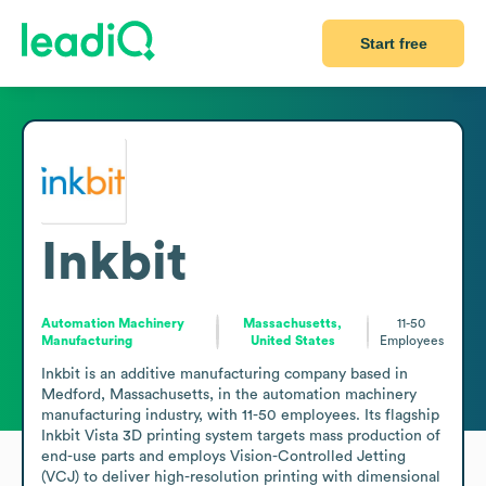
Start free
Inkbit
Automation Machinery
Massachusetts,
11-50
Manufacturing
United States
Employees
Inkbit is an additive manufacturing company based in 
Medford, Massachusetts, in the automation machinery 
manufacturing industry, with 11-50 employees. Its flagship 
Inkbit Vista 3D printing system targets mass production of 
end-use parts and employs Vision-Controlled Jetting 
(VCJ) to deliver high-resolution printing with dimensional 