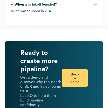
When was
Inkbit
founded?
Inkbit
was founded in
2017
.
Ready to
create more
pipeline?
Book
Get a demo and
a
demo
discover why thousands
of SDR and Sales teams
trust
LeadIQ to help them
build pipeline
confidently.