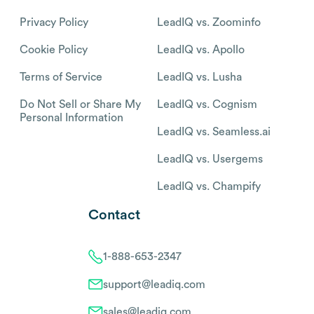
Privacy Policy
LeadIQ vs. Zoominfo
Cookie Policy
LeadIQ vs. Apollo
Terms of Service
LeadIQ vs. Lusha
Do Not Sell or Share My
LeadIQ vs. Cognism
Personal Information
LeadIQ vs. Seamless.ai
LeadIQ vs. Usergems
LeadIQ vs. Champify
Contact
1-888-653-2347
support@leadiq.com
sales@leadiq.com