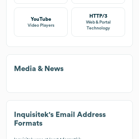
HTTP/3
YouTube
Web & Portal
Video Players
Technology
Media & News
Inquisitek
's Email Address
Formats