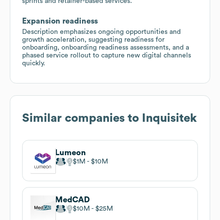
sprints and retainer-based services.
Expansion readiness
Description emphasizes ongoing opportunities and
growth acceleration, suggesting readiness for
onboarding, onboarding readiness assessments, and a
phased service rollout to capture new digital channels
quickly.
Similar companies to
Inquisitek
Lumeon
$1M
$10M
MedCAD
$10M
$25M