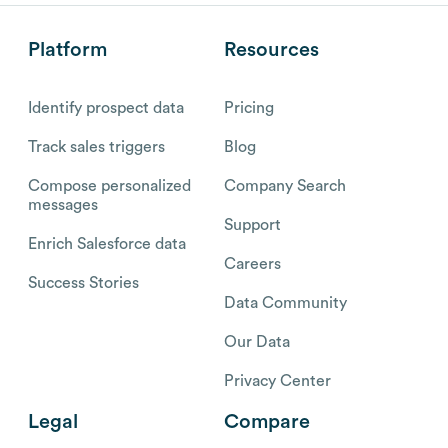
Platform
Resources
Identify prospect data
Pricing
Track sales triggers
Blog
Compose personalized
Company Search
messages
Support
Enrich Salesforce data
Careers
Success Stories
Data Community
Our Data
Privacy Center
Legal
Compare