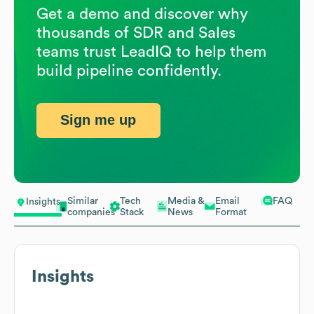
Get a demo and discover why
thousands of SDR and Sales
teams trust LeadIQ to help them
build pipeline confidently.
Sign me up
Similar
Tech
Media &
Email
FAQ
Insights
companies
Stack
News
Format
Insights