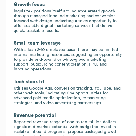
Growth focus
Inquisitek positions itself around accelerated growth
through managed inbound marketing and conversion-
focused web design, indicating a sales opportunity to
offer scalable digital marketing services that deliver
quick, trackable results.
Small team leverage
With a lean 2-10 employee base, there may be limited
internal marketing resources, suggesting an opportunity
to provide end-to-end or white-glove marketing
support, outsourcing content creation, PPC, and
inbound operations.
Tech stack fit
Utilizes Google Ads, conversion tracking, YouTube, and
other web tools, indicating ripe opportunities for
advanced paid media optimization, remarketing
strategies, and video advertising partnerships.
Revenue potential
Reported revenue range of one to ten million dollars
signals mid-market potential with budget to invest in
scalable inbound programs; propose packaged growth