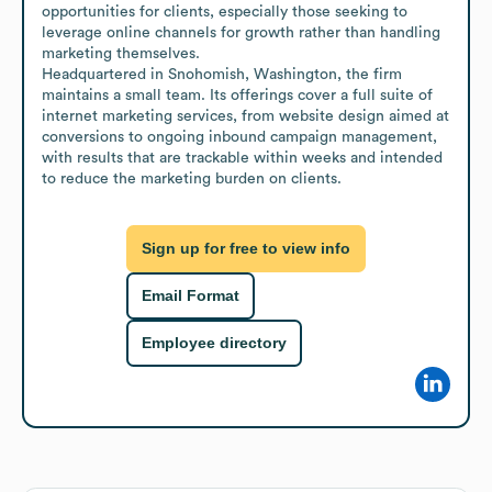
opportunities for clients, especially those seeking to 
leverage online channels for growth rather than handling 
marketing themselves. 

Headquartered in Snohomish, Washington, the firm 
maintains a small team. Its offerings cover a full suite of 
internet marketing services, from website design aimed at 
conversions to ongoing inbound campaign management, 
with results that are trackable within weeks and intended 
to reduce the marketing burden on clients.
Sign up for free to view info
Email Format
Employee directory