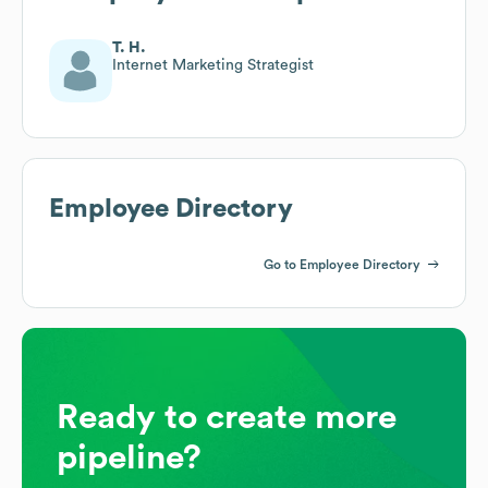
T. H.
Internet Marketing Strategist
Employee Directory
Go to Employee Directory
Ready to create more
pipeline?