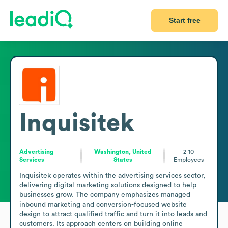
Start free
Inquisitek
Advertising
Washington, United
2-10
Services
States
Employees
Inquisitek operates within the advertising services sector, 
delivering digital marketing solutions designed to help 
businesses grow. The company emphasizes managed 
inbound marketing and conversion-focused website 
design to attract qualified traffic and turn it into leads and 
customers. Its approach centers on building online 