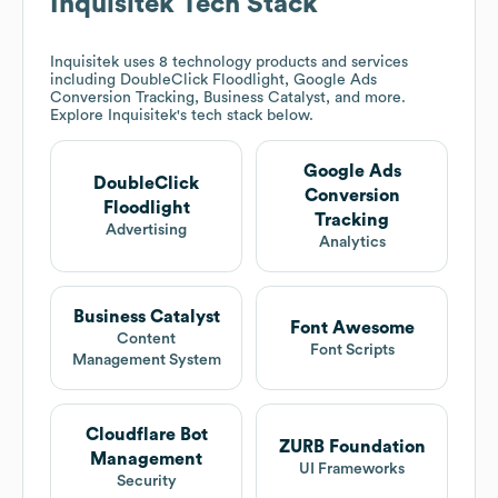
Inquisitek
Tech Stack
Inquisitek
uses 8 technology products and services
including DoubleClick Floodlight, Google Ads
Conversion Tracking, Business Catalyst, and more.
Explore
Inquisitek
's tech stack below.
Google Ads
DoubleClick
Conversion
Floodlight
Tracking
Advertising
Analytics
Business Catalyst
Font Awesome
Content
Font Scripts
Management System
Cloudflare Bot
ZURB Foundation
Management
UI Frameworks
Security