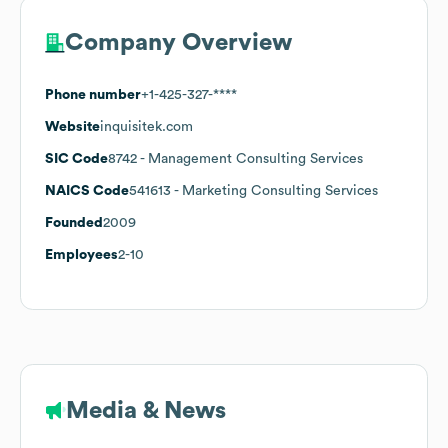
Company Overview
Phone number
+1-425-327-****
Website
inquisitek.com
SIC Code
8742
- Management Consulting Services
NAICS Code
541613
- Marketing Consulting Services
Founded
2009
Employees
2-10
Media & News