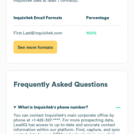
Inquisitek
uses at least 1 format(s):
Inquisitek
Email Formats
Percentage
First.Last@inquisitek.com
100%
See more formats
Frequently Asked Questions
What is
Inquisitek
's phone number?
You can contact
Inquisitek
's main corporate office by
phone at
+1-425-327-****
. For more prospecting data,
LeadIQ has access to up-to-date and accurate contact
information within our platform. Find, capture, and sync