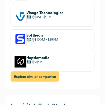
Visage Technologies
$1M
$10M
Softheon
$100M
$250M
Hapticmedia
$1M
Explore similar companies