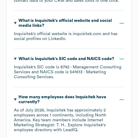
contact data to your CRM and sales tools in one click.
What is
Inquisitek
's official website and social
media links?
Inquisitek
's official website is
inquisitek.com
and has
social profiles on
LinkedIn
.
What is
Inquisitek
's
SIC code
NAICS code
?
Inquisitek
's
SIC code is
8742
- Management Consulting
Services
NAICS code is
541613
- Marketing
Consulting Services
.
How many employees does
Inquisitek
have
currently?
As of
July 2026
,
Inquisitek
has approximately
2
employees across
1 continents, including
North
America
. Key team members include
Internet
Marketing Strategist: T. H.
. Explore
Inquisitek
's
employee directory
with LeadIQ.