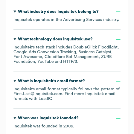
What industry does
Inquisitek
belong to?
Inquisitek
operates in the
Advertising Services
industry.
What technology does
Inquisitek
use?
Inquisitek
's tech stack includes
DoubleClick Floodlight
Google Ads Conversion Tracking
Business Catalyst
Font Awesome
Cloudflare Bot Management
ZURB
Foundation
YouTube
HTTP/3
.
What is
Inquisitek
's email format?
Inquisitek
's email format typically follows the pattern of
First.Last@inquisitek.com.
Find more
Inquisitek
email
formats
with LeadIQ.
When was
Inquisitek
founded?
Inquisitek
was founded in
2009
.