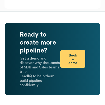
Ready to
create more
pipeline?
Book
Get a demo and
a
demo
discover why thousands
of SDR and Sales teams
trust
LeadIQ to help them
build pipeline
confidently.