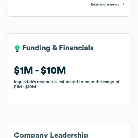
Read more news
Funding & Financials
Funding & Financials
$1M
$1M
$10M
$10M
Inquisitek
Inquisitek
's revenue is estimated to be in the range of
's revenue is estimated to be in the range of
$1M
$1M
$10M
$10M
Company Leadership