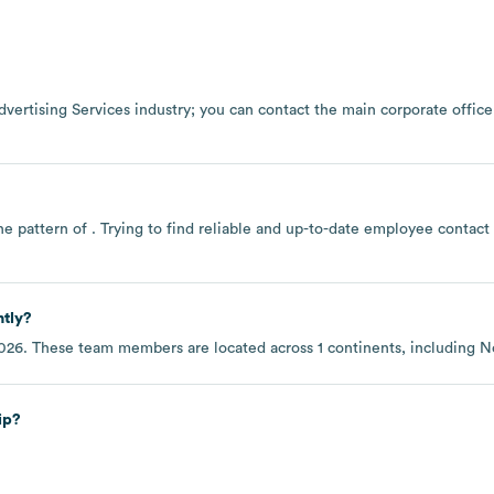
dvertising Services
industry
; you can contact the main corporate offic
he pattern of . Trying to find reliable and up-to-date employee contac
ntly?
2026
. These team members are located across
1 continents, including
N
ip?