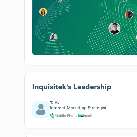
Inquisitek
's Leadership
T. H.
Internet Marketing Strategist
Mobile Phone
Email