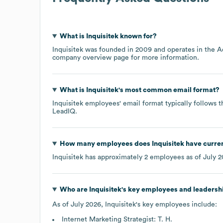
What is
Inquisitek
known for?
Inquisitek
was founded in
2009
operates in the
A
company overview page
for more information.
What is
Inquisitek
's most common email format?
Inquisitek
employees' email format typically follows t
LeadIQ.
How many employees does
Inquisitek
have curre
Inquisitek
has approximately
2
employees as of
July 
Who are
Inquisitek
's key employees and leadersh
As of
July 2026
,
Inquisitek
's key employees include:
Internet Marketing Strategist: T. H.