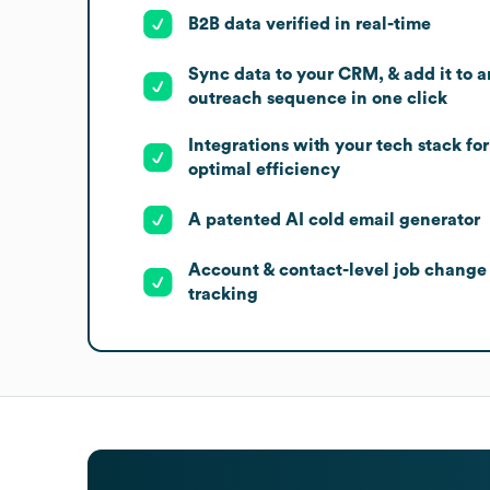
B2B data verified in real-time
Sync data to your CRM, & add it to a
outreach sequence in one click
Integrations with your tech stack for
optimal efficiency
A patented AI cold email generator
Account & contact-level job change
tracking