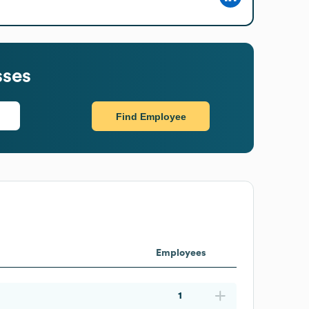
sses
Find Employee
Employees
1