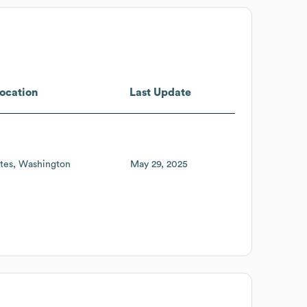
ocation
Last Update
tes
Washington
May 29, 2025