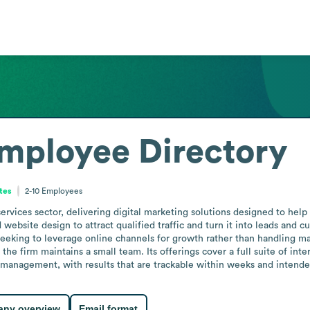
mployee Directory
tes
2-10
Employees
 services sector, delivering digital marketing solutions designed to 
bsite design to attract qualified traffic and turn it into leads and cu
 seeking to leverage online channels for growth rather than handling ma
e firm maintains a small team. Its offerings cover a full suite of inte
anagement, with results that are trackable within weeks and intende
ny overview
Email format