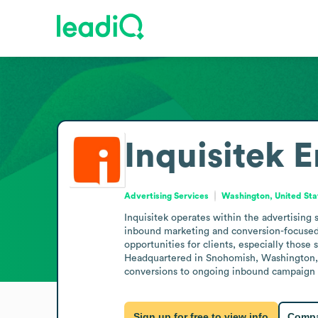
Inquisitek
E
Advertising Services
Washington, United Sta
Inquisitek operates within the advertising
inbound marketing and conversion-focused we
opportunities for clients, especially those
Headquartered in Snohomish, Washington, th
conversions to ongoing inbound campaign m
Sign up for free to view info
Compa