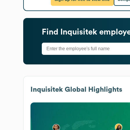
Find
Inquisitek
employee
Inquisitek
Global Highlights