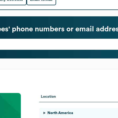
s' phone numbers or email addre
Location
North America