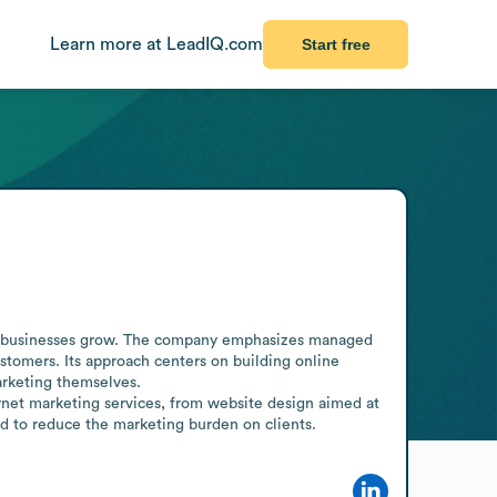
Learn more at LeadIQ.com
Start free
help businesses grow. The company emphasizes managed 
stomers. Its approach centers on building online 
rketing themselves. 

rnet marketing services, from website design aimed at 
d to reduce the marketing burden on clients.