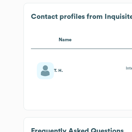
Contact profiles from
Inquisit
Name
Int
T. H.
Frequently Asked Questions