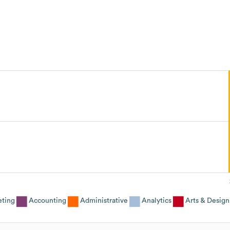
eting
Accounting
Administrative
Analytics
Arts & Design