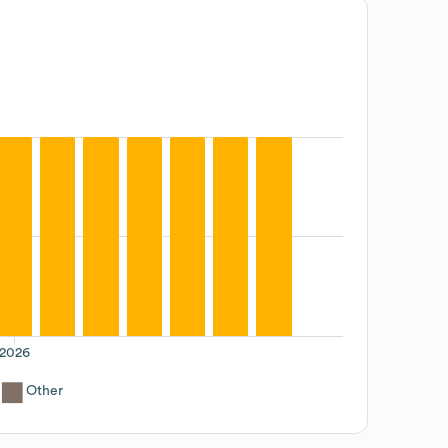
2026
Other