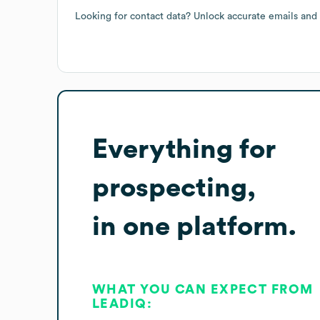
Looking for contact data? Unlock accurate emails and
Everything for
prospecting,
in one platform.
WHAT YOU CAN EXPECT FROM
LEADIQ: