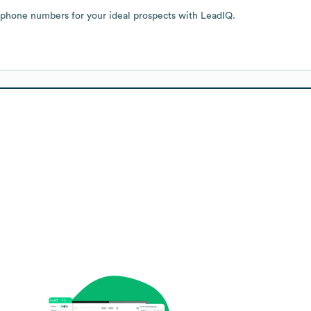
 phone numbers for your ideal prospects with LeadIQ.