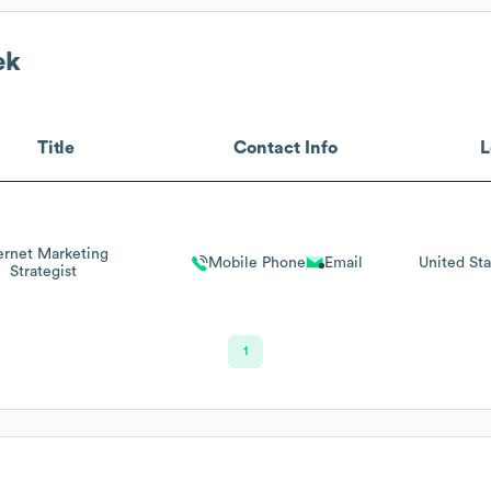
ek
Title
Contact Info
L
ernet Marketing
Mobile Phone
Email
United Sta
Strategist
1