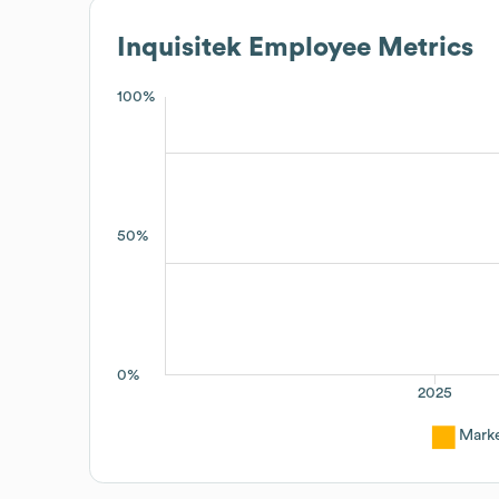
Inquisitek
Employee Metrics
100%
50%
0%
2025
Mark