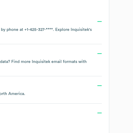
e by phone at
+1-425-327-****
. Explore
Inquisitek
's
t data? Find more
Inquisitek
email formats
with
orth America
.