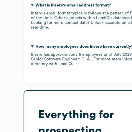
What is
Insero
's email address format?
Insero
's email format typically follows the pattern of
of the time.
Other contacts within LeadIQ's database 
Looking for more contact data? Unlock accurate emails
real-time.
How many employees does
Insero
have currently
Insero
has approximately
6
employees
as of
July 2026
Senior Software Engineer: O. A.
. For more team infor
directory
with LeadIQ.
Everything for
prospecting,