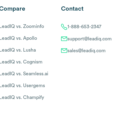
Compare
Contact
LeadIQ vs. Zoominfo
1-888-653-2347
LeadIQ vs. Apollo
support@leadiq.com
LeadIQ vs. Lusha
sales@leadiq.com
LeadIQ vs. Cognism
LeadIQ vs. Seamless.ai
LeadIQ vs. Usergems
LeadIQ vs. Champify