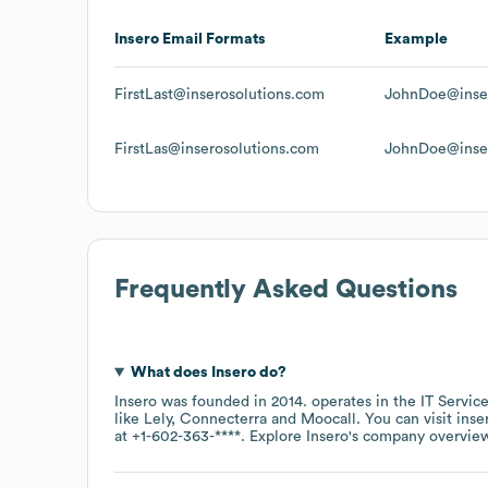
Insero
Email Formats
Example
FirstLast@inserosolutions.com
JohnDoe@inser
FirstLas@inserosolutions.com
JohnDoe@inser
Frequently Asked Questions
What does
Insero
do?
Insero
was founded in
2014
.
operates in the
IT Servic
like
Lely
Connecterra
Moocall
. You can visit
inse
at
+1-602-363-****
. Explore
Insero
's company overvie