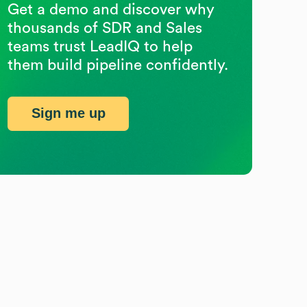
Get a demo and discover why
thousands of SDR and Sales
teams trust LeadIQ to help
them build pipeline confidently.
Sign me up