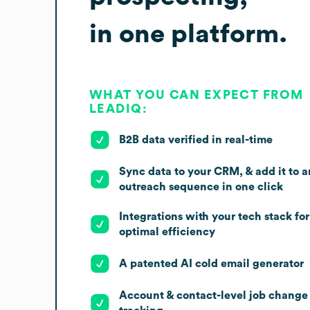
in one platform.
WHAT YOU CAN EXPECT FROM
LEADIQ:
B2B data verified in real-time
Sync data to your CRM, & add it to a
outreach sequence in one click
Integrations with your tech stack for
optimal efficiency
A patented AI cold email generator
Account & contact-level job change