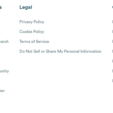
s
Legal
Privacy Policy
Cookie Policy
arch
Terms of Service
Do Not Sell or Share My Personal Information
nity
ter