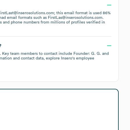
 FirstLast@inserosolutions.com; this email format is used 86%
had email formats such as
FirstLas@inserosolutions.com
.
 and phone numbers from millions of profiles verified in
?
.
Key team members to contact include
Founder: G. G.
mation and contact data, explore
Insero
's employee