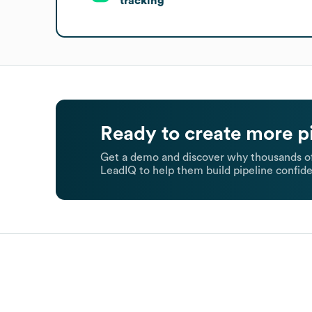
tracking
Ready to create more p
Get a demo and discover why thousands of
LeadIQ to help them build pipeline confide