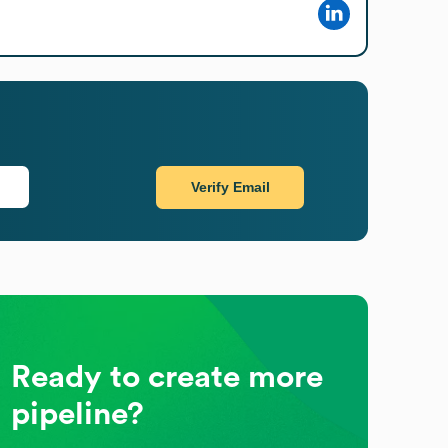
Verify Email
Ready to create more
pipeline?