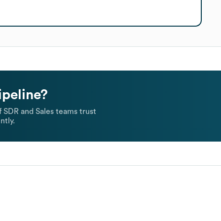
ipeline?
 SDR and Sales teams trust
ntly.