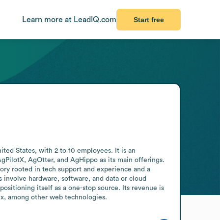
Learn more at LeadIQ.com
Start free
ed States, with 2 to 10 employees. It is an 
gPilotX, AgOtter, and AgHippo as its main offerings. 
tory rooted in tech support and experience and a 
involve hardware, software, and data or cloud 
itioning itself as a one-stop source. Its revenue is 
inx, among other web technologies.