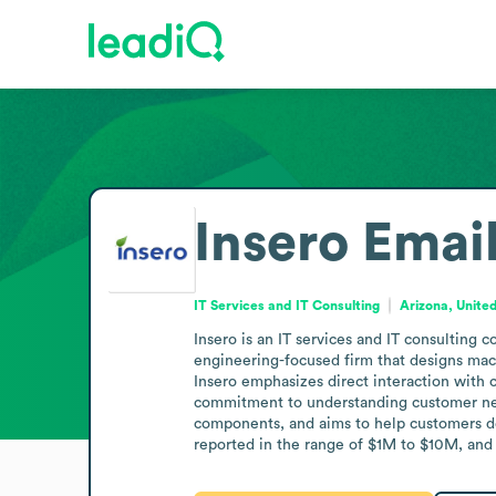
Insero
Emai
IT Services and IT Consulting
Arizona, Unite
Insero is an IT services and IT consulting 
engineering-focused firm that designs mach
Insero emphasizes direct interaction with c
commitment to understanding customer need
components, and aims to help customers deci
reported in the range of $1M to $10M, and