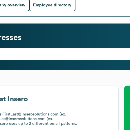
ny overview
Employee directory
resses
at
Insero
is FirstLast@inserosolutions.com (ex.
tLas@inserosolutions.com (ex.
nsero
uses up to 2 different email patterns.