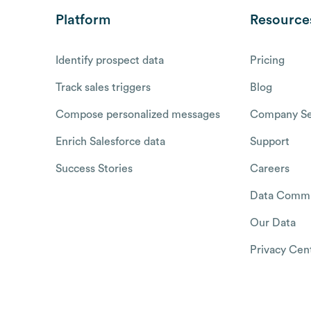
Platform
Resource
Identify prospect data
Pricing
Track sales triggers
Blog
Compose personalized messages
Company Se
Enrich Salesforce data
Support
Success Stories
Careers
Data Commu
Our Data
Privacy Cen