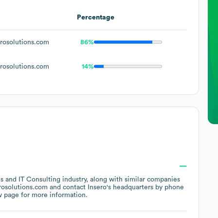
Percentage
osolutions.com
86%
osolutions.com
14%
es and IT Consulting
industry
, along with similar companies
rosolutions.com
contact
Insero
's headquarters by phone
w page
for more information.