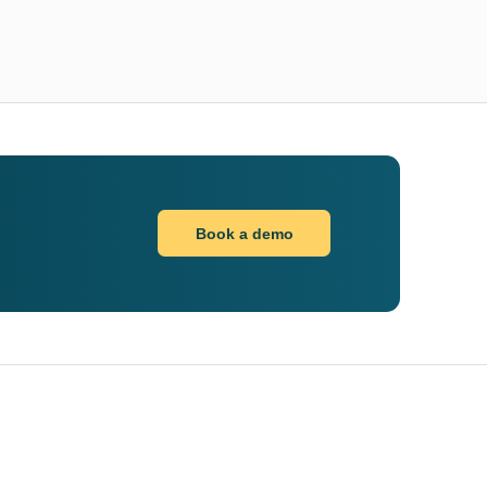
Book a demo