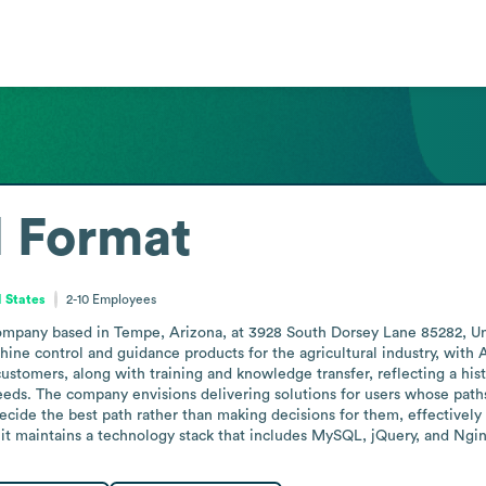
l Format
d States
2-10
Employees
company based in Tempe, Arizona, at 3928 South Dorsey Lane 85282, Unit
ine control and guidance products for the agricultural industry, with A
ustomers, along with training and knowledge transfer, reflecting a his
s. The company envisions delivering solutions for users whose paths 
de the best path rather than making decisions for them, effectively pos
 it maintains a technology stack that includes MySQL, jQuery, and Ng