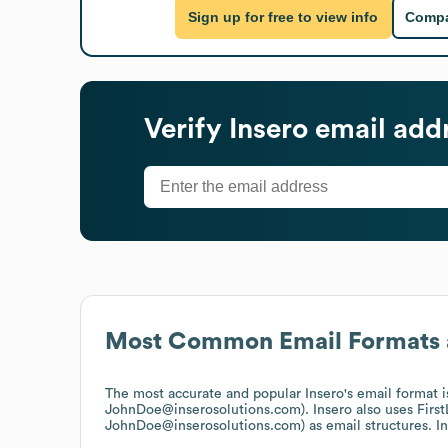
Sign up for free to view info
Compa
Verify
Insero
email add
Most Common Email Formats 
The most accurate and popular
Insero
's email format 
JohnDoe@inserosolutions.com).
Insero
also uses
Firs
JohnDoe@inserosolutions.com)
as email structures.
I