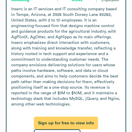
Insero is an IT services and IT consulting company based 
in Tempe, Arizona, at 3928 South Dorsey Lane 85282, 
United States, with 2 to 10 employees. It is an 
engineering-focused firm that designs machine control 
and guidance products for the agricultural industry, with 
AgPilotX, AgOtter, and AgHippo as its main offerings. 
Insero emphasizes direct interaction with customers, 
along with training and knowledge transfer, reflecting a 
history rooted in tech support and experience and a 
commitment to understanding customer needs. The 
company envisions delivering solutions for users whose 
paths involve hardware, software, and data or cloud 
components, and aims to help customers decide the best 
path rather than making decisions for them, effectively 
positioning itself as a one-stop source. Its revenue is 
reported in the range of $1M to $10M, and it maintains a 
technology stack that includes MySQL, jQuery, and Nginx, 
among other web technologies.
Sign up for free to view info