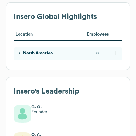
Insero
Global Highlights
Location
Employees
North America
8
Insero
's Leadership
G. G.
Founder
O. A.