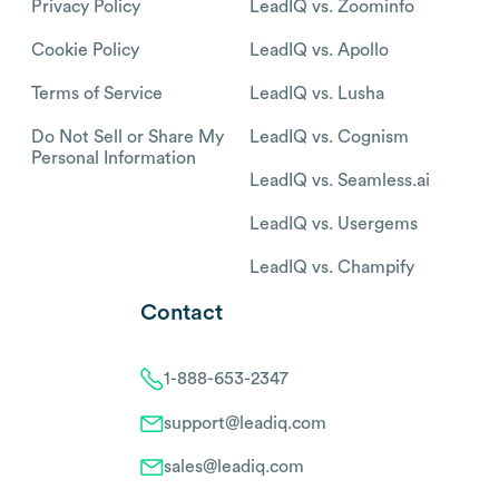
Privacy Policy
LeadIQ vs. Zoominfo
Cookie Policy
LeadIQ vs. Apollo
Terms of Service
LeadIQ vs. Lusha
Do Not Sell or Share My
LeadIQ vs. Cognism
Personal Information
LeadIQ vs. Seamless.ai
LeadIQ vs. Usergems
LeadIQ vs. Champify
Contact
1-888-653-2347
support@leadiq.com
sales@leadiq.com