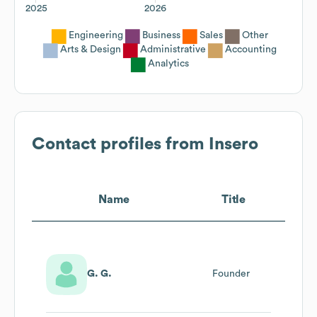
2025
2026
Engineering
Business
Sales
Other
Arts & Design
Administrative
Accounting
Analytics
Contact profiles from
Insero
Name
Title
G. G.
Founder