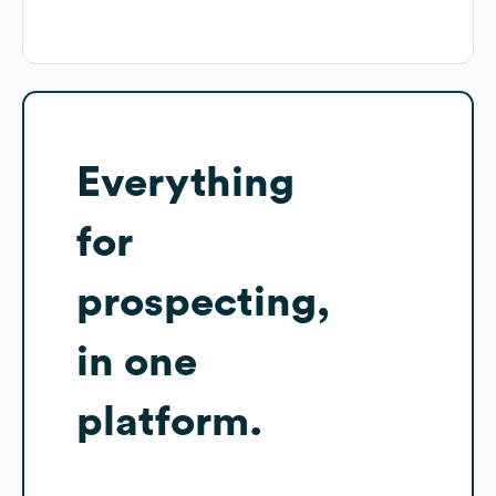
Everything
for
prospecting,
in one
platform.