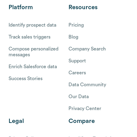
Platform
Resources
Identify prospect data
Pricing
Track sales triggers
Blog
Compose personalized
Company Search
messages
Support
Enrich Salesforce data
Careers
Success Stories
Data Community
Our Data
Privacy Center
Legal
Compare