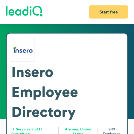
Start free
Insero
Employee
Directory
IT Services and IT
Arizona, United
2-10
Consulting
States
Employees