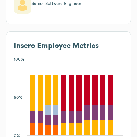
Senior Software Engineer
Insero
Employee Metrics
100%
50%
0%