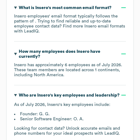
What is
Insero
's most common email format?
Insero
employees' email format typically follows the
pattern of . Trying to find reliable and up-to-date
employee contact data? Find more
Insero
email formats
with LeadIQ.
How many employees does
Insero
have
currently?
Insero
has approximately
6
employees as of
July 2026
.
These team members are located across
1 continents,
including
North America
.
Who are
Insero
's key employees and leadership?
As of
July 2026
,
Insero
's key employees include:
Founder: G. G.
Senior Software Engineer: O. A.
Looking for contact data? Unlock accurate emails and
phone numbers for your ideal prospects with LeadIQ.