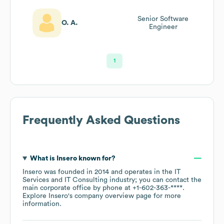
Senior Software
O. A.
Engineer
1
Frequently Asked Questions
What is
Insero
known for?
Insero
was founded in
2014
operates in the
IT
Services and IT Consulting
industry
; you can contact the
main corporate office by phone at
+1-602-363-****
.
Explore
Insero
's company overview page
for more
information.