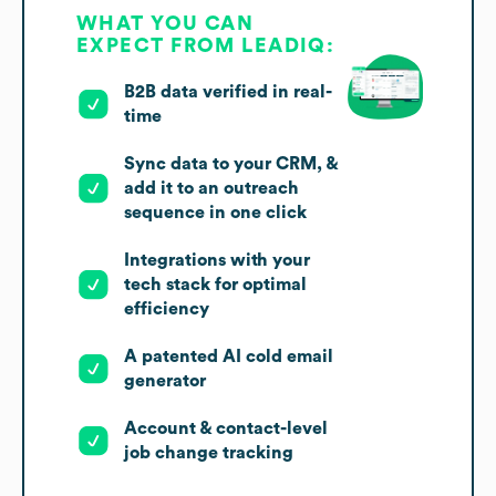
WHAT YOU CAN
EXPECT FROM LEADIQ:
B2B data verified in real-
time
Sync data to your CRM, &
add it to an outreach
sequence in one click
Integrations with your
tech stack for optimal
efficiency
A patented AI cold email
generator
Account & contact-level
job change tracking