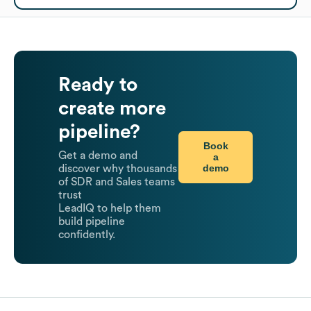
Ready to
create more
pipeline?
Book
Get a demo and
a
demo
discover why thousands
of SDR and Sales teams
trust
LeadIQ to help them
build pipeline
confidently.