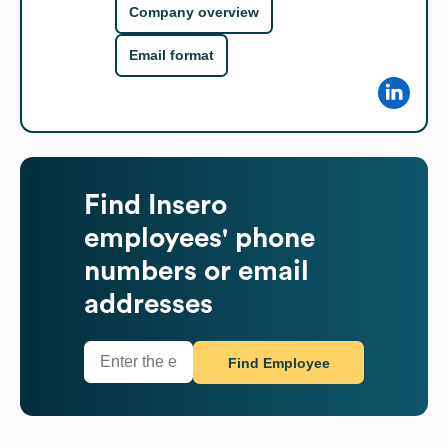
Company overview
Email format
Find
Insero
employees' phone
numbers or email
addresses
Find Employee