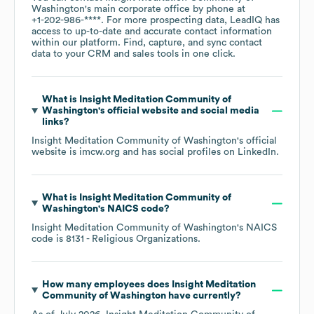
Washington
's main corporate office by phone at
+1-202-986-****
. For more prospecting data, LeadIQ has
access to up-to-date and accurate contact information
within our platform. Find, capture, and sync contact
data to your CRM and sales tools in one click.
What is
Insight Meditation Community of
Washington
's official website and social media
links?
Insight Meditation Community of Washington
's official
website is
imcw.org
and has social profiles on
LinkedIn
.
What is
Insight Meditation Community of
Washington
's
NAICS code
?
Insight Meditation Community of Washington
's
NAICS
code is
8131
- Religious Organizations
.
How many employees does
Insight Meditation
Community of Washington
have currently?