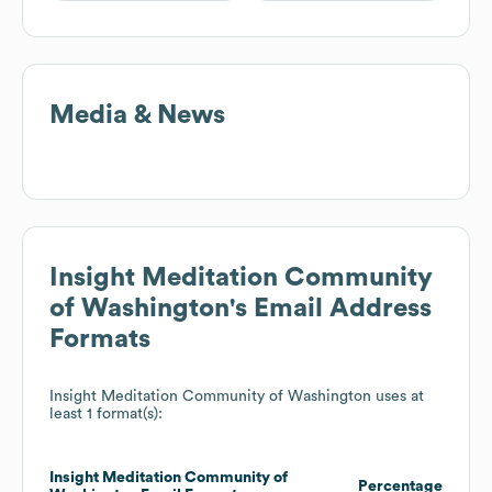
Media & News
Insight Meditation Community
of Washington
's Email Address
Formats
Insight Meditation Community of Washington
uses at
least 1 format(s):
Insight Meditation Community of
Percentage