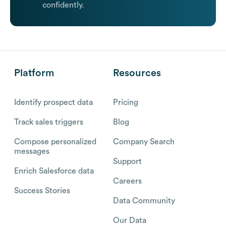
confidently.
Platform
Resources
Identify prospect data
Pricing
Track sales triggers
Blog
Compose personalized
Company Search
messages
Support
Enrich Salesforce data
Careers
Success Stories
Data Community
Our Data