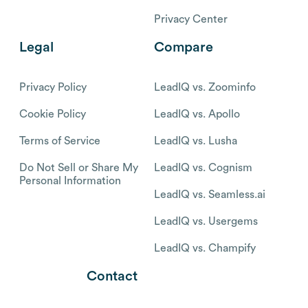
Privacy Center
Legal
Compare
Privacy Policy
LeadIQ vs. Zoominfo
Cookie Policy
LeadIQ vs. Apollo
Terms of Service
LeadIQ vs. Lusha
Do Not Sell or Share My
LeadIQ vs. Cognism
Personal Information
LeadIQ vs. Seamless.ai
LeadIQ vs. Usergems
LeadIQ vs. Champify
Contact