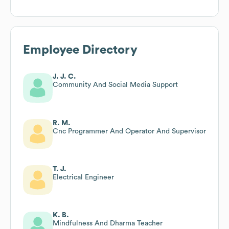
Employee Directory
J. J. C.
Community And Social Media Support
R. M.
Cnc Programmer And Operator And Supervisor
T. J.
Electrical Engineer
K. B.
Mindfulness And Dharma Teacher