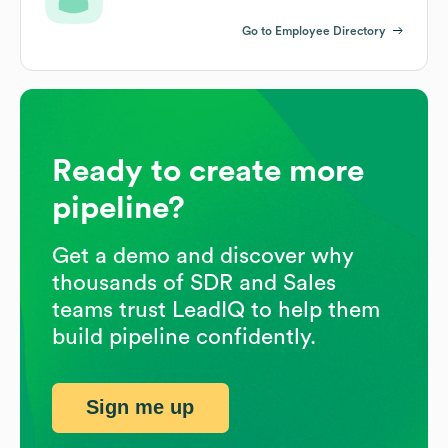
Go to Employee Directory
Ready to create more
pipeline?
Get a demo and discover why
thousands of SDR and Sales
teams trust LeadIQ to help them
build pipeline confidently.
Sign me up