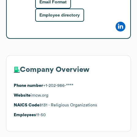
Email Format
Employee directory
Company Overview
Phone number
+1-202-986-****
Website
imcw.org
NAICS Code
8131
- Religious Organizations
Employees
11-50