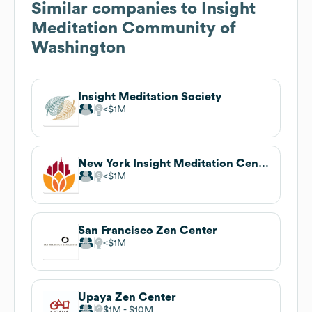
Similar companies to
Insight
Meditation Community of
Washington
Insight Meditation Society
$1M
New York Insight Meditation Center
$1M
San Francisco Zen Center
$1M
Upaya Zen Center
$1M
$10M