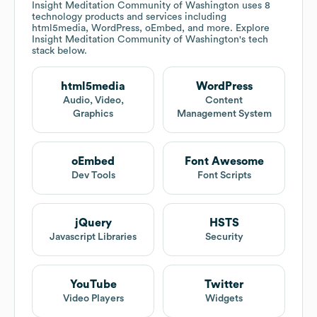
Insight Meditation Community of Washington
uses 8
technology products and services including
html5media, WordPress, oEmbed, and more. Explore
Insight Meditation Community of Washington
's tech
stack below.
html5media
WordPress
Audio, Video,
Content
Graphics
Management System
oEmbed
Font Awesome
Dev Tools
Font Scripts
jQuery
HSTS
Javascript Libraries
Security
YouTube
Twitter
Video Players
Widgets