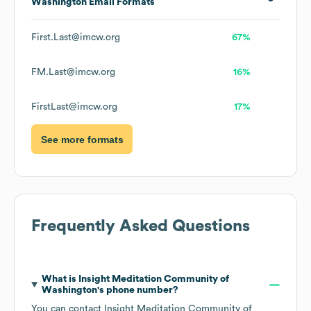
Washington
Email Formats
First.Last@imcw.org
67%
FM.Last@imcw.org
16%
FirstLast@imcw.org
17%
See more formats
Frequently Asked Questions
What is
Insight Meditation Community of
Washington
's phone number?
You can contact
Insight Meditation Community of