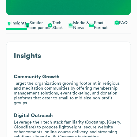
Similar
Tech
Media &
Email
FAQ
Insights
companies
Stack
News
Format
Insights
Community Growth
Target the organization’s growing footprint in religious
and meditation communities by offering membership
management solutions, event ticketing, and donation
platforms that cater to small to mid-size non-profit
groups.
Digital Outreach
Leverage their tech stack familiarity (Bootstrap, jQuery,
Cloudflare) to propose lightweight, secure website
enhancements, online course delivery, and streaming
solutions aligned with Vipassana instruction