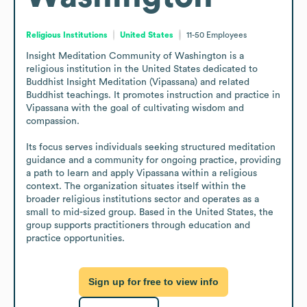
Religious Institutions
United States
11-50
Employees
Insight Meditation Community of Washington is a 
religious institution in the United States dedicated to 
Buddhist Insight Meditation (Vipassana) and related 
Buddhist teachings. It promotes instruction and practice in 
Vipassana with the goal of cultivating wisdom and 
compassion.

Its focus serves individuals seeking structured meditation 
guidance and a community for ongoing practice, providing 
a path to learn and apply Vipassana within a religious 
context. The organization situates itself within the 
broader religious institutions sector and operates as a 
small to mid-sized group. Based in the United States, the 
group supports practitioners through education and 
practice opportunities.
Sign up for free to view info