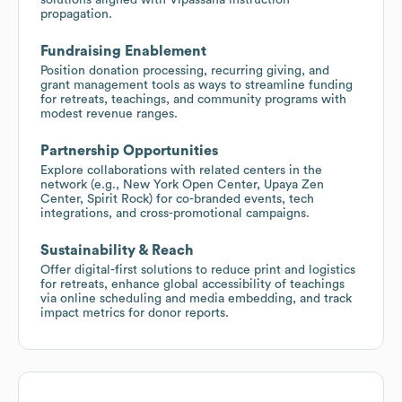
propagation.
Fundraising Enablement
Position donation processing, recurring giving, and
grant management tools as ways to streamline funding
for retreats, teachings, and community programs with
modest revenue ranges.
Partnership Opportunities
Explore collaborations with related centers in the
network (e.g., New York Open Center, Upaya Zen
Center, Spirit Rock) for co-branded events, tech
integrations, and cross-promotional campaigns.
Sustainability & Reach
Offer digital-first solutions to reduce print and logistics
for retreats, enhance global accessibility of teachings
via online scheduling and media embedding, and track
impact metrics for donor reports.