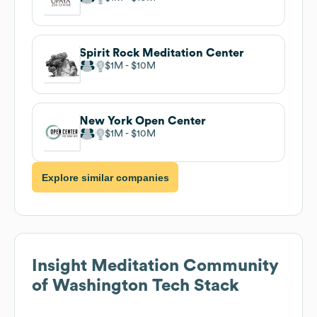
Spirit Rock Meditation Center
$1M
$10M
New York Open Center
$1M
$10M
Explore similar companies
Insight Meditation Community
of Washington
Tech Stack