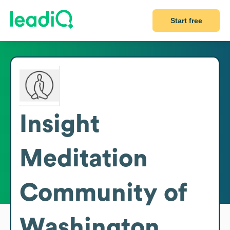
Start free
Insight
Meditation
Community of
Washington