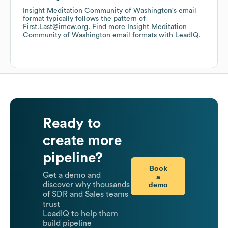
Insight Meditation Community of Washington
's email
format typically follows the pattern of
First.Last@imcw.org.
Find more
Insight Meditation
Community of Washington
email formats
with LeadIQ.
Ready to
create more
pipeline?
Book
Get a demo and
a
demo
discover why thousands
of SDR and Sales teams
trust
LeadIQ to help them
build pipeline