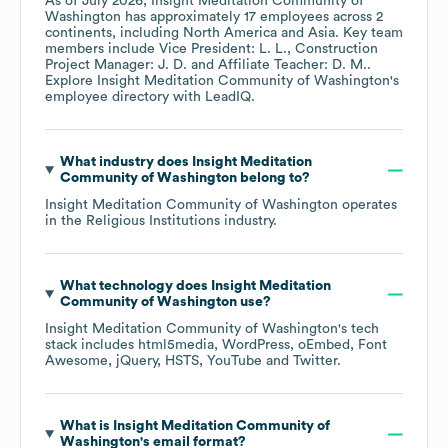
As of
July 2026
,
Insight Meditation Community of
Washington
has approximately
17
employees across
2
continents, including
North America
Asia
. Key team
members include
Vice President: L. L.
Construction
Project Manager: J. D.
Affiliate Teacher: D. M.
.
Explore
Insight Meditation Community of Washington
's
employee directory
with LeadIQ.
What industry does
Insight Meditation
Community of Washington
belong to?
Insight Meditation Community of Washington
operates
in the
Religious Institutions
industry.
What technology does
Insight Meditation
Community of Washington
use?
Insight Meditation Community of Washington
's tech
stack includes
html5media
WordPress
oEmbed
Font
Awesome
jQuery
HSTS
YouTube
Twitter
.
What is
Insight Meditation Community of
Washington
's email format?