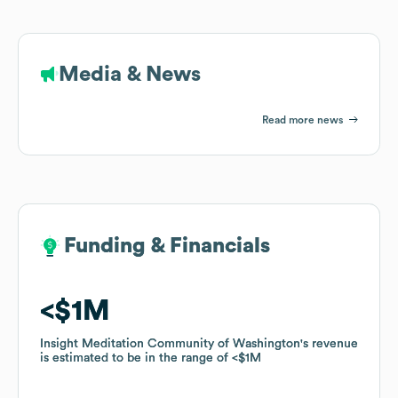
Media & News
Read more news
Funding & Financials
Funding & Financials
$1M
$1M
Insight Meditation Community of Washington
Insight Meditation Community of Washington
's revenue
's revenue
is estimated to be in the range of
is estimated to be in the range of
$1M
$1M