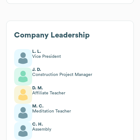
Company Leadership
L. L.
Vice President
J. D.
Construction Project Manager
D. M.
Affiliate Teacher
M. C.
Meditation Teacher
C. H.
Assembly