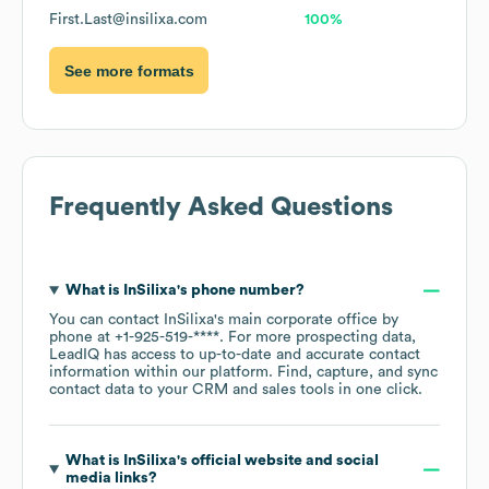
First.Last@insilixa.com
100%
See more formats
Frequently Asked Questions
What is
InSilixa
's phone number?
You can contact
InSilixa
's main corporate office by
phone at
+1-925-519-****
. For more prospecting data,
LeadIQ has access to up-to-date and accurate contact
information within our platform. Find, capture, and sync
contact data to your CRM and sales tools in one click.
What is
InSilixa
's official website and social
media links?