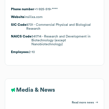
Phone number
+1-925-519-****
Website
insilixa.com
SIC Code
8731
- Commercial Physical and Biological
Research
NAICS Code
541714
- Research and Development in
Biotechnology (except
Nanobiotechnology)
Employees
2-10
Media & News
Read more news