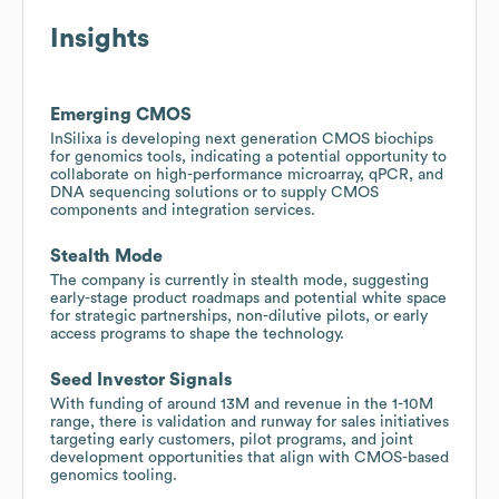
Insights
Emerging CMOS
InSilixa is developing next generation CMOS biochips
for genomics tools, indicating a potential opportunity to
collaborate on high-performance microarray, qPCR, and
DNA sequencing solutions or to supply CMOS
components and integration services.
Stealth Mode
The company is currently in stealth mode, suggesting
early-stage product roadmaps and potential white space
for strategic partnerships, non-dilutive pilots, or early
access programs to shape the technology.
Seed Investor Signals
With funding of around 13M and revenue in the 1-10M
range, there is validation and runway for sales initiatives
targeting early customers, pilot programs, and joint
development opportunities that align with CMOS-based
genomics tooling.