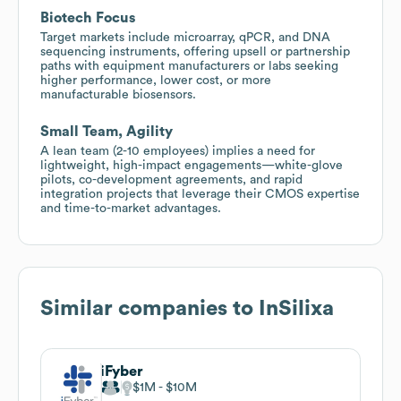
Biotech Focus
Target markets include microarray, qPCR, and DNA
sequencing instruments, offering upsell or partnership
paths with equipment manufacturers or labs seeking
higher performance, lower cost, or more
manufacturable biosensors.
Small Team, Agility
A lean team (2-10 employees) implies a need for
lightweight, high-impact engagements—white-glove
pilots, co-development agreements, and rapid
integration projects that leverage their CMOS expertise
and time-to-market advantages.
Similar companies to
InSilixa
iFyber
$1M
$10M