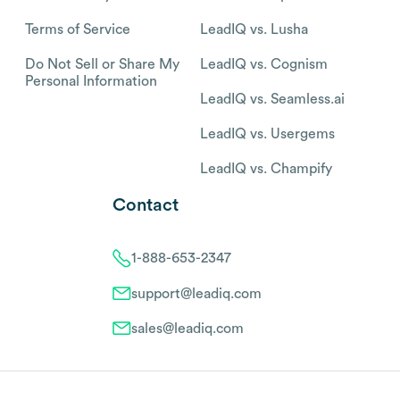
Terms of Service
LeadIQ vs. Lusha
Do Not Sell or Share My
LeadIQ vs. Cognism
Personal Information
LeadIQ vs. Seamless.ai
LeadIQ vs. Usergems
LeadIQ vs. Champify
Contact
1-888-653-2347
support@leadiq.com
sales@leadiq.com