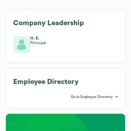
Company Leadership
H. E.
Principal
Employee Directory
Go to Employee Directory