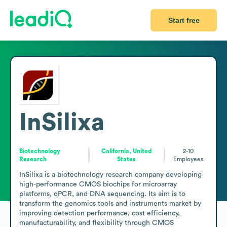
Start free
InSilixa
Biotechnology
California, United
2-10
Research
States
Employees
InSilixa is a biotechnology research company developing 
high-performance CMOS biochips for microarray 
platforms, qPCR, and DNA sequencing. Its aim is to 
transform the genomics tools and instruments market by 
improving detection performance, cost efficiency, 
manufacturability, and flexibility through CMOS 