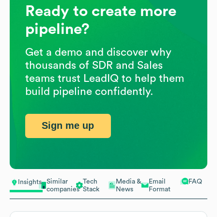
Ready to create more
pipeline?
Get a demo and discover why
thousands of SDR and Sales
teams trust LeadIQ to help them
build pipeline confidently.
Sign me up
Similar
Tech
Media &
Email
FAQ
Insights
companies
Stack
News
Format