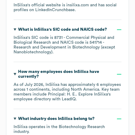
InSilixa
's official website is
insilixa.com
and has social
profiles on
LinkedIn
Crunchbase
.
What is
InSilixa
's
SIC code
NAICS code
?
InSilixa
's
SIC code is
8731
- Commercial Physical and
Biological Research
NAICS code is
541714
-
Research and Development in Biotechnology (except
Nanobiotechnology)
.
How many employees does
InSilixa
have
currently?
As of
July 2026
,
InSilixa
has approximately
6
employees
across
1 continents, including
North America
. Key team
members include
Principal: H. E.
. Explore
InSilixa
's
employee directory
with LeadIQ.
What industry does
InSilixa
belong to?
InSilixa
operates in the
Biotechnology Research
industry.