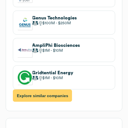
Genus Technologies
$100M
$250M
AmpliPhi Biosciences
$1M
$10M
Gridtential Energy
$1M
$10M
Explore similar companies