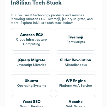
InSilixa
Tech Stack
InSilixa
uses 8 technology products and services
including Amazon EC2, Twemoji, jQuery Migrate, and
more. Explore
InSilixa
's tech stack below.
Amazon EC2
Twemoji
Cloud Infrastructure
Font Scripts
Computing
jQuery Migrate
Slider Revolution
Javascript Libraries
Miscellaneous
Ubuntu
WP Engine
Operating Systems
Platform As A Service
Yoast SEO
Apache
Search Engines
Web Servers