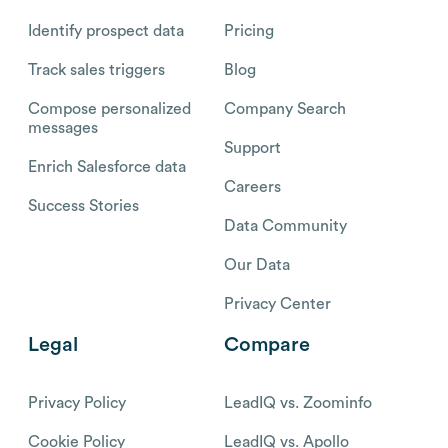
Identify prospect data
Pricing
Track sales triggers
Blog
Compose personalized
Company Search
messages
Support
Enrich Salesforce data
Careers
Success Stories
Data Community
Our Data
Privacy Center
Legal
Compare
Privacy Policy
LeadIQ vs. Zoominfo
Cookie Policy
LeadIQ vs. Apollo