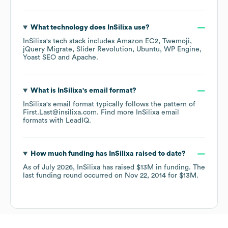
What technology does
InSilixa
use?
InSilixa
's tech stack includes
Amazon EC2
Twemoji
jQuery Migrate
Slider Revolution
Ubuntu
WP Engine
Yoast SEO
Apache
.
What is
InSilixa
's email format?
InSilixa
's email format typically follows the pattern of
First.Last@insilixa.com.
Find more
InSilixa
email
formats
with LeadIQ.
How much funding has
InSilixa
raised to date?
As of
July 2026
,
InSilixa
has raised
$13M
in funding.
The
last funding round occurred on
Nov 22, 2014
for
$13M
.