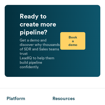
Ready to
create more
pipeline?
Book
Get a demo and
a
demo
discover why thousands
of SDR and Sales teams
trust
LeadIQ to help them
build pipeline
confidently.
Platform
Resources