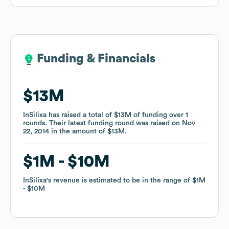
Funding & Financials
Funding & Financials
$13M
$13M
InSilixa
InSilixa
has raised a total of
has raised a total of
$13M
$13M
of funding
of funding
over
over
1
1
rounds
rounds
.
.
Their latest funding round was raised on
Their latest funding round was raised on
Nov
Nov
22, 2014
22, 2014
in the amount of
in the amount of
$13M
$13M
.
.
$1M
$1M
$10M
$10M
InSilixa
InSilixa
's revenue is estimated to be in the range of
's revenue is estimated to be in the range of
$1M
$1M
$10M
$10M