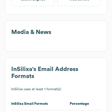
Media & News
InSilixa
's Email Address
Formats
InSilixa
uses at least 1 format(s):
InSilixa
Email Formats
Percentage