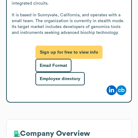
integrated circuits.

It is based in Sunnyvale, California, and operates with a 
small team. The organization is currently in stealth mode. 
Its target market includes developers of genomics tools 
and instruments seeking advanced biochip technology.
Sign up for free to view info
Email Format
Employee directory
Company Overview