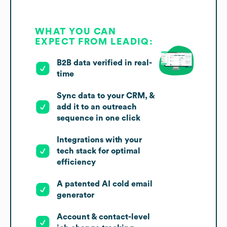
WHAT YOU CAN
EXPECT FROM LEADIQ:
B2B data verified in real-
time
Sync data to your CRM, &
add it to an outreach
sequence in one click
Integrations with your
tech stack for optimal
efficiency
A patented AI cold email
generator
Account & contact-level