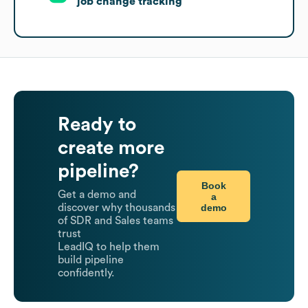
job change tracking
Ready to
create more
pipeline?
Book
Get a demo and
a
demo
discover why thousands
of SDR and Sales teams
trust
LeadIQ to help them
build pipeline
confidently.