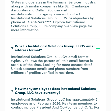
States
operates in the
Financial Services
industry
,
along with similar companies like
SEI
Cambridge
Associates
Callan
. You can visit
institutionalsolutionsgroup.com
contact
Institutional Solutions Group, LLC
's headquarters by
phone at
+1-904-543-****
. Explore
Institutional
Solutions Group, LLC
's company overview page
for
more information.
What is
Institutional Solutions Group, LLC
's email
address format?
Institutional Solutions Group, LLC
's email format
typically follows the pattern of ; this email format is
used % of the time.
Looking for more contact data?
Unlock accurate emails and phone numbers from
millions of profiles verified in real-time.
How many employees does
Institutional Solutions
Group, LLC
have currently?
Institutional Solutions Group, LLC
has approximately
2
employees
as of
February 2026
.
Key team members to
contact include
President And Co-Founder: J. C. S.
. For