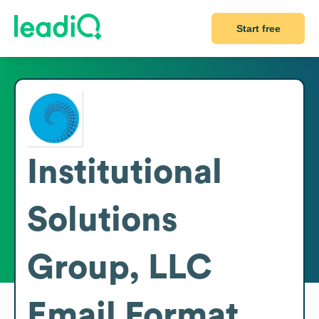
Start free
Institutional
Solutions
Group, LLC
Email Format