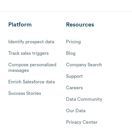
Platform
Resources
Identify prospect data
Pricing
Track sales triggers
Blog
Compose personalized
Company Search
messages
Support
Enrich Salesforce data
Careers
Success Stories
Data Community
Our Data
Privacy Center