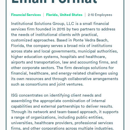
Financial Services
Florida, United States
2-10
Employees
Institutional Solutions Group, LLC is a small financial 
services firm founded in 2015 by two partners to address 
the needs of institutional clients with practical, 
customized approaches. Based in Ponte Vedra Beach, 
Florida, the company serves a broad mix of institutions 
across state and local governments, municipal authorities, 
higher education systems, hospitals and healthcare, 
airports and transportation, law and accounting firms, and 
other corporate sectors. The firm develops solutions for 
financial, healthcare, and energy-related challenges using 
its own resources and through collaborative arrangements 
such as consortiums and joint ventures.

ISG concentrates on identifying client needs and 
assembling the appropriate combination of internal 
capabilities and external partnerships to deliver results. 
Through its network and team-based approach, it supports 
a range of organizations, including public entities, 
universities, healthcare providers, professional services 
firms, and other corporations across multiple industries.