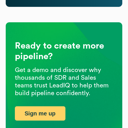
Ready to create more
pipeline?
Get a demo and discover why
thousands of SDR and Sales
teams trust LeadIQ to help them
build pipeline confidently.
Sign me up