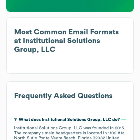
Most Common Email Formats
at
Institutional Solutions
Group, LLC
Frequently Asked Questions
What does
Institutional Solutions Group, LLC
do?
Institutional Solutions Group, LLC
was founded in
2015
.
The company's main headquarters is located in
1102 A1a
North Sutie Ponte Vedra Beach, Florida 32082 United