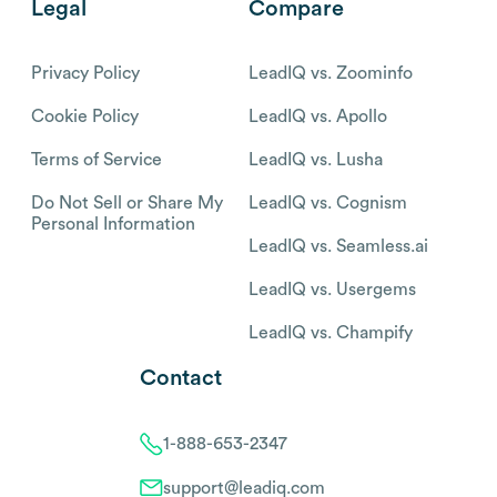
Legal
Compare
Privacy Policy
LeadIQ vs. Zoominfo
Cookie Policy
LeadIQ vs. Apollo
Terms of Service
LeadIQ vs. Lusha
Do Not Sell or Share My
LeadIQ vs. Cognism
Personal Information
LeadIQ vs. Seamless.ai
LeadIQ vs. Usergems
LeadIQ vs. Champify
Contact
1-888-653-2347
support@leadiq.com