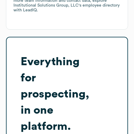
more team information and contact data, explore
Institutional Solutions Group, LLC
's employee directory
with LeadIQ.
Everything
for
prospecting,
in one
platform.