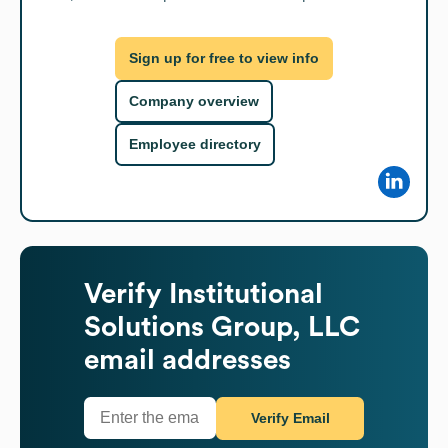
Sign up for free to view info
Company overview
Employee directory
Verify
Institutional
Solutions Group, LLC
email addresses
Verify Email