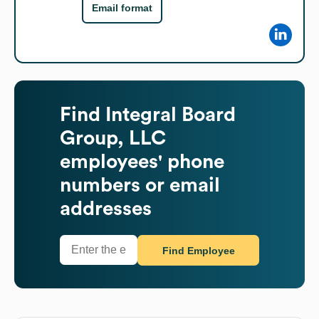
Email format
Find
Integral Board
Group, LLC
employees' phone
numbers or email
addresses
Find Employee