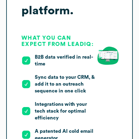
platform.
WHAT YOU CAN
EXPECT FROM LEADIQ:
B2B data verified in real-
time
Sync data to your CRM, &
add it to an outreach
sequence in one click
Integrations with your
tech stack for optimal
efficiency
A patented AI cold email
generator