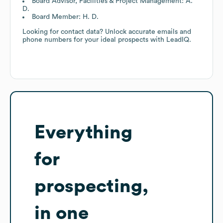
Board Advisor, Facilities & Project Management: A.
D.
Board Member: H. D.
Looking for contact data? Unlock accurate emails and
phone numbers for your ideal prospects with LeadIQ.
Everything
for
prospecting,
in one