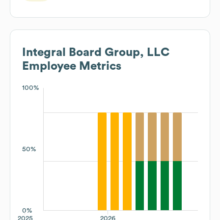
Integral Board Group, LLC
Employee Metrics
100%
50%
0%
2025
2026