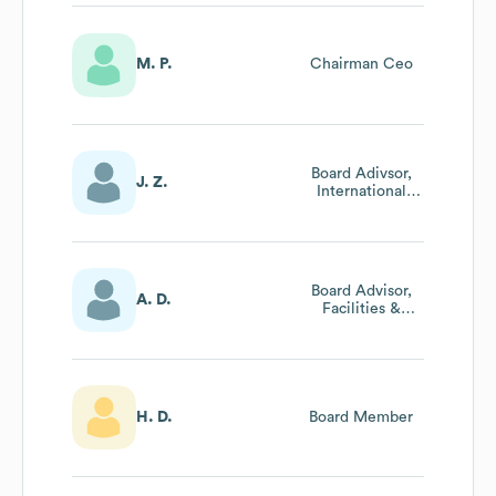
M. P.
Chairman Ceo
Board Adivsor,
J. Z.
International
Business
Board Advisor,
A. D.
Facilities &
Project
Management
H. D.
Board Member