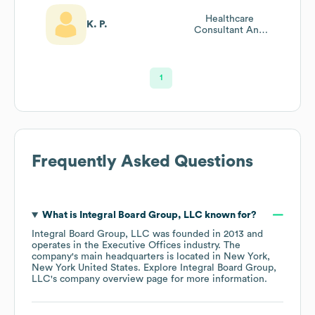
Healthcare
K. P.
Consultant And
Board Advisor
1
Frequently Asked Questions
What is
Integral Board Group, LLC
known for?
Integral Board Group, LLC
was founded in
2013
operates in the
Executive Offices
industry
. The
company's main headquarters is located in
New York,
New York United States
. Explore
Integral Board Group,
LLC
's company overview page
for more information.