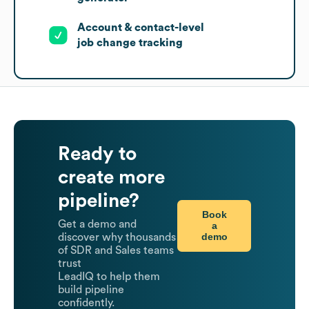
Account & contact-level
job change tracking
Ready to
create more
pipeline?
Book
Get a demo and
a
demo
discover why thousands
of SDR and Sales teams
trust
LeadIQ to help them
build pipeline
confidently.