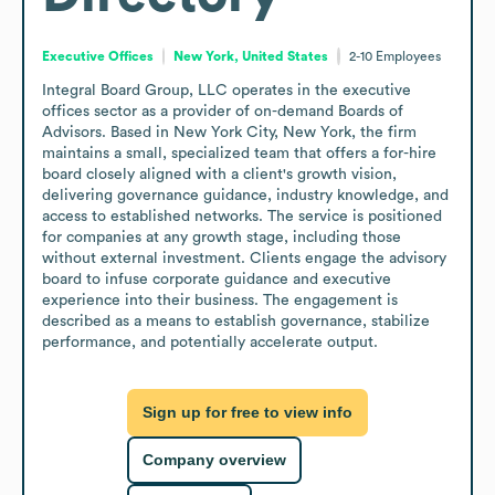
Executive Offices
New York, United States
2-10
Employees
Integral Board Group, LLC operates in the executive 
offices sector as a provider of on-demand Boards of 
Advisors. Based in New York City, New York, the firm 
maintains a small, specialized team that offers a for-hire 
board closely aligned with a client's growth vision, 
delivering governance guidance, industry knowledge, and 
access to established networks. The service is positioned 
for companies at any growth stage, including those 
without external investment. Clients engage the advisory 
board to infuse corporate guidance and executive 
experience into their business. The engagement is 
described as a means to establish governance, stabilize 
performance, and potentially accelerate output.
Sign up for free to view info
Company overview