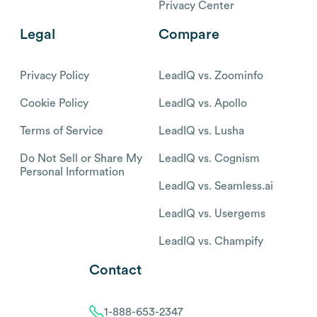
Privacy Center
Legal
Compare
Privacy Policy
LeadIQ vs. Zoominfo
Cookie Policy
LeadIQ vs. Apollo
Terms of Service
LeadIQ vs. Lusha
Do Not Sell or Share My
LeadIQ vs. Cognism
Personal Information
LeadIQ vs. Seamless.ai
LeadIQ vs. Usergems
LeadIQ vs. Champify
Contact
1-888-653-2347