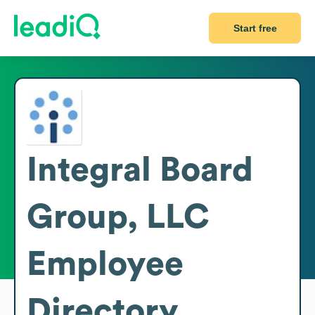
Start free
Integral Board
Group, LLC
Employee
Directory