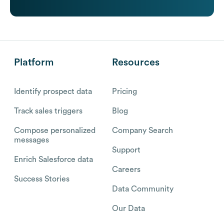
Platform
Resources
Identify prospect data
Pricing
Track sales triggers
Blog
Compose personalized
Company Search
messages
Support
Enrich Salesforce data
Careers
Success Stories
Data Community
Our Data