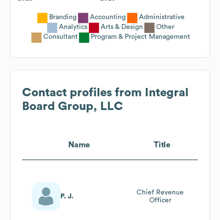
Branding
Accounting
Administrative
Analytics
Arts & Design
Other
Consultant
Program & Project Management
Contact profiles from
Integral
Board Group, LLC
Name
Title
Chief Revenue
P. J.
Officer