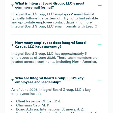
What is
Integral Board Group, LLC
's most
common email format?
Integral Board Group, LLC
employees' email format
typically follows the pattern of . Trying to find reliable
and up-to-date employee contact data? Find more
Integral Board Group, LLC
email formats
with LeadIQ.
How many employees does
Integral Board
Group, LLC
have currently?
Integral Board Group, LLC
has approximately
5
employees as of
June 2026
. These team members are
located across
1 continents, including
North America
.
Who are
Integral Board Group, LLC
's key
employees and leadership?
As of
June 2026
,
Integral Board Group, LLC
's key
employees include:
Chief Revenue Officer: P. J.
Chairman Ceo: M. P.
Board Adivsor, International Business: J. Z.