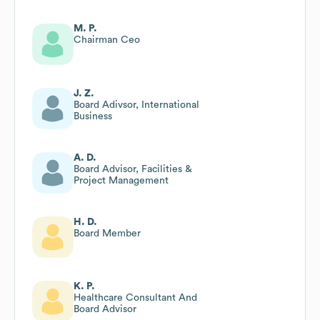
M. P.
Chairman Ceo
J. Z.
Board Adivsor, International
Business
A. D.
Board Advisor, Facilities &
Project Management
H. D.
Board Member
K. P.
Healthcare Consultant And
Board Advisor