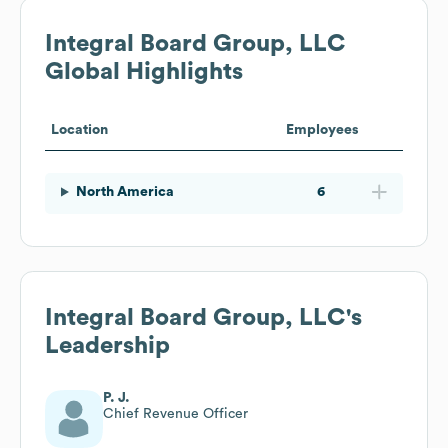
Integral Board Group, LLC
Global Highlights
Location
Employees
North America
6
Integral Board Group, LLC
's
Leadership
P. J.
Chief Revenue Officer