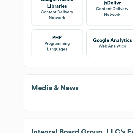
jsDelivr
Libraries
Content Delivery
Content Delivery
Network
Network
PHP
Google Analytics
Programming
Web Analytics
Languages
Media & News
Integral Board Group, LLC
's 