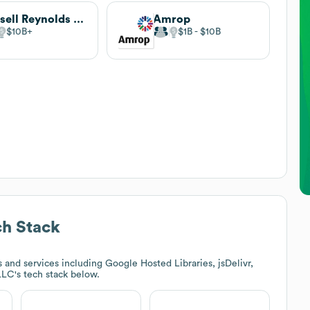
Russell Reynolds Associates
Amrop
$10B
$1B
$10B
h Stack
and services including Google Hosted Libraries, jsDelivr,
 LLC
's tech stack below.