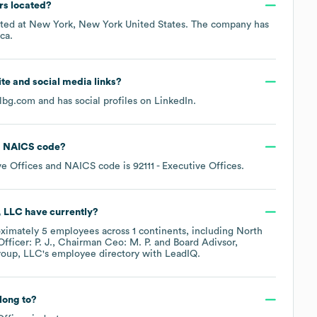
rs located?
ated at
New York, New York United States
. The company has
ca
.
site and social media links?
albg.com
and has social profiles on
LinkedIn
.
NAICS code
?
ve Offices
NAICS code is
92111
- Executive Offices
.
, LLC
have currently?
oximately
5
employees across
1 continents, including
North
ficer: P. J.
Chairman Ceo: M. P.
Board Adivsor,
roup, LLC
's employee directory
with LeadIQ.
long to?