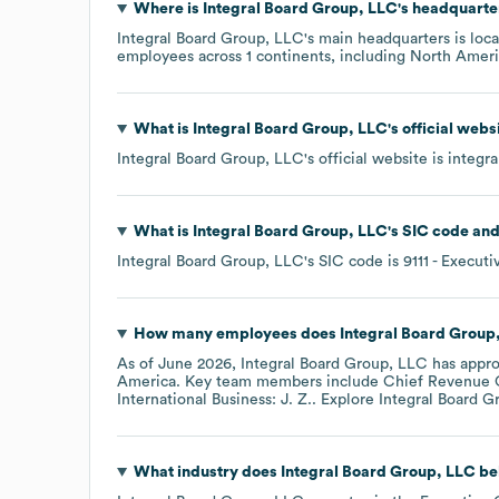
Where is
Integral Board Group, LLC
's headquarte
Integral Board Group, LLC
's main headquarters is loc
employees across
1 continents, including
North Ameri
What is
Integral Board Group, LLC
's official web
Integral Board Group, LLC
's official website is
integr
What is
Integral Board Group, LLC
's
SIC code
Integral Board Group, LLC
's
SIC code is
9111
- Executi
How many employees does
Integral Board Group
As of
June 2026
,
Integral Board Group, LLC
has appr
America
. Key team members include
Chief Revenue Of
International Business: J. Z.
. Explore
Integral Board G
What industry does
Integral Board Group, LLC
be