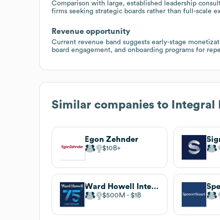
Comparison with large, established leadership consult
firms seeking strategic boards rather than full-scale e
Revenue opportunity
Current revenue band suggests early-stage monetizati
board engagement, and onboarding programs for repe
Similar companies to
Integral
Egon Zehnder
Si
$10B
Ward Howell International
Spe
$500M
$1B