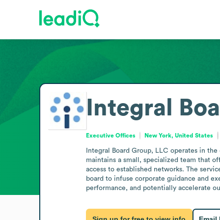
Integral Bo
Executive Offices
New York, United States
Integral Board Group, LLC operates in the 
maintains a small, specialized team that of
access to established networks. The servic
board to infuse corporate guidance and exe
performance, and potentially accelerate ou
Sign up for free to view info
Email