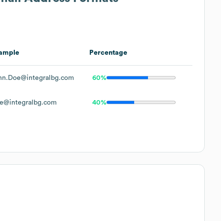
ample
Percentage
hn.Doe@integralbg.com
60%
e@integralbg.com
40%