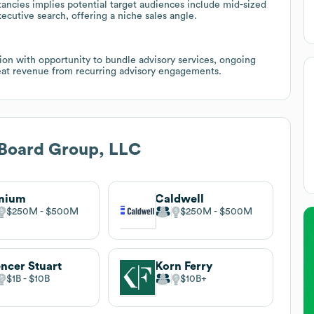
ancies implies potential target audiences include mid-sized
xecutive search, offering a niche sales angle.
on with opportunity to bundle advisory services, ongoing
at revenue from recurring advisory engagements.
 Board Group, LLC
gnium
Caldwell
$250M
$500M
$250M
$500M
ncer Stuart
Korn Ferry
$1B
$10B
$10B