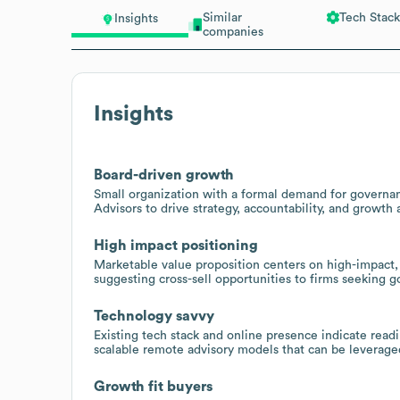
Similar
Tech Stack
Insights
companies
Insights
Board-driven growth
Small organization with a formal demand for governan
Advisors to drive strategy, accountability, and growth 
High impact positioning
Marketable value proposition centers on high-impact,
suggesting cross-sell opportunities to firms seeking 
Technology savvy
Existing tech stack and online presence indicate read
scalable remote advisory models that can be leverage
Growth fit buyers