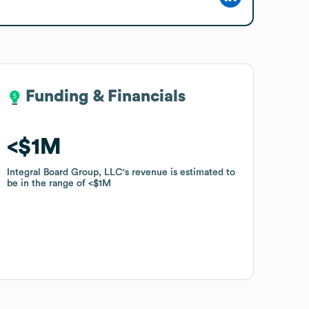
Funding & Financials
Funding & Financials
$1M
$1M
Integral Board Group, LLC
Integral Board Group, LLC
's revenue is estimated to
's revenue is estimated to
be in the range of
be in the range of
$1M
$1M