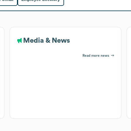
Media & News
Read more news