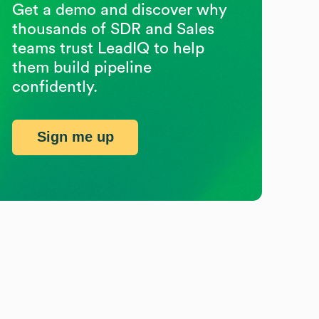
Get a demo and discover why
thousands of SDR and Sales
teams trust LeadIQ to help
them build pipeline
confidently.
Sign me up