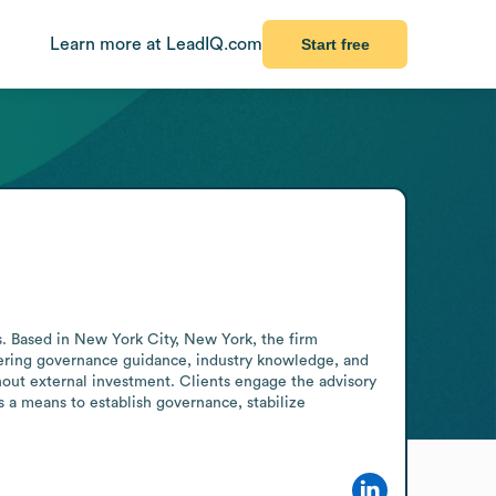
Learn more at LeadIQ.com
Start free
. Based in New York City, New York, the firm 
livering governance guidance, industry knowledge, and 
hout external investment. Clients engage the advisory 
a means to establish governance, stabilize 