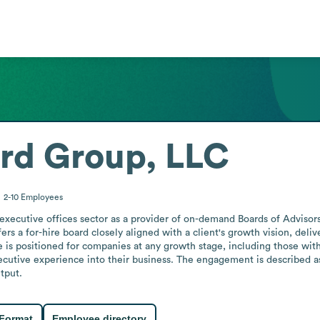
ard Group, LLC
2-10
Employees
executive offices sector as a provider of on-demand Boards of Advisors
fers a for-hire board closely aligned with a client's growth vision, de
e is positioned for companies at any growth stage, including those wit
cutive experience into their business. The engagement is described as 
tput.
 Format
Employee directory