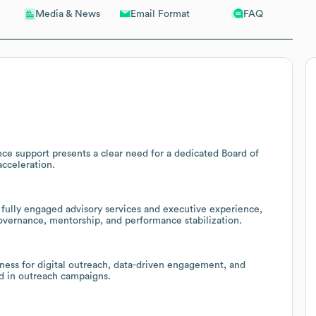
Email Format
FAQ
Media & News
ce support presents a clear need for a dedicated Board of
acceleration.
 fully engaged advisory services and executive experience,
governance, mentorship, and performance stabilization.
iness for digital outreach, data-driven engagement, and
d in outreach campaigns.