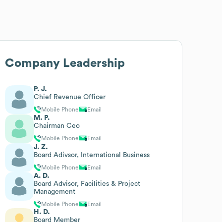
Company Leadership
P. J.
Chief Revenue Officer
Mobile Phone
Email
M. P.
Chairman Ceo
Mobile Phone
Email
J. Z.
Board Adivsor, International Business
Mobile Phone
Email
A. D.
Board Advisor, Facilities & Project
Management
Mobile Phone
Email
H. D.
Board Member