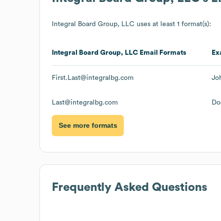
Integral Board Group, LLC
uses at least 1 format(s):
Integral Board Group, LLC
Email Formats
Ex
First.Last@integralbg.com
Jo
Last@integralbg.com
Do
See more formats
Frequently Asked Questions