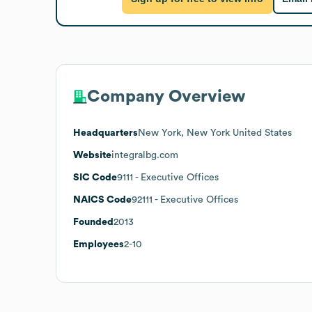
Company Overview
Headquarters
New York, New York United States
Website
integralbg.com
SIC Code
9111
- Executive Offices
NAICS Code
92111
- Executive Offices
Founded
2013
Employees
2-10