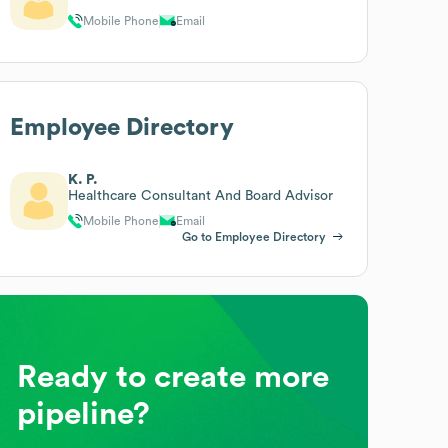
Mobile Phone
Email
Employee Directory
K. P.
Healthcare Consultant And Board Advisor
Mobile Phone
Email
Go to Employee Directory
Ready to create more
pipeline?