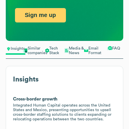
Sign me up
Similar
Tech
Media &
Email
FAQ
Insights
companies
Stack
News
Format
Insights
Cross-border growth
Integrated Human Capital operates across the United
States and Mexico, presenting opportunities to upsell
cross-border staffing solutions to clients expanding or
relocating operations between the two countries.