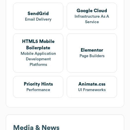
Google Cloud
SendGrid
Infrastructure As A
Email Delivery
Service
HTML5 Mobile
Boilerplate
Elementor
Mobile Application
Page Builders
Development
Platforms
Priority Hints
Animate.css
Performance
UI Frameworks
Media & News