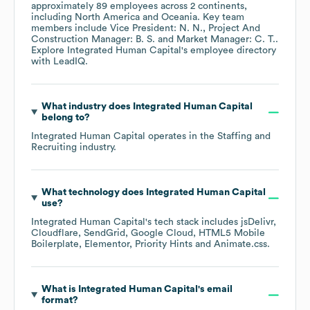
approximately
89
employees across
2 continents,
including
North America
Oceania
. Key team
members include
Vice President: N. N.
Project And
Construction Manager: B. S.
Market Manager: C. T.
.
Explore
Integrated Human Capital
's employee directory
with LeadIQ.
What industry does
Integrated Human Capital
belong to?
Integrated Human Capital
operates in the
Staffing and
Recruiting
industry.
What technology does
Integrated Human Capital
use?
Integrated Human Capital
's tech stack includes
jsDelivr
Cloudflare
SendGrid
Google Cloud
HTML5 Mobile
Boilerplate
Elementor
Priority Hints
Animate.css
.
What is
Integrated Human Capital
's email
format?