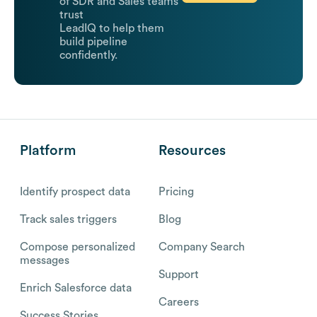
of SDR and Sales teams
trust
LeadIQ to help them
build pipeline
confidently.
Platform
Resources
Identify prospect data
Pricing
Track sales triggers
Blog
Compose personalized
Company Search
messages
Support
Enrich Salesforce data
Careers
Success Stories