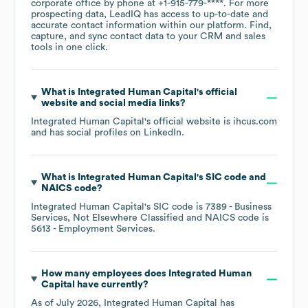
corporate office by phone at
+1-915-779-****
. For more
prospecting data, LeadIQ has access to up-to-date and
accurate contact information within our platform. Find,
capture, and sync contact data to your CRM and sales
tools in one click.
What is
Integrated Human Capital
's official
website and social media links?
Integrated Human Capital
's official website is
ihcus.com
and has social profiles on
LinkedIn
.
What is
Integrated Human Capital
's
SIC code
NAICS code
?
Integrated Human Capital
's
SIC code is
7389
- Business
Services, Not Elsewhere Classified
NAICS code is
5613
- Employment Services
.
How many employees does
Integrated Human
Capital
have currently?
As of
July 2026
,
Integrated Human Capital
has