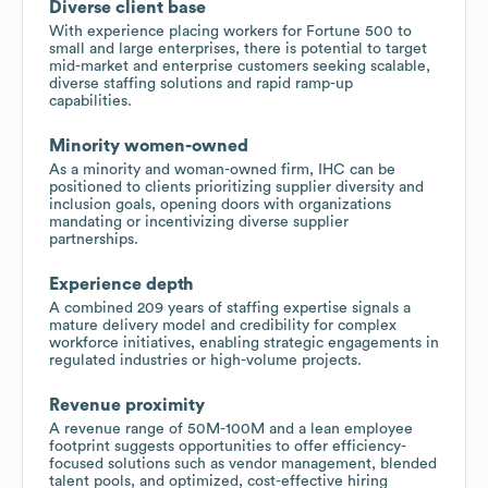
Diverse client base
With experience placing workers for Fortune 500 to
small and large enterprises, there is potential to target
mid-market and enterprise customers seeking scalable,
diverse staffing solutions and rapid ramp-up
capabilities.
Minority women-owned
As a minority and woman-owned firm, IHC can be
positioned to clients prioritizing supplier diversity and
inclusion goals, opening doors with organizations
mandating or incentivizing diverse supplier
partnerships.
Experience depth
A combined 209 years of staffing expertise signals a
mature delivery model and credibility for complex
workforce initiatives, enabling strategic engagements in
regulated industries or high-volume projects.
Revenue proximity
A revenue range of 50M-100M and a lean employee
footprint suggests opportunities to offer efficiency-
focused solutions such as vendor management, blended
talent pools, and optimized, cost-effective hiring