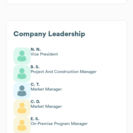
Company Leadership
N. N.
Vice President
B. S.
Project And Construction Manager
C. T.
Market Manager
C. D.
Market Manager
E. S.
On-Premise Program Manager