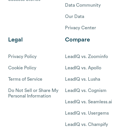
Data Community
Our Data
Privacy Center
Legal
Compare
Privacy Policy
LeadIQ vs. Zoominfo
Cookie Policy
LeadIQ vs. Apollo
Terms of Service
LeadIQ vs. Lusha
Do Not Sell or Share My
LeadIQ vs. Cognism
Personal Information
LeadIQ vs. Seamless.ai
LeadIQ vs. Usergems
LeadIQ vs. Champify