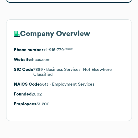
Company Overview
Phone number
+1-915-779-****
Website
ihcus.com
SIC Code
7389
- Business Services, Not Elsewhere
Classified
NAICS Code
5613
- Employment Services
Founded
2002
Employees
51-200