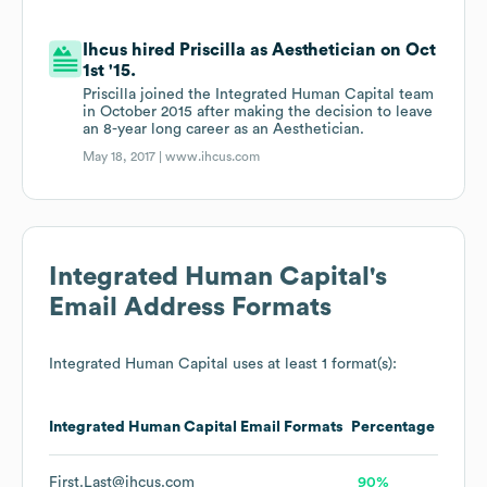
Ihcus hired Priscilla as Aesthetician on Oct
1st '15.
Priscilla joined the Integrated Human Capital team
in October 2015 after making the decision to leave
an 8-year long career as an Aesthetician.
May 18, 2017 |
www.ihcus.com
Integrated Human Capital
's
Email Address Formats
Integrated Human Capital
uses at least 1 format(s):
Integrated Human Capital
Email Formats
Percentage
First.Last@ihcus.com
90%