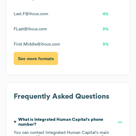
Last.F@ihcus.com
4%
FLast@ihcus.com
3%
First.Middle@ihcus.com
3%
See more formats
Frequently Asked Questions
What is
Integrated Human Capital
's phone
number?
You can contact
Integrated Human Capital
's main