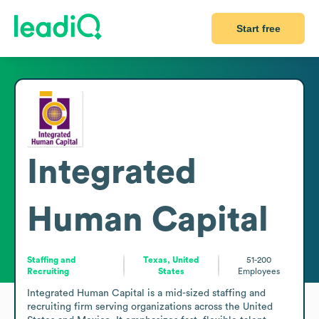
Start free
Integrated
Human Capital
Staffing and
Texas, United
51-200
Recruiting
States
Employees
Integrated Human Capital is a mid-sized staffing and 
recruiting firm serving organizations across the United 