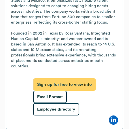
States and Mexico. It emphasizes fast, flexible talent 
solutions designed to adapt to changing hiring needs 
across industries. The company works with a broad client 
base that ranges from Fortune 500 companies to smaller 
enterprises, reflecting its cross-border staffing focus. 

Founded in 2002 in Texas by Rosa Santana, Integrated 
Human Capital is minority- and woman-owned and is 
based in San Antonio. It has extended its reach to 14 U.S. 
states and 10 Mexican states, and its recruiting 
professionals bring extensive experience, with thousands 
of placements conducted across industries in both 
countries.
Sign up for free to view info
Email Format
Employee directory