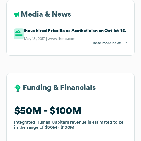
Media & News
Ihcus hired Priscilla as Aesthetician on Oct 1st '15.
May 18, 2017 |
www.ihcus.com
Read more news
Funding & Financials
Funding & Financials
$50M
$50M
$100M
$100M
Integrated Human Capital
Integrated Human Capital
's revenue is estimated to be
's revenue is estimated to be
in the range of
in the range of
$50M
$50M
$100M
$100M