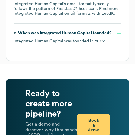
Integrated Human Capital
's email format typically
follows the pattern of First.Last@ihcus.com.
Find more
Integrated Human Capital
email formats
with LeadIQ.
When was
Integrated Human Capital
founded?
Integrated Human Capital
was founded in
2002
.
Ready to
create more
pipeline?
Book
Get a demo and
a
demo
discover why thousands