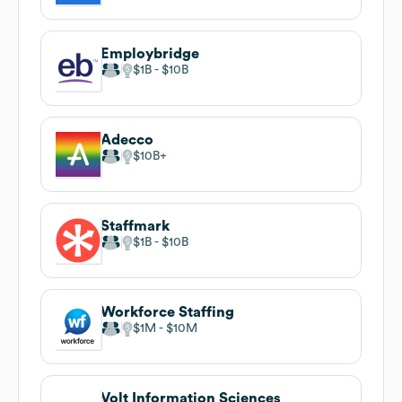
Employbridge
$1B
$10B
Adecco
$10B
Staffmark
$1B
$10B
Workforce Staffing
$1M
$10M
Volt Information Sciences