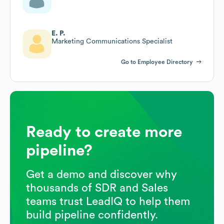
E. P.
Marketing Communications Specialist
Go to Employee Directory
Ready to create more
pipeline?
Get a demo and discover why
thousands of SDR and Sales
teams trust LeadIQ to help them
build pipeline confidently.