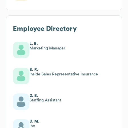
Employee Directory
L. B.
Marketing Manager
B. R.
Inside Sales Representative Insurance
D. B.
Staffing Assistant
D. M.
Ihc