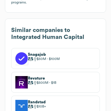
programs.
Similar companies to
Integrated Human Capital
Snagajob
$50M
$100M
Revature
$500M
$1B
Randstad
$10B