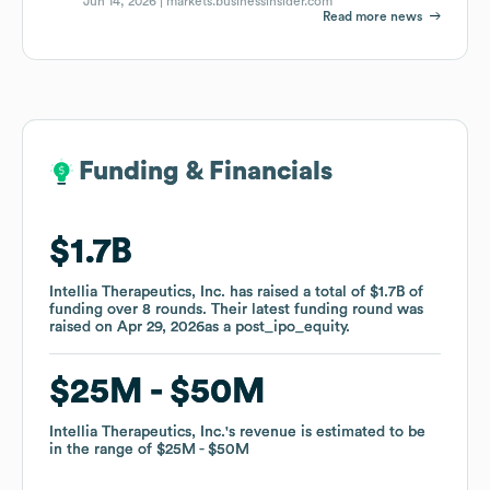
Jun 14, 2026 |
markets.businessinsider.com
Read more news
Funding & Financials
Funding & Financials
$1.7B
$1.7B
Intellia Therapeutics, Inc.
Intellia Therapeutics, Inc.
has raised a total of
has raised a total of
$1.7B
$1.7B
of
of
funding
funding
over
over
8
8
rounds
rounds
.
.
Their latest funding round was
Their latest funding round was
raised on
raised on
Apr 29, 2026
Apr 29, 2026
as a
as a
post_ipo_equity
post_ipo_equity
.
.
$25M
$25M
$50M
$50M
Intellia Therapeutics, Inc.
Intellia Therapeutics, Inc.
's revenue is estimated to be
's revenue is estimated to be
in the range of
in the range of
$25M
$25M
$50M
$50M