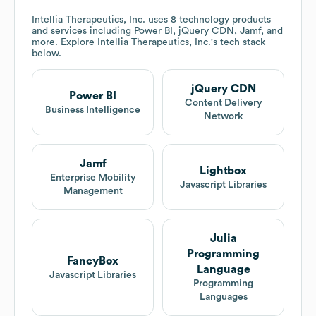
Intellia Therapeutics, Inc.
uses 8 technology products
and services including Power BI, jQuery CDN, Jamf, and
more. Explore
Intellia Therapeutics, Inc.
's tech stack
below.
jQuery CDN
Power BI
Content Delivery
Business Intelligence
Network
Jamf
Lightbox
Enterprise Mobility
Javascript Libraries
Management
Julia
Programming
FancyBox
Language
Javascript Libraries
Programming
Languages