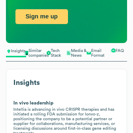
Sign me up
Similar
Tech
Media &
Email
FAQ
Insights
companies
Stack
News
Format
Insights
In vivo leadership
Intellia is advancing in vivo CRISPR therapies and has
initiated a rolling FDA submission for lonvo-z,
positioning the company to be a potential partner or
supplier for collaborations, manufacturing services, or
licensing discussions around first-in-class gene editing