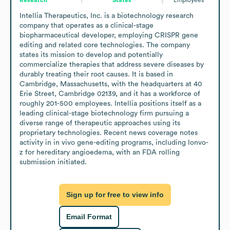
Intellia Therapeutics, Inc. is a biotechnology research 
company that operates as a clinical-stage 
biopharmaceutical developer, employing CRISPR gene 
editing and related core technologies. The company 
states its mission to develop and potentially 
commercialize therapies that address severe diseases by 
durably treating their root causes. It is based in 
Cambridge, Massachusetts, with the headquarters at 40 
Erie Street, Cambridge 02139, and it has a workforce of 
roughly 201-500 employees. Intellia positions itself as a 
leading clinical-stage biotechnology firm pursuing a 
diverse range of therapeutic approaches using its 
proprietary technologies. Recent news coverage notes 
activity in in vivo gene-editing programs, including lonvo-
z for hereditary angioedema, with an FDA rolling 
submission initiated.
Sign up for free to view info
Email Format