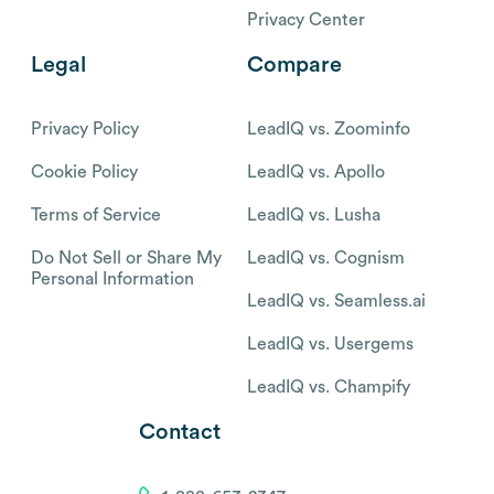
Privacy Center
Legal
Compare
Privacy Policy
LeadIQ vs. Zoominfo
Cookie Policy
LeadIQ vs. Apollo
Terms of Service
LeadIQ vs. Lusha
Do Not Sell or Share My
LeadIQ vs. Cognism
Personal Information
LeadIQ vs. Seamless.ai
LeadIQ vs. Usergems
LeadIQ vs. Champify
Contact