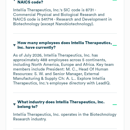
NAICS code
?
Intellia Therapeutics, Inc.
's
SIC code is
8731
-
Commercial Physical and Biological Research
NAICS code is
541714
- Research and Development in
Biotechnology (except Nanobiotechnology)
.
How many employees does
Intellia Therapeutics,
Inc.
have currently?
As of
July 2026
,
Intellia Therapeutics, Inc.
has
approximately
488
employees across
5 continents,
including
North America
Europe
Africa
. Key team
members include
President: M. C.
Head Of Human
Resources: S. W.
Senior Manager, External
Manufacturing & Supply Ch: A. L.
. Explore
Intellia
Therapeutics, Inc.
's employee directory
with LeadIQ.
What industry does
Intellia Therapeutics, Inc.
belong to?
Intellia Therapeutics, Inc.
operates in the
Biotechnology
Research
industry.