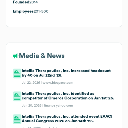
Founded
2014
Employees
201-500
Media & News
Intellia Therapeutics, Inc. increased headcount
by 40 on Jul 22nd '26.
Jul 22, 2026 |
www.biospace.com
Intellia Therapeutics, Inc. identified as
competitor of Omeros Corporation on Jan 1st '26.
Jun 20, 2026 |
finance.yahoo.com
Intellia Therapeutics, Inc. attended event EAACI
Annual Congress 2026 on Jun 14th '26.