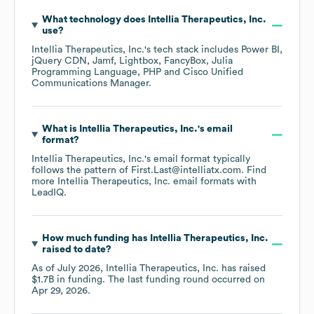
What technology does
Intellia Therapeutics, Inc.
use?
Intellia Therapeutics, Inc.
's tech stack includes
Power BI
jQuery CDN
Jamf
Lightbox
FancyBox
Julia
Programming Language
PHP
Cisco Unified
Communications Manager
.
What is
Intellia Therapeutics, Inc.
's email
format?
Intellia Therapeutics, Inc.
's email format typically
follows the pattern of First.Last@intelliatx.com.
Find
more
Intellia Therapeutics, Inc.
email formats
with
LeadIQ.
How much funding has
Intellia Therapeutics, Inc.
raised to date?
As of
July 2026
,
Intellia Therapeutics, Inc.
has raised
$1.7B
in funding.
The last funding round occurred on
Apr 29, 2026
.