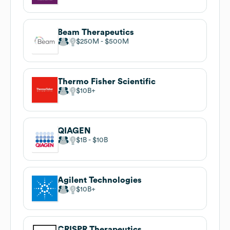
Beam Therapeutics
$250M
$500M
Thermo Fisher Scientific
$10B
QIAGEN
$1B
$10B
Agilent Technologies
$10B
CRISPR Therapeutics