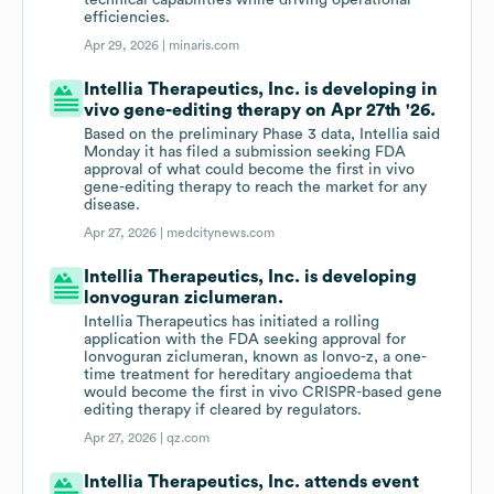
technical capabilities while driving operational
efficiencies.
Apr 29, 2026 |
minaris.com
Intellia Therapeutics, Inc. is developing in
vivo gene-editing therapy on Apr 27th '26.
Based on the preliminary Phase 3 data, Intellia said
Monday it has filed a submission seeking FDA
approval of what could become the first in vivo
gene-editing therapy to reach the market for any
disease.
Apr 27, 2026 |
medcitynews.com
Intellia Therapeutics, Inc. is developing
lonvoguran ziclumeran.
Intellia Therapeutics has initiated a rolling
application with the FDA seeking approval for
lonvoguran ziclumeran, known as lonvo-z, a one-
time treatment for hereditary angioedema that
would become the first in vivo CRISPR-based gene
editing therapy if cleared by regulators.
Apr 27, 2026 |
qz.com
Intellia Therapeutics, Inc. attends event