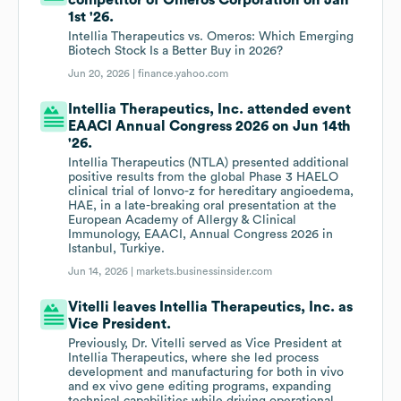
competitor of Omeros Corporation on Jan
1st '26.
Intellia Therapeutics vs. Omeros: Which Emerging
Biotech Stock Is a Better Buy in 2026?
Jun 20, 2026 |
finance.yahoo.com
Intellia Therapeutics, Inc. attended event
EAACI Annual Congress 2026 on Jun 14th
'26.
Intellia Therapeutics (NTLA) presented additional
positive results from the global Phase 3 HAELO
clinical trial of lonvo-z for hereditary angioedema,
HAE, in a late-breaking oral presentation at the
European Academy of Allergy & Clinical
Immunology, EAACI, Annual Congress 2026 in
Istanbul, Turkiye.
Jun 14, 2026 |
markets.businessinsider.com
Vitelli leaves Intellia Therapeutics, Inc. as
Vice President.
Previously, Dr. Vitelli served as Vice President at
Intellia Therapeutics, where she led process
development and manufacturing for both in vivo
and ex vivo gene editing programs, expanding