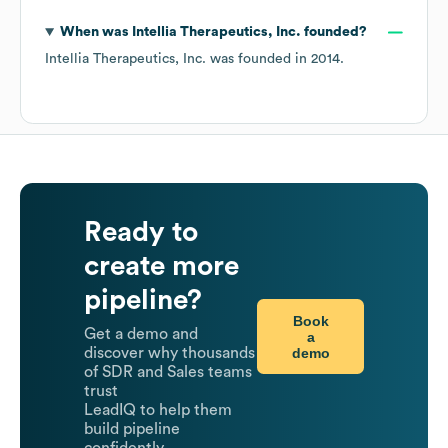
When was
Intellia Therapeutics, Inc.
founded?
Intellia Therapeutics, Inc.
was founded in
2014
.
Ready to
create more
pipeline?
Book
Get a demo and
a
demo
discover why thousands
of SDR and Sales teams
trust
LeadIQ to help them
build pipeline