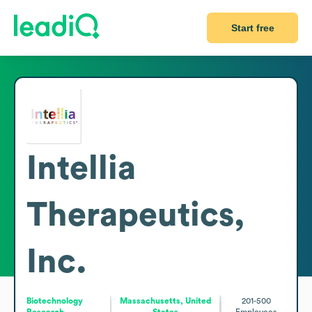
Start free
Intellia
Therapeutics,
Inc.
Biotechnology
Massachusetts, United
201-500
Research
States
Employees