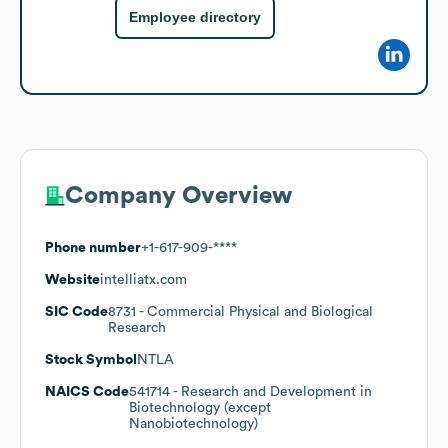
Employee directory
Company Overview
Phone number
+1-617-909-****
Website
intelliatx.com
SIC Code
8731
- Commercial Physical and Biological
Research
Stock Symbol
NTLA
NAICS Code
541714
- Research and Development in
Biotechnology (except
Nanobiotechnology)