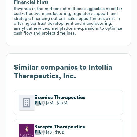
Financial hints
Revenue in the mid tens of millions suggests a need for
cost-effective manufacturing, regulatory support, and
strategic financing options; sales opportunities exist in
offering contract development and manufacturing,
analytical services, and platform expansions to optimize
cash flow and project timelines.
Similar companies to
Intellia
Therapeutics, Inc.
Exonics Therapeutics
$1M
$10M
Sarepta Therapeutics
$1B
$10B