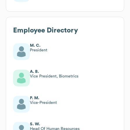
Employee Directory
M. C.
President
A. B.
Vice President, Biometrics
P. M.
Vice-President
S. W.
Head Of Human Resources