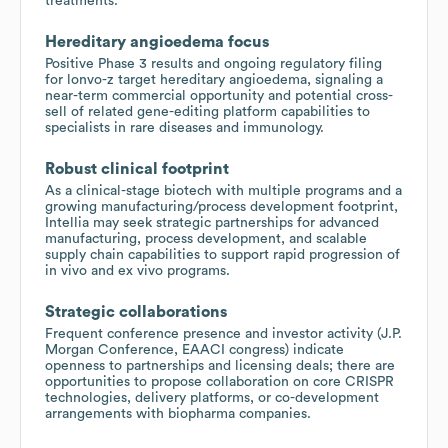
treatments.
Hereditary angioedema focus
Positive Phase 3 results and ongoing regulatory filing
for lonvo-z target hereditary angioedema, signaling a
near-term commercial opportunity and potential cross-
sell of related gene-editing platform capabilities to
specialists in rare diseases and immunology.
Robust clinical footprint
As a clinical-stage biotech with multiple programs and a
growing manufacturing/process development footprint,
Intellia may seek strategic partnerships for advanced
manufacturing, process development, and scalable
supply chain capabilities to support rapid progression of
in vivo and ex vivo programs.
Strategic collaborations
Frequent conference presence and investor activity (J.P.
Morgan Conference, EAACI congress) indicate
openness to partnerships and licensing deals; there are
opportunities to propose collaboration on core CRISPR
technologies, delivery platforms, or co-development
arrangements with biopharma companies.