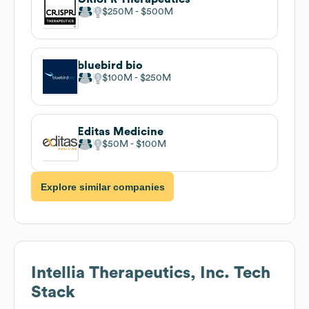
$250M
$500M
bluebird bio
$100M
$250M
Editas Medicine
$50M
$100M
Explore similar companies
Intellia Therapeutics, Inc.
Tech
Stack