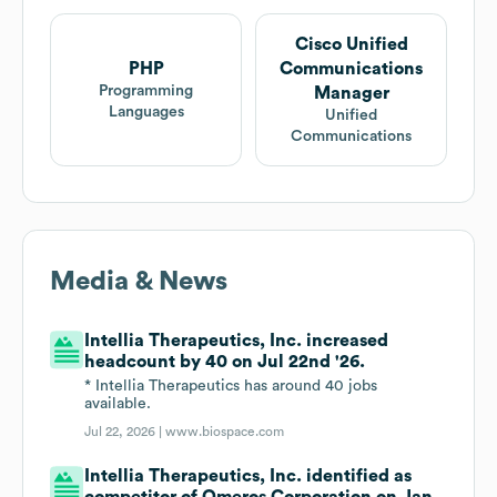
Cisco Unified
PHP
Communications
Programming
Manager
Languages
Unified
Communications
Media & News
Intellia Therapeutics, Inc. increased
headcount by 40 on Jul 22nd '26.
* Intellia Therapeutics has around 40 jobs
available.
Jul 22, 2026 |
www.biospace.com
Intellia Therapeutics, Inc. identified as