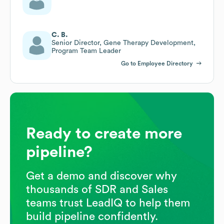
C. B.
Senior Director, Gene Therapy Development,
Program Team Leader
Go to Employee Directory
Ready to create more
pipeline?
Get a demo and discover why
thousands of SDR and Sales
teams trust LeadIQ to help them
build pipeline confidently.