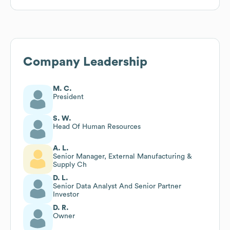
Company Leadership
M. C.
President
S. W.
Head Of Human Resources
A. L.
Senior Manager, External Manufacturing &
Supply Ch
D. L.
Senior Data Analyst And Senior Partner
Investor
D. R.
Owner