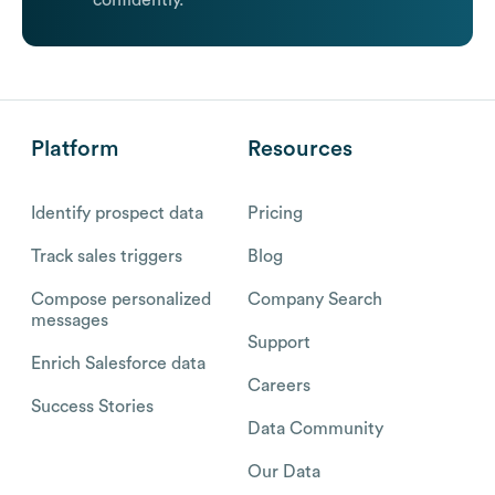
confidently.
Platform
Resources
Identify prospect data
Pricing
Track sales triggers
Blog
Compose personalized
Company Search
messages
Support
Enrich Salesforce data
Careers
Success Stories
Data Community
Our Data