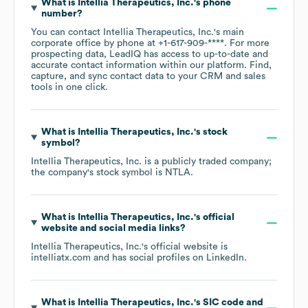
What is
Intellia Therapeutics, Inc.
's phone
number?
You can contact
Intellia Therapeutics, Inc.
's main
corporate office by phone at
+1-617-909-****
. For more
prospecting data, LeadIQ has access to up-to-date and
accurate contact information within our platform. Find,
capture, and sync contact data to your CRM and sales
tools in one click.
What is
Intellia Therapeutics, Inc.
's stock
symbol?
Intellia Therapeutics, Inc.
is a publicly traded company;
the company's stock symbol is
NTLA
.
What is
Intellia Therapeutics, Inc.
's official
website and social media links?
Intellia Therapeutics, Inc.
's official website is
intelliatx.com
and has social profiles on
LinkedIn
.
What is
Intellia Therapeutics, Inc.
's
SIC code