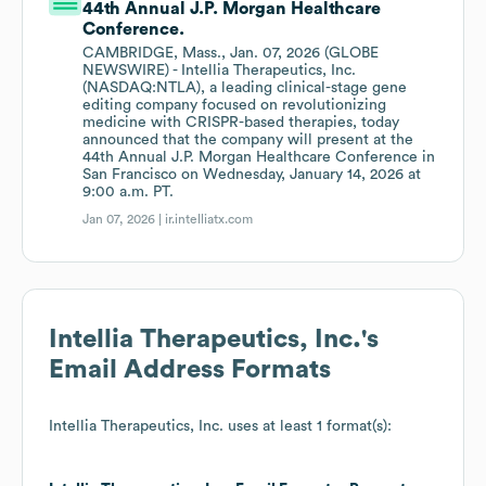
44th Annual J.P. Morgan Healthcare
Conference.
CAMBRIDGE, Mass., Jan. 07, 2026 (GLOBE
NEWSWIRE) - Intellia Therapeutics, Inc.
(NASDAQ:NTLA), a leading clinical-stage gene
editing company focused on revolutionizing
medicine with CRISPR-based therapies, today
announced that the company will present at the
44th Annual J.P. Morgan Healthcare Conference in
San Francisco on Wednesday, January 14, 2026 at
9:00 a.m. PT.
Jan 07, 2026 |
ir.intelliatx.com
Intellia Therapeutics, Inc.
's
Email Address Formats
Intellia Therapeutics, Inc.
uses at least 1 format(s):