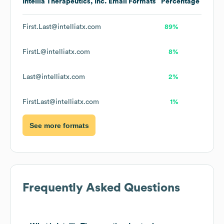
Intellia Therapeutics, Inc.
Email Formats
Percentage
First.Last@intelliatx.com
89%
FirstL@intelliatx.com
8%
Last@intelliatx.com
2%
FirstLast@intelliatx.com
1%
See more formats
Frequently Asked Questions