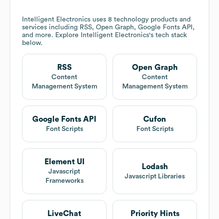
Intelligent Electronics
uses 8 technology products and
services including RSS, Open Graph, Google Fonts API,
and more. Explore
Intelligent Electronics
's tech stack
below.
RSS
Open Graph
Content
Content
Management System
Management System
Google Fonts API
Cufon
Font Scripts
Font Scripts
Element UI
Lodash
Javascript
Javascript Libraries
Frameworks
LiveChat
Priority Hints