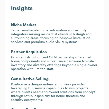
Insights
Niche Market
Target small-scale home automation and security
integrators serving residential clients in Raleigh and
surrounding areas, focusing on bespoke installation
services and premium audio-visual systems.
Partner Acquisition
Explore distribution and OEM partnerships for smart
home components and surveillance hardware to scale
inventory and diversify offerings beyond a single-owner
operation with limited staff.
Consultative Selling
Position as a design‑and‑install turnkey provider
leveraging full-service capabilities to win projects
where clients need end‑to‑end solutions from concept
through setup, especially for home theaters and
security ecosystems.