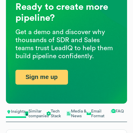
Ready to create more
pipeline?
Get a demo and discover why
thousands of SDR and Sales
teams trust LeadIQ to help them
build pipeline confidently.
Sign me up
Similar
Tech
Media &
Email
FAQ
Insights
companies
Stack
News
Format