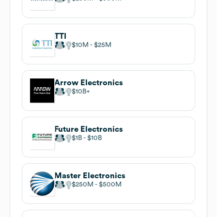
TTI
$10M
$25M
Arrow Electronics
$10B
Future Electronics
$1B
$10B
Master Electronics
$250M
$500M