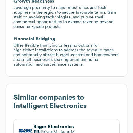
Growth Readiness
Leverage proximity to major electronics and tech
suppliers in the region to secure favorable terms, train
staff on evolving technologies, and pursue small
commercial opportunities to expand revenue beyond
consumer-grade projects.
Financial Bridging
Offer flexible financing or leasing options for
high‑ticket installations to address the revenue range
and potentially attract budget‑constrained homeowners
and small businesses seeking premium home
automation and surveillance systems.
Similar companies to
Intelligent Electronics
Sager Electronics
$250M
$500M