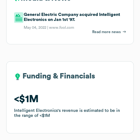
General Electric Company acquired Intelligent
Electronics on Jan 1st '97.
May 04, 2022 |
www.fool.com
Read more news
Funding & Financials
Funding & Financials
$1M
$1M
Intelligent Electronics
Intelligent Electronics
's revenue is estimated to be in
's revenue is estimated to be in
the range of
the range of
$1M
$1M