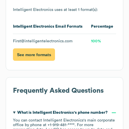
Intelligent Electronics
uses at least 1 format(s):
Intelligent Electronics
Email Formats
Percentage
First@intelligentelectronics.com
100%
See more formats
Frequently Asked Questions
What is
Intelligent Electronics
's phone number?
You can contact
Intelligent Electronics
's main corporate
office by phone at
+1-919-481-****
. For more