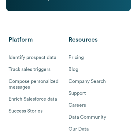
Platform
Resources
Identify prospect data
Pricing
Track sales triggers
Blog
Compose personalized
Company Search
messages
Support
Enrich Salesforce data
Careers
Success Stories
Data Community
Our Data