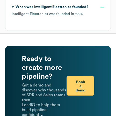
When was
Intelligent Electronics
founded?
Intelligent Electronics
was founded in
1994
.
Ready to
create more
pipeline?
Book
Get a demo and
a
demo
discover why thousands
of SDR and Sales teams
trust
LeadIQ to help them
build pipeline
confidently.