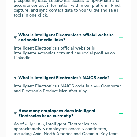
prospecting data, LeadIQ has access to up-to-date and
accurate contact information within our platform. Find,
capture, and sync contact data to your CRM and sales
tools in one click.
What is
Intelligent Electronics
's official website
and social media links?
Intelligent Electronics
's official website is
intelligentelectronics.com
and has social profiles on
LinkedIn
.
What is
Intelligent Electronics
's
NAICS code
?
Intelligent Electronics
's
NAICS code is
334
- Computer
and Electronic Product Manufacturing
.
How many employees does
Intelligent
Electronics
have currently?
As of
July 2026
,
Intelligent Electronics
has
approximately
3
employees across
3 continents,
including
Asia
North America
Oceania
. Key team