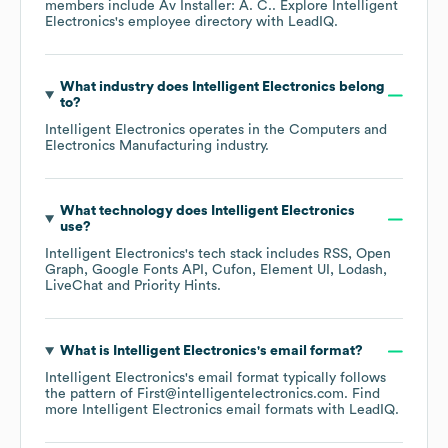
members include
Av Installer: A. C.
. Explore
Intelligent
Electronics
's employee directory
with LeadIQ.
What industry does
Intelligent Electronics
belong
to?
Intelligent Electronics
operates in the
Computers and
Electronics Manufacturing
industry.
What technology does
Intelligent Electronics
use?
Intelligent Electronics
's tech stack includes
RSS
Open
Graph
Google Fonts API
Cufon
Element UI
Lodash
LiveChat
Priority Hints
.
What is
Intelligent Electronics
's email format?
Intelligent Electronics
's email format typically follows
the pattern of First@intelligentelectronics.com.
Find
more
Intelligent Electronics
email formats
with LeadIQ.