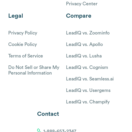
Privacy Center
Legal
Compare
Privacy Policy
LeadIQ vs. Zoominfo
Cookie Policy
LeadIQ vs. Apollo
Terms of Service
LeadIQ vs. Lusha
Do Not Sell or Share My
LeadIQ vs. Cognism
Personal Information
LeadIQ vs. Seamless.ai
LeadIQ vs. Usergems
LeadIQ vs. Champify
Contact
1-888-653-2347