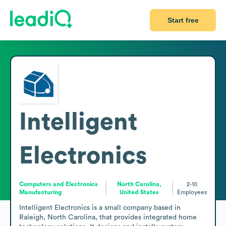
Start free
Intelligent
Electronics
Computers and Electronics
North Carolina,
2-10
Manufacturing
United States
Employees
Intelligent Electronics is a small company based in 
Raleigh, North Carolina, that provides integrated home 