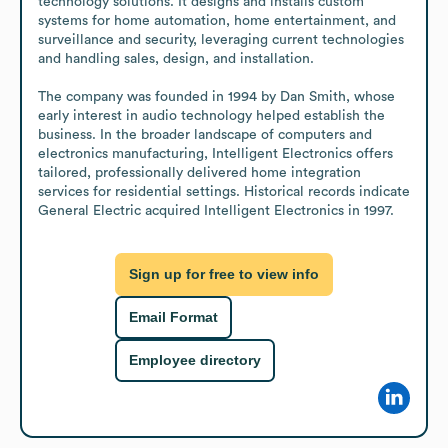
technology solutions. It designs and installs custom 
systems for home automation, home entertainment, and 
surveillance and security, leveraging current technologies 
and handling sales, design, and installation.

The company was founded in 1994 by Dan Smith, whose 
early interest in audio technology helped establish the 
business. In the broader landscape of computers and 
electronics manufacturing, Intelligent Electronics offers 
tailored, professionally delivered home integration 
services for residential settings. Historical records indicate 
General Electric acquired Intelligent Electronics in 1997.
Sign up for free to view info
Email Format
Employee directory