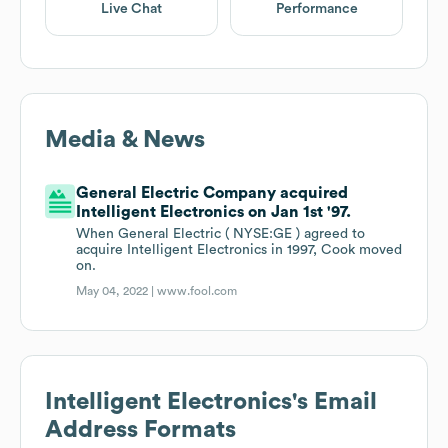
Live Chat
Performance
Media & News
General Electric Company acquired
Intelligent Electronics on Jan 1st '97.
When General Electric ( NYSE:GE ) agreed to
acquire Intelligent Electronics in 1997, Cook moved
on.
May 04, 2022 |
www.fool.com
Intelligent Electronics
's Email
Address Formats