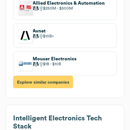
Allied Electronics & Automation
$250M
$500M
Avnet
$10B
Mouser Electronics
$1B
$10B
Explore similar companies
Intelligent Electronics
Tech
Stack