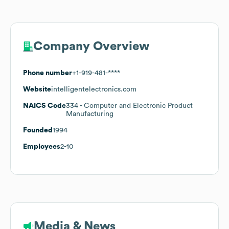
Company Overview
Phone number
+1-919-481-****
Website
intelligentelectronics.com
NAICS Code
334
- Computer and Electronic Product
Manufacturing
Founded
1994
Employees
2-10
Media & News