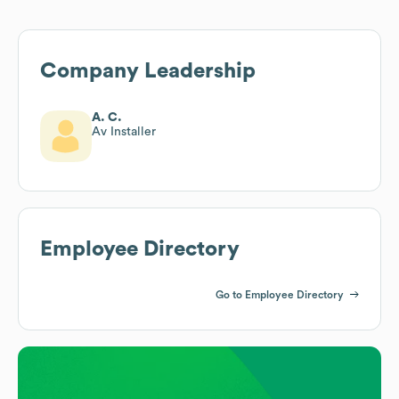
Company Leadership
A. C.
Av Installer
Employee Directory
Go to Employee Directory