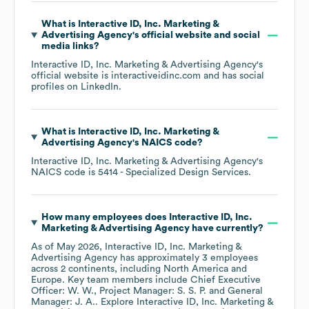
What is
Interactive ID, Inc. Marketing &
Advertising Agency
's official website and social
media links?
Interactive ID, Inc. Marketing & Advertising Agency
's
official website is
interactiveidinc.com
and has social
profiles on
LinkedIn
.
What is
Interactive ID, Inc. Marketing &
Advertising Agency
's
NAICS code
?
Interactive ID, Inc. Marketing & Advertising Agency
's
NAICS code is
5414
- Specialized Design Services
.
How many employees does
Interactive ID, Inc.
Marketing & Advertising Agency
have currently?
As of
May 2026
,
Interactive ID, Inc. Marketing &
Advertising Agency
has approximately
3
employees
across
2 continents, including
North America
Europe
. Key team members include
Chief Executive
Officer: W. W.
Project Manager: S. S. P.
General
Manager: J. A.
. Explore
Interactive ID, Inc. Marketing &