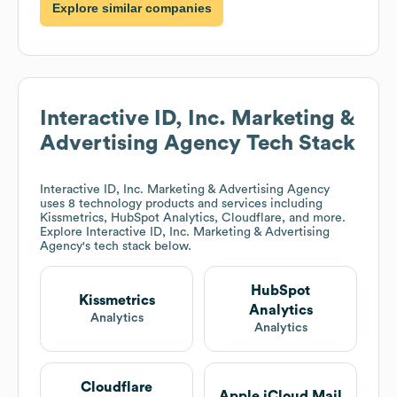
Explore similar companies
Interactive ID, Inc. Marketing &
Advertising Agency
Tech Stack
Interactive ID, Inc. Marketing & Advertising Agency
uses 8 technology products and services including
Kissmetrics, HubSpot Analytics, Cloudflare, and more.
Explore
Interactive ID, Inc. Marketing & Advertising
Agency
's tech stack below.
HubSpot
Kissmetrics
Analytics
Analytics
Analytics
Cloudflare
Apple iCloud Mail