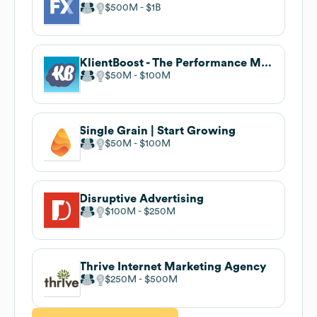
$500M
$1B
KlientBoost - The Performance Marketing Agency
$50M
$100M
Single Grain | Start Growing
$50M
$100M
Disruptive Advertising
$100M
$250M
Thrive Internet Marketing Agency
$250M
$500M