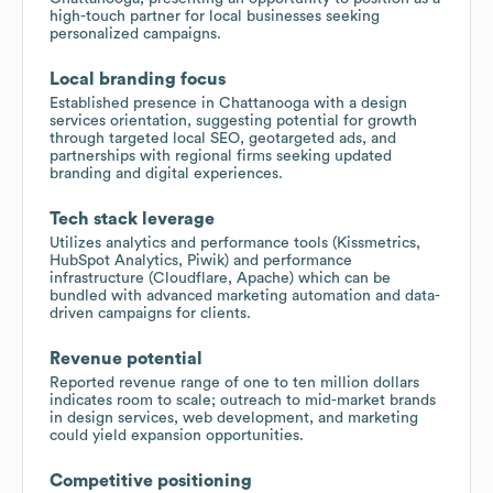
high-touch partner for local businesses seeking
personalized campaigns.
Local branding focus
Established presence in Chattanooga with a design
services orientation, suggesting potential for growth
through targeted local SEO, geotargeted ads, and
partnerships with regional firms seeking updated
branding and digital experiences.
Tech stack leverage
Utilizes analytics and performance tools (Kissmetrics,
HubSpot Analytics, Piwik) and performance
infrastructure (Cloudflare, Apache) which can be
bundled with advanced marketing automation and data-
driven campaigns for clients.
Revenue potential
Reported revenue range of one to ten million dollars
indicates room to scale; outreach to mid-market brands
in design services, web development, and marketing
could yield expansion opportunities.
Competitive positioning