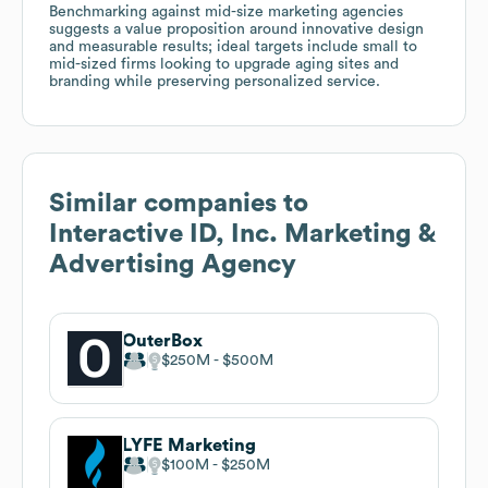
Benchmarking against mid-size marketing agencies
suggests a value proposition around innovative design
and measurable results; ideal targets include small to
mid-sized firms looking to upgrade aging sites and
branding while preserving personalized service.
Similar companies to
Interactive ID, Inc. Marketing &
Advertising Agency
OuterBox
$250M
$500M
LYFE Marketing
$100M
$250M