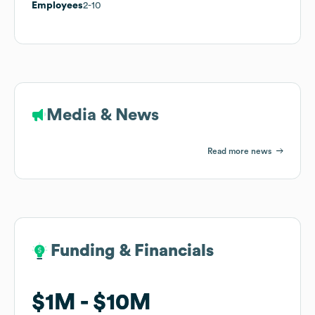
Employees
2-10
Media & News
Read more news
Funding & Financials
Funding & Financials
$1M
$1M
$10M
$10M