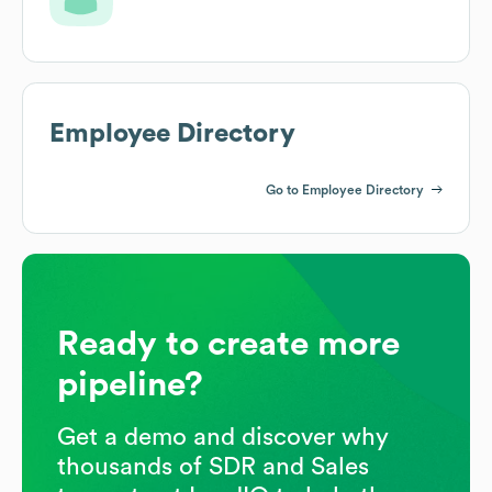
Employee Directory
Go to Employee Directory
Ready to create more
pipeline?
Get a demo and discover why
thousands of SDR and Sales