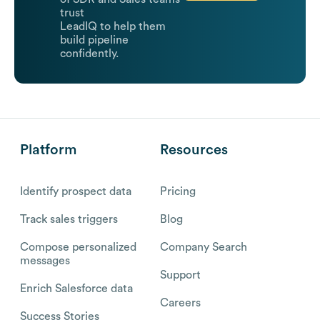
trust
LeadIQ to help them
build pipeline
confidently.
Platform
Resources
Identify prospect data
Pricing
Track sales triggers
Blog
Compose personalized
Company Search
messages
Support
Enrich Salesforce data
Careers
Success Stories