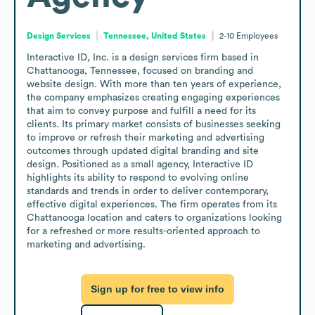
Design Services
Tennessee, United States
2-10
Employees
Interactive ID, Inc. is a design services firm based in 
Chattanooga, Tennessee, focused on branding and 
website design. With more than ten years of experience, 
the company emphasizes creating engaging experiences 
that aim to convey purpose and fulfill a need for its 
clients. Its primary market consists of businesses seeking 
to improve or refresh their marketing and advertising 
outcomes through updated digital branding and site 
design. Positioned as a small agency, Interactive ID 
highlights its ability to respond to evolving online 
standards and trends in order to deliver contemporary, 
effective digital experiences. The firm operates from its 
Chattanooga location and caters to organizations looking 
for a refreshed or more results-oriented approach to 
marketing and advertising.
Sign up for free to view info