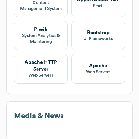
Content
Email
Management System
Piwik
Bootstrap
System Analytics &
UI Frameworks
Monitoring
Apache HTTP
Apache
Server
Web Servers
Web Servers
Media & News