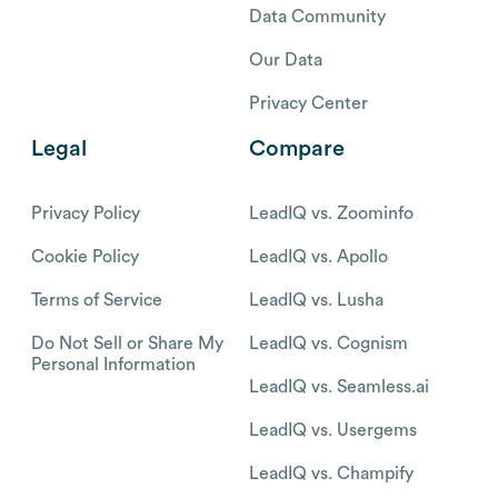
Data Community
Our Data
Privacy Center
Legal
Compare
Privacy Policy
LeadIQ vs. Zoominfo
Cookie Policy
LeadIQ vs. Apollo
Terms of Service
LeadIQ vs. Lusha
Do Not Sell or Share My
LeadIQ vs. Cognism
Personal Information
LeadIQ vs. Seamless.ai
LeadIQ vs. Usergems
LeadIQ vs. Champify