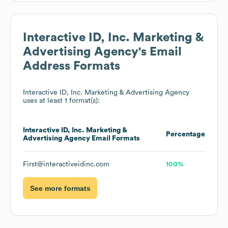
Interactive ID, Inc. Marketing &
Advertising Agency
's Email
Address Formats
Interactive ID, Inc. Marketing & Advertising Agency
uses at least 1 format(s):
Interactive ID, Inc. Marketing &
Percentage
Advertising Agency
Email Formats
First@interactiveidinc.com
100%
See more formats