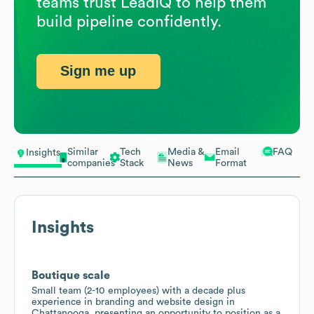
teams trust LeadIQ to help them
build pipeline confidently.
Sign me up
Similar
Tech
Media &
Email
FAQ
Insights
companies
Stack
News
Format
Insights
Boutique scale
Small team (2-10 employees) with a decade plus
experience in branding and website design in
Chattanooga, presenting an opportunity to position as a