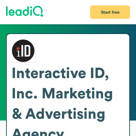
Start free
Interactive ID,
Inc. Marketing
& Advertising
Agency