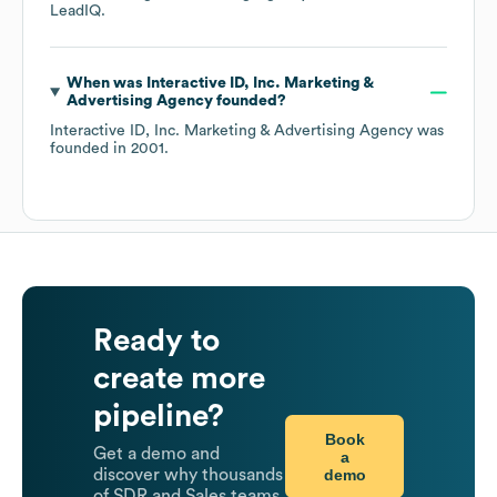
LeadIQ.
When was
Interactive ID, Inc. Marketing &
Advertising Agency
founded?
Interactive ID, Inc. Marketing & Advertising Agency
was
founded in
2001
.
Ready to
create more
pipeline?
Book
Get a demo and
a
demo
discover why thousands
of SDR and Sales teams