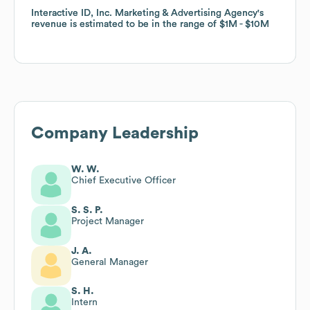
Interactive ID, Inc. Marketing & Advertising Agency
Interactive ID, Inc. Marketing & Advertising Agency
's
's
revenue is estimated to be in the range of
revenue is estimated to be in the range of
$1M
$1M
$10M
$10M
Company Leadership
W. W.
Chief Executive Officer
S. S. P.
Project Manager
J. A.
General Manager
S. H.
Intern