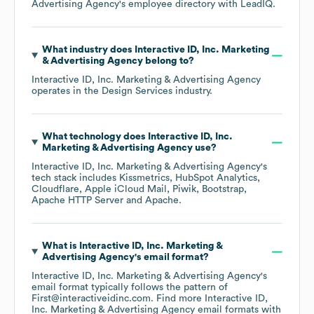
Advertising Agency
's employee directory
with LeadIQ.
What industry does
Interactive ID, Inc. Marketing
& Advertising Agency
belong to?
Interactive ID, Inc. Marketing & Advertising Agency
operates in the
Design Services
industry.
What technology does
Interactive ID, Inc.
Marketing & Advertising Agency
use?
Interactive ID, Inc. Marketing & Advertising Agency
's
tech stack includes
Kissmetrics
HubSpot Analytics
Cloudflare
Apple iCloud Mail
Piwik
Bootstrap
Apache HTTP Server
Apache
.
What is
Interactive ID, Inc. Marketing &
Advertising Agency
's email format?
Interactive ID, Inc. Marketing & Advertising Agency
's
email format typically follows the pattern of
First@interactiveidinc.com.
Find more
Interactive ID,
Inc. Marketing & Advertising Agency
email formats
with