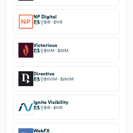
NP Digital
$1B
$10B
Victorious
$10M
$25M
Directive
$100M
$250M
Ignite Visibility
$1B
$10B
WebFX