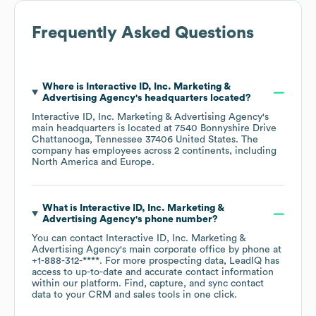
Frequently Asked Questions
Where is
Interactive ID, Inc. Marketing &
Advertising Agency
's headquarters located?
Interactive ID, Inc. Marketing & Advertising Agency
's
main headquarters is located at
7540 Bonnyshire Drive
Chattanooga, Tennessee 37406 United States
. The
company has employees across
2 continents, including
North America
Europe
.
What is
Interactive ID, Inc. Marketing &
Advertising Agency
's phone number?
You can contact
Interactive ID, Inc. Marketing &
Advertising Agency
's main corporate office by phone at
+1-888-312-****
. For more prospecting data, LeadIQ has
access to up-to-date and accurate contact information
within our platform. Find, capture, and sync contact
data to your CRM and sales tools in one click.