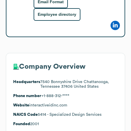
Email Format
Employee directory
Company Overview
Headquarters
7540 Bonnyshire Drive Chattanooga,
Tennessee 37406 United States
Phone number
+1-888-312-****
Website
interactiveidinc.com
NAICS Code
5414
- Specialized Design Services
Founded
2001