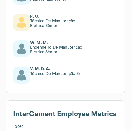
R. O.
Técnico De Manutenção
Elétrica Sênior
W. M. M.
Engenheiro De Manutenção
Elétrica Sênior
V. M. D. A.
Técnico De Manutenção Sr
InterCement
Employee Metrics
100%