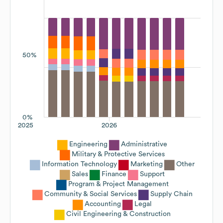
50%
0%
2025
2026
Engineering
Administrative
Military & Protective Services
Information Technology
Marketing
Other
Sales
Finance
Support
Program & Project Management
Community & Social Services
Supply Chain
Accounting
Legal
Civil Engineering & Construction