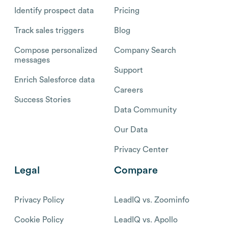
Identify prospect data
Pricing
Track sales triggers
Blog
Compose personalized
Company Search
messages
Support
Enrich Salesforce data
Careers
Success Stories
Data Community
Our Data
Privacy Center
Legal
Compare
Privacy Policy
LeadIQ vs. Zoominfo
Cookie Policy
LeadIQ vs. Apollo