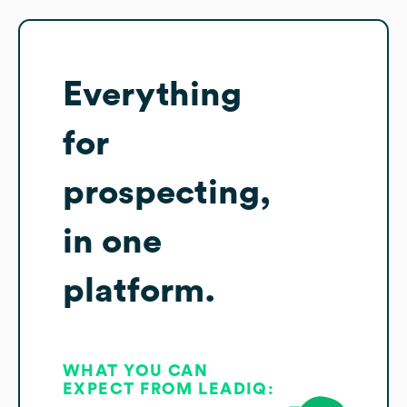
Everything
for
prospecting,
in one
platform.
WHAT YOU CAN
EXPECT FROM LEADIQ: