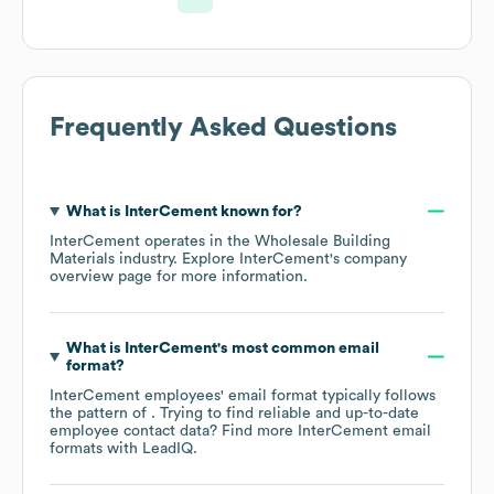
Frequently Asked Questions
What is
InterCement
known for?
InterCement
operates in the
Wholesale Building
Materials
industry
. Explore
InterCement
's company
overview page
for more information.
What is
InterCement
's most common email
format?
InterCement
employees' email format typically follows
the pattern of . Trying to find reliable and up-to-date
employee contact data? Find more
InterCement
email
formats
with LeadIQ.