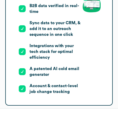
B2B data verified in real-
time
Sync data to your CRM, &
add it to an outreach
sequence in one click
Integrations with your
tech stack for optimal
efficiency
A patented AI cold email
generator
Account & contact-level
job change tracking