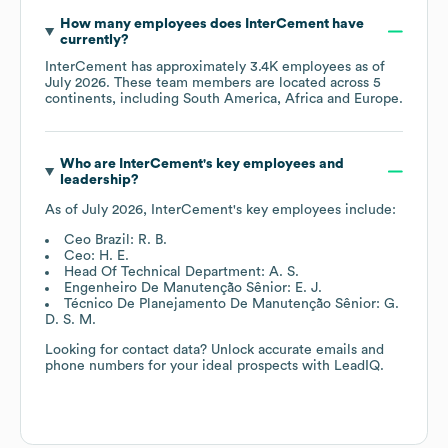
How many employees does
InterCement
have
currently?
InterCement
has approximately
3.4K
employees as of
July 2026
. These team members are located across
5
continents, including
South America
Africa
Europe
.
Who are
InterCement
's key employees and
leadership?
As of
July 2026
,
InterCement
's key employees include:
Ceo Brazil: R. B.
Ceo: H. E.
Head Of Technical Department: A. S.
Engenheiro De Manutenção Sênior: E. J.
Técnico De Planejamento De Manutenção Sênior: G.
D. S. M.
Looking for contact data? Unlock accurate emails and
phone numbers for your ideal prospects with LeadIQ.