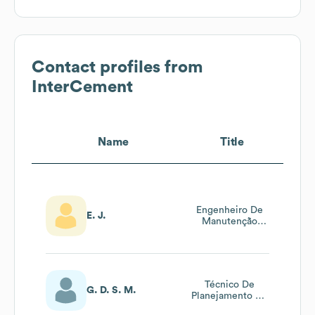
Contact profiles from
InterCement
Name
Title
Engenheiro De
E. J.
Manutenção
Sênior
Técnico De
G. D. S. M.
Planejamento De
Manutenção