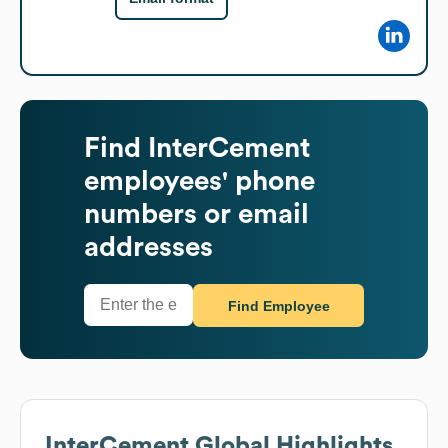
Find
InterCement
employees' phone
numbers or email
addresses
Find Employee
InterCement
Global Highlights