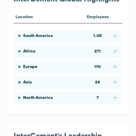
Location
Employees
South America
1.5K
Africa
271
Europe
170
Asia
24
North America
7
InterCement
's Leadership