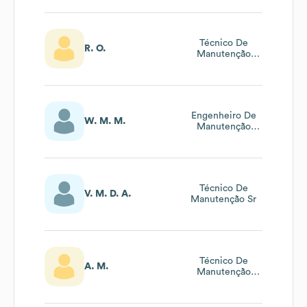
Sênior
Técnico De
R. O.
Manutenção
Elétrica Sênior
Engenheiro De
W. M. M.
Manutenção
Elétrica Sênior
Técnico De
V. M. D. A.
Manutenção Sr
Técnico De
A. M.
Manutenção
Elétrica Sênior