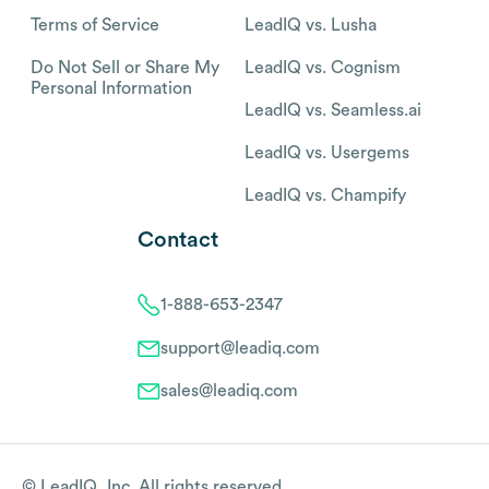
Terms of Service
LeadIQ vs. Lusha
Do Not Sell or Share My
LeadIQ vs. Cognism
Personal Information
LeadIQ vs. Seamless.ai
LeadIQ vs. Usergems
LeadIQ vs. Champify
Contact
1-888-653-2347
support@leadiq.com
sales@leadiq.com
© LeadIQ, Inc. All rights reserved.