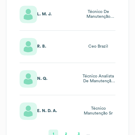
Técnico De
L. M. J.
Manutenção
Mecânica Sr
R. B.
Ceo Brazil
Técnico Analista
N. Q.
De Manutenção
Preditiva Sênior
Técnico
E. N. D. A.
Manutenção Sr
1
2
3
…