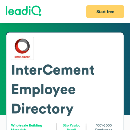
Start free
InterCement
Employee
Directory
Wholesale Building
São Paulo,
1001-5000
Materials
Brazil
Employees