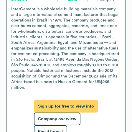
InterCement is a wholesale building materials company 
and a large international cement manufacturer that began 
operations in Brazil in 1974. The company produces and 
distributes cement, aggregates, concrete, and limestone 
for wholesalers, distributors, concrete producers, and 
industrial clients. It operates in five countries — Brazil, 
South Africa, Argentina, Egypt, and Mozambique — and 
emphasizes sustainability and the use of alternative fuels 
for cement co-processing. The company is headquartered 
in São Paulo, Brazil, at 12495 Avenida Das Nações Unidas, 
São Paulo 04578000, and employs roughly 1,001 to 5,000 
people. Notable historical milestones include the 2012 
acquisition of Cimpor and the December 2023 sale of its 
Africa-based business to Huaxin Cement for US$265 
million.
Sign up for free to view info
Company overview
Email format