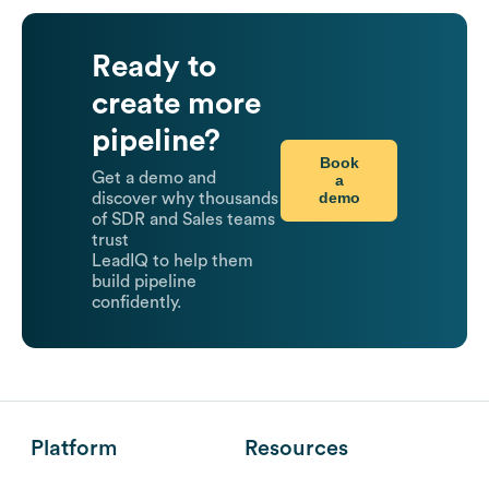
Ready to
create more
pipeline?
Book
Get a demo and
a
demo
discover why thousands
of SDR and Sales teams
trust
LeadIQ to help them
build pipeline
confidently.
Platform
Resources