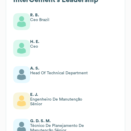
R. B.
Ceo Brazil
H. E.
Ceo
A. S.
Head Of Technical Department
E. J.
Engenheiro De Manutenção
Sênior
G. D. S. M.
Técnico De Planejamento De
Manutenção Sênior