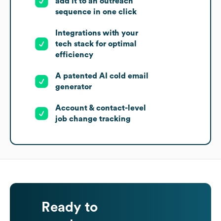
add it to an outreach
sequence in one click
Integrations with your
tech stack for optimal
efficiency
A patented AI cold email
generator
Account & contact-level
job change tracking
Ready to