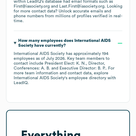
within LeadIQ's database had email formats such as
First@iasociety.org
Last.First@iasociety.org
.
Looking
for more contact data? Unlock accurate emails and
phone numbers from millions of profiles verified in real-
time.
How many employees does
International AIDS
Society
have currently?
International AIDS Society
has approximately
194
employees
as of
July 2026
.
Key team members to
contact include
President Elect: K. N.
Director,
Conferences: A. B.
Executive Director: B. P.
. For
more team information and contact data, explore
International AIDS Society
's employee directory
with
LeadIQ.
Everything