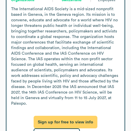
The International AIDS Society is a mid-sized nonprofit 
based in Geneva, in the Geneva region. Its mission is to 
convene, educate and advocate for a world where HIV no 
longer threatens public health or individual well-being, 
bringing together researchers, policymakers and activists 
to coordinate a global response. The organization hosts 
major conferences that facilitate exchange of scientific 
findings and collaboration, including the International 
AIDS Conference and the IAS Conference on HIV 
Science. The IAS operates within the non-profit sector 
focused on global health, serving an international 
audience of scientists, policymakers and advocates. Its 
work addresses scientific, policy and advocacy challenges 
faced by people living with HIV and those affected by the 
disease. In December 2025 the IAS announced that IAS 
2027, the 14th IAS Conference on HIV Science, will be 
held in Geneva and virtually from 11 to 15 July 2027, at 
Palexpo.
Sign up for free to view info