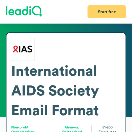
Start free
International
AIDS Society
Email Format
Non-profit
Geneva,
51-200
Organizations
Switzerland
Employees