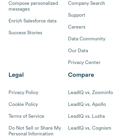
Compose personalized
Company Search
messages
Support
Enrich Salesforce data
Careers
Success Stories
Data Community
Our Data
Privacy Center
Legal
Compare
Privacy Policy
LeadIQ vs. Zoominfo
Cookie Policy
LeadIQ vs. Apollo
Terms of Service
LeadIQ vs. Lusha
Do Not Sell or Share My
LeadIQ vs. Cognism
Personal Information