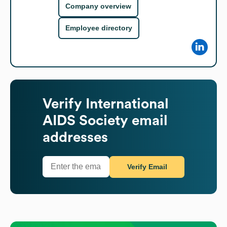
Company overview
Employee directory
Verify
International
AIDS Society
email
addresses
Verify Email