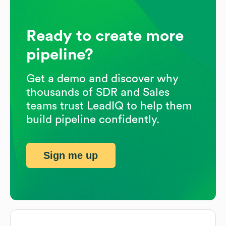
Ready to create more
pipeline?
Get a demo and discover why
thousands of SDR and Sales
teams trust LeadIQ to help them
build pipeline confidently.
Sign me up