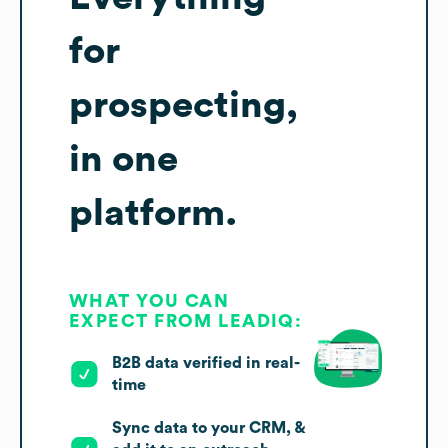
for
prospecting,
in one
platform.
WHAT YOU CAN
EXPECT FROM LEADIQ:
B2B data verified in real-
time
Sync data to your CRM, &