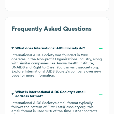
Frequently Asked Questions
What does
International AIDS Society
do?
International AIDS Society
was founded in
1988
.
operates in the
Non-profit Organizations
industry
, along
with similar companies like
Anova Health Institute
UNAIDS
Right to Care
. You can visit
iasociety.org
.
Explore
International AIDS Society
's company overview
page
for more information.
What is
International AIDS Society
's email
address format?
International AIDS Society
's email format typically
follows the pattern of First.Last@iasociety.org; this
email format is used 95% of the time.
Other contacts