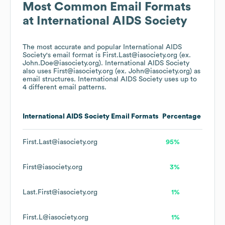
Most Common Email Formats
at
International AIDS Society
The most accurate and popular
International AIDS
Society
's email format is First.Last@iasociety.org (ex.
John.Doe@iasociety.org).
International AIDS Society
also uses
First@iasociety.org (ex. John@iasociety.org)
as
email structures.
International AIDS Society
uses up to
4 different email patterns.
International AIDS Society
Email Formats
Percentage
First.Last@iasociety.org
95%
First@iasociety.org
3%
Last.First@iasociety.org
1%
First.L@iasociety.org
1%