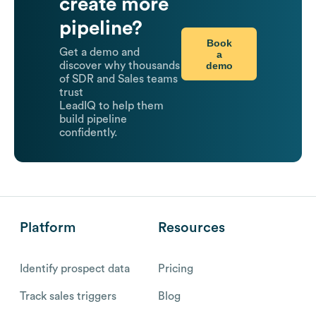
create more
pipeline?
Book
Get a demo and
a
demo
discover why thousands
of SDR and Sales teams
trust
LeadIQ to help them
build pipeline
confidently.
Platform
Resources
Identify prospect data
Pricing
Track sales triggers
Blog