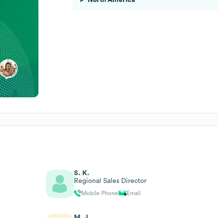
S. K.
Regional Sales Director
Mobile Phone
Email
M. J.