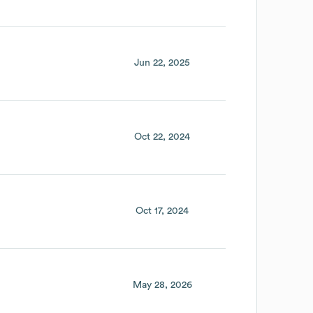
Jun 22, 2025
Oct 22, 2024
Oct 17, 2024
May 28, 2026