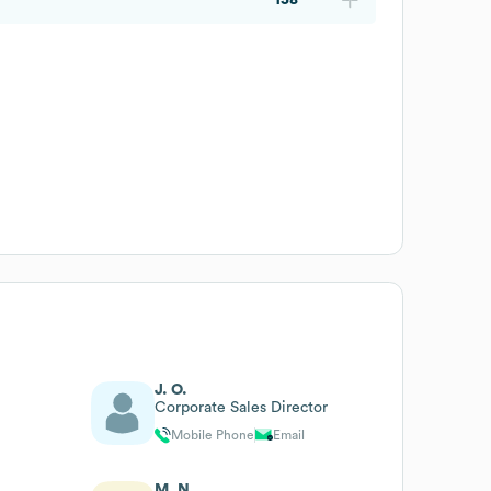
J. O.
Corporate Sales Director
Mobile Phone
Email
M. N.