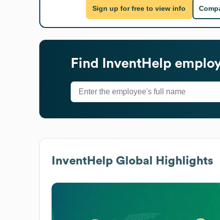
Sign up for free to view info
Compa
Find
InventHelp
employe
InventHelp
Global Highlights