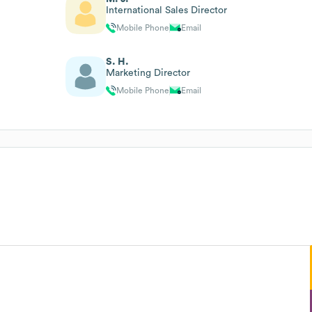
International Sales Director
Mobile Phone
Email
S. H.
Marketing Director
Mobile Phone
Email