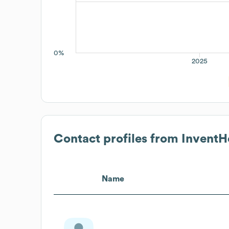
0%
2025
Contact profiles from
InventH
Name