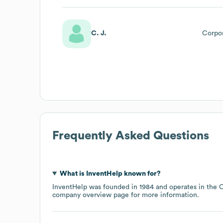
C. J.
Corpo
Frequently Asked Questions
What is
InventHelp
known for?
InventHelp
was founded in
1984
operates in the
C
company overview page
for more information.