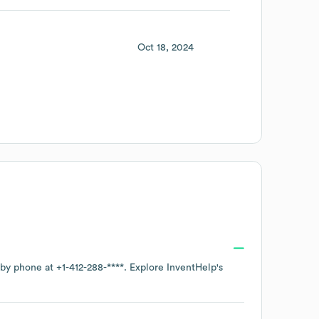
Oct 18, 2024
e by phone at
+1-412-288-****
. Explore
InventHelp
's