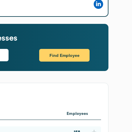
esses
Find Employee
Employees
158