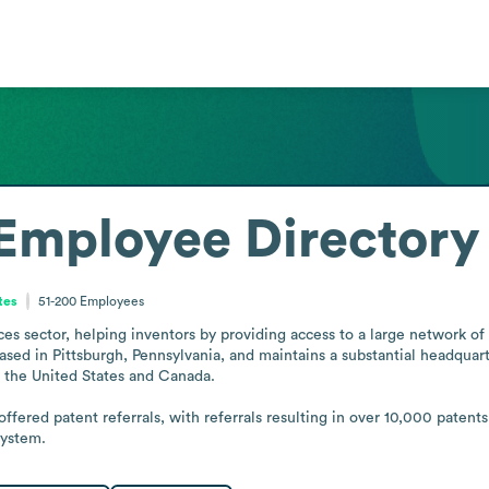
Employee Directory
tes
51-200
Employees
es sector, helping inventors by providing access to a large network of 
sed in Pittsburgh, Pennsylvania, and maintains a substantial headquarter
 the United States and Canada.

offered patent referrals, with referrals resulting in over 10,000 patent
system.