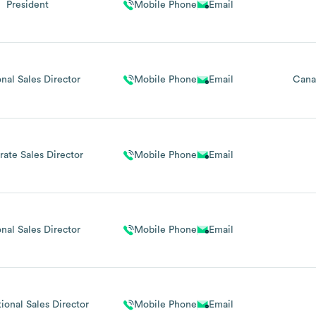
President
Mobile Phone
Email
nal Sales Director
Mobile Phone
Email
Cana
ate Sales Director
Mobile Phone
Email
nal Sales Director
Mobile Phone
Email
tional Sales Director
Mobile Phone
Email