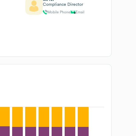
Compliance Director
Mobile Phone
Email