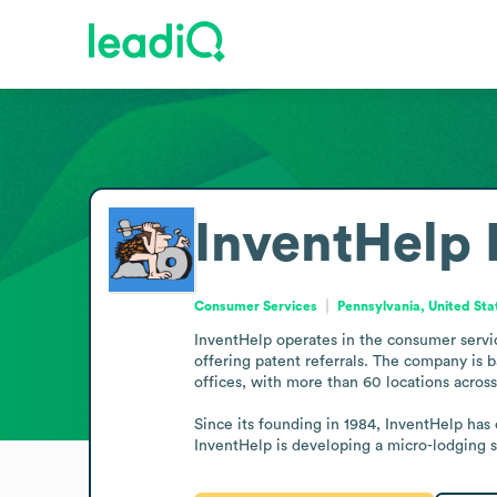
InventHelp
Consumer Services
Pennsylvania, United Sta
InventHelp operates in the consumer servic
offering patent referrals. The company is ba
offices, with more than 60 locations across
Since its founding in 1984, InventHelp has 
InventHelp is developing a micro-lodging 