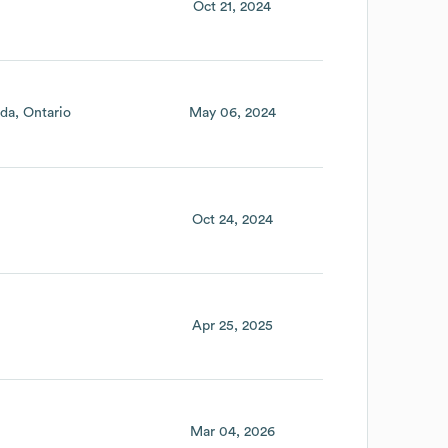
Oct 21, 2024
da
Ontario
May 06, 2024
Oct 24, 2024
Apr 25, 2025
Mar 04, 2026