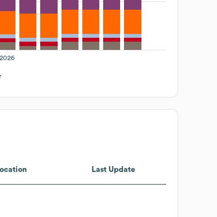
2026
r
ocation
Last Update