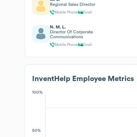
Regional Sales Director
Mobile Phone
Email
N. M. L.
Director Of Corporate
Communications
Mobile Phone
Email
InventHelp
Employee Metrics
100%
50%