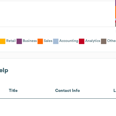
Retail
Business
Sales
Accounting
Analytics
Othe
elp
Title
Contact Info
L