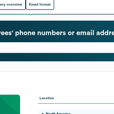
ny overview
Email format
es' phone numbers or email addr
Location
North America