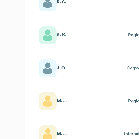
R. S.
S. K.
Regio
J. O.
Corpor
M. J.
Regio
M. J.
Interna