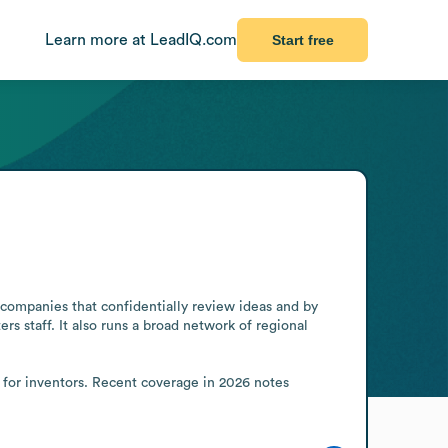
Learn more at LeadIQ.com
Start free
companies that confidentially review ideas and by 
s staff. It also runs a broad network of regional 
s for inventors. Recent coverage in 2026 notes 