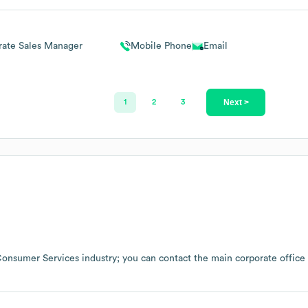
rate Sales Manager
Mobile Phone
Email
Next >
1
2
3
onsumer Services
industry
; you can contact the main corporate offic