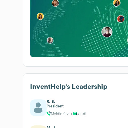
InventHelp
's Leadership
R. S.
President
Mobile Phone
Email
M. J.