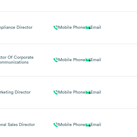
pliance Director
Mobile Phone
Email
ctor Of Corporate
Mobile Phone
Email
ommunications
keting Director
Mobile Phone
Email
nal Sales Director
Mobile Phone
Email