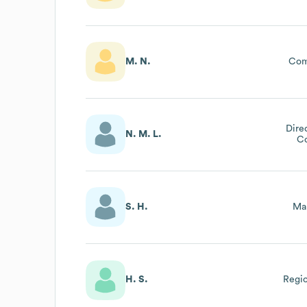
M. N.
Com
Dire
N. M. L.
C
S. H.
Mar
H. S.
Regio