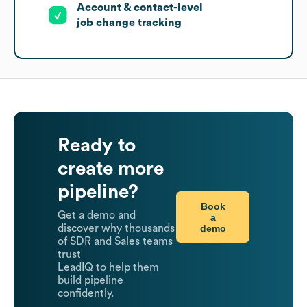
Account & contact-level
job change tracking
Ready to
create more
pipeline?
Book
Get a demo and
a
demo
discover why thousands
of SDR and Sales teams
trust
LeadIQ to help them
build pipeline
confidently.