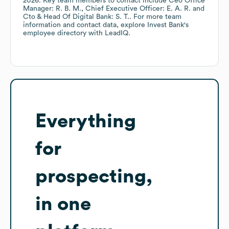
2026
.
Key team members to contact include
Ceo Office
Manager: R. B. M.
Chief Executive Officer: E. A. R.
Cto & Head Of Digital Bank: S. T.
. For more team
information and contact data, explore
Invest Bank
's
employee directory
with LeadIQ.
Everything
for
prospecting,
in one