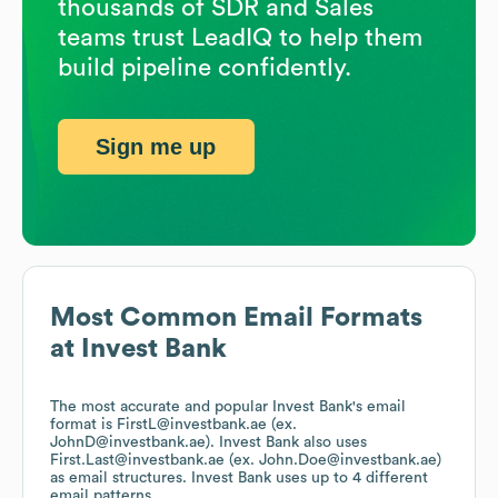
thousands of SDR and Sales
teams trust LeadIQ to help them
build pipeline confidently.
Sign me up
Most Common Email Formats
at
Invest Bank
The most accurate and popular
Invest Bank
's email
format is FirstL@investbank.ae (ex.
JohnD@investbank.ae).
Invest Bank
also uses
First.Last@investbank.ae (ex. John.Doe@investbank.ae)
as email structures.
Invest Bank
uses up to 4 different
email patterns.