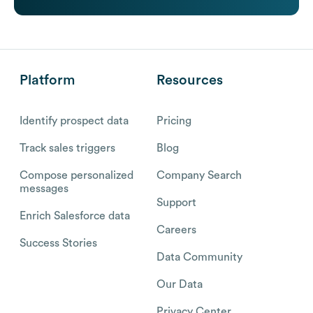
Platform
Resources
Identify prospect data
Pricing
Track sales triggers
Blog
Compose personalized
Company Search
messages
Support
Enrich Salesforce data
Careers
Success Stories
Data Community
Our Data
Privacy Center