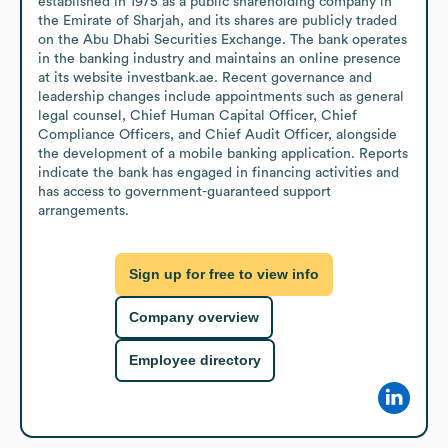
established in 1975 as a public shareholding company in 
the Emirate of Sharjah, and its shares are publicly traded 
on the Abu Dhabi Securities Exchange. The bank operates 
in the banking industry and maintains an online presence 
at its website investbank.ae. Recent governance and 
leadership changes include appointments such as general 
legal counsel, Chief Human Capital Officer, Chief 
Compliance Officers, and Chief Audit Officer, alongside 
the development of a mobile banking application. Reports 
indicate the bank has engaged in financing activities and 
has access to government-guaranteed support 
arrangements.
Sign up for free to view info
Company overview
Employee directory