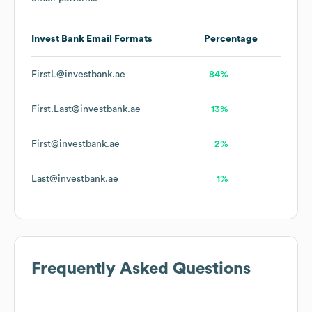
Invest Bank
Email Formats
Percentage
FirstL@investbank.ae
84%
First.Last@investbank.ae
13%
First@investbank.ae
2%
Last@investbank.ae
1%
Frequently Asked Questions