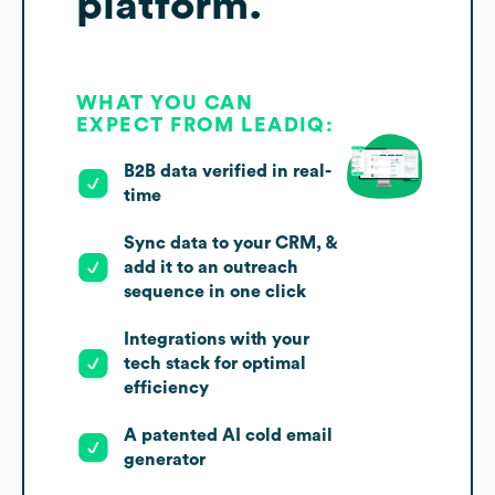
platform.
WHAT YOU CAN
EXPECT FROM LEADIQ:
B2B data verified in real-
time
Sync data to your CRM, &
add it to an outreach
sequence in one click
Integrations with your
tech stack for optimal
efficiency
A patented AI cold email
generator