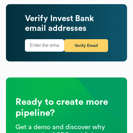
Verify
Invest Bank
email addresses
Verify Email
Ready to create more
pipeline?
Get a demo and discover why