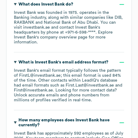
What does
Invest Bank
do?
Invest Bank
was founded in
1975
.
operates in the
Banking
industry
, along with similar companies like
DIB
RAKBANK
National Bank of Abu Dhabi
. You can
visit
investbank.ae
contact
Invest Bank
's
headquarters by phone at
+971-6-598-****
. Explore
Invest Bank
's company overview page
for more
information.
What is
Invest Bank
's email address format?
Invest Bank
's email format typically follows the pattern
of FirstL@investbank.ae; this email format is used 84%
of the time.
Other contacts within LeadIQ's database
had email formats such as
First.Last@investbank.ae
First@investbank.ae
.
Looking for more contact data?
Unlock accurate emails and phone numbers from
millions of profiles verified in real-time.
How many employees does
Invest Bank
have
currently?
Invest Bank
has approximately
592
employees
as of
July