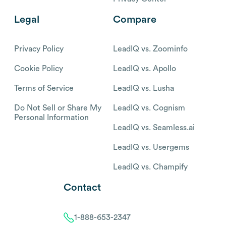
Legal
Compare
Privacy Policy
LeadIQ vs. Zoominfo
Cookie Policy
LeadIQ vs. Apollo
Terms of Service
LeadIQ vs. Lusha
Do Not Sell or Share My
LeadIQ vs. Cognism
Personal Information
LeadIQ vs. Seamless.ai
LeadIQ vs. Usergems
LeadIQ vs. Champify
Contact
1-888-653-2347