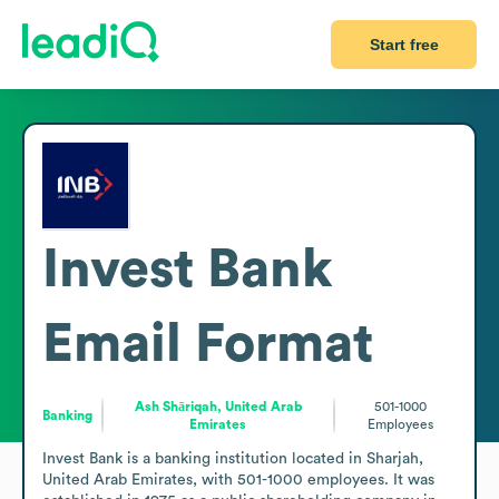
Start free
Invest Bank
Email Format
Ash Shāriqah, United Arab
501-1000
Banking
Emirates
Employees
Invest Bank is a banking institution located in Sharjah, 
United Arab Emirates, with 501-1000 employees. It was 