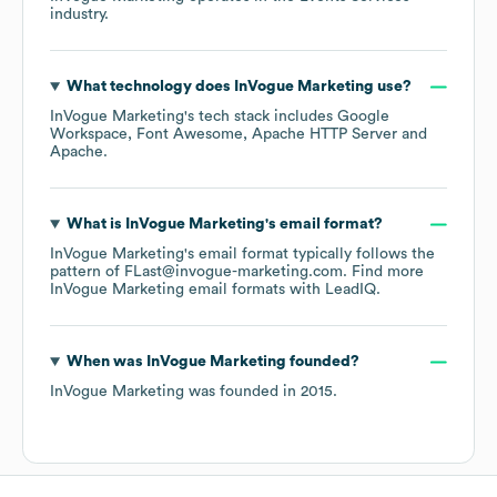
industry.
What technology does
InVogue Marketing
use?
InVogue Marketing
's tech stack includes
Google
Workspace
Font Awesome
Apache HTTP Server
Apache
.
What is
InVogue Marketing
's email format?
InVogue Marketing
's email format typically follows the
pattern of FLast@invogue-marketing.com.
Find more
InVogue Marketing
email formats
with LeadIQ.
When was
InVogue Marketing
founded?
InVogue Marketing
was founded in
2015
.