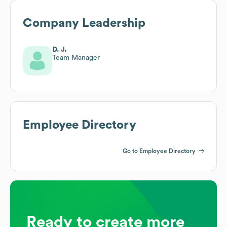
Company Leadership
D. J.
Team Manager
Employee Directory
Go to Employee Directory
Ready to create more