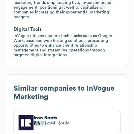
marketing trends emphasizing live, in-person brand
engagement, positioning it well to capitalize on
companies increasing their experiential marketing
budgets.
Digital Tools
InVogue utilizes modern tech stacks such as Google
Workspace and web hosting solutions, presenting
opportunities to enhance client relationship
management and streamline operations through
targeted digital integrations.
Similar companies to
InVogue
Marketing
Iron Roots
$25M
$50M