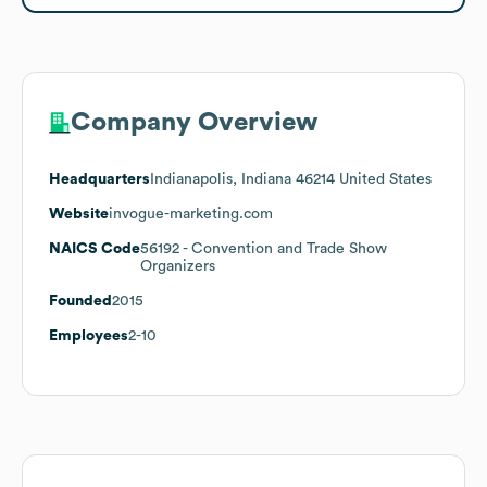
Company Overview
Headquarters
Indianapolis, Indiana 46214 United States
Website
invogue-marketing.com
NAICS Code
56192
- Convention and Trade Show
Organizers
Founded
2015
Employees
2-10