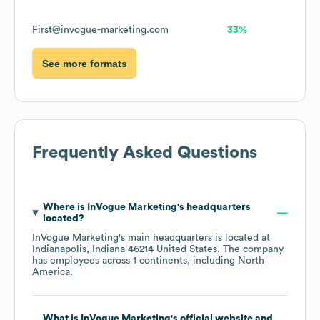
First@invogue-marketing.com
33%
See more formats
Frequently Asked Questions
Where is
InVogue Marketing
's headquarters
located?
InVogue Marketing
's main headquarters is located at
Indianapolis, Indiana 46214 United States
. The company
has employees across
1 continents, including
North
America
.
What is
InVogue Marketing
's official website and