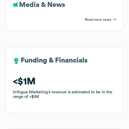
Media & News
Read more news
Funding & Financials
Funding & Financials
$1M
$1M
InVogue Marketing
InVogue Marketing
's revenue is estimated to be in the
's revenue is estimated to be in the
range of
range of
$1M
$1M