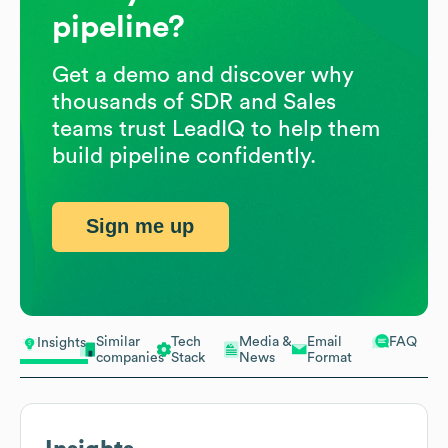
pipeline?
Get a demo and discover why
thousands of SDR and Sales
teams trust LeadIQ to help them
build pipeline confidently.
Sign me up
Similar
Tech
Media &
Email
FAQ
Insights
companies
Stack
News
Format