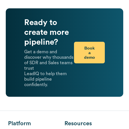
Ready to
create more
pipeline?
Book
Get a demo and
a
demo
discover why thousands
of SDR and Sales teams
trust
LeadIQ to help them
build pipeline
confidently.
Platform
Resources