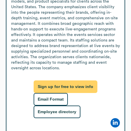
models, and product specialists for clients across the 
United States. The company emphasizes client visibility 
into the people representing their brands, offering in-
depth training, event metrics, and comprehensive on-site 
management. It combines broad geographic reach with 
hands-on support to execute live-engagement programs 
effectively. It operates within the events services sector 
and maintains a compact team. Its staffing solutions are 
designed to address brand representation at live events by 
supplying specialized personnel and coordinating on-site 
activities. The organization serves clients nationwide, 
reflecting its capacity to manage staffing and event 
oversight across locations.
Sign up for free to view info
Email Format
Employee directory