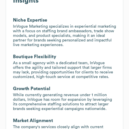
Insights
Niche Expertise
InVogue Marketing specializes in experiential marketing
with a focus on staffing brand ambassadors, trade show
models, and product specialists, making it an ideal
partner for brands seeking personalized and impactful
live marketing experiences.
Boutique Flexibility
As a small agency with a dedicated team, InVogue
offers the agility and tailored support that larger firms
may lack, providing opportunities for clients to receive
customized, high-touch service at competitive rates.
Growth Potential
While currently generating revenue under 1 million
dollars, InVogue has room for expansion by leveraging
its comprehensive staffing solutions to attract larger
brands seeking experiential campaigns nationwide.
Market Alignment
The company's services closely align with current