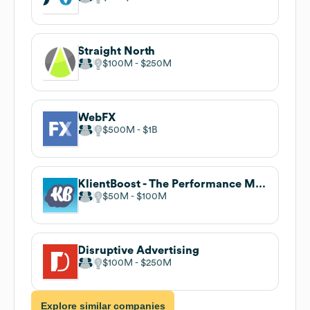
Straight North
$100M
$250M
WebFX
$500M
$1B
KlientBoost - The Performance Marketing Agency
$50M
$100M
Disruptive Advertising
$100M
$250M
Explore similar companies