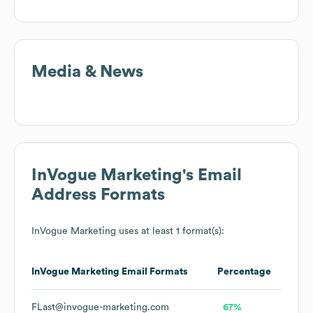
Media & News
InVogue Marketing
's Email
Address Formats
InVogue Marketing
uses at least 1 format(s):
InVogue Marketing
Email Formats
Percentage
FLast@invogue-marketing.com
67%