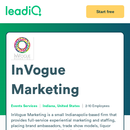
Start free
InVogue
Marketing
Events Services
Indiana, United States
2-10
Employees
InVogue Marketing is a small Indianapolis-based firm that 
provides full-service experiential marketing and staffing, 
placing brand ambassadors, trade show models, liquor 