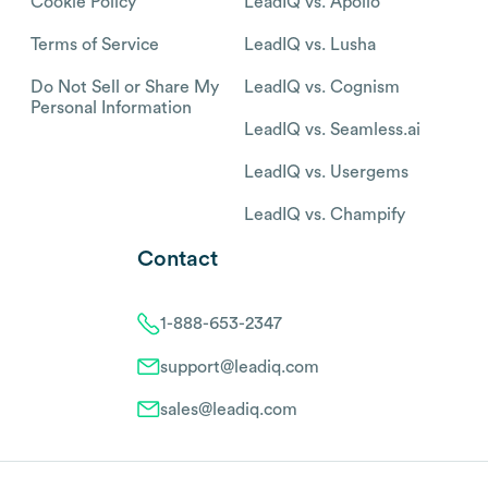
Cookie Policy
LeadIQ vs. Apollo
Terms of Service
LeadIQ vs. Lusha
Do Not Sell or Share My
LeadIQ vs. Cognism
Personal Information
LeadIQ vs. Seamless.ai
LeadIQ vs. Usergems
LeadIQ vs. Champify
Contact
1-888-653-2347
support@leadiq.com
sales@leadiq.com