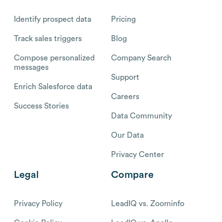
Identify prospect data
Pricing
Track sales triggers
Blog
Compose personalized
Company Search
messages
Support
Enrich Salesforce data
Careers
Success Stories
Data Community
Our Data
Privacy Center
Legal
Compare
Privacy Policy
LeadIQ vs. Zoominfo