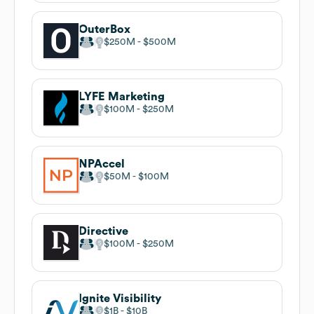
OuterBox
$250M
$500M
LYFE Marketing
$100M
$250M
NPAccel
$50M
$100M
Directive
$100M
$250M
Ignite Visibility
$1B
$10B