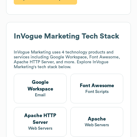
InVogue Marketing
Tech Stack
InVogue Marketing
uses 4 technology products and
services including Google Workspace, Font Awesome,
Apache HTTP Server, and more. Explore
InVogue
Marketing
's tech stack below.
Google
Font Awesome
Workspace
Font Scripts
Email
Apache HTTP
Apache
Server
Web Servers
Web Servers