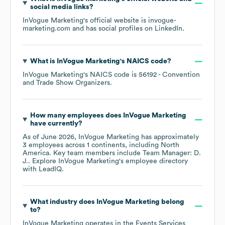
social media links?
InVogue Marketing
's official website is
invogue-
marketing.com
and has social profiles on
LinkedIn
.
What is
InVogue Marketing
's
NAICS code
?
InVogue Marketing
's
NAICS code is
56192
- Convention
and Trade Show Organizers
.
How many employees does
InVogue Marketing
have currently?
As of
June 2026
,
InVogue Marketing
has approximately
3
employees across
1 continents, including
North
America
. Key team members include
Team Manager: D.
J.
. Explore
InVogue Marketing
's employee directory
with LeadIQ.
What industry does
InVogue Marketing
belong
to?
InVogue Marketing
operates in the
Events Services