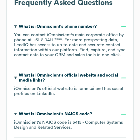
Frequently Asked Questions
What is
iOmniscient
's phone number?
You can contact
iOmniscient
's main corporate office by
phone at
+61-2-9411-****
. For more prospecting data,
LeadIQ has access to up-to-date and accurate contact
information within our platform. Find, capture, and sync
contact data to your CRM and sales tools in one click.
What is
iOmniscient
's official website and social
media links?
iOmniscient
's official website is
iomni.ai
and has social
profiles on
LinkedIn
.
What is
iOmniscient
's
NAICS code
?
iOmniscient
's
NAICS code is
5415
- Computer Systems
Design and Related Services
.