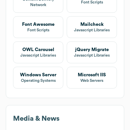
Font Scripts
Network
Font Awesome
Mailcheck
Font Scripts
Javascript Libraries
OWL Carousel
jQuery Migrate
Javascript Libraries
Javascript Libraries
Windows Server
Microsoft IIS
Operating Systems
Web Servers
Media & News