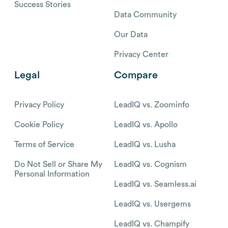
Success Stories
Data Community
Our Data
Privacy Center
Legal
Compare
Privacy Policy
LeadIQ vs. Zoominfo
Cookie Policy
LeadIQ vs. Apollo
Terms of Service
LeadIQ vs. Lusha
Do Not Sell or Share My
LeadIQ vs. Cognism
Personal Information
LeadIQ vs. Seamless.ai
LeadIQ vs. Usergems
LeadIQ vs. Champify