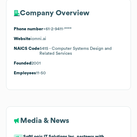
Company Overview
Phone number
+61-2-9411-****
Website
iomni.ai
NAICS Code
5415
- Computer Systems Design and
Related Services
Founded
2001
Employees
11-50
Media & News
SoftLogic IT Solutions Inc. partners with