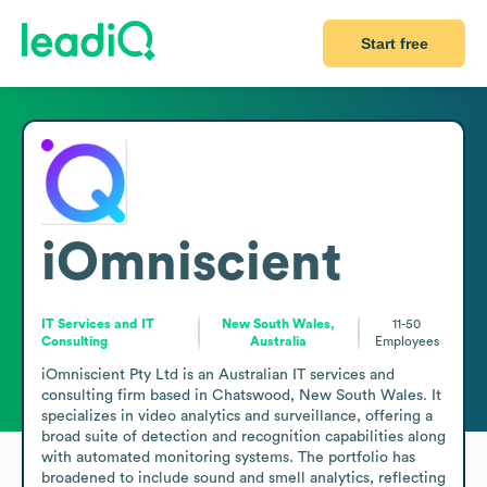
Start free
iOmniscient
IT Services and IT
New South Wales,
11-50
Consulting
Australia
Employees
iOmniscient Pty Ltd is an Australian IT services and 
consulting firm based in Chatswood, New South Wales. It 
specializes in video analytics and surveillance, offering a 
broad suite of detection and recognition capabilities along 
with automated monitoring systems. The portfolio has 
broadened to include sound and smell analytics, reflecting 