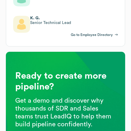
K. G.
Senior Technical Lead
Go to Employee Directory
Ready to create more
pipeline?
Get a demo and discover why
thousands of SDR and Sales
teams trust LeadIQ to help them
build pipeline confidently.