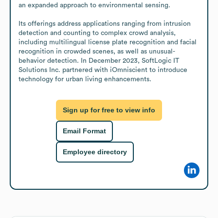
an expanded approach to environmental sensing.

Its offerings address applications ranging from intrusion 
detection and counting to complex crowd analysis, 
including multilingual license plate recognition and facial 
recognition in crowded scenes, as well as unusual-
behavior detection. In December 2023, SoftLogic IT 
Solutions Inc. partnered with iOmniscient to introduce 
technology for urban living enhancements.
Sign up for free to view info
Email Format
Employee directory