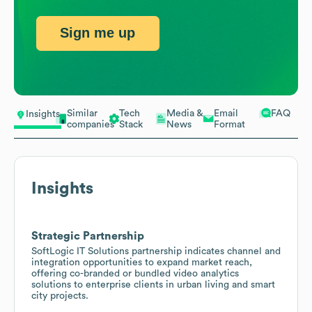
Sign me up
Similar
Tech
Media &
Email
FAQ
Insights
companies
Stack
News
Format
Insights
Strategic Partnership
SoftLogic IT Solutions partnership indicates channel and
integration opportunities to expand market reach,
offering co-branded or bundled video analytics
solutions to enterprise clients in urban living and smart
city projects.