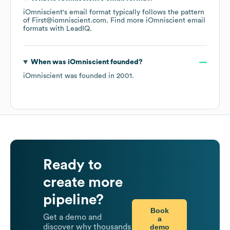
iOmniscient
's email format typically follows the pattern
of First@iomniscient.com.
Find more
iOmniscient
email
formats
with LeadIQ.
When was
iOmniscient
founded?
iOmniscient
was founded in
2001
.
Ready to
create more
pipeline?
Book
Get a demo and
a
demo
discover why thousands