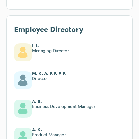
Employee Directory
I. L.
Managing Director
M. K. A. F. F. F. F.
Director
A. S.
Business Development Manager
A. K.
Product Manager