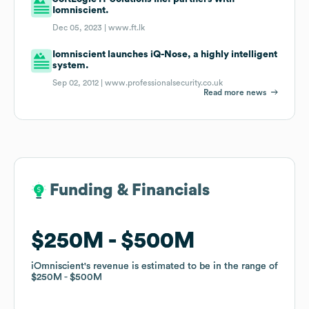
Iomniscient.
Dec 05, 2023 |
www.ft.lk
Iomniscient launches iQ-Nose, a highly intelligent
system.
Sep 02, 2012 |
www.professionalsecurity.co.uk
Read more news
Funding & Financials
Funding & Financials
$250M
$250M
$500M
$500M
iOmniscient
iOmniscient
's revenue is estimated to be in the range of
's revenue is estimated to be in the range of
$250M
$250M
$500M
$500M