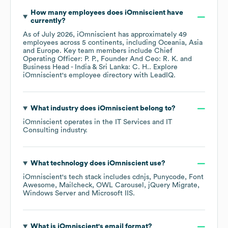
How many employees does
iOmniscient
have
currently?
As of
July 2026
,
iOmniscient
has approximately
49
employees across
5 continents, including
Oceania
Asia
Europe
. Key team members include
Chief
Operating Officer: P. P.
Founder And Ceo: R. K.
Business Head - India & Sri Lanka: C. H.
. Explore
iOmniscient
's employee directory
with LeadIQ.
What industry does
iOmniscient
belong to?
iOmniscient
operates in the
IT Services and IT
Consulting
industry.
What technology does
iOmniscient
use?
iOmniscient
's tech stack includes
cdnjs
Punycode
Font
Awesome
Mailcheck
OWL Carousel
jQuery Migrate
Windows Server
Microsoft IIS
.
What is
iOmniscient
's email format?