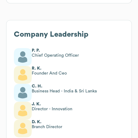
Company Leadership
P. P.
Chief Operating Officer
R. K.
Founder And Ceo
C. H.
Business Head - India & Sri Lanka
J. K.
Director - Innovation
D. K.
Branch Director