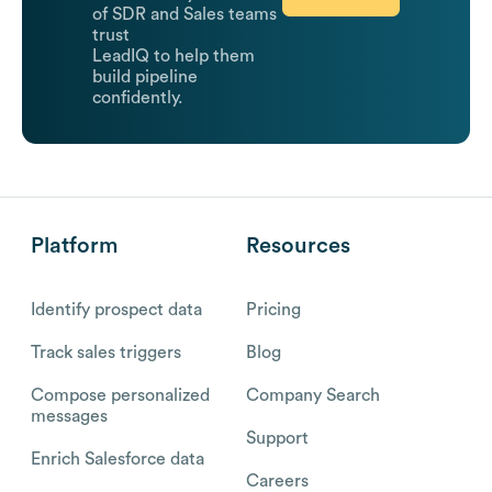
of SDR and Sales teams
trust
LeadIQ to help them
build pipeline
confidently.
Platform
Resources
Identify prospect data
Pricing
Track sales triggers
Blog
Compose personalized
Company Search
messages
Support
Enrich Salesforce data
Careers