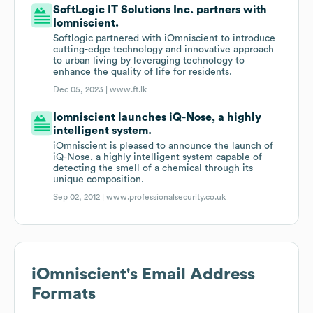
SoftLogic IT Solutions Inc. partners with
Iomniscient.
Softlogic partnered with iOmniscient to introduce
cutting-edge technology and innovative approach
to urban living by leveraging technology to
enhance the quality of life for residents.
Dec 05, 2023 |
www.ft.lk
Iomniscient launches iQ-Nose, a highly
intelligent system.
iOmniscient is pleased to announce the launch of
iQ-Nose, a highly intelligent system capable of
detecting the smell of a chemical through its
unique composition.
Sep 02, 2012 |
www.professionalsecurity.co.uk
iOmniscient
's Email Address
Formats