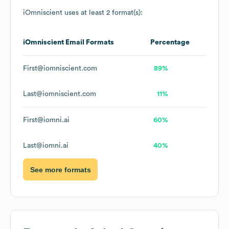
iOmniscient
uses at least 2 format(s):
iOmniscient
Email Formats
Percentage
First@iomniscient.com
89%
Last@iomniscient.com
11%
First@iomni.ai
60%
Last@iomni.ai
40%
See more formats