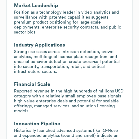
Market Leadership
Position as a technology leader in video analytics and
surveillance with patented capabilities suggests
premium product positioning for large-scale
deployments, enterprise security contracts, and public
sector bids.
Industry Applications
Strong use cases across intrusion detection, crowd
analytics, multilingual license plate recognition, and
unusual behavior detection create cross-sell potential
into security, transportation, retail, and critical
infrastructure sectors.
Financial Scale
Reported revenue in the high hundreds of millions USD
category with a relatively small employee base signals
high-value enterprise deals and potential for scalable
offerings, managed services, and solution licensing
models.
Innovation Pipeline
Historically launched advanced systems like iQ-Nose
and expanded analytics (sound and smell) indicate an