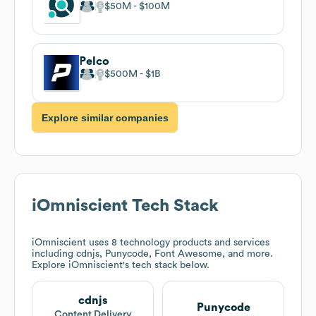
$50M
$100M
Pelco
$500M
$1B
Explore similar companies
iOmniscient
Tech Stack
iOmniscient
uses 8 technology products and services
including cdnjs, Punycode, Font Awesome, and more.
Explore
iOmniscient
's tech stack below.
cdnjs
Punycode
Content Delivery