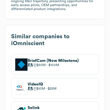
ongoing R&D trajectory, presenting opportunities for
early access pilots, OEM partnerships, and
differentiated product integrations.
Similar companies to
iOmniscient
BriefCam (Now Milestone)
$50M
$100M
VideoIQ
$10M
$25M
Solink