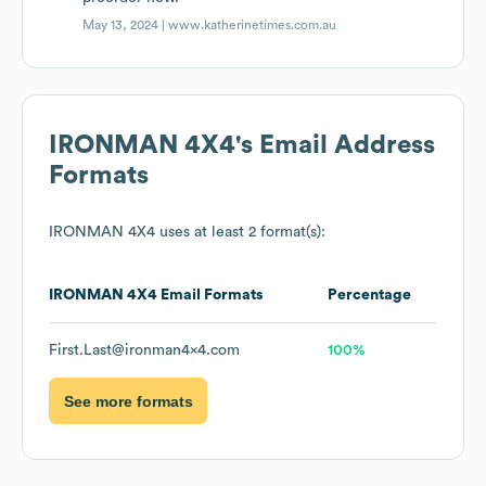
May 13, 2024 |
www.katherinetimes.com.au
IRONMAN 4X4
's Email Address
Formats
IRONMAN 4X4
uses at least 2 format(s):
IRONMAN 4X4
Email Formats
Percentage
First.Last@ironman4x4.com
100%
See more formats