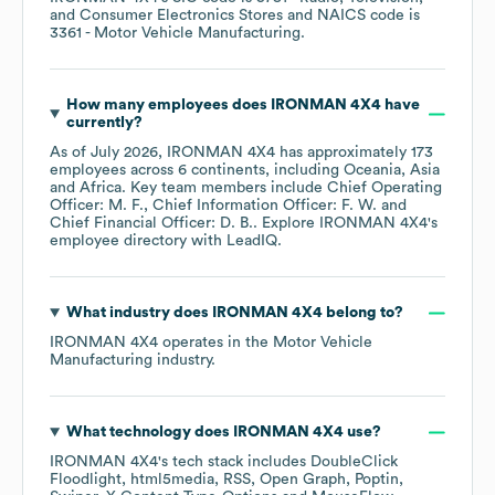
and Consumer Electronics Stores
NAICS code is
3361
- Motor Vehicle Manufacturing
.
How many employees does
IRONMAN 4X4
have
currently?
As of
July 2026
,
IRONMAN 4X4
has approximately
173
employees across
6 continents, including
Oceania
Asia
Africa
. Key team members include
Chief Operating
Officer: M. F.
Chief Information Officer: F. W.
Chief Financial Officer: D. B.
. Explore
IRONMAN 4X4
's
employee directory
with LeadIQ.
What industry does
IRONMAN 4X4
belong to?
IRONMAN 4X4
operates in the
Motor Vehicle
Manufacturing
industry.
What technology does
IRONMAN 4X4
use?
IRONMAN 4X4
's tech stack includes
DoubleClick
Floodlight
html5media
RSS
Open Graph
Poptin