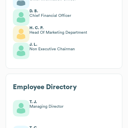
D. B.
Chief Financial Officer
H. C. P.
Head Of Marketing Department
J. L.
Non Executive Chairman
Employee Directory
T. J.
Managing Director
T. C.