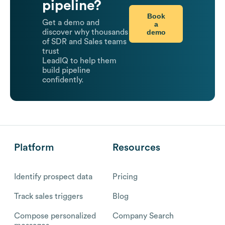
pipeline?
Book
Get a demo and
a
demo
discover why thousands
of SDR and Sales teams
trust
LeadIQ to help them
build pipeline
confidently.
Platform
Resources
Identify prospect data
Pricing
Track sales triggers
Blog
Compose personalized
Company Search