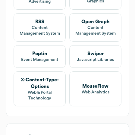
Graphics
Advertising
RSS
Open Graph
Content
Content
Management System
Management System
Poptin
Swiper
Event Management
Javascript Libraries
X-Content-Type-
MouseFlow
Options
Web Analytics
Web & Portal
Technology