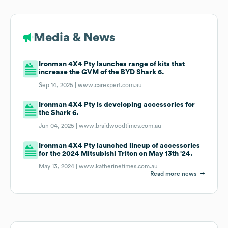
Media & News
Ironman 4X4 Pty launches range of kits that
increase the GVM of the BYD Shark 6.
Sep 14, 2025 |
www.carexpert.com.au
Ironman 4X4 Pty is developing accessories for
the Shark 6.
Jun 04, 2025 |
www.braidwoodtimes.com.au
Ironman 4X4 Pty launched lineup of accessories
for the 2024 Mitsubishi Triton on May 13th '24.
May 13, 2024 |
www.katherinetimes.com.au
Read more news