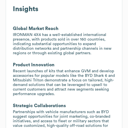
Insights
Global Market Reach
IRONMAN 4X4 has a well-established international
presence, with products sold in over 160 countries,
indicating substantial opportunities to expand
distribution networks and partnership channels in new
regions or through existing global partners.
Product Innovation
Recent launches of kits that enhance GVM and develop
accessories for popular models like the BYD Shark 6 and
Mitsubishi Triton demonstrate a focus on tailored, high-
demand solutions that can be leveraged to upsell to
current customers and attract new segments seeking
performance upgrades.
Strategic Collaborations
Partnerships with vehicle manufacturers such as BYD
suggest opportunities for joint marketing, co-branded
initiatives, and access to fleet or military sectors that
value customized, high-quality off-road solutions for