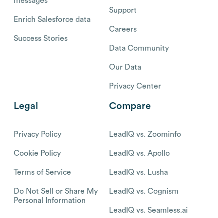
messages
Support
Enrich Salesforce data
Careers
Success Stories
Data Community
Our Data
Privacy Center
Legal
Compare
Privacy Policy
LeadIQ vs. Zoominfo
Cookie Policy
LeadIQ vs. Apollo
Terms of Service
LeadIQ vs. Lusha
Do Not Sell or Share My
LeadIQ vs. Cognism
Personal Information
LeadIQ vs. Seamless.ai