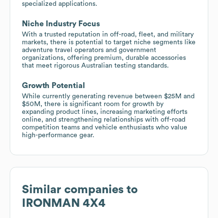
specialized applications.
Niche Industry Focus
With a trusted reputation in off-road, fleet, and military
markets, there is potential to target niche segments like
adventure travel operators and government
organizations, offering premium, durable accessories
that meet rigorous Australian testing standards.
Growth Potential
While currently generating revenue between $25M and
$50M, there is significant room for growth by
expanding product lines, increasing marketing efforts
online, and strengthening relationships with off-road
competition teams and vehicle enthusiasts who value
high-performance gear.
Similar companies to
IRONMAN 4X4