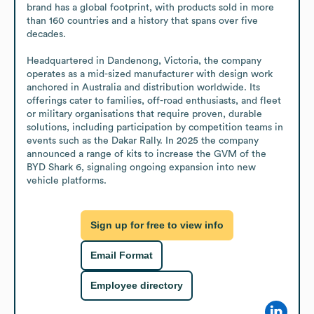
brand has a global footprint, with products sold in more 
than 160 countries and a history that spans over five 
decades. 

Headquartered in Dandenong, Victoria, the company 
operates as a mid-sized manufacturer with design work 
anchored in Australia and distribution worldwide. Its 
offerings cater to families, off-road enthusiasts, and fleet 
or military organisations that require proven, durable 
solutions, including participation by competition teams in 
events such as the Dakar Rally. In 2025 the company 
announced a range of kits to increase the GVM of the 
BYD Shark 6, signaling ongoing expansion into new 
vehicle platforms.
Sign up for free to view info
Email Format
Employee directory