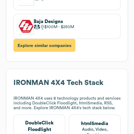
Baja Designs
$100M
$250M
Explore similar companies
IRONMAN 4X4
Tech Stack
IRONMAN 4X4
uses 8 technology products and services
including DoubleClick Floodlight, html5media, RSS,
and more. Explore
IRONMAN 4X4
's tech stack below.
DoubleClick
html5media
Floodlight
Audio, Video,