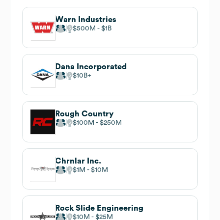
Warn Industries
$500M
$1B
Dana Incorporated
$10B
Rough Country
$100M
$250M
Chrnlar Inc.
$1M
$10M
Rock Slide Engineering
$10M
$25M