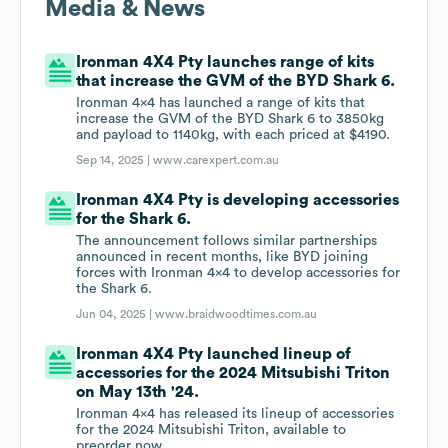
Media & News
Ironman 4X4 Pty launches range of kits
that increase the GVM of the BYD Shark 6.
Ironman 4x4 has launched a range of kits that
increase the GVM of the BYD Shark 6 to 3850kg
and payload to 1140kg, with each priced at $4190.
Sep 14, 2025 |
www.carexpert.com.au
Ironman 4X4 Pty is developing accessories
for the Shark 6.
The announcement follows similar partnerships
announced in recent months, like BYD joining
forces with Ironman 4x4 to develop accessories for
the Shark 6.
Jun 04, 2025 |
www.braidwoodtimes.com.au
Ironman 4X4 Pty launched lineup of
accessories for the 2024 Mitsubishi Triton
on May 13th '24.
Ironman 4x4 has released its lineup of accessories
for the 2024 Mitsubishi Triton, available to
preorder now.