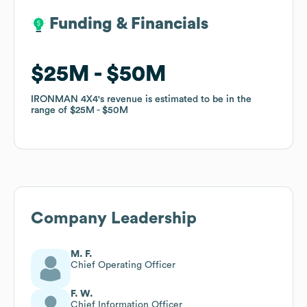
Funding & Financials
Funding & Financials
$25M
$25M
$50M
$50M
IRONMAN 4X4
IRONMAN 4X4
's revenue is estimated to be in the
's revenue is estimated to be in the
range of
range of
$25M
$25M
$50M
$50M
Company Leadership
M. F.
Chief Operating Officer
F. W.
Chief Information Officer