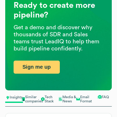
Ready to create more
pipeline?
Get a demo and discover why
thousands of SDR and Sales
teams trust LeadIQ to help them
build pipeline confidently.
Sign me up
Similar
Tech
Media &
Email
FAQ
Insights
companies
Stack
News
Format