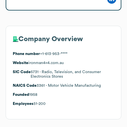
Company Overview
Phone number
+1-613-953-****
Website
ironman4x4.com.au
SIC Code
5731
- Radio, Television, and Consumer
Electronics Stores
NAICS Code
3361
- Motor Vehicle Manufacturing
Founded
1958
Employees
51-200