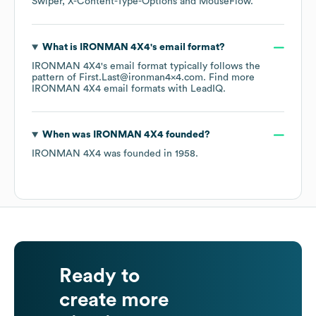
Swiper
X-Content-Type-Options
MouseFlow
.
What is
IRONMAN 4X4
's email format?
IRONMAN 4X4
's email format typically follows the
pattern of First.Last@ironman4x4.com.
Find more
IRONMAN 4X4
email formats
with LeadIQ.
When was
IRONMAN 4X4
founded?
IRONMAN 4X4
was founded in
1958
.
Ready to
create more