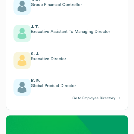
Group Financial Controller
J. T.
Executive Assistant To Managing Director
S. J.
Executive Director
K. R.
Global Product Director
Go to Employee Directory