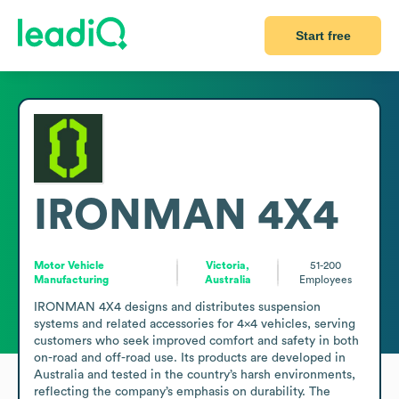
Start free
IRONMAN 4X4
Motor Vehicle
Victoria,
51-200
Manufacturing
Australia
Employees
IRONMAN 4X4 designs and distributes suspension 
systems and related accessories for 4x4 vehicles, serving 
customers who seek improved comfort and safety in both 
on-road and off-road use. Its products are developed in 
Australia and tested in the country’s harsh environments, 
reflecting the company’s emphasis on durability. The 