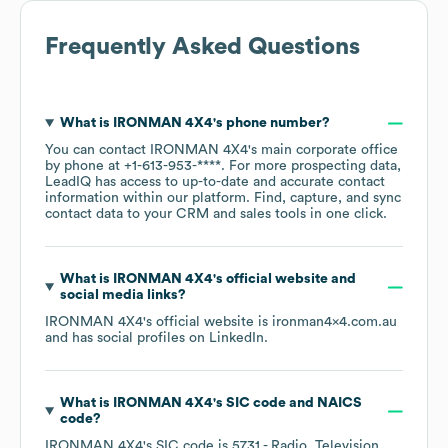
Frequently Asked Questions
What is
IRONMAN 4X4
's phone number?
You can contact
IRONMAN 4X4
's main corporate office
by phone at
+1-613-953-****
. For more prospecting data,
LeadIQ has access to up-to-date and accurate contact
information within our platform. Find, capture, and sync
contact data to your CRM and sales tools in one click.
What is
IRONMAN 4X4
's official website and
social media links?
IRONMAN 4X4
's official website is
ironman4x4.com.au
and has social profiles on
LinkedIn
.
What is
IRONMAN 4X4
's
SIC code
NAICS
code
?
IRONMAN 4X4
's
SIC code is
5731
- Radio, Television,