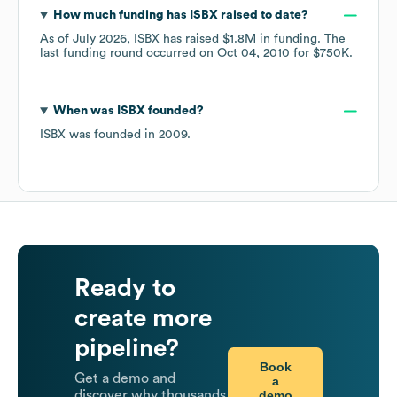
How much funding has
ISBX
raised to date?
As of
July 2026
,
ISBX
has raised
$1.8M
in funding.
The
last funding round occurred on
Oct 04, 2010
for
$750K
.
When was
ISBX
founded?
ISBX
was founded in
2009
.
Ready to
create more
pipeline?
Book
Get a demo and
a
demo
discover why thousands