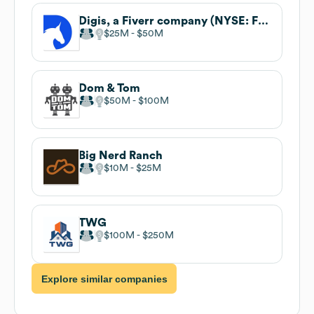
Digis, a Fiverr company (NYSE: FVRR)
$25M
$50M
Dom & Tom
$50M
$100M
Big Nerd Ranch
$10M
$25M
TWG
$100M
$250M
Explore similar companies