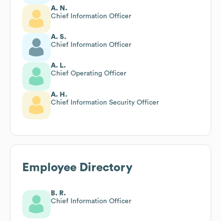
A. N.
Chief Information Officer
A. S.
Chief Information Officer
A. L.
Chief Operating Officer
A. H.
Chief Information Security Officer
Employee Directory
B. R.
Chief Information Officer