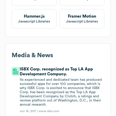
Hammer.js
Framer Motion
Javascript Libraries
Javascript Libraries
Media & News
ISBX Corp. recognized as Top LA App
Development Company.
Its experienced and dedicated team has produced
successful apps for over 100 companies, which is
why ISBX Corp. is excited to announce that ISBX
Corp. has been recognized as the Top LA App
Development Company by Clutch, a ratings and
review platform out of Washington, D.C., in their
annual research.
Jun 14, 2017 |
www.isbx.com