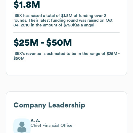
$1.8M
$1.8M
ISBX
ISBX
has raised a total of
has raised a total of
$1.8M
$1.8M
of funding
of funding
over
over
2
2
rounds
rounds
.
.
Their latest funding round was raised on
Their latest funding round was raised on
Oct
Oct
04, 2010
04, 2010
in the amount of
in the amount of
$750K
$750K
as a
as a
angel
angel
.
.
$25M
$25M
$50M
$50M
ISBX
ISBX
's revenue is estimated to be in the range of
's revenue is estimated to be in the range of
$25M
$25M
$50M
$50M
Company Leadership
A. A.
Chief Financial Officer