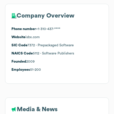
Company Overview
Phone number
+1-310-437-****
Website
isbx.com
SIC Code
7372
- Prepackaged Software
NAICS Code
5112
- Software Publishers
Founded
2009
Employees
51-200
Media & News