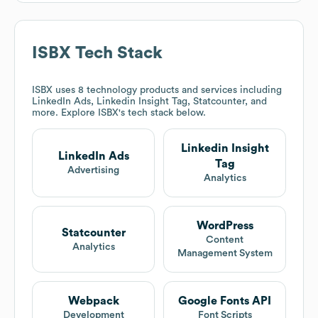
ISBX
Tech Stack
ISBX
uses 8 technology products and services including
LinkedIn Ads, Linkedin Insight Tag, Statcounter, and
more. Explore
ISBX
's tech stack below.
Linkedin Insight
LinkedIn Ads
Tag
Advertising
Analytics
WordPress
Statcounter
Content
Analytics
Management System
Webpack
Google Fonts API
Development
Font Scripts