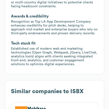
or multi-country digital initiatives to potential clients
facing headcount constraints.
Awards & credibility
Recognition as Top LA App Development Company
enhances credibility for pitch decks, helping to
approach mid-market and enterprise buyers who rely on
third-party endorsements and proven delivery records.
Tech stack fit
Established use of modern web and marketing
technologies (Open Graph, Webpack, jQuery, LiveChat,
analytics tools) aligns with clients seeking integrated
front-end, analytics, and customer engagement
solutions to optimize digital experiences.
Similar companies to
ISBX
Mobikasa