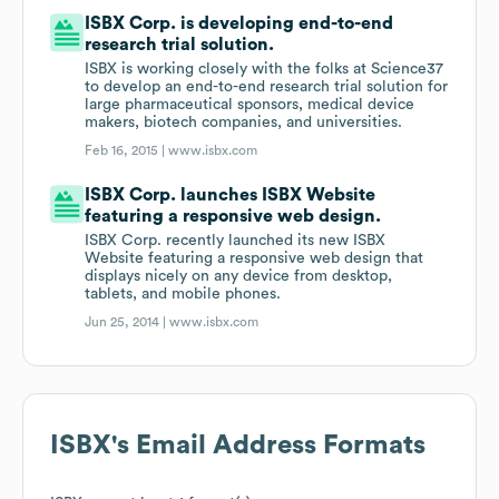
ISBX Corp. is developing end-to-end
research trial solution.
ISBX is working closely with the folks at Science37
to develop an end-to-end research trial solution for
large pharmaceutical sponsors, medical device
makers, biotech companies, and universities.
Feb 16, 2015 |
www.isbx.com
ISBX Corp. launches ISBX Website
featuring a responsive web design.
ISBX Corp. recently launched its new ISBX
Website featuring a responsive web design that
displays nicely on any device from desktop,
tablets, and mobile phones.
Jun 25, 2014 |
www.isbx.com
ISBX
's Email Address Formats