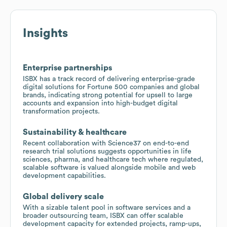
Insights
Enterprise partnerships
ISBX has a track record of delivering enterprise-grade
digital solutions for Fortune 500 companies and global
brands, indicating strong potential for upsell to large
accounts and expansion into high-budget digital
transformation projects.
Sustainability & healthcare
Recent collaboration with Science37 on end-to-end
research trial solutions suggests opportunities in life
sciences, pharma, and healthcare tech where regulated,
scalable software is valued alongside mobile and web
development capabilities.
Global delivery scale
With a sizable talent pool in software services and a
broader outsourcing team, ISBX can offer scalable
development capacity for extended projects, ramp-ups,