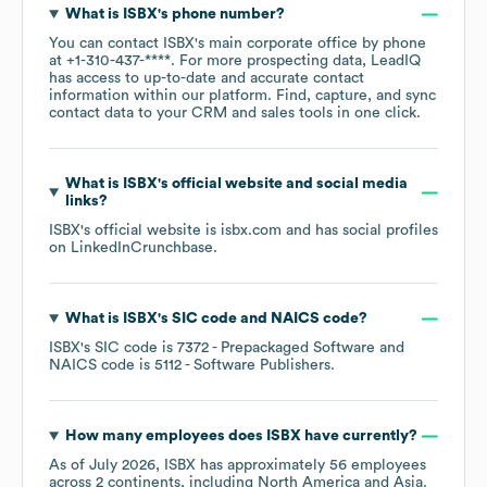
What is
ISBX
's phone number?
You can contact
ISBX
's main corporate office by phone
at
+1-310-437-****
. For more prospecting data, LeadIQ
has access to up-to-date and accurate contact
information within our platform. Find, capture, and sync
contact data to your CRM and sales tools in one click.
What is
ISBX
's official website and social media
links?
ISBX
's official website is
isbx.com
and has social profiles
on
LinkedIn
Crunchbase
.
What is
ISBX
's
SIC code
NAICS code
?
ISBX
's
SIC code is
7372
- Prepackaged Software
NAICS code is
5112
- Software Publishers
.
How many employees does
ISBX
have currently?
As of
July 2026
,
ISBX
has approximately
56
employees
across
2 continents, including
North America
Asia
.