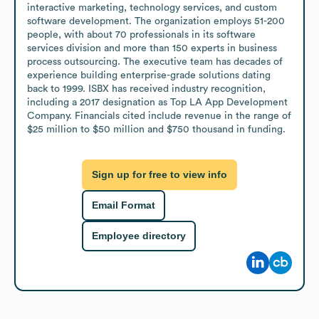
interactive marketing, technology services, and custom 
software development. The organization employs 51-200 
people, with about 70 professionals in its software 
services division and more than 150 experts in business 
process outsourcing. The executive team has decades of 
experience building enterprise-grade solutions dating 
back to 1999. ISBX has received industry recognition, 
including a 2017 designation as Top LA App Development 
Company. Financials cited include revenue in the range of 
$25 million to $50 million and $750 thousand in funding.
Sign up for free to view info
Email Format
Employee directory