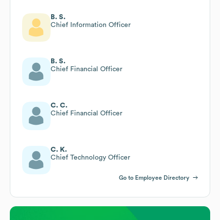
B. S.
Chief Information Officer
B. S.
Chief Financial Officer
C. C.
Chief Financial Officer
C. K.
Chief Technology Officer
Go to Employee Directory