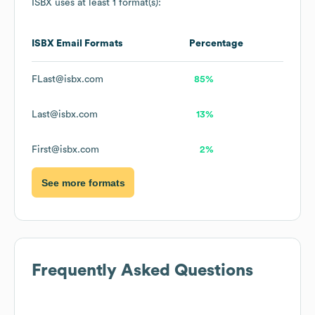
ISBX
uses at least 1 format(s):
ISBX
Email Formats
Percentage
FLast@isbx.com
85%
Last@isbx.com
13%
First@isbx.com
2%
See more formats
Frequently Asked Questions