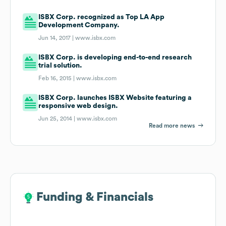
ISBX Corp. recognized as Top LA App
Development Company.
Jun 14, 2017 |
www.isbx.com
ISBX Corp. is developing end-to-end research
trial solution.
Feb 16, 2015 |
www.isbx.com
ISBX Corp. launches ISBX Website featuring a
responsive web design.
Jun 25, 2014 |
www.isbx.com
Read more news
Funding & Financials
Funding & Financials