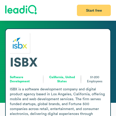
Start free
ISBX
Software
California, United
51-200
Development
States
Employees
ISBX is a software development company and digital 
product agency based in Los Angeles, California, offering 
mobile and web development services. The firm serves 
funded startups, global brands, and Fortune 500 
companies across retail, entertainment, and consumer 
electronics, delivering digital experiences through 