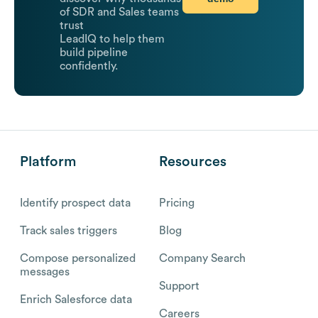
of SDR and Sales teams
trust
LeadIQ to help them
build pipeline
confidently.
Platform
Resources
Identify prospect data
Pricing
Track sales triggers
Blog
Compose personalized
Company Search
messages
Support
Enrich Salesforce data
Careers