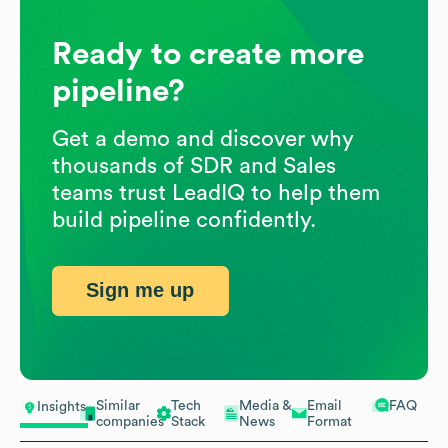
Ready to create more
pipeline?
Get a demo and discover why
thousands of SDR and Sales
teams trust LeadIQ to help them
build pipeline confidently.
Sign me up
Similar
Tech
Media &
Email
FAQ
Insights
companies
Stack
News
Format