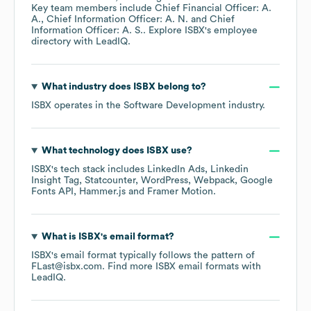
Key team members include
Chief Financial Officer: A.
A.
Chief Information Officer: A. N.
Chief
Information Officer: A. S.
. Explore
ISBX
's employee
directory
with LeadIQ.
What industry does
ISBX
belong to?
ISBX
operates in the
Software Development
industry.
What technology does
ISBX
use?
ISBX
's tech stack includes
LinkedIn Ads
Linkedin
Insight Tag
Statcounter
WordPress
Webpack
Google
Fonts API
Hammer.js
Framer Motion
.
What is
ISBX
's email format?
ISBX
's email format typically follows the pattern of
FLast@isbx.com.
Find more
ISBX
email formats
with
LeadIQ.