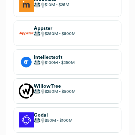
$10M
$25M
Appster
$250M
$500M
Intellectsoft
$100M
$250M
WillowTree
$250M
$500M
Codal
$50M
$100M