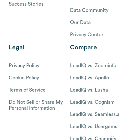
Success Stories
Data Community
Our Data
Privacy Center
Legal
Compare
Privacy Policy
LeadIQ vs. Zoominfo
Cookie Policy
LeadIQ vs. Apollo
Terms of Service
LeadIQ vs. Lusha
Do Not Sell or Share My
LeadIQ vs. Cognism
Personal Information
LeadIQ vs. Seamless.ai
LeadIQ vs. Usergems
LeadIQ vs. Champify