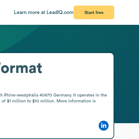
Learn more at LeadIQ.com
Start free
Format
 Rhine-westphalia 40670 Germany. It operates in the 
 $1 million to $10 million. More information is 