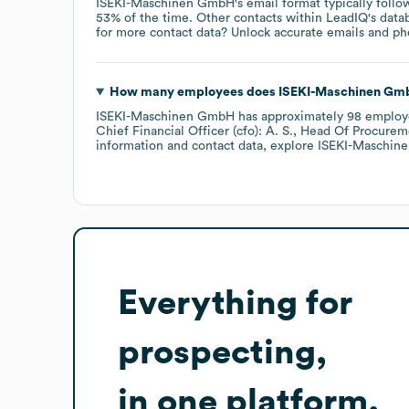
ISEKI-Maschinen GmbH
's email format typically follo
53% of the time.
Other contacts within LeadIQ's data
for more contact data? Unlock accurate emails and pho
How many employees does
ISEKI-Maschinen Gm
ISEKI-Maschinen GmbH
has approximately
98
employ
Chief Financial Officer (cfo): A. S.
Head Of Procureme
information and contact data, explore
ISEKI-Maschin
Everything for
prospecting,
in one platform.