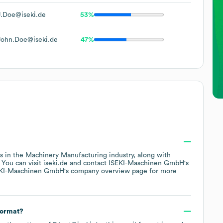
J.Doe@iseki.de
53%
John.Doe@iseki.de
47%
s in the
Machinery Manufacturing
industry
, along with
. You can visit
iseki.de
contact
ISEKI-Maschinen GmbH
's
KI-Maschinen GmbH
's company overview page
for more
format?