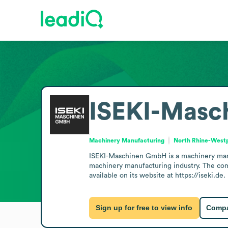
ISEKI-Mas
Machinery Manufacturing
North Rhine-West
ISEKI-Maschinen GmbH is a machinery manu
machinery manufacturing industry. The comp
available on its website at https://iseki.de.
Sign up for free to view info
Compa