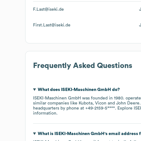
F.Last@iseki.de
First.Last@iseki.de
Frequently Asked Questions
What does
ISEKI-Maschinen GmbH
do?
ISEKI-Maschinen GmbH
was founded in
1980
.
operate
similar companies like
Kubota
Vicon
John Deere
headquarters by phone at
+49-2159-5****
. Explore
ISE
information.
What is
ISEKI-Maschinen GmbH
's email address 