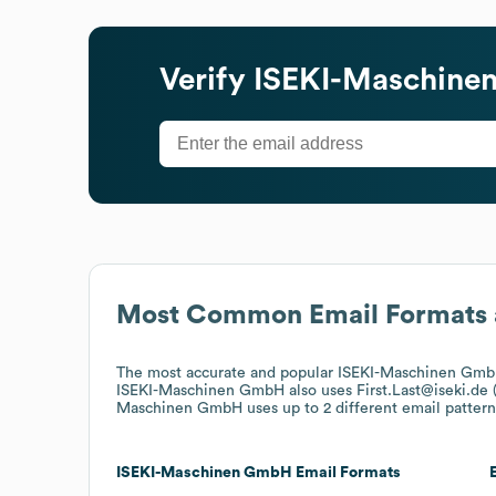
Verify
ISEKI-Maschin
Most Common Email Formats 
The most accurate and popular
ISEKI-Maschinen Gm
ISEKI-Maschinen GmbH
also uses
First.Last@iseki.de
Maschinen GmbH
uses up to 2 different email pattern
ISEKI-Maschinen GmbH
Email Formats