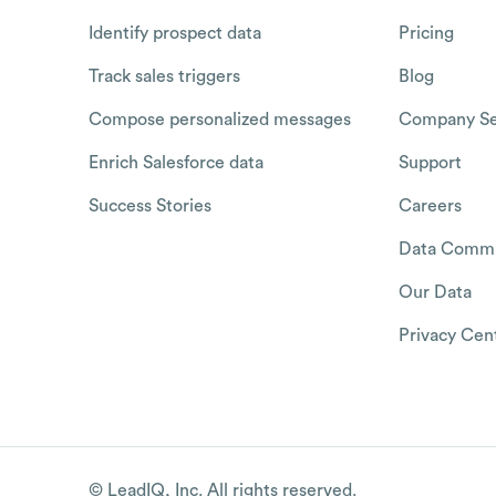
Identify prospect data
Pricing
Track sales triggers
Blog
Compose personalized messages
Company Se
Enrich Salesforce data
Support
Success Stories
Careers
Data Commu
Our Data
Privacy Cen
© LeadIQ, Inc. All rights reserved.