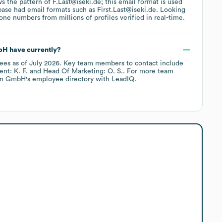
ws the pattern of F.Last@iseki.de; this email format is used
base had email formats such as
First.Last@iseki.de
.
Looking
ne numbers from millions of profiles verified in real-time.
bH
have currently?
ees
as of
July 2026
.
Key team members to contact include
nt: K. F.
Head Of Marketing: O. S.
. For more team
en GmbH
's employee directory
with LeadIQ.