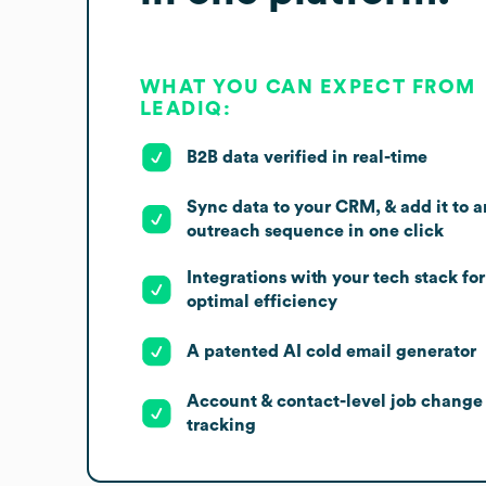
WHAT YOU CAN EXPECT FROM
LEADIQ:
B2B data verified in real-time
Sync data to your CRM, & add it to a
outreach sequence in one click
Integrations with your tech stack for
optimal efficiency
A patented AI cold email generator
Account & contact-level job change
tracking