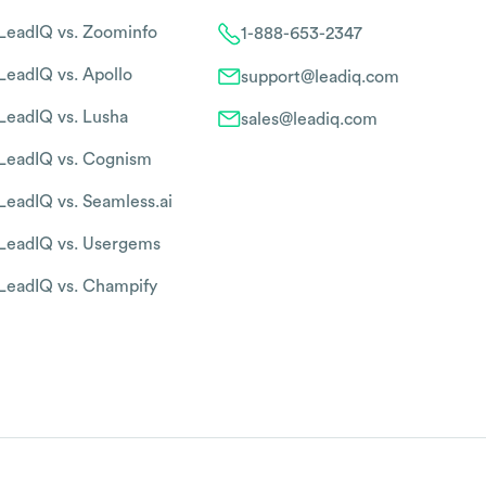
LeadIQ vs. Zoominfo
1-888-653-2347
LeadIQ vs. Apollo
support@leadiq.com
LeadIQ vs. Lusha
sales@leadiq.com
LeadIQ vs. Cognism
LeadIQ vs. Seamless.ai
LeadIQ vs. Usergems
LeadIQ vs. Champify