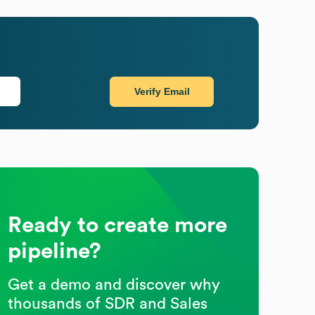
Verify Email
Ready to create more
pipeline?
Get a demo and discover why
thousands of SDR and Sales