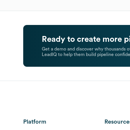
Ready to create more p
Get a demo and discover why thousands of
LeadIQ to help them build pipeline confide
Platform
Resource