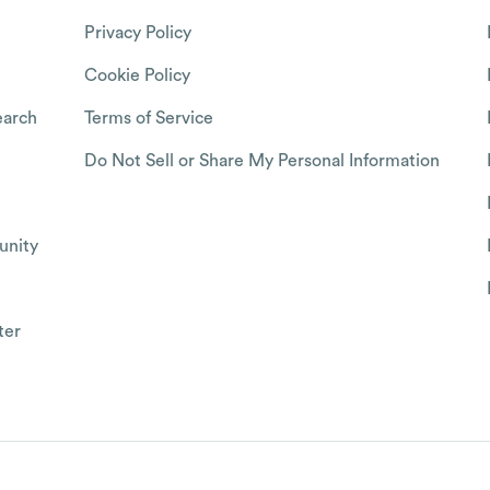
Privacy Policy
Cookie Policy
arch
Terms of Service
Do Not Sell or Share My Personal Information
nity
ter