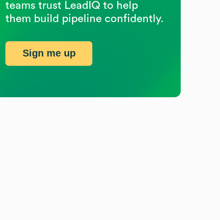
teams trust LeadIQ to help
them build pipeline confidently.
Sign me up