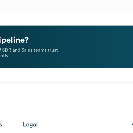
ipeline?
 SDR and Sales teams trust
ntly.
s
Legal