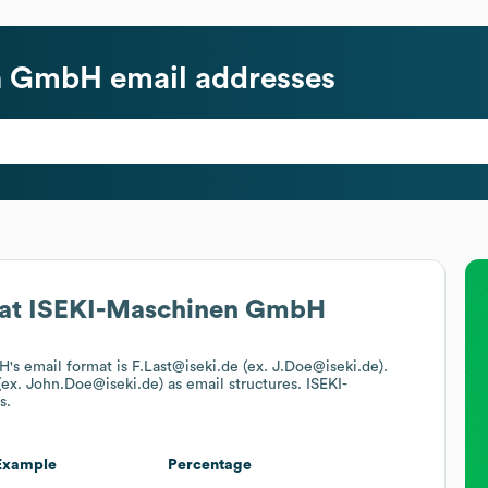
en GmbH
email addresses
at
ISEKI-Maschinen GmbH
bH
's email format is F.Last@iseki.de (ex. J.Doe@iseki.de).
 (ex. John.Doe@iseki.de)
as email structures.
ISEKI-
s.
Example
Percentage