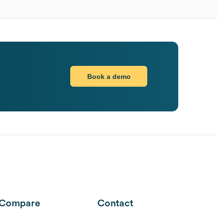
Book a demo
Compare
Contact