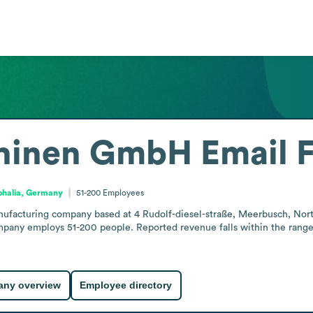
chinen GmbH
Email 
phalia, Germany
51-200
Employees
facturing company based at 4 Rudolf-diesel-straße, Meerbusch, North
any employs 51-200 people. Reported revenue falls within the range of
ny overview
Employee directory