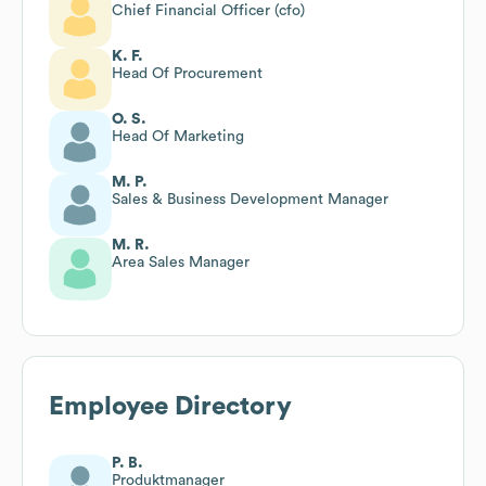
Chief Financial Officer (cfo)
K. F.
Head Of Procurement
O. S.
Head Of Marketing
M. P.
Sales & Business Development Manager
M. R.
Area Sales Manager
Employee Directory
P. B.
Produktmanager