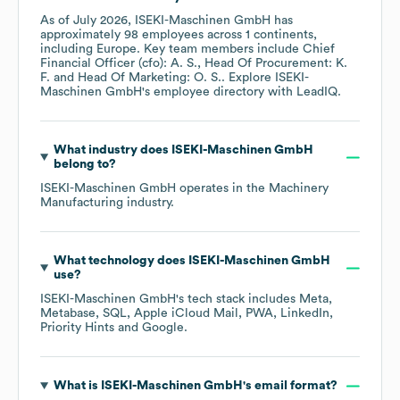
As of
July 2026
,
ISEKI-Maschinen GmbH
has
approximately
98
employees across
1 continents,
including
Europe
. Key team members include
Chief
Financial Officer (cfo): A. S.
Head Of Procurement: K.
F.
Head Of Marketing: O. S.
. Explore
ISEKI-
Maschinen GmbH
's employee directory
with LeadIQ.
What industry does
ISEKI-Maschinen GmbH
belong to?
ISEKI-Maschinen GmbH
operates in the
Machinery
Manufacturing
industry.
What technology does
ISEKI-Maschinen GmbH
use?
ISEKI-Maschinen GmbH
's tech stack includes
Meta
Metabase
SQL
Apple iCloud Mail
PWA
LinkedIn
Priority Hints
Google
.
What is
ISEKI-Maschinen GmbH
's email format?