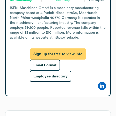
ISEKI-Maschinen GmbH is a machinery manufacturing 
company based at 4 Rudolf-diesel-straße, Meerbusch, 
North Rhine-westphalia 40670 Germany. It operates in 
the machinery manufacturing industry. The company 
employs 51-200 people. Reported revenue falls within the 
range of $1 million to $10 million. More information is 
available on its website at https://iseki.de.
Sign up for free to view info
Email Format
Employee directory