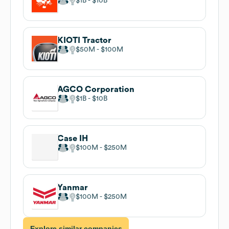
$1B
$10B
KIOTI Tractor
$50M
$100M
AGCO Corporation
$1B
$10B
Case IH
$100M
$250M
Yanmar
$100M
$250M
Explore similar companies