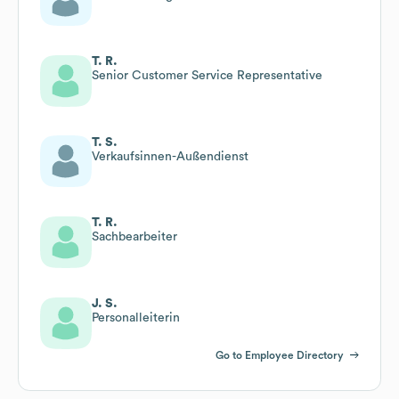
T. R.
Senior Customer Service Representative
T. S.
Verkaufsinnen-Außendienst
T. R.
Sachbearbeiter
J. S.
Personalleiterin
Go to Employee Directory