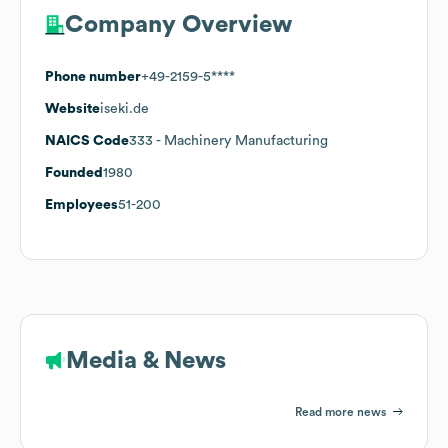
Company Overview
Phone number
+49-2159-5****
Website
iseki.de
NAICS Code
333
- Machinery Manufacturing
Founded
1980
Employees
51-200
Media & News
Read more news