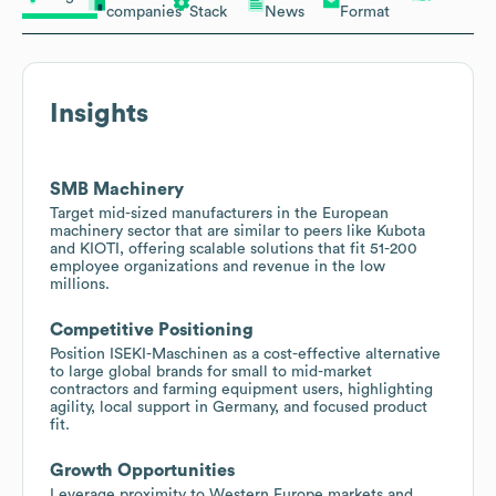
companies
Stack
News
Format
Insights
SMB Machinery
Target mid-sized manufacturers in the European
machinery sector that are similar to peers like Kubota
and KIOTI, offering scalable solutions that fit 51-200
employee organizations and revenue in the low
millions.
Competitive Positioning
Position ISEKI-Maschinen as a cost-effective alternative
to large global brands for small to mid-market
contractors and farming equipment users, highlighting
agility, local support in Germany, and focused product
fit.
Growth Opportunities
Leverage proximity to Western Europe markets and