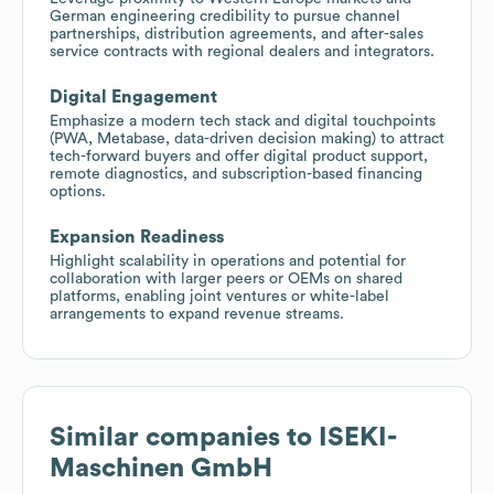
German engineering credibility to pursue channel
partnerships, distribution agreements, and after-sales
service contracts with regional dealers and integrators.
Digital Engagement
Emphasize a modern tech stack and digital touchpoints
(PWA, Metabase, data-driven decision making) to attract
tech-forward buyers and offer digital product support,
remote diagnostics, and subscription-based financing
options.
Expansion Readiness
Highlight scalability in operations and potential for
collaboration with larger peers or OEMs on shared
platforms, enabling joint ventures or white-label
arrangements to expand revenue streams.
Similar companies to
ISEKI-
Maschinen GmbH