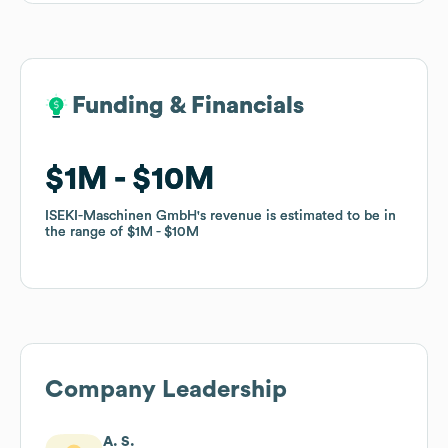
Funding & Financials
Funding & Financials
$1M
$1M
$10M
$10M
ISEKI-Maschinen GmbH
ISEKI-Maschinen GmbH
's revenue is estimated to be in
's revenue is estimated to be in
the range of
the range of
$1M
$1M
$10M
$10M
Company Leadership
A. S.