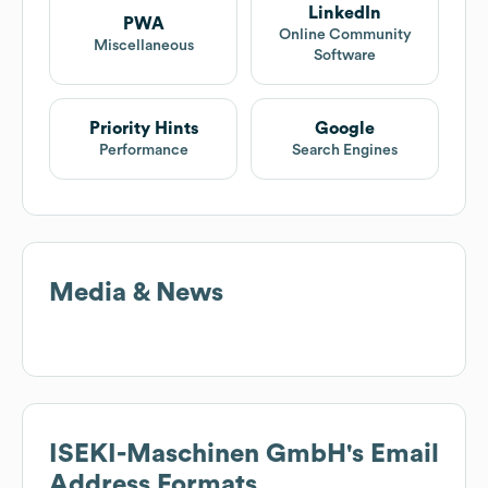
LinkedIn
PWA
Online Community
Miscellaneous
Software
Priority Hints
Google
Performance
Search Engines
Media & News
ISEKI-Maschinen GmbH
's Email
Address Formats