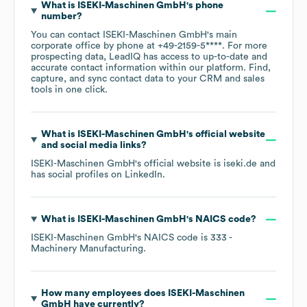
What is
ISEKI-Maschinen GmbH
's phone
number?
You can contact
ISEKI-Maschinen GmbH
's main
corporate office by phone at
+49-2159-5****
. For more
prospecting data, LeadIQ has access to up-to-date and
accurate contact information within our platform. Find,
capture, and sync contact data to your CRM and sales
tools in one click.
What is
ISEKI-Maschinen GmbH
's official website
and social media links?
ISEKI-Maschinen GmbH
's official website is
iseki.de
and
has social profiles on
LinkedIn
.
What is
ISEKI-Maschinen GmbH
's
NAICS code
?
ISEKI-Maschinen GmbH
's
NAICS code is
333
-
Machinery Manufacturing
.
How many employees does
ISEKI-Maschinen
GmbH
have currently?