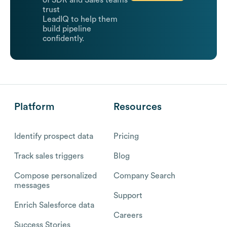
of SDR and Sales teams
trust
LeadIQ to help them
build pipeline
confidently.
Platform
Resources
Identify prospect data
Pricing
Track sales triggers
Blog
Compose personalized
Company Search
messages
Support
Enrich Salesforce data
Careers
Success Stories