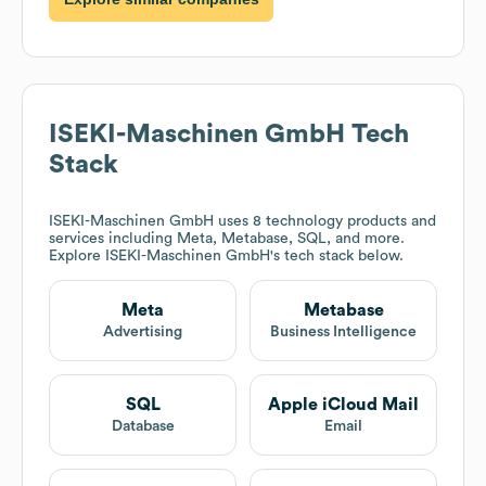
ISEKI-Maschinen GmbH
Tech
Stack
ISEKI-Maschinen GmbH
uses 8 technology products and
services including Meta, Metabase, SQL, and more.
Explore
ISEKI-Maschinen GmbH
's tech stack below.
Meta
Metabase
Advertising
Business Intelligence
SQL
Apple iCloud Mail
Database
Email