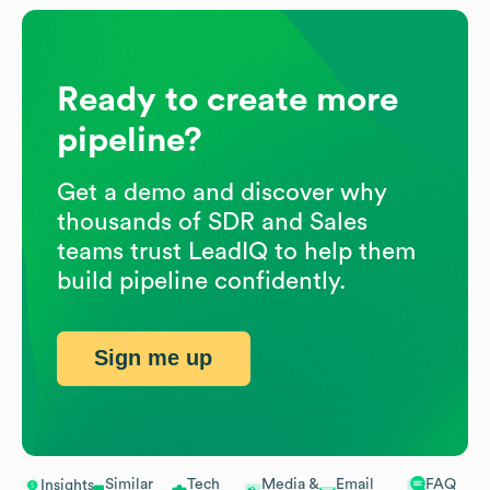
Ready to create more
pipeline?
Get a demo and discover why
thousands of SDR and Sales
teams trust LeadIQ to help them
build pipeline confidently.
Sign me up
Similar
Tech
Media &
Email
FAQ
Insights