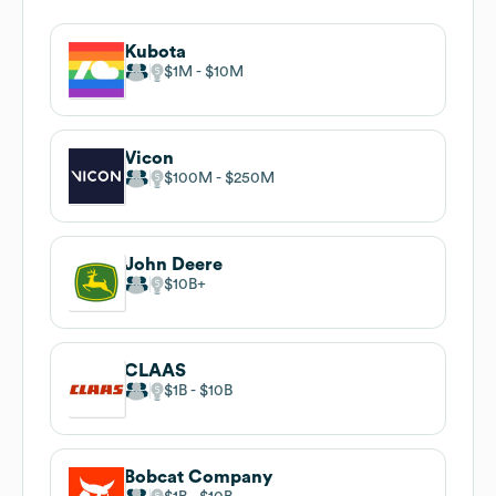
Kubota
$1M
$10M
Vicon
$100M
$250M
John Deere
$10B
CLAAS
$1B
$10B
Bobcat Company