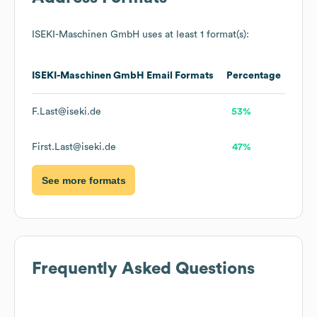
ISEKI-Maschinen GmbH
uses at least 1 format(s):
ISEKI-Maschinen GmbH
Email Formats
Percentage
F.Last@iseki.de
53%
First.Last@iseki.de
47%
See more formats
Frequently Asked Questions