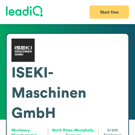
Start free
ISEKI-
Maschinen
GmbH
Machinery
North Rhine-Westphalia,
51-200
Manufacturing
Germany
Employees