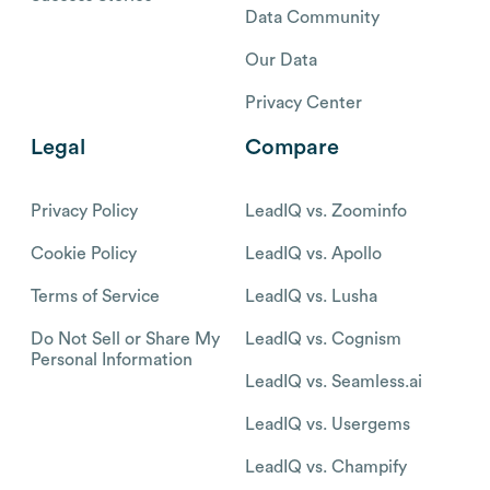
Data Community
Our Data
Privacy Center
Legal
Compare
Privacy Policy
LeadIQ vs. Zoominfo
Cookie Policy
LeadIQ vs. Apollo
Terms of Service
LeadIQ vs. Lusha
Do Not Sell or Share My
LeadIQ vs. Cognism
Personal Information
LeadIQ vs. Seamless.ai
LeadIQ vs. Usergems
LeadIQ vs. Champify