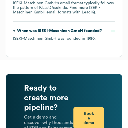
ISEKI-Maschinen GmbH
's email format typically follows
the pattern of F.Last@iseki.de.
Find more
ISEKI-
Maschinen GmbH
email formats
with LeadIQ.
When was
ISEKI-Maschinen GmbH
founded?
ISEKI-Maschinen GmbH
was founded in
1980
.
Ready to
create more
pipeline?
Book
Get a demo and
a
demo
discover why thousands