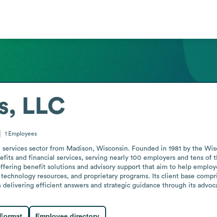
s, LLC
1
Employees
l services sector from Madison, Wisconsin. Founded in 1981 by the Wisc
its and financial services, serving nearly 100 employers and tens of th
offering benefit solutions and advisory support that aim to help employe
 technology resources, and proprietary programs. Its client base comp
on delivering efficient answers and strategic guidance through its advoc
 Format
Employee directory