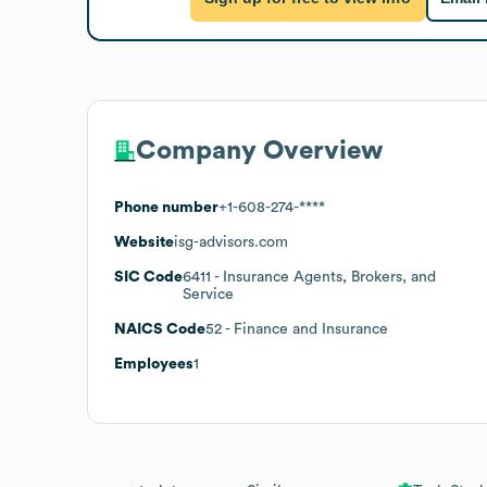
Company Overview
Phone number
+1-608-274-****
Website
isg-advisors.com
SIC Code
6411
- Insurance Agents, Brokers, and
Service
NAICS Code
52
- Finance and Insurance
Employees
1