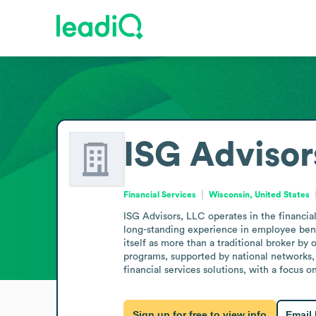
ISG Advisor
Financial Services
Wisconsin, United States
ISG Advisors, LLC operates in the financia
long-standing experience in employee benef
itself as more than a traditional broker by 
programs, supported by national networks,
financial services solutions, with a focus 
Sign up for free to view info
Email