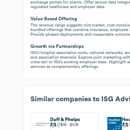
exchange portals for clients. Offer secure data integr
regulated healthcare and employer data.
Value Based Offering
The revenue range suggests mid-market, cost-conscio
bundled offerings that combine insurance, employee be
Provide phased deployments and measurable outcome
Growth via Partnerships
ISG’s hospital association roots, national networks, 
and association channels. Explore joint marketing wit
cross-sell to ISG’s existing employer base. Highlight
services as complementary offerings.
Similar companies to
ISG Advi
Duff & Phelps
Hou
$1B
$10B