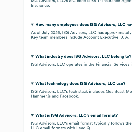
ISG Advisors, LLC
's
SIC code is
6411
- Insurance Agent
Insurance
.
How many employees does
ISG Advisors, LLC
hav
As of
July 2026
,
ISG Advisors, LLC
has approximatel
Key team members include
Account Executive: J. A.
.
What industry does
ISG Advisors, LLC
belong to?
ISG Advisors, LLC
operates in the
Financial Services
i
What technology does
ISG Advisors, LLC
use?
ISG Advisors, LLC
's tech stack includes
Quantcast Me
Hammer.js
Facebook
.
What is
ISG Advisors, LLC
's email format?
ISG Advisors, LLC
's email format typically follows t
LLC
email formats
with LeadIQ.