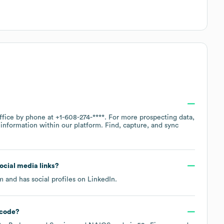
office by phone at
+1-608-274-****
. For more prospecting data,
information within our platform. Find, capture, and sync
social media links?
om
and has social profiles on
LinkedIn
.
code
?