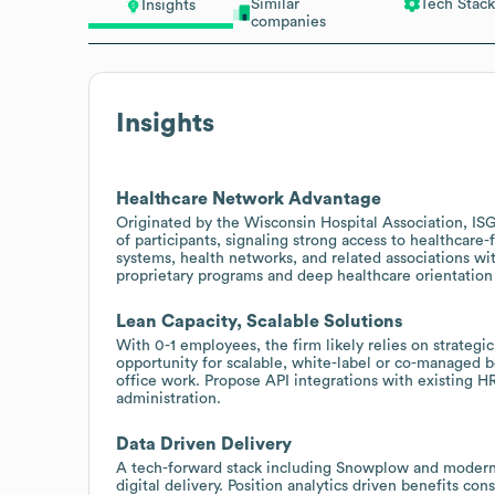
Similar
Tech Stack
Insights
companies
Insights
Healthcare Network Advantage
Originated by the Wisconsin Hospital Association, IS
of participants, signaling strong access to healthcare
systems, health networks, and related associations wi
proprietary programs and deep healthcare orientation 
Lean Capacity, Scalable Solutions
With 0-1 employees, the firm likely relies on strategic
opportunity for scalable, white-label or co-managed b
office work. Propose API integrations with existing HR
administration.
Data Driven Delivery
A tech-forward stack including Snowplow and modern 
digital delivery. Position analytics driven benefits co