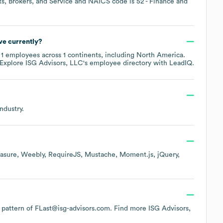
s, Brokers, and Service
NAICS code is
52
- Finance and
e currently?
y
1
employees across
1 continents, including
North America
.
 Explore
ISG Advisors, LLC
's employee directory
with LeadIQ.
ndustry.
asure
Weebly
RequireJS
Mustache
Moment.js
jQuery
he pattern of FLast@isg-advisors.com.
Find more
ISG Advisors,