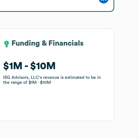
Funding & Financials
Funding & Financials
$1M
$1M
$10M
$10M
ISG Advisors, LLC
ISG Advisors, LLC
's revenue is estimated to be in
's revenue is estimated to be in
the range of
the range of
$1M
$1M
$10M
$10M