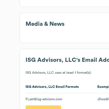
Media & News
ISG Advisors, LLC
's Email Ad
ISG Advisors, LLC
uses at least 1 format(s):
ISG Advisors, LLC
Email Formats
Examp
FLast@isg-advisors.com
JDoe@i