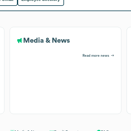
Media & News
Read more news