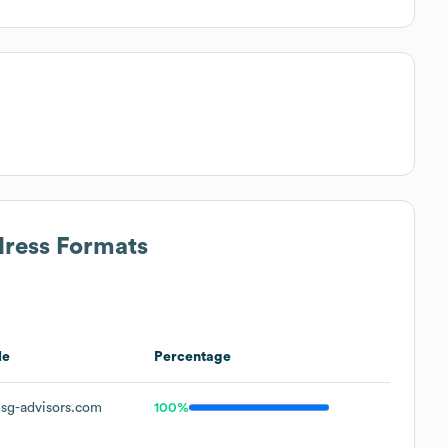
dress Formats
le
Percentage
sg-advisors.com
100%