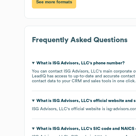
See more formats
Frequently Asked Questions
What is
ISG Advisors, LLC
's phone number?
You can contact
ISG Advisors, LLC
's main corporate 
LeadIQ has access to up-to-date and accurate contact 
contact data to your CRM and sales tools in one click.
What is
ISG Advisors, LLC
's official website and 
ISG Advisors, LLC
's official website is
isg-advisors.c
What is
ISG Advisors, LLC
's
SIC code
NAICS 