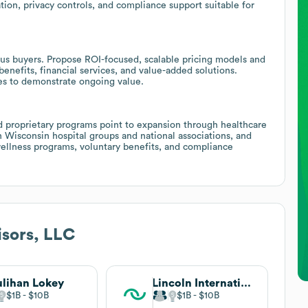
ation, privacy controls, and compliance support suitable for
us buyers. Propose ROI-focused, scalable pricing models and
nefits, financial services, and value-added solutions.
s to demonstrate ongoing value.
and proprietary programs point to expansion through healthcare
h Wisconsin hospital groups and national associations, and
 wellness programs, voluntary benefits, and compliance
sors, LLC
lihan Lokey
Lincoln International
$1B
$10B
$1B
$10B