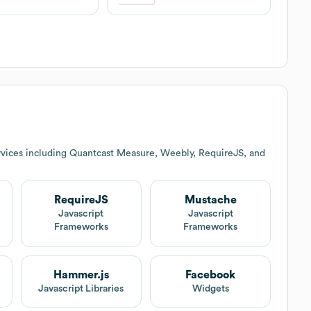
rvices including Quantcast Measure, Weebly, RequireJS, and
RequireJS
Mustache
t
Javascript
Javascript
Frameworks
Frameworks
Hammer.js
Facebook
Javascript Libraries
Widgets