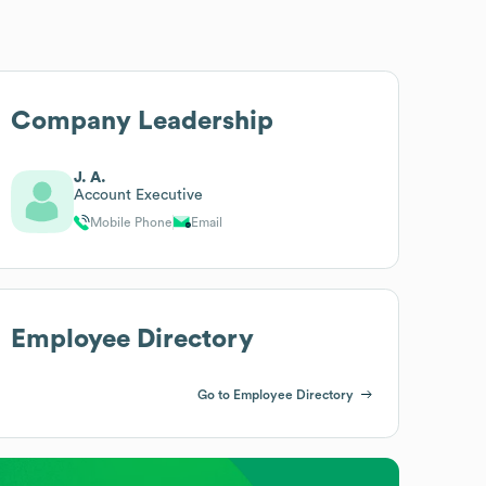
Company Leadership
J. A.
Account Executive
Mobile Phone
Email
Employee Directory
Go to Employee Directory