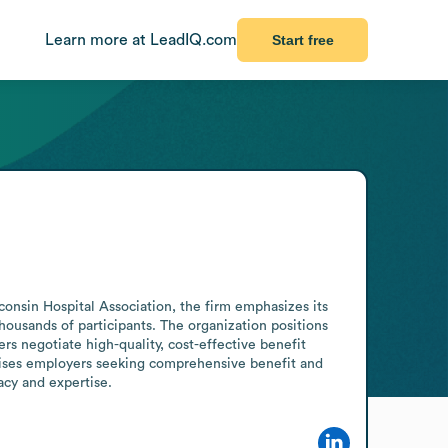
Learn more at LeadIQ.com
Start free
onsin Hospital Association, the firm emphasizes its 
ousands of participants. The organization positions 
rs negotiate high-quality, cost-effective benefit 
rises employers seeking comprehensive benefit and 
acy and expertise.