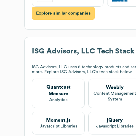
Explore similar companies
ISG Advisors, LLC
Tech Stack
ISG Advisors, LLC
uses 8 technology products and se
more. Explore
ISG Advisors, LLC
's tech stack below.
Quantcast
Weebly
Measure
Content Managemen
System
Analytics
Moment.js
jQuery
Javascript Libraries
Javascript Libraries