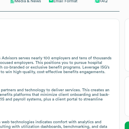
Email Format
FAQ
Media & News
G Advisors serves nearly 100 employers and tens of thousands
-focused employers. This positions you to pursue hospital
th co-branded or exclusive benefit programs. Leverage ISG’s
to win high-quality, cost-effective benefits engagements.
 partners and technology to deliver services. This creates an
enefits platforms that minimize client onboarding and back-
IS and payroll systems, plus a client portal to streamline
web technologies indicates comfort with analytics and
nsulting with utilization dashboards, benchmarking, and data