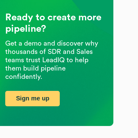
Ready to create more
pipeline?
Get a demo and discover why
thousands of SDR and Sales
teams trust LeadIQ to help
them build pipeline
confidently.
Sign me up