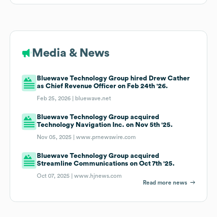
Media & News
Bluewave Technology Group hired Drew Cather
as Chief Revenue Officer on Feb 24th '26.
Feb 25, 2026 |
bluewave.net
Bluewave Technology Group acquired
Technology Navigation Inc. on Nov 5th '25.
Nov 05, 2025 |
www.prnewswire.com
Bluewave Technology Group acquired
Streamline Communications on Oct 7th '25.
Oct 07, 2025 |
www.hjnews.com
Read more news