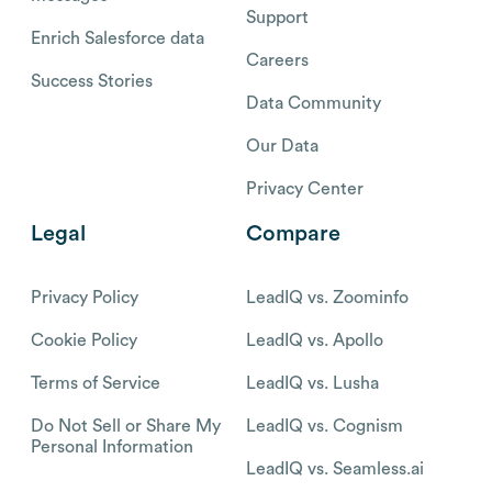
Support
Enrich Salesforce data
Careers
Success Stories
Data Community
Our Data
Privacy Center
Legal
Compare
Privacy Policy
LeadIQ vs. Zoominfo
Cookie Policy
LeadIQ vs. Apollo
Terms of Service
LeadIQ vs. Lusha
Do Not Sell or Share My
LeadIQ vs. Cognism
Personal Information
LeadIQ vs. Seamless.ai