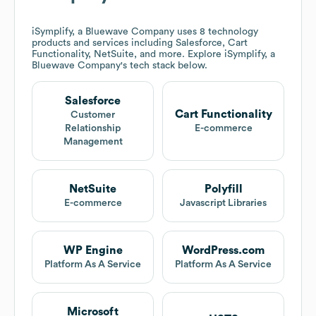
iSymplify, a Bluewave Company
uses 8 technology
products and services including Salesforce, Cart
Functionality, NetSuite, and more. Explore
iSymplify, a
Bluewave Company
's tech stack below.
Salesforce
Cart Functionality
Customer
Relationship
E-commerce
Management
NetSuite
Polyfill
E-commerce
Javascript Libraries
WP Engine
WordPress.com
Platform As A Service
Platform As A Service
Microsoft