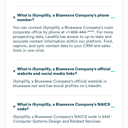
What is
iSymplify, a Bluewave Company
's phone
number?
You can contact
iSymplify, a Bluewave Company
's main
corporate office by phone at
+1-888-444-****
. For more
prospecting data, LeadIQ has access to up-to-date and
accurate contact information within our platform. Find,
capture, and sync contact data to your CRM and sales
tools in one click.
What is
iSymplify, a Bluewave Company
's official
website and social media links?
iSymplify, a Bluewave Company
's official website is
bluewave.net
and has social profiles on
LinkedIn
.
What is
iSymplify, a Bluewave Company
's
NAICS
code
?
iSymplify, a Bluewave Company
's
NAICS code is
5415
-
Computer Systems Design and Related Services
.