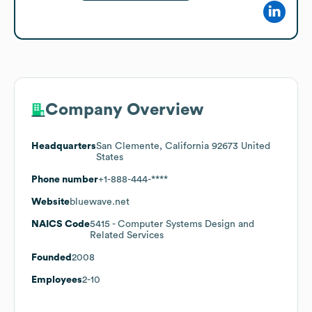
Company Overview
Headquarters
San Clemente, California 92673 United
States
Phone number
+1-888-444-****
Website
bluewave.net
NAICS Code
5415
- Computer Systems Design and
Related Services
Founded
2008
Employees
2-10