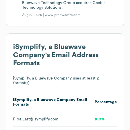
Bluewave Technology Group acquires Cactus
Technology Solutions.
Aug 27, 2025 |
www.prnewswire.com
iSymplify, a Bluewave
Company
's Email Address
Formats
iSymplify, a Bluewave Company
uses at least 2
format(s):
iSymplify, a Bluewave Company
Email
Percentage
Formats
First.Last@isymplify.com
100%