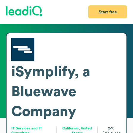
Start free
iSymplify, a
Bluewave
Company
IT Services and IT
California, United
2-10
Consulting
States
Employees