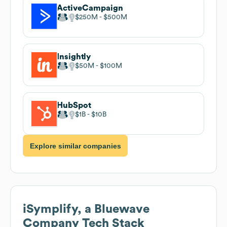
ActiveCampaign
$250M
$500M
Insightly
$50M
$100M
HubSpot
$1B
$10B
Explore similar companies
iSymplify, a Bluewave
Company
Tech Stack