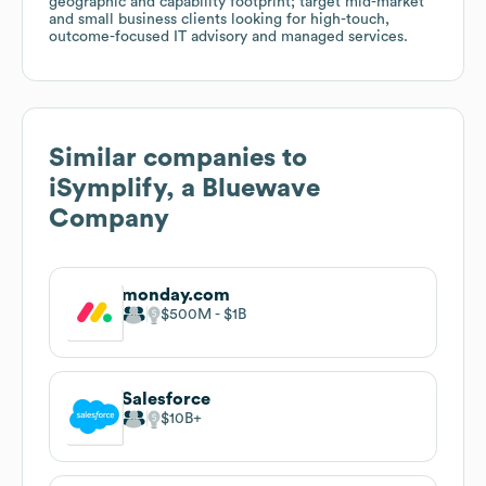
geographic and capability footprint; target mid-market
and small business clients looking for high-touch,
outcome-focused IT advisory and managed services.
Similar companies to
iSymplify, a Bluewave
Company
monday.com
$500M
$1B
Salesforce
$10B