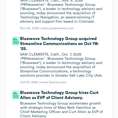
SAN CLEMENTE, Calif., Nov. 5, 2025
/PRNewswire/ - Bluewave Technology Group
("Bluewave"), a leader in technology advisory and
sourcing, today announced the acquisition of
Technology Navigation, an award-winning IT
advisory and support firm based in Colorado.
Nov 05, 2025 |
www.prnewswire.com
Bluewave Technology Group acquired
Streamline Communications on Oct 7th
'25.
SAN CLEMENTE, Calif., Oct. 7, 2025
/PRNewswire/ - Bluewave Technology Group
("Bluewave"), a leader in technology advisory and
sourcing, today announced the acquisition of
Streamline Communications, a technology
solutions provider in Greater Salt Lake City, Utah.
Oct 07, 2025 |
www.hjnews.com
Bluewave Technology Group hires Curt
Allen as EVP of Client Advisory.
Bluewave Technology Group accelerates growth
with strategic hires of Mary Beth Hamilton as
Chief Marketing Officer and Curt Allen as EVP of
Client Advisory.