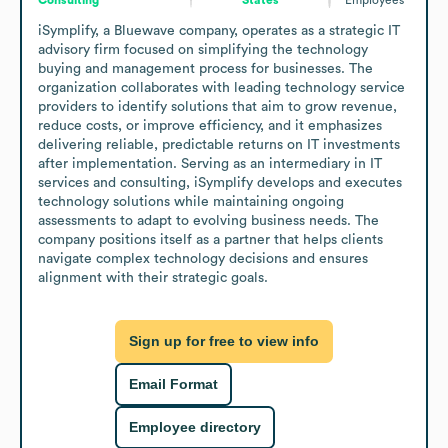
iSymplify, a Bluewave company, operates as a strategic IT 
advisory firm focused on simplifying the technology 
buying and management process for businesses. The 
organization collaborates with leading technology service 
providers to identify solutions that aim to grow revenue, 
reduce costs, or improve efficiency, and it emphasizes 
delivering reliable, predictable returns on IT investments 
after implementation. Serving as an intermediary in IT 
services and consulting, iSymplify develops and executes 
technology solutions while maintaining ongoing 
assessments to adapt to evolving business needs. The 
company positions itself as a partner that helps clients 
navigate complex technology decisions and ensures 
alignment with their strategic goals.
Sign up for free to view info
Email Format
Employee directory