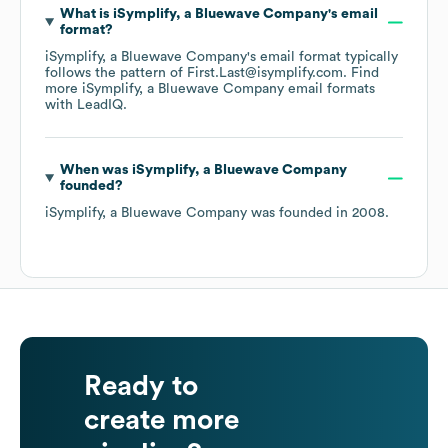
What is
iSymplify, a Bluewave Company
's email
format?
iSymplify, a Bluewave Company
's email format typically
follows the pattern of First.Last@isymplify.com.
Find
more
iSymplify, a Bluewave Company
email formats
with LeadIQ.
When was
iSymplify, a Bluewave Company
founded?
iSymplify, a Bluewave Company
was founded in
2008
.
Ready to
create more