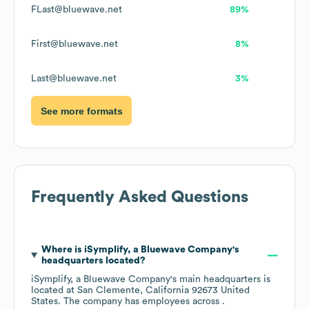
FLast@bluewave.net
89%
First@bluewave.net
8%
Last@bluewave.net
3%
See more formats
Frequently Asked Questions
Where is
iSymplify, a Bluewave Company
's
headquarters located?
iSymplify, a Bluewave Company
's main headquarters is
located at
San Clemente, California 92673 United
States
. The company has employees across
.