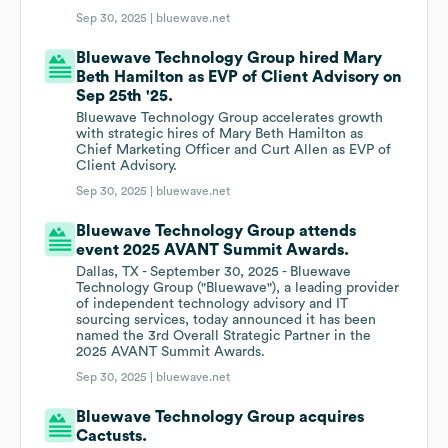
Sep 30, 2025 |
bluewave.net
Bluewave Technology Group hired Mary
Beth Hamilton as EVP of Client Advisory on
Sep 25th '25.
Bluewave Technology Group accelerates growth
with strategic hires of Mary Beth Hamilton as
Chief Marketing Officer and Curt Allen as EVP of
Client Advisory.
Sep 30, 2025 |
bluewave.net
Bluewave Technology Group attends
event 2025 AVANT Summit Awards.
Dallas, TX - September 30, 2025 - Bluewave
Technology Group ("Bluewave"), a leading provider
of independent technology advisory and IT
sourcing services, today announced it has been
named the 3rd Overall Strategic Partner in the
2025 AVANT Summit Awards.
Sep 30, 2025 |
bluewave.net
Bluewave Technology Group acquires
Cactusts.