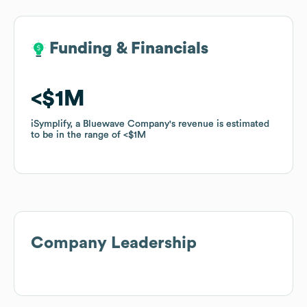
Funding & Financials
Funding & Financials
$1M
$1M
iSymplify, a Bluewave Company
iSymplify, a Bluewave Company
's revenue is estimated
's revenue is estimated
to be in the range of
to be in the range of
$1M
$1M
Company Leadership