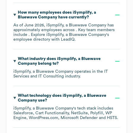
How many employees does
iSymplify, a
Bluewave Company
have currently?
As of
June 2026
,
iSymplify, a Bluewave Company
has
approximately
employees across
. Key team members
include
. Explore
iSymplify, a Bluewave Company
's
employee directory
with LeadIQ.
What industry does
iSymplify, a Bluewave
Company
belong to?
iSymplify, a Bluewave Company
operates in the
IT
Services and IT Consulting
industry.
What technology does
iSymplify, a Bluewave
Company
use?
iSymplify, a Bluewave Company
's tech stack includes
Salesforce
Cart Functionality
NetSuite
Polyfill
WP
Engine
WordPress.com
Microsoft Defender
HSTS
.