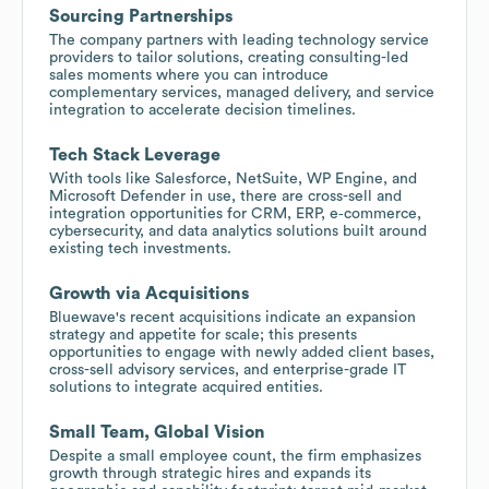
Sourcing Partnerships
The company partners with leading technology service
providers to tailor solutions, creating consulting-led
sales moments where you can introduce
complementary services, managed delivery, and service
integration to accelerate decision timelines.
Tech Stack Leverage
With tools like Salesforce, NetSuite, WP Engine, and
Microsoft Defender in use, there are cross-sell and
integration opportunities for CRM, ERP, e‑commerce,
cybersecurity, and data analytics solutions built around
existing tech investments.
Growth via Acquisitions
Bluewave's recent acquisitions indicate an expansion
strategy and appetite for scale; this presents
opportunities to engage with newly added client bases,
cross-sell advisory services, and enterprise-grade IT
solutions to integrate acquired entities.
Small Team, Global Vision
Despite a small employee count, the firm emphasizes
growth through strategic hires and expands its