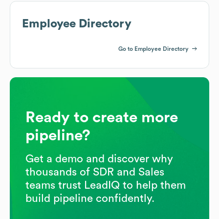
Employee Directory
Go to Employee Directory
Ready to create more
pipeline?
Get a demo and discover why
thousands of SDR and Sales
teams trust LeadIQ to help them
build pipeline confidently.