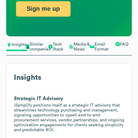
Sign me up
Similar
Tech
Media &
Email
FAQ
Insights
companies
Stack
News
Format
Insights
Strategic IT Advisory
iSymplify positions itself as a strategic IT advisory that
streamlines technology purchasing and management,
signaling opportunities to upsell end-to-end
procurement services, vendor partnerships, and ongoing
optimization engagements for clients seeking simplicity
and predictable ROI.