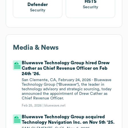
HSTS
Defender
Security
Security
Media & News
Bluewave Technology Group hired Drew
Cather as Chief Revenue Officer on Feb
24th '26.
San Clemente, CA, February 24, 2026 - Bluewave
Technology Group ("Bluewave"), the leader in
technology advisory and strategic sourcing, today
announced the appointment of Drew Cather as
Chief Revenue Officer.
Feb 25, 2026 |
bluewave.net
Bluewave Technology Group acquired
Technology Navigation Inc. on Nov 5th '25.