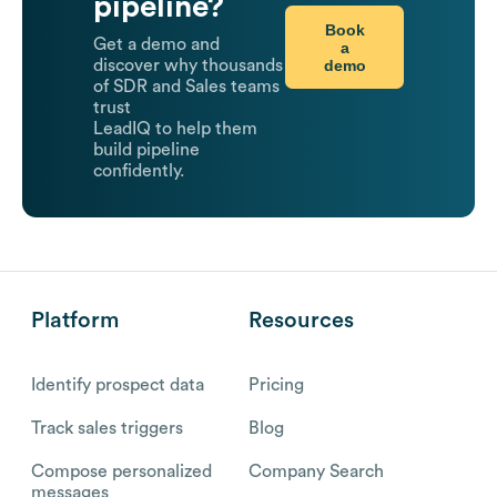
pipeline?
Book
Get a demo and
a
demo
discover why thousands
of SDR and Sales teams
trust
LeadIQ to help them
build pipeline
confidently.
Platform
Resources
Identify prospect data
Pricing
Track sales triggers
Blog
Compose personalized
Company Search
messages