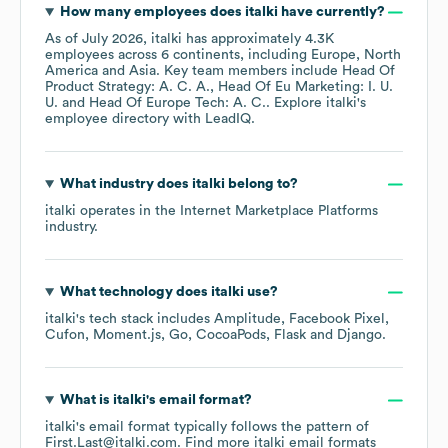
How many employees does
italki
have currently?
As of
July 2026
,
italki
has approximately
4.3K
employees across
6 continents, including
Europe
North
America
Asia
. Key team members include
Head Of
Product Strategy: A. C. A.
Head Of Eu Marketing: I. U.
U.
Head Of Europe Tech: A. C.
. Explore
italki
's
employee directory
with LeadIQ.
What industry does
italki
belong to?
italki
operates in the
Internet Marketplace Platforms
industry.
What technology does
italki
use?
italki
's tech stack includes
Amplitude
Facebook Pixel
Cufon
Moment.js
Go
CocoaPods
Flask
Django
.
What is
italki
's email format?
italki
's email format typically follows the pattern of
First.Last@italki.com.
Find more
italki
email formats