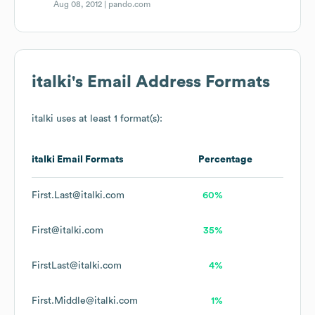
Aug 08, 2012 |
pando.com
italki
's Email Address Formats
italki
uses at least 1 format(s):
italki
Email Formats
Percentage
First.Last@italki.com
60%
First@italki.com
35%
FirstLast@italki.com
4%
First.Middle@italki.com
1%