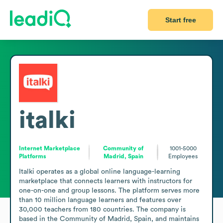
Start free
italki
Internet Marketplace
Community of
1001-5000
Platforms
Madrid, Spain
Employees
Italki operates as a global online language-learning 
marketplace that connects learners with instructors for 
one-on-one and group lessons. The platform serves more 
than 10 million language learners and features over 
30,000 teachers from 180 countries. The company is 
based in the Community of Madrid, Spain, and maintains 