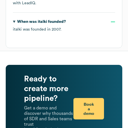
with LeadIQ.
When was
italki
founded?
italki
was founded in
2007
.
Ready to
create more
pipeline?
Book
Get a demo and
a
demo
discover why thousands
of SDR and Sales teams
trust