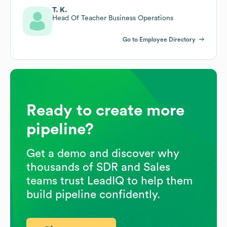
T. K.
Head Of Teacher Business Operations
Go to Employee Directory
Ready to create more
pipeline?
Get a demo and discover why
thousands of SDR and Sales
teams trust LeadIQ to help them
build pipeline confidently.