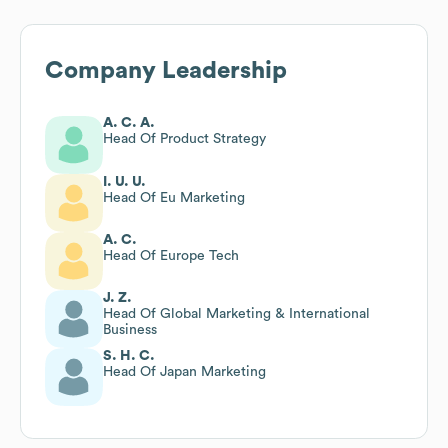
Company Leadership
A. C. A.
Head Of Product Strategy
I. U. U.
Head Of Eu Marketing
A. C.
Head Of Europe Tech
J. Z.
Head Of Global Marketing & International
Business
S. H. C.
Head Of Japan Marketing