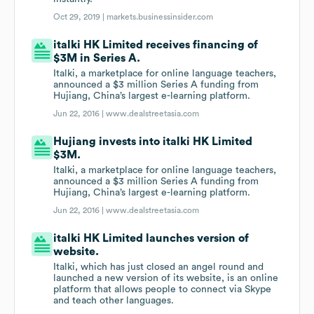
Oct 29, 2019 |
markets.businessinsider.com
italki HK Limited receives financing of
$3M in Series A.
Italki, a marketplace for online language teachers,
announced a $3 million Series A funding from
Hujiang, China’s largest e-learning platform.
Jun 22, 2016 |
www.dealstreetasia.com
Hujiang invests into italki HK Limited
$3M.
Italki, a marketplace for online language teachers,
announced a $3 million Series A funding from
Hujiang, China’s largest e-learning platform.
Jun 22, 2016 |
www.dealstreetasia.com
italki HK Limited launches version of
website.
Italki, which has just closed an angel round and
launched a new version of its website, is an online
platform that allows people to connect via Skype
and teach other languages.