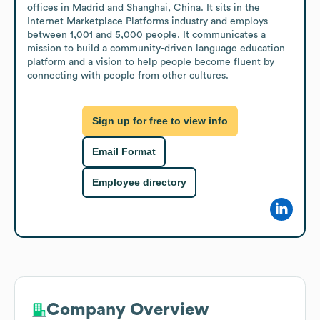
offices in Madrid and Shanghai, China. It sits in the 
Internet Marketplace Platforms industry and employs 
between 1,001 and 5,000 people. It communicates a 
mission to build a community-driven language education 
platform and a vision to help people become fluent by 
connecting with people from other cultures.
Sign up for free to view info
Email Format
Employee directory
Company Overview