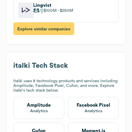
Lingvist
$100M
$250M
Explore similar companies
italki
Tech Stack
italki
uses 8 technology products and services including
Amplitude, Facebook Pixel, Cufon, and more. Explore
italki
's tech stack below.
Amplitude
Facebook Pixel
Analytics
Analytics
Cufon
Moment.js