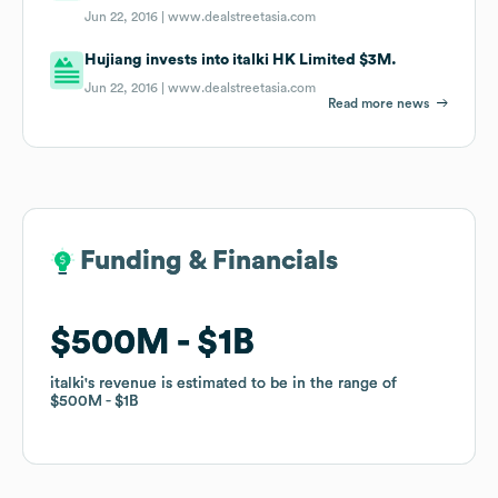
Jun 22, 2016 |
www.dealstreetasia.com
Hujiang invests into italki HK Limited $3M.
Jun 22, 2016 |
www.dealstreetasia.com
Read more news
Funding & Financials
Funding & Financials
$500M
$500M
$1B
$1B
italki
italki
's revenue is estimated to be in the range of
's revenue is estimated to be in the range of
$500M
$500M
$1B
$1B