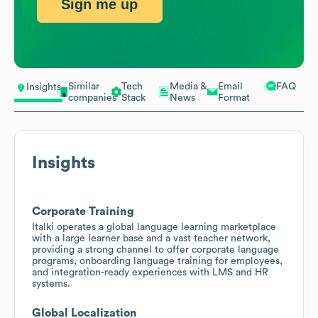
Sign me up
Similar
Tech
Media &
Email
FAQ
Insights
companies
Stack
News
Format
Insights
Corporate Training
Italki operates a global language learning marketplace
with a large learner base and a vast teacher network,
providing a strong channel to offer corporate language
programs, onboarding language training for employees,
and integration-ready experiences with LMS and HR
systems.
Global Localization