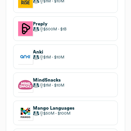
$1M
$10M
Preply
$500M
$1B
Anki
$1M
$10M
MindSnacks
$1M
$10M
Mango Languages
$50M
$100M