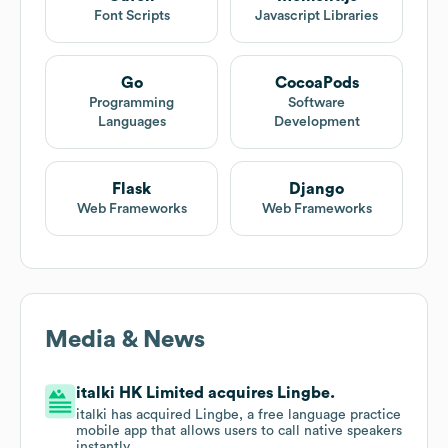
Font Scripts
Javascript Libraries
Go
CocoaPods
Programming
Software
Languages
Development
Flask
Django
Web Frameworks
Web Frameworks
Media & News
italki HK Limited acquires Lingbe.
italki has acquired Lingbe, a free language practice
mobile app that allows users to call native speakers
instantly.