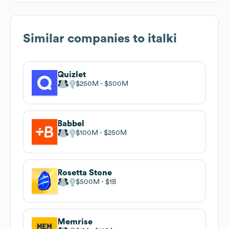
Similar companies to
italki
Quizlet
$250M
$500M
Babbel
$100M
$250M
Rosetta Stone
$500M
$1B
Memrise