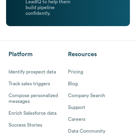
LeadIQ to help them
build pipeline
confidently.
Platform
Resources
Identify prospect data
Pricing
Track sales triggers
Blog
Compose personalized
Company Search
messages
Support
Enrich Salesforce data
Careers
Success Stories
Data Community