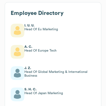
Employee Directory
I. U. U.
Head Of Eu Marketing
A. C.
Head Of Europe Tech
J. Z.
Head Of Global Marketing & International
Business
S. H. C.
Head Of Japan Marketing