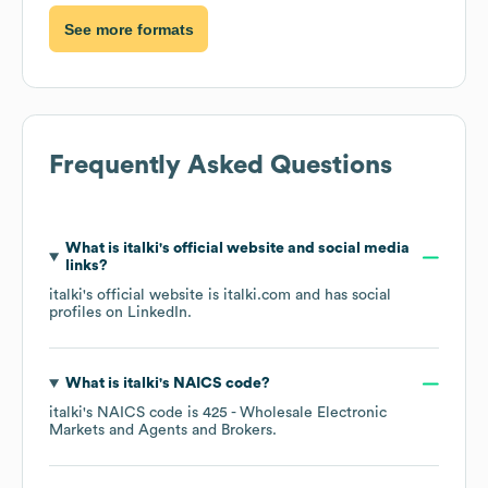
See more formats
Frequently Asked Questions
What is
italki
's official website and social media
links?
italki
's official website is
italki.com
and has social
profiles on
LinkedIn
.
What is
italki
's
NAICS code
?
italki
's
NAICS code is
425
- Wholesale Electronic
Markets and Agents and Brokers
.