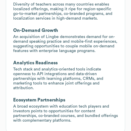
Diversity of teachers across many countries enables
localized offerings, making it ripe for region-specific
go-to-market partnerships, co-branded programs, and
localization services in high-demand markets.
On-Demand Growth
An acquisition of Lingbe demonstrates demand for on-
demand speaking practice and mobile-first experiences,
suggesting opportunities to couple mobile on-demand
features with enterprise language programs.
Analytics Readiness
Tech stack and analytics-oriented tools indicate
openness to API integrations and data-driven
partnerships with learning platforms, CRMs, and
marketing tools to enhance joint offerings and
attribution.
Ecosystem Partnerships
A broad ecosystem with education tech players and
investors points to opportunities for content
partnerships, co-branded courses, and bundled offerings
with complementary platforms.