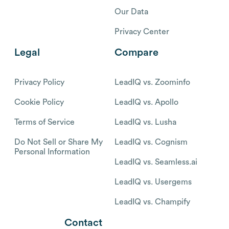
Our Data
Privacy Center
Legal
Compare
Privacy Policy
LeadIQ vs. Zoominfo
Cookie Policy
LeadIQ vs. Apollo
Terms of Service
LeadIQ vs. Lusha
Do Not Sell or Share My
LeadIQ vs. Cognism
Personal Information
LeadIQ vs. Seamless.ai
LeadIQ vs. Usergems
LeadIQ vs. Champify
Contact