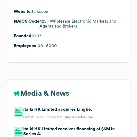
Website
italki.com
NAICS Code
425
- Wholesale Electronic Markets and
Agents and Brokers
Founded
2007
Employees
1001-5000
Media & News
italki HK Limited acquires Lingbe.
Oct 29, 2019 |
markets.businessinsider.com
italki HK Limited receives financing of $3M in
Series A.