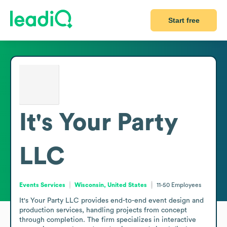
Start free
It's Your Party
LLC
Events Services
Wisconsin, United States
11-50
Employees
It's Your Party LLC provides end-to-end event design and 
production services, handling projects from concept 
through completion. The firm specializes in interactive 