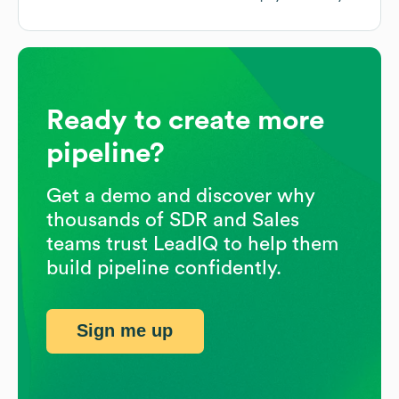
Ready to create more
pipeline?
Get a demo and discover why
thousands of SDR and Sales
teams trust LeadIQ to help them
build pipeline confidently.
Sign me up