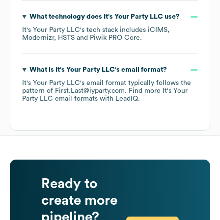
What technology does
It's Your Party LLC
use?
It's Your Party LLC
's tech stack includes
iCIMS
Modernizr
HSTS
Piwik PRO Core
.
What is
It's Your Party LLC
's email format?
It's Your Party LLC
's email format typically follows the
pattern of First.Last@iyparty.com.
Find more
It's Your
Party LLC
email formats
with LeadIQ.
Ready to
create more
pipeline?