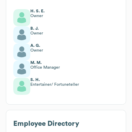
H. S. E.
Owner
B. J.
Owner
A. G.
Owner
M. M.
Office Manager
S. H.
Entertainer/ Fortuneteller
Employee Directory