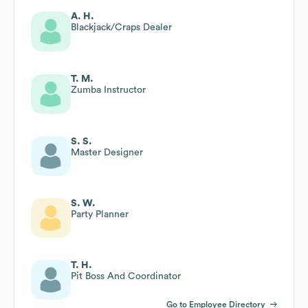
A. H.
Blackjack/Craps Dealer
T. M.
Zumba Instructor
S. S.
Master Designer
S. W.
Party Planner
T. H.
Pit Boss And Coordinator
Go to Employee Directory