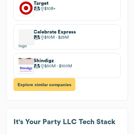
Target
$10B
Celebrate Express
$10M
$25M
Shindigz
$50M
$100M
Explore similar companies
It's Your Party LLC
Tech Stack