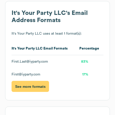
It's Your Party LLC
's Email
Address Formats
It's Your Party LLC
uses at least 1 format(s):
It's Your Party LLC
Email Formats
Percentage
First.Last@iyparty.com
83%
First@iyparty.com
17%
See more formats