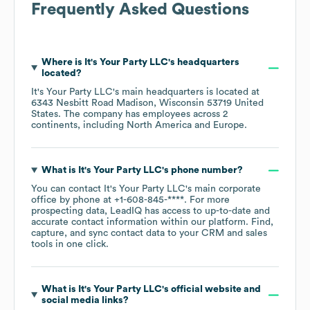
Frequently Asked Questions
Where is
It's Your Party LLC
's headquarters
located?
It's Your Party LLC
's main headquarters is located at
6343 Nesbitt Road Madison, Wisconsin 53719 United
States
. The company has employees across
2
continents, including
North America
Europe
.
What is
It's Your Party LLC
's phone number?
You can contact
It's Your Party LLC
's main corporate
office by phone at
+1-608-845-****
. For more
prospecting data, LeadIQ has access to up-to-date and
accurate contact information within our platform. Find,
capture, and sync contact data to your CRM and sales
tools in one click.
What is
It's Your Party LLC
's official website and
social media links?