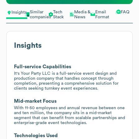
Similar
Tech
Media &
Email
FAQ
Insights
companies
Stack
News
Format
Insights
Full-service Capabilities
It's Your Party LLC is a full-service event design and
production company that handles concept through
completion, presenting a comprehensive solution for
clients seeking turnkey event experiences.
Mid-market Focus
With 11-50 employees and annual revenue between one
and ten million, the company sits in a mid-market
segment that can benefit from scalable partnerships and
enterprise-grade event technologies.
Technologies Used