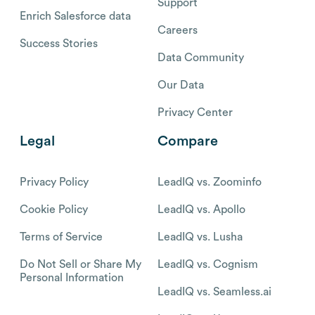
Support
Enrich Salesforce data
Careers
Success Stories
Data Community
Our Data
Privacy Center
Legal
Compare
Privacy Policy
LeadIQ vs. Zoominfo
Cookie Policy
LeadIQ vs. Apollo
Terms of Service
LeadIQ vs. Lusha
Do Not Sell or Share My
LeadIQ vs. Cognism
Personal Information
LeadIQ vs. Seamless.ai