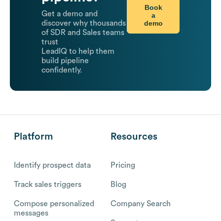
Book
Get a demo and
a
demo
discover why thousands
of SDR and Sales teams
trust
LeadIQ to help them
build pipeline
confidently.
Platform
Resources
Identify prospect data
Pricing
Track sales triggers
Blog
Compose personalized
Company Search
messages