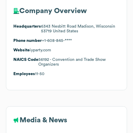
Company Overview
Headquarters
6343 Nesbitt Road Madison, Wisconsin
53719 United States
Phone number
+1-608-845-****
Website
iyparty.com
NAICS Code
56192
- Convention and Trade Show
Organizers
Employees
11-50
Media & News