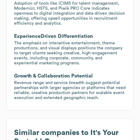
Adoption of tools like iCIMS for talent management,
Modernizr, HSTS, and Piwik PRO Core indicates
openness to digital integration and data-driven decision
making, offering upsell opportunities in recruitment
efficiency and analytics.
ExperienceDriven Differentiation
The emphasis on interactive entertainment, theme
productions, and visual displays positions the company
to target clients seeking creative, high-engagement
events, including corporate, community, and
experiential marketing programs.
Growth & Collaboration Potential
Revenue range and service breadth suggest potential
partnerships with larger agencies or platforms that need
reliable, creative production partners for scalable event
execution and extended geographic reach.
Similar companies to
It's Your