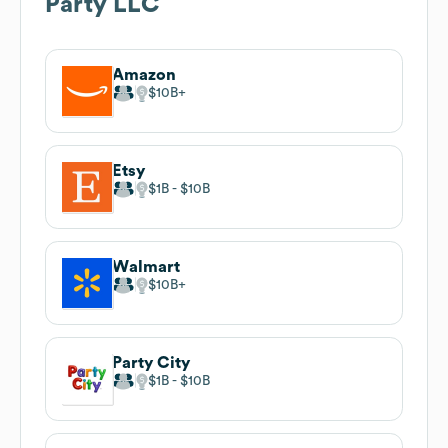
Party LLC
Amazon
$10B
Etsy
$1B
$10B
Walmart
$10B
Party City
$1B
$10B