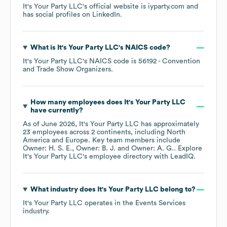
It's Your Party LLC
's official website is
iyparty.com
and
has social profiles on
LinkedIn
.
What is
It's Your Party LLC
's
NAICS code
?
It's Your Party LLC
's
NAICS code is
56192
- Convention
and Trade Show Organizers
.
How many employees does
It's Your Party LLC
have currently?
As of
June 2026
,
It's Your Party LLC
has approximately
23
employees across
2 continents, including
North
America
Europe
. Key team members include
Owner: H. S. E.
Owner: B. J.
Owner: A. G.
. Explore
It's Your Party LLC
's employee directory
with LeadIQ.
What industry does
It's Your Party LLC
belong to?
It's Your Party LLC
operates in the
Events Services
industry.