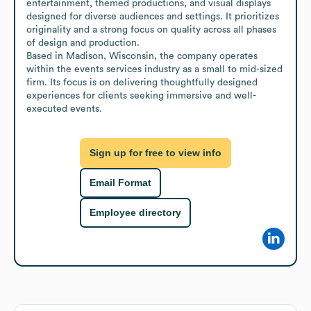
entertainment, themed productions, and visual displays 
designed for diverse audiences and settings. It prioritizes 
originality and a strong focus on quality across all phases 
of design and production.

Based in Madison, Wisconsin, the company operates 
within the events services industry as a small to mid-sized 
firm. Its focus is on delivering thoughtfully designed 
experiences for clients seeking immersive and well-
executed events.
Sign up for free to view info
Email Format
Employee directory