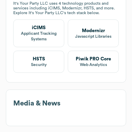
It's Your Party LLC
uses 4 technology products and
services including iCIMS, Modernizr, HSTS, and more.
Explore
It's Your Party LLC
's tech stack below.
iCIMS
Modernizr
Applicant Tracking
Javascript Libraries
Systems
HSTS
Piwik PRO Core
Security
Web Analytics
Media & News