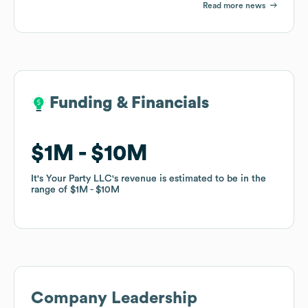
Read more news
Funding & Financials
Funding & Financials
$1M
$1M
$10M
$10M
It's Your Party LLC
It's Your Party LLC
's revenue is estimated to be in the
's revenue is estimated to be in the
range of
range of
$1M
$1M
$10M
$10M
Company Leadership