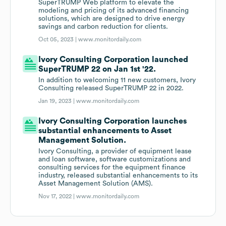
SuperTRUMP Web platform to elevate the
modeling and pricing of its advanced financing
solutions, which are designed to drive energy
savings and carbon reduction for clients.
Oct 05, 2023 |
www.monitordaily.com
Ivory Consulting Corporation launched
SuperTRUMP 22 on Jan 1st '22.
In addition to welcoming 11 new customers, Ivory
Consulting released SuperTRUMP 22 in 2022.
Jan 19, 2023 |
www.monitordaily.com
Ivory Consulting Corporation launches
substantial enhancements to Asset
Management Solution.
Ivory Consulting, a provider of equipment lease
and loan software, software customizations and
consulting services for the equipment finance
industry, released substantial enhancements to its
Asset Management Solution (AMS).
Nov 17, 2022 |
www.monitordaily.com