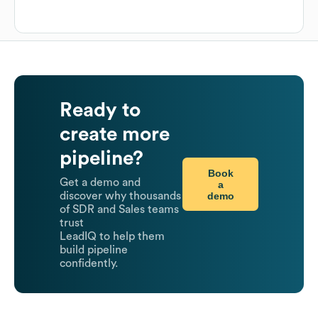
Ready to
create more
pipeline?
Book
Get a demo and
a
demo
discover why thousands
of SDR and Sales teams
trust
LeadIQ to help them
build pipeline
confidently.