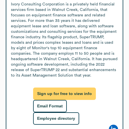
Ivory Consulting Corporation is a privately held financial 
services firm based in Walnut Creek, California, that 
focuses on equipment finance software and related 
services. For more than 35 years it has delivered 
equipment lease and loan software, along with software 
customizations and consulting services for the equipment 
finance industry. Its flagship product, SuperTRUMP, 
models and prices complex leases and loans and is used 
by eight of Monitor's top 10 equipment finance 
companies. The company employs 11 to 50 people and is 
headquartered in Walnut Creek, California. It has pursued 
ongoing software development, including the 2022 
release of SuperTRUMP 22 and substantial enhancements 
to its Asset Management Solution that year.
Sign up for free to view info
Email Format
Employee directory