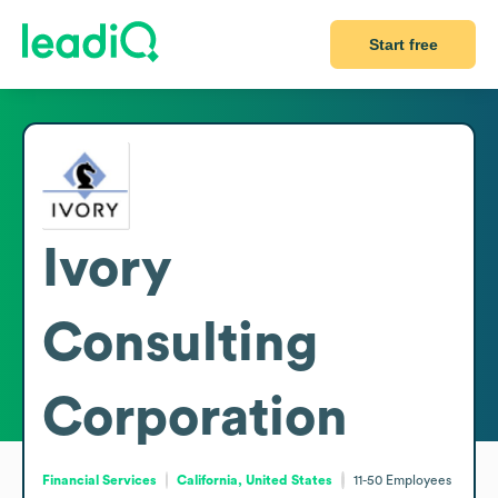
Start free
Ivory
Consulting
Corporation
Financial Services
California, United States
11-50
Employees