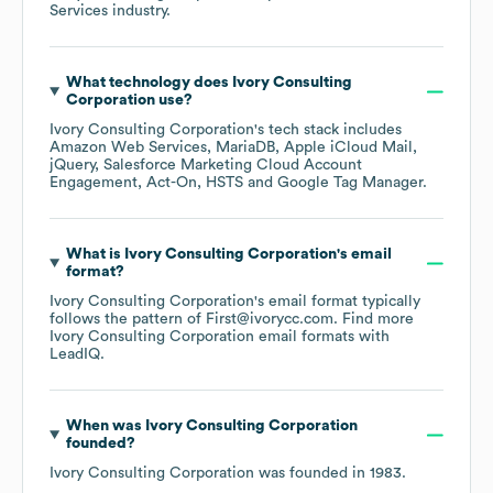
Services
industry.
What technology does
Ivory Consulting
Corporation
use?
Ivory Consulting Corporation
's tech stack includes
Amazon Web Services
MariaDB
Apple iCloud Mail
jQuery
Salesforce Marketing Cloud Account
Engagement
Act-On
HSTS
Google Tag Manager
.
What is
Ivory Consulting Corporation
's email
format?
Ivory Consulting Corporation
's email format typically
follows the pattern of First@ivorycc.com.
Find more
Ivory Consulting Corporation
email formats
with
LeadIQ.
When was
Ivory Consulting Corporation
founded?
Ivory Consulting Corporation
was founded in
1983
.