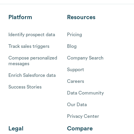
Platform
Resources
Identify prospect data
Pricing
Track sales triggers
Blog
Compose personalized
Company Search
messages
Support
Enrich Salesforce data
Careers
Success Stories
Data Community
Our Data
Privacy Center
Legal
Compare