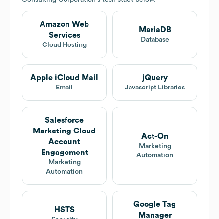
Consulting Corporation
's tech stack below.
Amazon Web
MariaDB
Services
Database
Cloud Hosting
Apple iCloud Mail
jQuery
Email
Javascript Libraries
Salesforce
Marketing Cloud
Act-On
Account
Marketing
Engagement
Automation
Marketing
Automation
Google Tag
HSTS
Manager