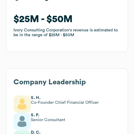
$25M
$25M
$50M
$50M
Ivory Consulting Corporation
Ivory Consulting Corporation
's revenue is estimated to
's revenue is estimated to
be in the range of
be in the range of
$25M
$25M
$50M
$50M
Company Leadership
S. H.
Co-Founder Chief Financial Officer
S. P.
Senior Consultant
D. C.