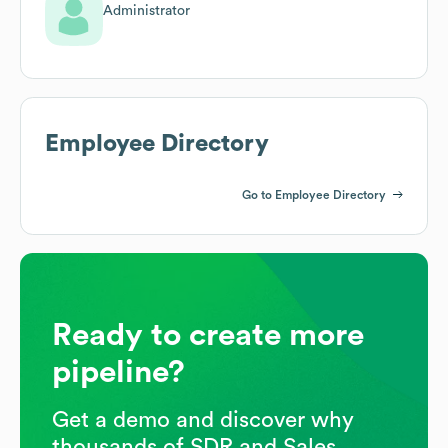
Administrator
Employee Directory
Go to Employee Directory
Ready to create more
pipeline?
Get a demo and discover why
thousands of SDR and Sales