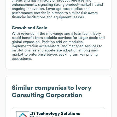
clients and has a history of product releases and
enhancements, signaling strong product-market fit and
ongoing innovation. Leverage case studies and
performance metrics in pitches to similar risk-aware
financial institutions and equipment lessors.
Growth and Scale
With revenue in the mid-range and a lean team, Ivory
could benefit from scalable services for larger deals and
global expansion. Position add-on modules,
implementation accelerators, and managed services to
institutionalize and accelerate adoption among mid-
market to enterprise buyers seeking turnkey pricing
ecosystems.
Similar companies to
Ivory
Consulting Corporation
LTi Technology Solutions