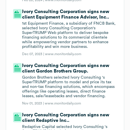
Feb 28, 2024 |
www.monitordaily.com
Ivory Consulting Corporation signs new
client Equipment Finance Advisor, Inc..
1st Equipment Finance, a subsidiary of FNCB Bank,
selected Ivory Consulting Corporation's
SuperTRUMP Web platform to deliver bespoke
financing solutions to its commercial clientele
while empowering vendor partners to enhance
profitability and win more business.
Dec 07, 2023 |
www.monitordaily.com
Ivory Consulting Corporation signs new
client Gordon Brothers Group.
Gordon Brothers selected Ivory Consulting 's
SuperTRUMP platform to model and price its tax
and non-tax financing solutions, which encompass
offerings like operating leases, direct finance
leases, sale/leasebacks and vendor financing.
Nov 01, 2023 |
www.monitordaily.com
Ivory Consulting Corporation signs new
client Redaptive Inc..
Redaptive Capital selected Ivory Consulting 's