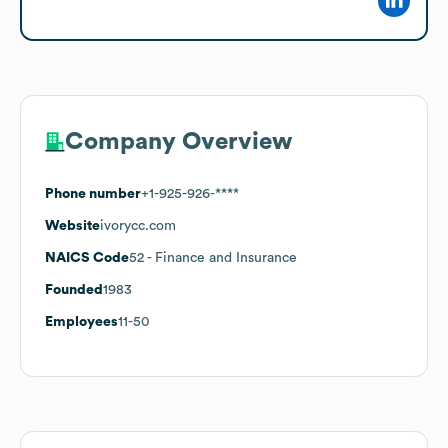
Company Overview
Phone number
+1-925-926-****
Website
ivorycc.com
NAICS Code
52
- Finance and Insurance
Founded
1983
Employees
11-50