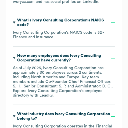
ivorycc.com
and has social profiles on
LinkedIn
.
What is
Ivory Consulting Corporation
's
NAICS
code
?
Ivory Consulting Corporation
's
NAICS code is
52
-
Finance and Insurance
.
How many employees does
Ivory Consulting
Corporation
have currently?
As of
July 2026
,
Ivory Consulting Corporation
has
approximately
30
employees across
2 continents,
including
North America
Europe
. Key team
members include
Co-Founder Chief Financial Officer:
S. H.
Senior Consultant: S. P.
Administrator: D. C.
.
Explore
Ivory Consulting Corporation
's employee
directory
with LeadIQ.
What industry does
Ivory Consulting Corporation
belong to?
Ivory Consulting Corporation
operates in the
Financial