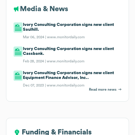
Media & News
Ivory Consulting Corporation signs new client
Saulhill.
Mar 06, 2024 |
www.monitordaily.com
Ivory Consulting Corporation signs new client
Cassbank.
Feb 28, 2024 |
www.monitordaily.com
Ivory Consulting Corporation signs new client
Equipment Finance Advisor, Inc..
Dec 07, 2023 |
www.monitordaily.com
Read more news
Funding & Financials
Funding & Financials