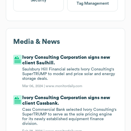
Security
Tag Management
Media & News
Ivory Consulting Corporation signs new
client Saulhill.
Saulsbury Hill Financial selects Ivory Consulting's
SuperTRUMP to model and price solar and energy
storage deals.
Mar 06, 2024 |
www.monitordaily.com
Ivory Consulting Corporation signs new
client Cassbank.
Cass Commercial Bank selected Ivory Consulting's
SuperTRUMP to serve as the sole pricing engine
for its newly established equipment finance
division.