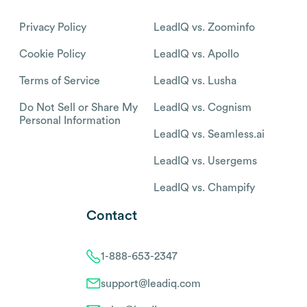
Privacy Policy
LeadIQ vs. Zoominfo
Cookie Policy
LeadIQ vs. Apollo
Terms of Service
LeadIQ vs. Lusha
Do Not Sell or Share My
LeadIQ vs. Cognism
Personal Information
LeadIQ vs. Seamless.ai
LeadIQ vs. Usergems
LeadIQ vs. Champify
Contact
1-888-653-2347
support@leadiq.com