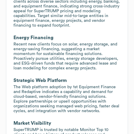
clients across diverse sectors including energy, banking,
and equipment finance, indicating strong cross-industry
appeal for SuperTRUMP pricing and modeling
capabilities. Target similar mid-to-large entities in
equipment finance, energy projects, and vendor
financing to expand footprint.
Energy Financing
Recent new clients focus on solar, energy storage, and
energy-saving financing, suggesting a market
momentum for sustainable financing solutions.
Proactively pursue utilities, energy storage developers,
and ESG-driven funds that require advanced lease and
loan modeling for complex energy projects.
Strategic Web Platform
The Web platform adoption by 1st Equipment Finance
and Redaptive indicates a capability and demand for
cloud-based, vendor-friendly financing solutions.
Explore partnerships or upsell opportunities with
organizations seeking managed web pricing, faster deal
cycles, and integration with vendor networks.
Market Visibility
SuperTRUMP is trusted by notable Monitor Top 10