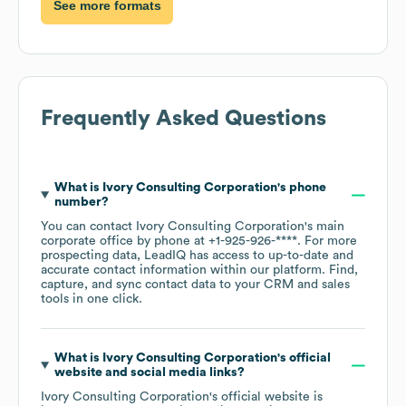
See more formats
Frequently Asked Questions
What is
Ivory Consulting Corporation
's phone
number?
You can contact
Ivory Consulting Corporation
's main
corporate office by phone at
+1-925-926-****
. For more
prospecting data, LeadIQ has access to up-to-date and
accurate contact information within our platform. Find,
capture, and sync contact data to your CRM and sales
tools in one click.
What is
Ivory Consulting Corporation
's official
website and social media links?
Ivory Consulting Corporation
's official website is