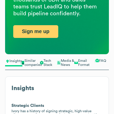
teams trust LeadIQ to help them
build pipeline confidently.
Sign me up
Similar
Tech
Media &
Email
FAQ
Insights
companies
Stack
News
Format
Insights
Strategic Clients
Ivory has a history of signing strategic, high-value