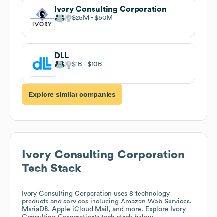
Ivory Consulting Corporation
$25M
$50M
DLL
$1B
$10B
Explore similar companies
Ivory Consulting Corporation
Tech Stack
Ivory Consulting Corporation
uses 8 technology
products and services including Amazon Web Services,
MariaDB, Apple iCloud Mail, and more. Explore
Ivory