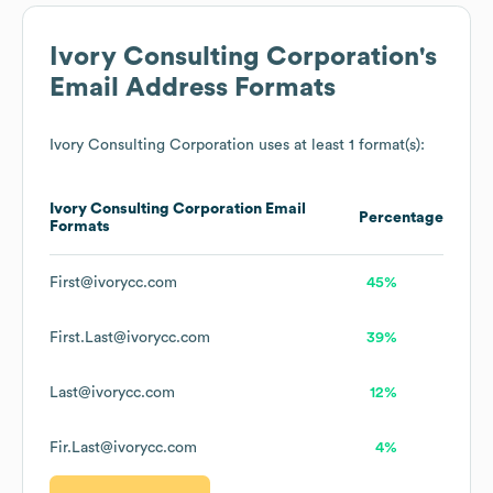
Ivory Consulting Corporation
's
Email Address Formats
Ivory Consulting Corporation
uses at least 1 format(s):
Ivory Consulting Corporation
Email
Percentage
Formats
First@ivorycc.com
45%
First.Last@ivorycc.com
39%
Last@ivorycc.com
12%
Fir.Last@ivorycc.com
4%