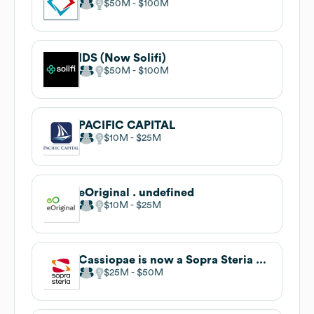
$50M
$100M
IDS (Now Solifi)
$50M
$100M
PACIFIC CAPITAL
$10M
$25M
eOriginal . undefined
$10M
$25M
Cassiopae is now a Sopra Steria company
$25M
$50M