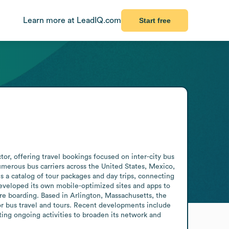
Learn more at LeadIQ.com
Start free
r, offering travel bookings focused on inter-city bus 
merous bus carriers across the United States, Mexico, 
 a catalog of tour packages and day trips, connecting 
veloped its own mobile-optimized sites and apps to 
e boarding. Based in Arlington, Massachusetts, the 
or bus travel and tours. Recent developments include 
ing ongoing activities to broaden its network and 