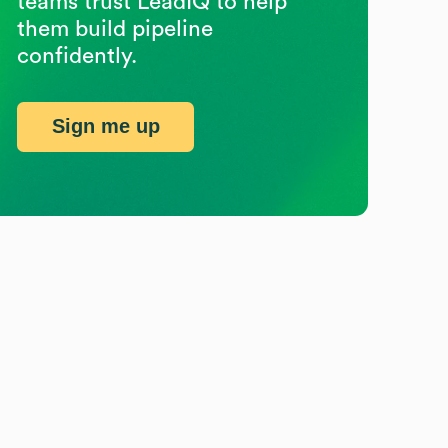
teams trust LeadIQ to help
them build pipeline
confidently.
Sign me up