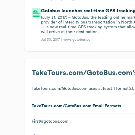
Gotobus launches real-time GPS trackin
(July 31, 2017) – GotoBus, the leading online mark
provider of intercity bus transportation in Nort
— a new real-time GPS tracking system that allow
will arrive at their destination.
Jul 30, 2017 |
news.gotobus.com
TakeTours.com/GotoBus.com
TakeTours.com/GotoBus.com
uses at least 1 format(s):
TakeTours.com/GotoBus.com
Email Formats
First@gotobus.com