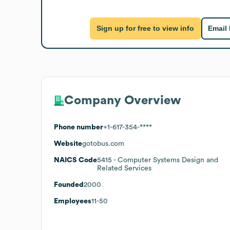
Sign up for free to view info
Email
Company Overview
Phone number
+1-617-354-****
Website
gotobus.com
NAICS Code
5415
- Computer Systems Design and
Related Services
Founded
2000
Employees
11-50