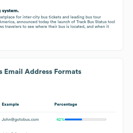
g system.
etplace for inter-city bus tickets and leading bus tour
h America, announced today the launch of Track Bus Status tool
s travelers to see where their bus is located, and when it
's Email Address Formats
Example
Percentage
John@gotobus.com
42%