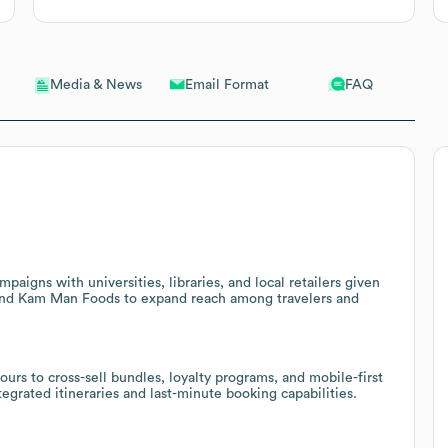
Email Format
FAQ
Media & News
aigns with universities, libraries, and local retailers given
 and Kam Man Foods to expand reach among travelers and
ours to cross-sell bundles, loyalty programs, and mobile-first
tegrated itineraries and last-minute booking capabilities.