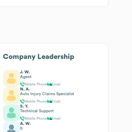
Company Leadership
J. W.
Agent
Mobile Phone
Email
N. A.
Auto Injury Claims Specialist
Mobile Phone
Email
S. Y.
Technical Support
Mobile Phone
Email
A. W.
It