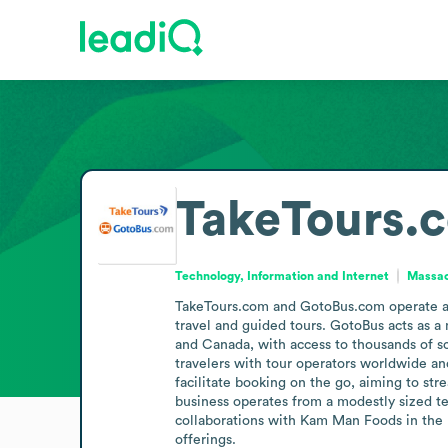
TakeTours.
Technology, Information and Internet
Massac
TakeTours.com and GotoBus.com operate as o
travel and guided tours. GotoBus acts as a
and Canada, with access to thousands of sc
travelers with tour operators worldwide a
facilitate booking on the go, aiming to st
business operates from a modestly sized te
collaborations with Kam Man Foods in the Bo
offerings.