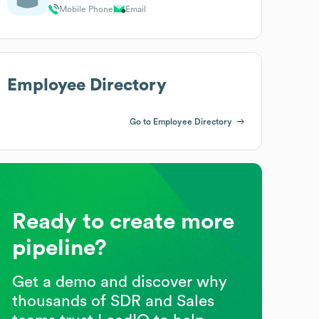
Mobile Phone
Email
Employee Directory
Go to Employee Directory
Ready to create more
pipeline?
Get a demo and discover why
thousands of SDR and Sales