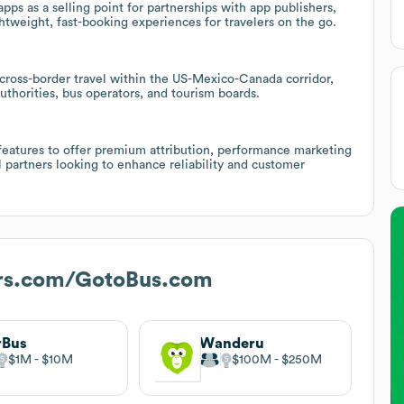
ps as a selling point for partnerships with app publishers,
tweight, fast-booking experiences for travelers on the go.
cross-border travel within the US-Mexico-Canada corridor,
authorities, bus operators, and tourism boards.
 features to offer premium attribution, performance marketing
el partners looking to enhance reliability and customer
rs.com/GotoBus.com
rBus
Wanderu
$1M
$10M
$100M
$250M