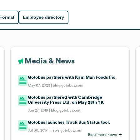
 Format
Employee directory
Media & News
Gotobus partners with Kam Man Foods Inc.
May 07, 2020 |
blog.gotobus.com
Gotobus partnered with Cambridge
University Press Ltd. on May 28th '19.
Jun 27, 2019 |
blog.gotobus.com
Gotobus launches Track Bus Status tool.
Jul 30, 2017 |
news.gotobus.com
Read more news