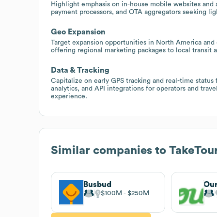
Highlight emphasis on in-house mobile websites and ap
payment processors, and OTA aggregators seeking ligh
Geo Expansion
Target expansion opportunities in North America and 
offering regional marketing packages to local transit 
Data & Tracking
Capitalize on early GPS tracking and real-time status
analytics, and API integrations for operators and trav
experience.
Similar companies to
TakeTou
Busbud
Ou
$100M
$250M