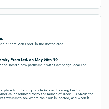
c.
 chain “Kam Man Food” in the Boston area.
ity Press Ltd. on May 28th '19.
 announced a new partnership with Cambridge local non-
etplace for inter-city bus tickets and leading bus tour
h America, announced today the launch of Track Bus Status tool
s travelers to see where their bus is located, and when it