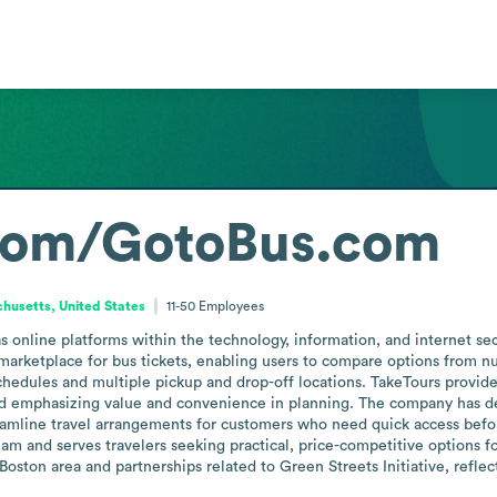
com/GotoBus.com
husetts, United States
11-50
Employees
nline platforms within the technology, information, and internet secto
 marketplace for bus tickets, enabling users to compare options from nu
hedules and multiple pickup and drop-off locations. TakeTours provides
nd emphasizing value and convenience in planning. The company has de
reamline travel arrangements for customers who need quick access befor
am and serves travelers seeking practical, price-competitive options f
ston area and partnerships related to Green Streets Initiative, reflect