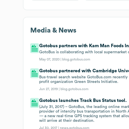
Media & News
Gotobus partners with Kam Man Foods In
GotoBus is collaborating with local supermarket
May 07, 2020 |
blog.gotobus.com
Gotobus partnered with Cambridge Univers
Bus-travel search website GotoBus.com recently
profit organization Green Streets Initiative.
Jun 27, 2019 |
blog.gotobus.com
Gotobus launches Track Bus Status tool.
(July 31, 2017) – GotoBus, the leading online mark
provider of intercity bus transportation in Nort
— a new real-time GPS tracking system that allow
will arrive at their destination.
Jul 30, 2017 |
news.gotobus.com