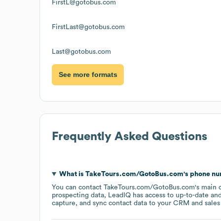
FirstL@gotobus.com
FirstLast@gotobus.com
Last@gotobus.com
See more formats
Frequently Asked Questions
What is
TakeTours.com/GotoBus.com
's phone n
You can contact
TakeTours.com/GotoBus.com
's main 
prospecting data, LeadIQ has access to up-to-date and
capture, and sync contact data to your CRM and sales t