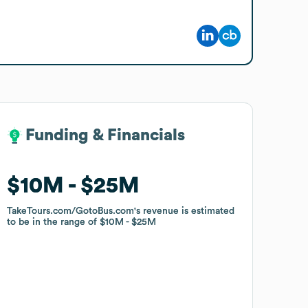
Funding & Financials
Funding & Financials
$10M
$10M
$25M
$25M
TakeTours.com/GotoBus.com
TakeTours.com/GotoBus.com
's revenue is estimated
's revenue is estimated
to be in the range of
to be in the range of
$10M
$10M
$25M
$25M