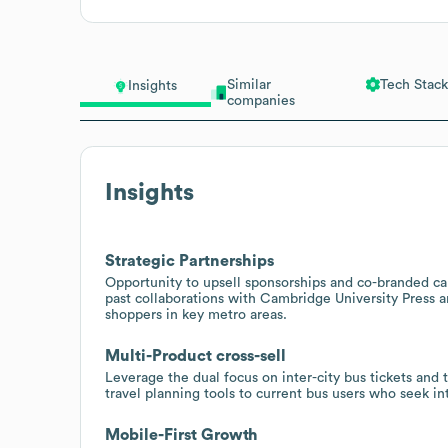
Similar
Tech Stack
Insights
companies
Insights
Strategic Partnerships
Opportunity to upsell sponsorships and co-branded camp
past collaborations with Cambridge University Press
shoppers in key metro areas.
Multi-Product cross-sell
Leverage the dual focus on inter-city bus tickets and t
travel planning tools to current bus users who seek in
Mobile-First Growth