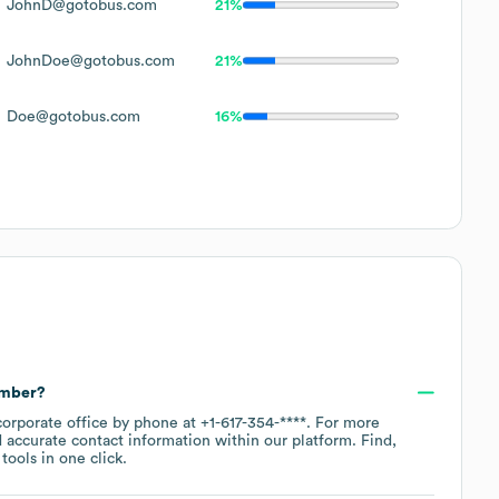
JohnD@gotobus.com
21%
JohnDoe@gotobus.com
21%
Doe@gotobus.com
16%
umber?
corporate office by phone at
+1-617-354-****
. For more
 accurate contact information within our platform. Find,
ools in one click.