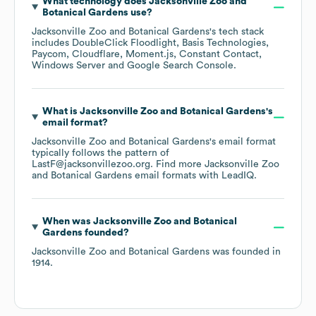
What technology does
Jacksonville Zoo and
Botanical Gardens
use?
Jacksonville Zoo and Botanical Gardens
's tech stack
includes
DoubleClick Floodlight
Basis Technologies
Paycom
Cloudflare
Moment.js
Constant Contact
Windows Server
Google Search Console
.
What is
Jacksonville Zoo and Botanical Gardens
's
email format?
Jacksonville Zoo and Botanical Gardens
's email format
typically follows the pattern of
LastF@jacksonvillezoo.org.
Find more
Jacksonville Zoo
and Botanical Gardens
email formats
with LeadIQ.
When was
Jacksonville Zoo and Botanical
Gardens
founded?
Jacksonville Zoo and Botanical Gardens
was founded in
1914
.