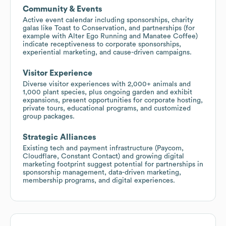
Community & Events
Active event calendar including sponsorships, charity
galas like Toast to Conservation, and partnerships (for
example with Alter Ego Running and Manatee Coffee)
indicate receptiveness to corporate sponsorships,
experiential marketing, and cause-driven campaigns.
Visitor Experience
Diverse visitor experiences with 2,000+ animals and
1,000 plant species, plus ongoing garden and exhibit
expansions, present opportunities for corporate hosting,
private tours, educational programs, and customized
group packages.
Strategic Alliances
Existing tech and payment infrastructure (Paycom,
Cloudflare, Constant Contact) and growing digital
marketing footprint suggest potential for partnerships in
sponsorship management, data-driven marketing,
membership programs, and digital experiences.