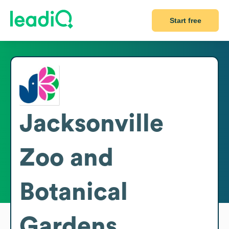
Start free
Jacksonville
Zoo and
Botanical
Gardens