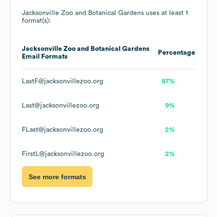
Jacksonville Zoo and Botanical Gardens
uses at least 1
format(s):
Jacksonville Zoo and Botanical Gardens
Percentage
Email Formats
LastF@jacksonvillezoo.org
87%
Last@jacksonvillezoo.org
9%
FLast@jacksonvillezoo.org
2%
FirstL@jacksonvillezoo.org
2%
See more formats