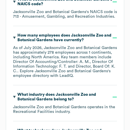
NAICS code
?
Jacksonville Zoo and Botanical Gardens
's
NAICS code is
713
- Amusement, Gambling, and Recreation Industries
.
How many employees does
Jacksonville Zoo and
Botanical Gardens
have currently?
As of
July 2026
,
Jacksonville Zoo and Botanical Gardens
has approximately
278
employees across
1 continents,
including
North America
. Key team members include
Director Of Accounting/Controller: A. M.
Director Of
Information Technology: F. T.
Director, Board Of: K.
C.
. Explore
Jacksonville Zoo and Botanical Gardens
's
employee directory
with LeadIQ.
What industry does
Jacksonville Zoo and
Botanical Gardens
belong to?
Jacksonville Zoo and Botanical Gardens
operates in the
Recreational Facilities
industry.