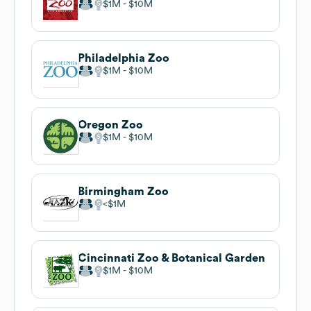
$1M
$10M
Philadelphia Zoo
$1M
$10M
Oregon Zoo
$1M
$10M
Birmingham Zoo
$1M
Cincinnati Zoo & Botanical Garden
$1M
$10M