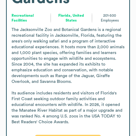
Recreational
Florida, United
201-500
Facilities
States
Employees
The Jacksonville Zoo and Botanical Gardens is a regional 
recreational facility in Jacksonville, Florida, featuring the 
area's only walking safari and a program of interactive 
educational experiences. It hosts more than 2,000 animals 
and 1,000 plant species, offering families and learners 
opportunities to engage with wildlife and ecosystems. 
Since 2004, the site has expanded its exhibits to 
emphasize education and conservation, with notable 
developments such as Range of the Jaguar, Giraffe 
Overlook, and Savanna Blooms.

Its audience includes residents and visitors of Florida's 
First Coast seeking outdoor family activities and 
educational encounters with wildlife. In 2026, it opened 
the Manatee River Habitat as part of a major upgrade and 
was ranked No. 4 among U.S. zoos in the USA TODAY 10 
Best Readers' Choice Awards.