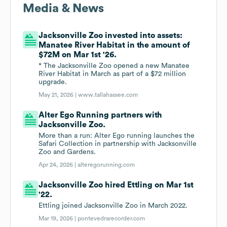
Media & News
Jacksonville Zoo invested into assets:
Manatee River Habitat in the amount of
$72M on Mar 1st '26.
* The Jacksonville Zoo opened a new Manatee
River Habitat in March as part of a $72 million
upgrade.
May 21, 2026 |
www.tallahassee.com
Alter Ego Running partners with
Jacksonville Zoo.
More than a run: Alter Ego running launches the
Safari Collection in partnership with Jacksonville
Zoo and Gardens.
Apr 24, 2026 |
alteregorunning.com
Jacksonville Zoo hired Ettling on Mar 1st
'22.
Ettling joined Jacksonville Zoo in March 2022.
Mar 19, 2026 |
pontevedrarecorder.com