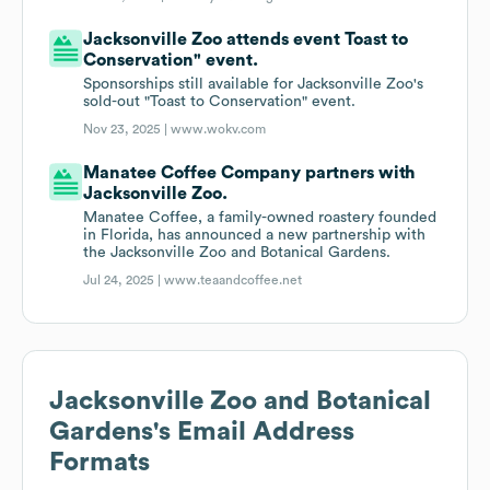
Jacksonville Zoo attends event Toast to
Conservation" event.
Sponsorships still available for Jacksonville Zoo's
sold-out "Toast to Conservation" event.
Nov 23, 2025 |
www.wokv.com
Manatee Coffee Company partners with
Jacksonville Zoo.
Manatee Coffee, a family-owned roastery founded
in Florida, has announced a new partnership with
the Jacksonville Zoo and Botanical Gardens.
Jul 24, 2025 |
www.teaandcoffee.net
Jacksonville Zoo and Botanical
Gardens
's Email Address
Formats