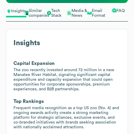
Similar
Tech
Media &
Email
FAQ
Insights
companies
Stack
News
Format
Insights
Capital Expansion
The zoo recently invested around 72 million in a new
Manatee River Habitat, signaling significant capital
expenditure and capacity expansion that could open
opportunities for corporate sponsorships, premium
experiences, and B2B partnerships.
Top Rankings
Frequent media recognition as a top US zoo (No. 4) and
ongoing awards activity create a strong marketing
platform for strategic alliances, exclusive events, and
co-branded initiatives with brands seeking association
with nationally acclaimed attractions.