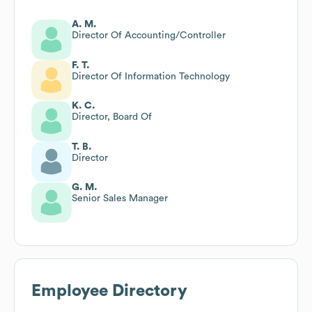
A. M.
Director Of Accounting/Controller
F. T.
Director Of Information Technology
K. C.
Director, Board Of
T. B.
Director
G. M.
Senior Sales Manager
Employee Directory