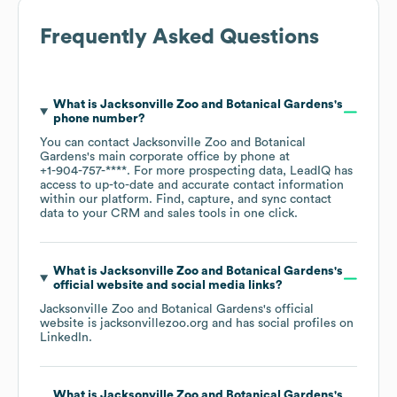
Frequently Asked Questions
What is
Jacksonville Zoo and Botanical Gardens
's
phone number?
You can contact
Jacksonville Zoo and Botanical
Gardens
's main corporate office by phone at
+1-904-757-****
. For more prospecting data, LeadIQ has
access to up-to-date and accurate contact information
within our platform. Find, capture, and sync contact
data to your CRM and sales tools in one click.
What is
Jacksonville Zoo and Botanical Gardens
's
official website and social media links?
Jacksonville Zoo and Botanical Gardens
's official
website is
jacksonvillezoo.org
and has social profiles on
LinkedIn
.
What is
Jacksonville Zoo and Botanical Gardens
's