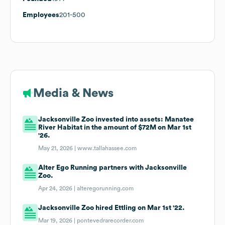
Employees
201-500
Media & News
Jacksonville Zoo invested into assets: Manatee
River Habitat in the amount of $72M on Mar 1st
'26.
May 21, 2026 |
www.tallahassee.com
Alter Ego Running partners with Jacksonville
Zoo.
Apr 24, 2026 |
alteregorunning.com
Jacksonville Zoo hired Ettling on Mar 1st '22.
Mar 19, 2026 |
pontevedrarecorder.com