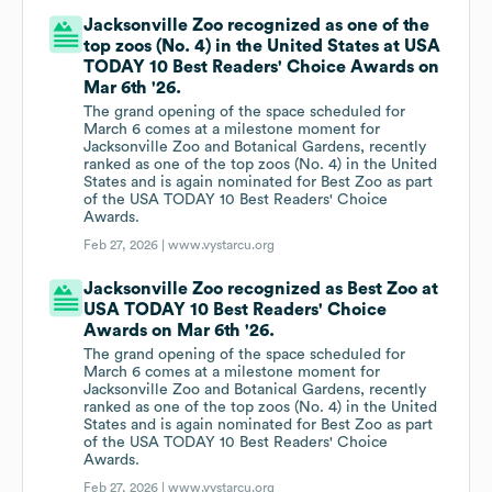
Jacksonville Zoo recognized as one of the
top zoos (No. 4) in the United States at USA
TODAY 10 Best Readers' Choice Awards on
Mar 6th '26.
The grand opening of the space scheduled for
March 6 comes at a milestone moment for
Jacksonville Zoo and Botanical Gardens, recently
ranked as one of the top zoos (No. 4) in the United
States and is again nominated for Best Zoo as part
of the USA TODAY 10 Best Readers' Choice
Awards.
Feb 27, 2026 |
www.vystarcu.org
Jacksonville Zoo recognized as Best Zoo at
USA TODAY 10 Best Readers' Choice
Awards on Mar 6th '26.
The grand opening of the space scheduled for
March 6 comes at a milestone moment for
Jacksonville Zoo and Botanical Gardens, recently
ranked as one of the top zoos (No. 4) in the United
States and is again nominated for Best Zoo as part
of the USA TODAY 10 Best Readers' Choice
Awards.
Feb 27, 2026 |
www.vystarcu.org