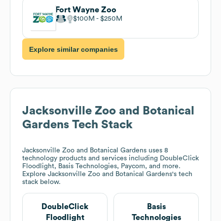
Fort Wayne Zoo
$100M
$250M
Explore similar companies
Jacksonville Zoo and Botanical
Gardens
Tech Stack
Jacksonville Zoo and Botanical Gardens
uses 8
technology products and services including DoubleClick
Floodlight, Basis Technologies, Paycom, and more.
Explore
Jacksonville Zoo and Botanical Gardens
's tech
stack below.
DoubleClick
Basis
Floodlight
Technologies