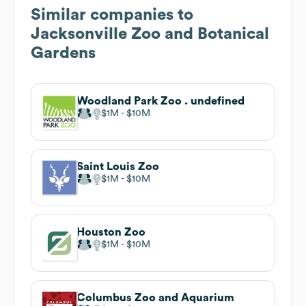
Similar companies to
Jacksonville Zoo and Botanical
Gardens
Woodland Park Zoo . undefined
$1M
$10M
Saint Louis Zoo
$1M
$10M
Houston Zoo
$1M
$10M
Columbus Zoo and Aquarium