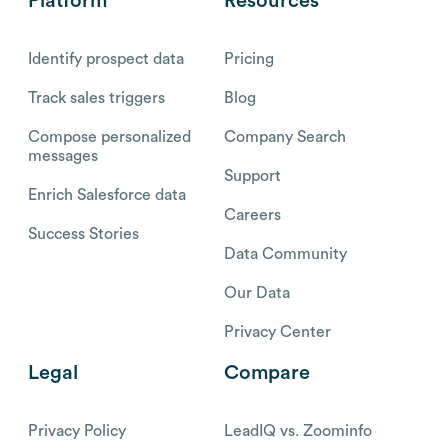
Platform
Resources
Identify prospect data
Pricing
Track sales triggers
Blog
Compose personalized
Company Search
messages
Support
Enrich Salesforce data
Careers
Success Stories
Data Community
Our Data
Privacy Center
Legal
Compare
Privacy Policy
LeadIQ vs. Zoominfo