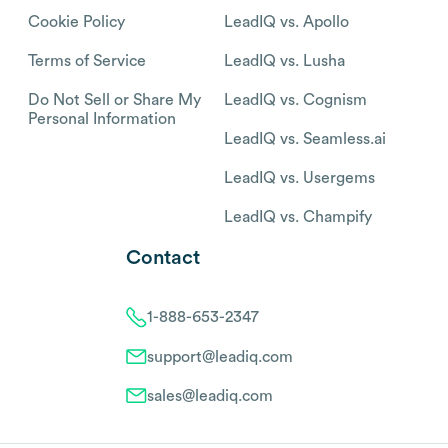
Cookie Policy
LeadIQ vs. Apollo
Terms of Service
LeadIQ vs. Lusha
Do Not Sell or Share My
LeadIQ vs. Cognism
Personal Information
LeadIQ vs. Seamless.ai
LeadIQ vs. Usergems
LeadIQ vs. Champify
Contact
1-888-653-2347
support@leadiq.com
sales@leadiq.com