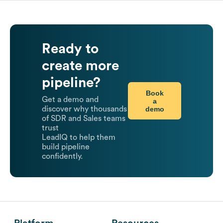
Ready to
create more
pipeline?
Book
Get a demo and
a
demo
discover why thousands
of SDR and Sales teams
trust
LeadIQ to help them
build pipeline
confidently.