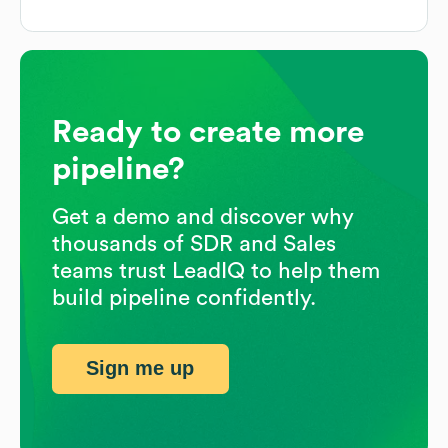
Ready to create more
pipeline?
Get a demo and discover why
thousands of SDR and Sales
teams trust LeadIQ to help them
build pipeline confidently.
Sign me up