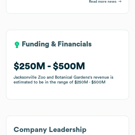
Read more news
Funding & Financials
Funding & Financials
$250M
$250M
$500M
$500M
Jacksonville Zoo and Botanical Gardens
Jacksonville Zoo and Botanical Gardens
's revenue is
's revenue is
estimated to be in the range of
estimated to be in the range of
$250M
$250M
$500M
$500M
Company Leadership