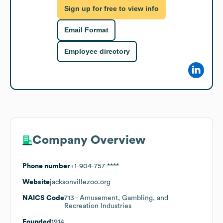
Sign up for free to view info
Email Format
Employee directory
Company Overview
Phone number
+1-904-757-****
Website
jacksonvillezoo.org
NAICS Code
713
- Amusement, Gambling, and
Recreation Industries
Founded
1914