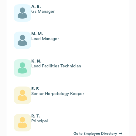
A. B.
Gs Manager
M. M.
Lead Manager
K. N.
Lead Facilities Technician
E. F.
Senior Herpetology Keeper
R. T.
Principal
Go to Employee Directory