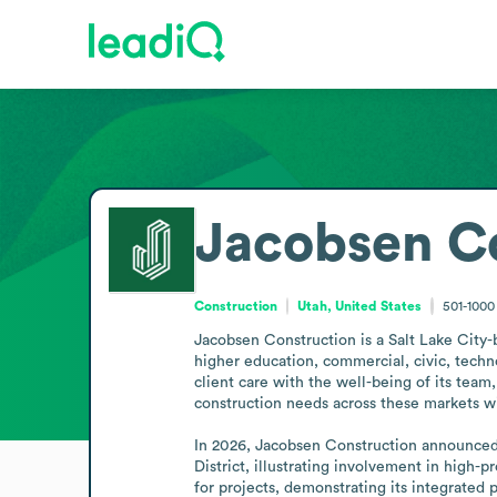
Jacobsen C
Construction
Utah, United States
501-100
Jacobsen Construction is a Salt Lake City-
higher education, commercial, civic, techno
client care with the well-being of its team,
construction needs across these markets wit
In 2026, Jacobsen Construction announced 
District, illustrating involvement in high-
for projects, demonstrating its integrated 