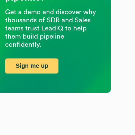
Get a demo and discover why
thousands of SDR and Sales
teams trust LeadIQ to help
them build pipeline
confidently.
Sign me up