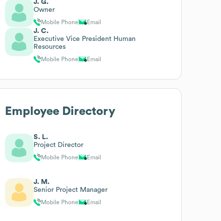
J. G.
Owner
Mobile Phone
Email
J. C.
Executive Vice President Human
Resources
Mobile Phone
Email
Employee Directory
S. L.
Project Director
Mobile Phone
Email
J. M.
Senior Project Manager
Mobile Phone
Email