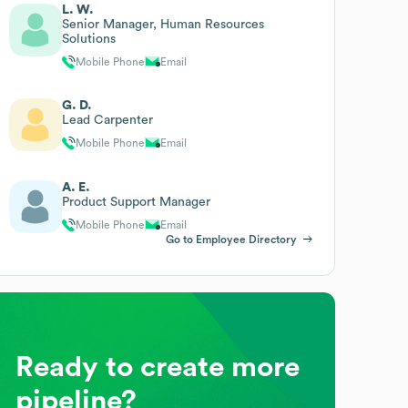
L. W.
Senior Manager, Human Resources
Solutions
Mobile Phone
Email
G. D.
Lead Carpenter
Mobile Phone
Email
A. E.
Product Support Manager
Mobile Phone
Email
Go to Employee Directory
Ready to create more
pipeline?