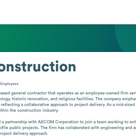
onstruction
0
Employees
based general contractor that operates as an employee-owned firm servi
logy, historic renovation, and religious facilities. The company emphas
 reflecting a collaborative approach to project delivery. As a mid-sized 
hin the construction industry.

a partnership with AECOM Corporation to join a team working to enha
profile public projects. The firm has collaborated with engineering and 
project delivery approach.