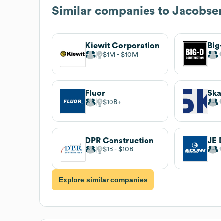
Similar companies to
Jacobse
Kiewit Corporation
Big
$1M
$10M
Fluor
Sk
$10B
DPR Construction
$1B
$10B
Explore similar companies