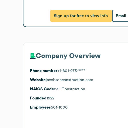
Sign up for free to view info
Email
Company Overview
Phone number
+1-801-973-****
Website
jacobsenconstruction.com
NAICS Code
23
- Construction
Founded
1922
Employees
501-1000