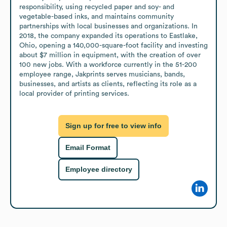
responsibility, using recycled paper and soy- and 
vegetable-based inks, and maintains community 
partnerships with local businesses and organizations. In 
2018, the company expanded its operations to Eastlake, 
Ohio, opening a 140,000-square-foot facility and investing 
about $7 million in equipment, with the creation of over 
100 new jobs. With a workforce currently in the 51-200 
employee range, Jakprints serves musicians, bands, 
businesses, and artists as clients, reflecting its role as a 
local provider of printing services.
Sign up for free to view info
Email Format
Employee directory