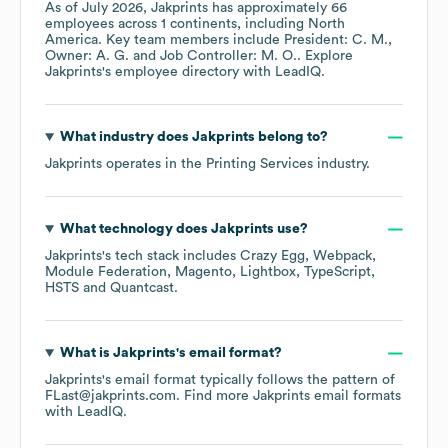
As of
July 2026
,
Jakprints
has approximately
66
employees across
1 continents, including
North
America
. Key team members include
President: C. M.
Owner: A. G.
Job Controller: M. O.
. Explore
Jakprints
's employee directory
with LeadIQ.
What industry does
Jakprints
belong to?
Jakprints
operates in the
Printing Services
industry.
What technology does
Jakprints
use?
Jakprints
's tech stack includes
Crazy Egg
Webpack
Module Federation
Magento
Lightbox
TypeScript
HSTS
Quantcast
.
What is
Jakprints
's email format?
Jakprints
's email format typically follows the pattern of
FLast@jakprints.com.
Find more
Jakprints
email formats
with LeadIQ.