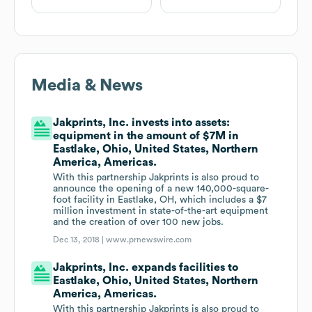
Media & News
Jakprints, Inc. invests into assets:
equipment in the amount of $7M in
Eastlake, Ohio, United States, Northern
America, Americas.
With this partnership Jakprints is also proud to
announce the opening of a new 140,000-square-
foot facility in Eastlake, OH, which includes a $7
million investment in state-of-the-art equipment
and the creation of over 100 new jobs.
Dec 13, 2018 |
www.prnewswire.com
Jakprints, Inc. expands facilities to
Eastlake, Ohio, United States, Northern
America, Americas.
With this partnership Jakprints is also proud to