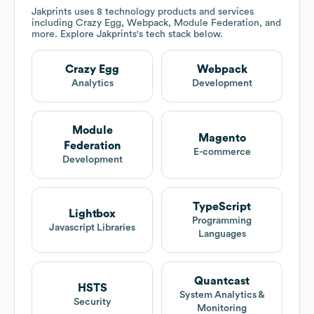
Jakprints
uses 8 technology products and services
including Crazy Egg, Webpack, Module Federation, and
more. Explore
Jakprints
's tech stack below.
Crazy Egg
Webpack
Analytics
Development
Module
Magento
Federation
E-commerce
Development
TypeScript
Lightbox
Programming
Javascript Libraries
Languages
Quantcast
HSTS
System Analytics &
Security
Monitoring