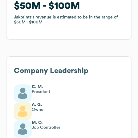
$50M
$50M
$100M
$100M
Jakprints
Jakprints
's revenue is estimated to be in the range of
's revenue is estimated to be in the range of
$50M
$50M
$100M
$100M
Company Leadership
C. M.
President
A. G.
Owner
M. O.
Job Controller