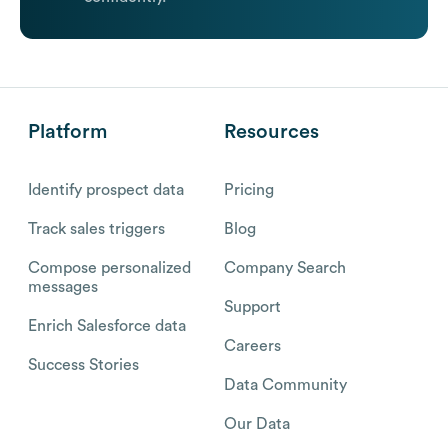
Platform
Resources
Identify prospect data
Pricing
Track sales triggers
Blog
Compose personalized
Company Search
messages
Support
Enrich Salesforce data
Careers
Success Stories
Data Community
Our Data