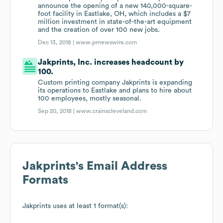
announce the opening of a new 140,000-square-
foot facility in Eastlake, OH, which includes a $7
million investment in state-of-the-art equipment
and the creation of over 100 new jobs.
Dec 13, 2018 |
www.prnewswire.com
Jakprints, Inc. increases headcount by
100.
Custom printing company Jakprints is expanding
its operations to Eastlake and plans to hire about
100 employees, mostly seasonal.
Sep 20, 2018 |
www.crainscleveland.com
Jakprints
's Email Address
Formats
Jakprints
uses at least 1 format(s):