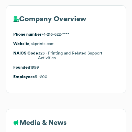
Company Overview
Phone number
+1-216-622-****
Website
jakprints.com
NAICS Code
323
- Printing and Related Support
Activities
Founded
1999
Employees
51-200
Media & News