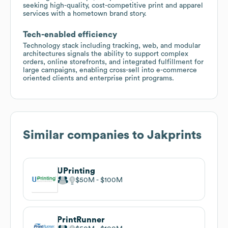
seeking high-quality, cost-competitive print and apparel
services with a hometown brand story.
Tech-enabled efficiency
Technology stack including tracking, web, and modular
architectures signals the ability to support complex
orders, online storefronts, and integrated fulfillment for
large campaigns, enabling cross-sell into e-commerce
oriented clients and enterprise print programs.
Similar companies to
Jakprints
UPrinting
$50M
$100M
PrintRunner