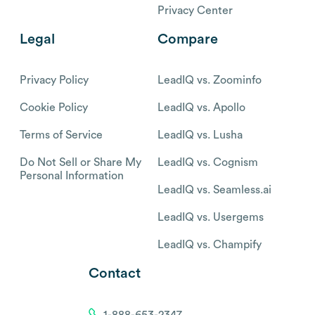
Privacy Center
Legal
Compare
Privacy Policy
LeadIQ vs. Zoominfo
Cookie Policy
LeadIQ vs. Apollo
Terms of Service
LeadIQ vs. Lusha
Do Not Sell or Share My
LeadIQ vs. Cognism
Personal Information
LeadIQ vs. Seamless.ai
LeadIQ vs. Usergems
LeadIQ vs. Champify
Contact
1-888-653-2347