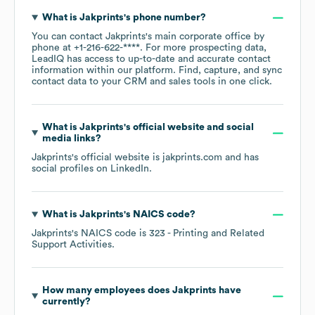
What is
Jakprints
's phone number?
You can contact
Jakprints
's main corporate office by
phone at
+1-216-622-****
. For more prospecting data,
LeadIQ has access to up-to-date and accurate contact
information within our platform. Find, capture, and sync
contact data to your CRM and sales tools in one click.
What is
Jakprints
's official website and social
media links?
Jakprints
's official website is
jakprints.com
and has
social profiles on
LinkedIn
.
What is
Jakprints
's
NAICS code
?
Jakprints
's
NAICS code is
323
- Printing and Related
Support Activities
.
How many employees does
Jakprints
have
currently?