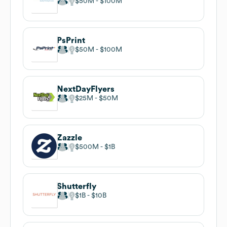
$50M
$100M
PsPrint
$50M
$100M
NextDayFlyers
$25M
$50M
Zazzle
$500M
$1B
Shutterfly
$1B
$10B