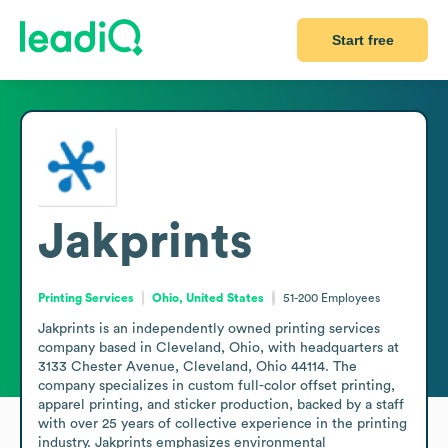
Start free
Jakprints
Printing Services
Ohio, United States
51-200
Employees
Jakprints is an independently owned printing services 
company based in Cleveland, Ohio, with headquarters at 
3133 Chester Avenue, Cleveland, Ohio 44114. The 
company specializes in custom full-color offset printing, 
apparel printing, and sticker production, backed by a staff 
with over 25 years of collective experience in the printing 
industry. Jakprints emphasizes environmental 