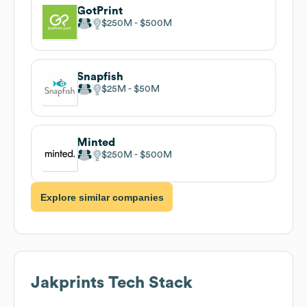
GotPrint
$250M
$500M
Snapfish
$25M
$50M
Minted
$250M
$500M
Explore similar companies
Jakprints
Tech Stack