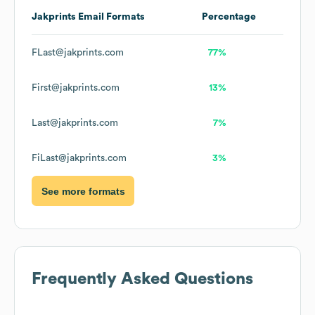
Jakprints
Email Formats
Percentage
FLast@jakprints.com
77%
First@jakprints.com
13%
Last@jakprints.com
7%
FiLast@jakprints.com
3%
See more formats
Frequently Asked Questions