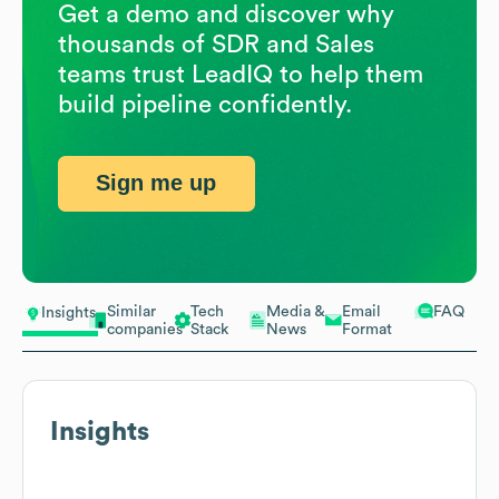
Get a demo and discover why
thousands of SDR and Sales
teams trust LeadIQ to help them
build pipeline confidently.
Sign me up
Similar
Tech
Media &
Email
FAQ
Insights
companies
Stack
News
Format
Insights