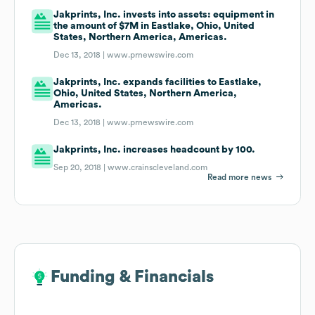
Jakprints, Inc. invests into assets: equipment in
the amount of $7M in Eastlake, Ohio, United
States, Northern America, Americas.
Dec 13, 2018 |
www.prnewswire.com
Jakprints, Inc. expands facilities to Eastlake,
Ohio, United States, Northern America,
Americas.
Dec 13, 2018 |
www.prnewswire.com
Jakprints, Inc. increases headcount by 100.
Sep 20, 2018 |
www.crainscleveland.com
Read more news
Funding & Financials
Funding & Financials