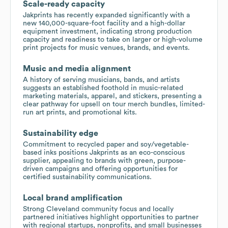
Scale-ready capacity
Jakprints has recently expanded significantly with a
new 140,000-square-foot facility and a high-dollar
equipment investment, indicating strong production
capacity and readiness to take on larger or high-volume
print projects for music venues, brands, and events.
Music and media alignment
A history of serving musicians, bands, and artists
suggests an established foothold in music-related
marketing materials, apparel, and stickers, presenting a
clear pathway for upsell on tour merch bundles, limited-
run art prints, and promotional kits.
Sustainability edge
Commitment to recycled paper and soy/vegetable-
based inks positions Jakprints as an eco-conscious
supplier, appealing to brands with green, purpose-
driven campaigns and offering opportunities for
certified sustainability communications.
Local brand amplification
Strong Cleveland community focus and locally
partnered initiatives highlight opportunities to partner
with regional startups, nonprofits, and small businesses