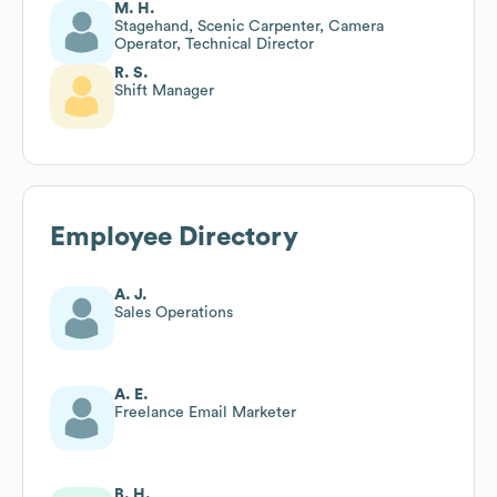
M. H.
Stagehand, Scenic Carpenter, Camera
Operator, Technical Director
R. S.
Shift Manager
Employee Directory
A. J.
Sales Operations
A. E.
Freelance Email Marketer
B. H.