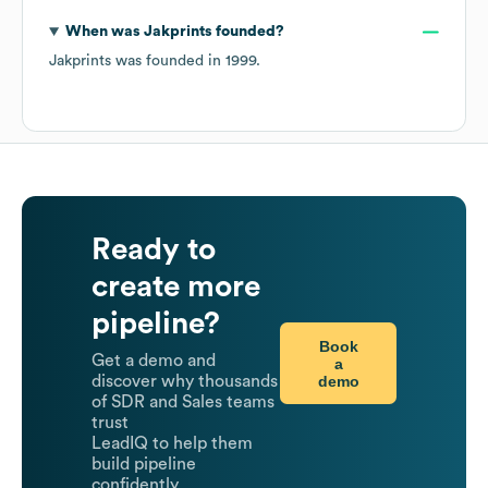
When was
Jakprints
founded?
Jakprints
was founded in
1999
.
Ready to
create more
pipeline?
Book
Get a demo and
a
demo
discover why thousands
of SDR and Sales teams
trust
LeadIQ to help them
build pipeline
confidently.