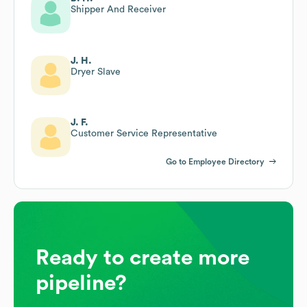
Shipper And Receiver
J. H.
Dryer Slave
J. F.
Customer Service Representative
Go to Employee Directory
Ready to create more
pipeline?