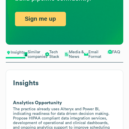
Sign me up
Similar
Tech
Media &
Email
FAQ
Insights
companies
Stack
News
Format
Insights
Analytics Opportunity
The practice already uses Alteryx and Power BI,
indicating readiness for data driven decision making.
Propose HIPAA compliant data integration services,
development of operational and clinical dashboards,
and ongoing analytics support to improve scheduling