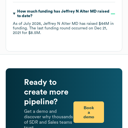
How much funding has
Jeffrey N Alter MD
raised
to date?
As of
July 2026
,
Jeffrey N Alter MD
has raised
$44M
in
funding.
The last funding round occurred on
Dec 21,
2021
for
$8.5M
.
Ready to
create more
pipeline?
Book
Get a demo and
a
demo
discover why thousands
of SDR and Sales teams
trust