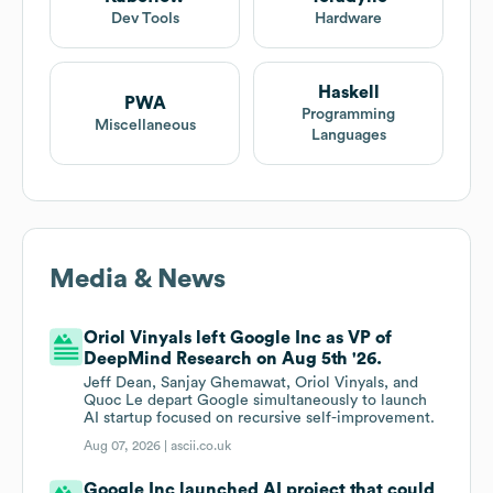
Dev Tools
Hardware
Haskell
PWA
Programming
Miscellaneous
Languages
Media & News
Oriol Vinyals left Google Inc as VP of
DeepMind Research on Aug 5th '26.
Jeff Dean, Sanjay Ghemawat, Oriol Vinyals, and
Quoc Le depart Google simultaneously to launch
AI startup focused on recursive self-improvement.
Aug 07, 2026 |
ascii.co.uk
Google Inc launched AI project that could