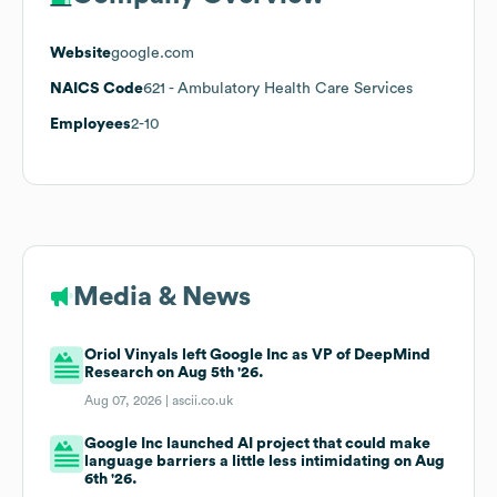
Website
google.com
NAICS Code
621
- Ambulatory Health Care Services
Employees
2-10
Media & News
Oriol Vinyals left Google Inc as VP of DeepMind
Research on Aug 5th '26.
Aug 07, 2026 |
ascii.co.uk
Google Inc launched AI project that could make
language barriers a little less intimidating on Aug
6th '26.