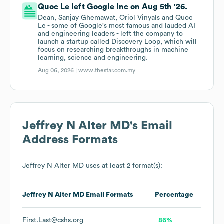
Quoc Le left Google Inc on Aug 5th '26.
Dean, Sanjay Ghemawat, Oriol Vinyals and Quoc
Le - some of Google's most famous and lauded AI
and engineering leaders - left the company to
launch a startup called Discovery Loop, which will
focus on researching breakthroughs in machine
learning, science and engineering.
Aug 06, 2026 |
www.thestar.com.my
Jeffrey N Alter MD
's Email
Address Formats
Jeffrey N Alter MD
uses at least 2 format(s):
Jeffrey N Alter MD
Email Formats
Percentage
First.Last@cshs.org
86%