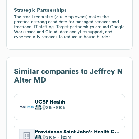
Strategic Partnerships
The small team size (2-10 employees) makes the
practice a strong candidate for managed services and
fractional IT staffing. Target partnerships around Google
Workspace and Cloud, data analytics support, and
cybersecurity services to reduce in house burden.
Similar companies to
Jeffrey N
Alter MD
UCSF Health
$1B
$10B
Providence Saint John's Health Center
$10M
$25M