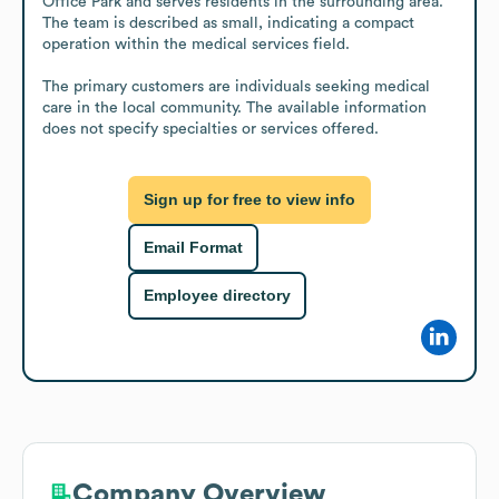
Office Park and serves residents in the surrounding area. 
The team is described as small, indicating a compact 
operation within the medical services field.

The primary customers are individuals seeking medical 
care in the local community. The available information 
does not specify specialties or services offered.
Sign up for free to view info
Email Format
Employee directory
Company Overview