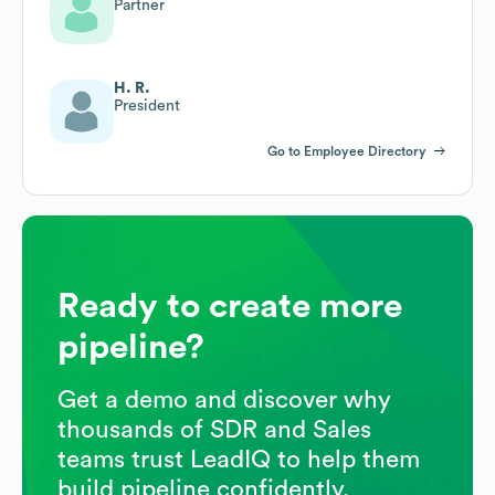
Partner
H. R.
President
Go to Employee Directory
Ready to create more
pipeline?
Get a demo and discover why
thousands of SDR and Sales
teams trust LeadIQ to help them
build pipeline confidently.