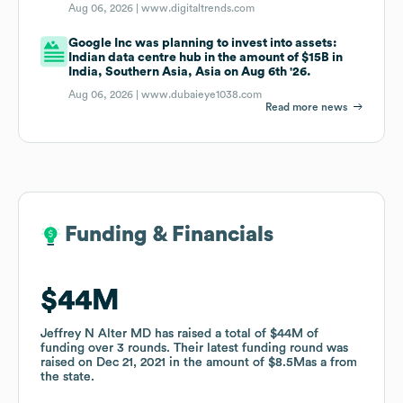
Aug 06, 2026 |
www.digitaltrends.com
Google Inc was planning to invest into assets:
Indian data centre hub in the amount of $15B in
India, Southern Asia, Asia on Aug 6th '26.
Aug 06, 2026 |
www.dubaieye1038.com
Read more news
Funding & Financials
Funding & Financials
$44M
$44M
Jeffrey N Alter MD
Jeffrey N Alter MD
has raised a total of
has raised a total of
$44M
$44M
of
of
funding
funding
over
over
3
3
rounds
rounds
.
.
Their latest funding round was
Their latest funding round was
raised on
raised on
Dec 21, 2021
Dec 21, 2021
in the amount of
in the amount of
$8.5M
$8.5M
as a
as a
from
from
the state
the state
.
.