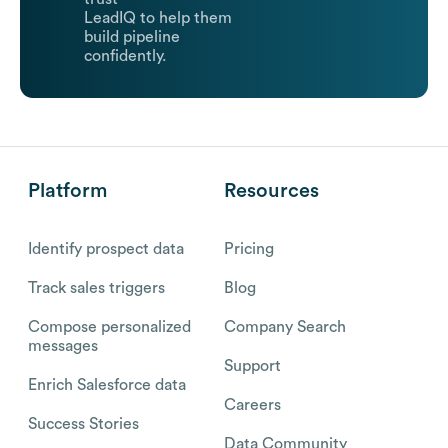
LeadIQ to help them
build pipeline
confidently.
Platform
Resources
Identify prospect data
Pricing
Track sales triggers
Blog
Compose personalized
Company Search
messages
Support
Enrich Salesforce data
Careers
Success Stories
Data Community