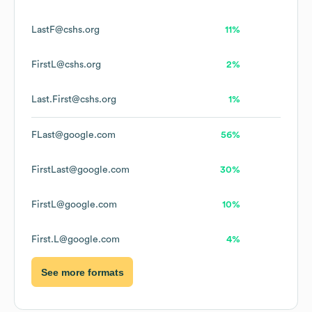
LastF@cshs.org
11%
FirstL@cshs.org
2%
Last.First@cshs.org
1%
FLast@google.com
56%
FirstLast@google.com
30%
FirstL@google.com
10%
First.L@google.com
4%
See more formats