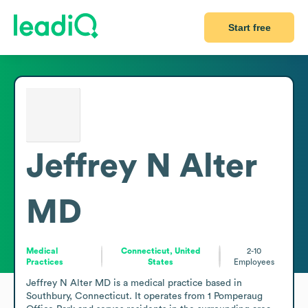
Start free
Jeffrey N Alter
MD
Medical
Connecticut, United
2-10
Practices
States
Employees
Jeffrey N Alter MD is a medical practice based in 
Southbury, Connecticut. It operates from 1 Pomperaug 