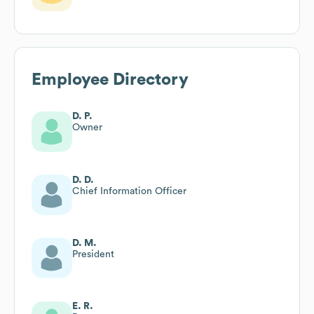
Employee Directory
D. P.
Owner
D. D.
Chief Information Officer
D. M.
President
E. R.