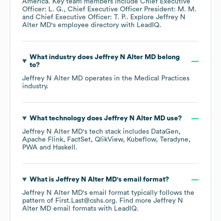
America
. Key team members include
Chief Executive
Officer: L. G.
Chief Executive Officer President: M. M.
Chief Executive Officer: T. P.
. Explore
Jeffrey N
Alter MD
's employee directory
with LeadIQ.
What industry does
Jeffrey N Alter MD
belong
to?
Jeffrey N Alter MD
operates in the
Medical Practices
industry.
What technology does
Jeffrey N Alter MD
use?
Jeffrey N Alter MD
's tech stack includes
DataGen
Apache Flink
FactSet
QlikView
Kubeflow
Teradyne
PWA
Haskell
.
What is
Jeffrey N Alter MD
's email format?
Jeffrey N Alter MD
's email format typically follows the
pattern of First.Last@cshs.org.
Find more
Jeffrey N
Alter MD
email formats
with LeadIQ.