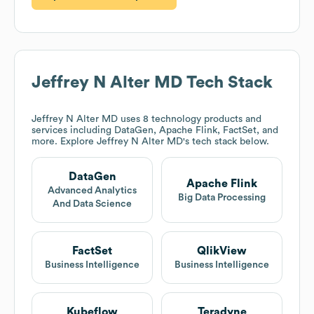
Jeffrey N Alter MD
Tech Stack
Jeffrey N Alter MD
uses 8 technology products and
services including DataGen, Apache Flink, FactSet, and
more. Explore
Jeffrey N Alter MD
's tech stack below.
DataGen
Apache Flink
Advanced Analytics
Big Data Processing
And Data Science
FactSet
QlikView
Business Intelligence
Business Intelligence
Kubeflow
Teradyne