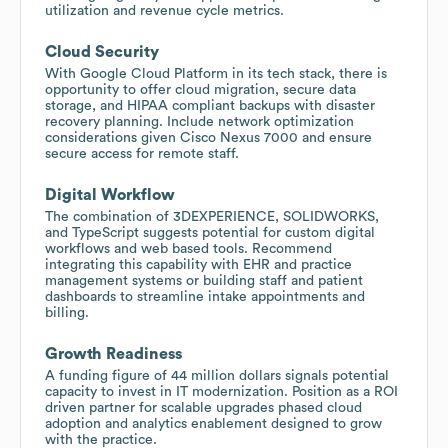
utilization and revenue cycle metrics.
Cloud Security
With Google Cloud Platform in its tech stack, there is
opportunity to offer cloud migration, secure data
storage, and HIPAA compliant backups with disaster
recovery planning. Include network optimization
considerations given Cisco Nexus 7000 and ensure
secure access for remote staff.
Digital Workflow
The combination of 3DEXPERIENCE, SOLIDWORKS,
and TypeScript suggests potential for custom digital
workflows and web based tools. Recommend
integrating this capability with EHR and practice
management systems or building staff and patient
dashboards to streamline intake appointments and
billing.
Growth Readiness
A funding figure of 44 million dollars signals potential
capacity to invest in IT modernization. Position as a ROI
driven partner for scalable upgrades phased cloud
adoption and analytics enablement designed to grow
with the practice.