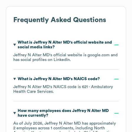
Frequently Asked Questions
What is
Jeffrey N Alter MD
's official website and
social media links?
Jeffrey N Alter MD
's official website is
google.com
and
has social profiles on
LinkedIn
.
What is
Jeffrey N Alter MD
's
NAICS code
?
Jeffrey N Alter MD
's
NAICS code is
621
- Ambulatory
Health Care Services
.
How many employees does
Jeffrey N Alter MD
have currently?
As of
July 2026
,
Jeffrey N Alter MD
has approximately
2
employees across
1 continents, including
North