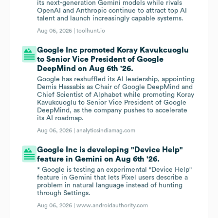
its next-generation Gemini models while rivals
OpenAI and Anthropic continue to attract top AI
talent and launch increasingly capable systems.
Aug 06, 2026 |
toolhunt.io
Google Inc promoted Koray Kavukcuoglu
to Senior Vice President of Google
DeepMind on Aug 6th '26.
Google has reshuffled its AI leadership, appointing
Demis Hassabis as Chair of Google DeepMind and
Chief Scientist of Alphabet while promoting Koray
Kavukcuoglu to Senior Vice President of Google
DeepMind, as the company pushes to accelerate
its AI roadmap.
Aug 06, 2026 |
analyticsindiamag.com
Google Inc is developing "Device Help"
feature in Gemini on Aug 6th '26.
* Google is testing an experimental "Device Help"
feature in Gemini that lets Pixel users describe a
problem in natural language instead of hunting
through Settings.
Aug 06, 2026 |
www.androidauthority.com