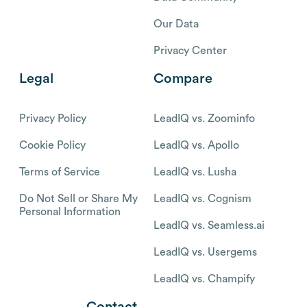
Our Data
Privacy Center
Legal
Compare
Privacy Policy
LeadIQ vs. Zoominfo
Cookie Policy
LeadIQ vs. Apollo
Terms of Service
LeadIQ vs. Lusha
Do Not Sell or Share My
LeadIQ vs. Cognism
Personal Information
LeadIQ vs. Seamless.ai
LeadIQ vs. Usergems
LeadIQ vs. Champify
Contact