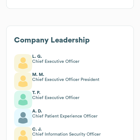
Company Leadership
L. G.
Chief Executive Officer
M. M.
Chief Executive Officer President
T. P.
Chief Executive Officer
A. D.
Chief Patient Experience Officer
C. J.
Chief Information Security Officer