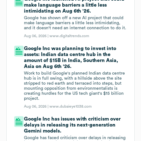
make language barriers a little less
intimidating on Aug 6th '26.
Google has shown off a new AI project that could
make language barriers a little less intimidating,
and it doesn't need an internet connection to do it.
Aug 06, 2026 |
www.digitaltrends.com
Google Inc was planning to invest into
assets: Indian data centre hub in the
amount of $15B in India, Southern Asia,
Asia on Aug 6th '26.
Work to build Google's planned Indian data centre
hub is in full swing, with a hillside above the site
stripped to red earth and terraced into steps, but
mounting opposition from environmentalists is
creating hurdles for the US tech giant's $15 billion
project.
Aug 06, 2026 |
www.dubaieye1038.com
Google Inc has issues with criticism over
delays in releasing its next-generation
Gemini models.
Google has faced criticism over delays in releasing