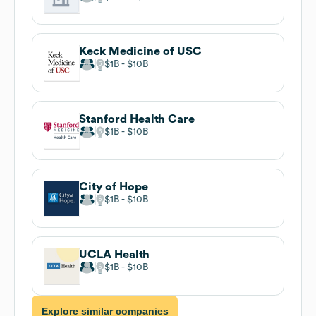
Keck Medicine of USC
$1B
$10B
Stanford Health Care
$1B
$10B
City of Hope
$1B
$10B
UCLA Health
$1B
$10B
Explore similar companies