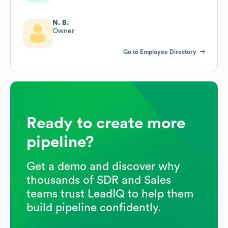
N. B.
Owner
Go to Employee Directory
Ready to create more
pipeline?
Get a demo and discover why
thousands of SDR and Sales
teams trust LeadIQ to help them
build pipeline confidently.