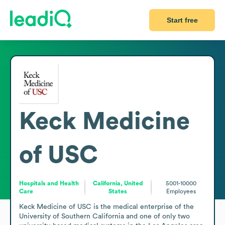
Start free
Keck Medicine
of USC
Hospitals and Health
California, United
5001-10000
Care
States
Employees
Keck Medicine of USC is the medical enterprise of the 
University of Southern California and one of only two 