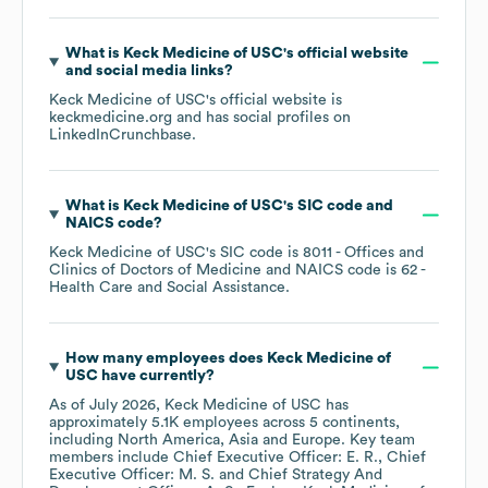
What is
Keck Medicine of USC
's official website
and social media links?
Keck Medicine of USC
's official website is
keckmedicine.org
and has social profiles on
LinkedIn
Crunchbase
.
What is
Keck Medicine of USC
's
SIC code
NAICS code
?
Keck Medicine of USC
's
SIC code is
8011
- Offices and
Clinics of Doctors of Medicine
NAICS code is
62
-
Health Care and Social Assistance
.
How many employees does
Keck Medicine of
USC
have currently?
As of
July 2026
,
Keck Medicine of USC
has
approximately
5.1K
employees across
5 continents,
including
North America
Asia
Europe
. Key team
members include
Chief Executive Officer: E. R.
Chief
Executive Officer: M. S.
Chief Strategy And