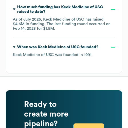
How much funding has
Keck Medicine of USC
raised to date?
As of
July 2026
,
Keck Medicine of USC
has raised
$4.6M
in funding.
The last funding round occurred on
Feb 14, 2023
for
$1.5M
.
When was
Keck Medicine of USC
founded?
Keck Medicine of USC
was founded in
1991
.
Ready to
create more
pipeline?