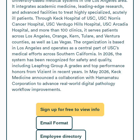
university-based medical systems in the Los Angeles area. 
It integrates academic medicine, leading-edge research, 
and advanced facilities to treat highly specialized, acutely 
ill patients. Through Keck Hospital of USC, USC Norris 
Cancer Hospital, USC Verdugo Hills Hospital, USC Arcadia 
Hospital, and more than 100 clinics, it serves patients 
across Los Angeles, Orange, Kern, Tulare, and Ventura 
counties, as well as Las Vegas. The organization is based 
in Los Angeles and operates as a central part of USC’s 
medical efforts across Southern California. In 2026, the 
system has been recognized for safety and quality, 
including Leapfrog Group A grades and top performance 
honors from Vizient in recent years. In May 2026, Keck 
Medicine announced a collaboration with Hamamatsu 
Corporation to advance real-world digital pathology 
workflow improvements.
Sign up for free to view info
Email Format
Employee directory