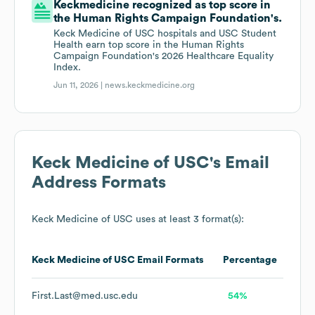
Keckmedicine recognized as top score in
the Human Rights Campaign Foundation's.
Keck Medicine of USC hospitals and USC Student
Health earn top score in the Human Rights
Campaign Foundation's 2026 Healthcare Equality
Index.
Jun 11, 2026 |
news.keckmedicine.org
Keck Medicine of USC
's Email
Address Formats
Keck Medicine of USC
uses at least 3 format(s):
Keck Medicine of USC
Email Formats
Percentage
First.Last@med.usc.edu
54%