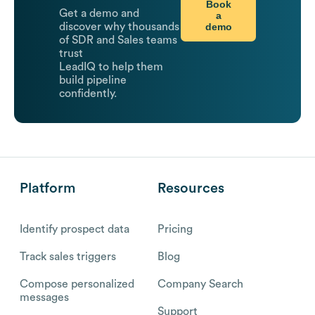
Book
Get a demo and
a
demo
discover why thousands
of SDR and Sales teams
trust
LeadIQ to help them
build pipeline
confidently.
Platform
Resources
Identify prospect data
Pricing
Track sales triggers
Blog
Compose personalized
Company Search
messages
Support