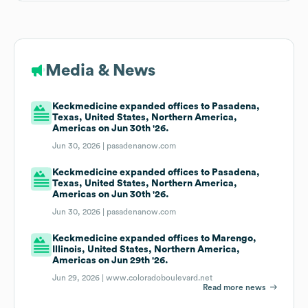
Media & News
Keckmedicine expanded offices to Pasadena,
Texas, United States, Northern America,
Americas on Jun 30th '26.
Jun 30, 2026 |
pasadenanow.com
Keckmedicine expanded offices to Pasadena,
Texas, United States, Northern America,
Americas on Jun 30th '26.
Jun 30, 2026 |
pasadenanow.com
Keckmedicine expanded offices to Marengo,
Illinois, United States, Northern America,
Americas on Jun 29th '26.
Jun 29, 2026 |
www.coloradoboulevard.net
Read more news