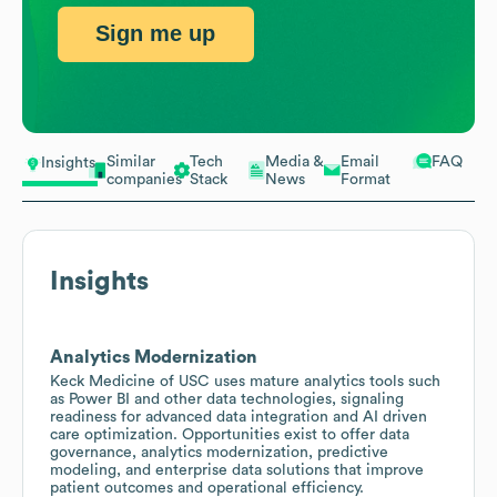
Sign me up
Similar
Tech
Media &
Email
FAQ
Insights
companies
Stack
News
Format
Insights
Analytics Modernization
Keck Medicine of USC uses mature analytics tools such
as Power BI and other data technologies, signaling
readiness for advanced data integration and AI driven
care optimization. Opportunities exist to offer data
governance, analytics modernization, predictive
modeling, and enterprise data solutions that improve
patient outcomes and operational efficiency.