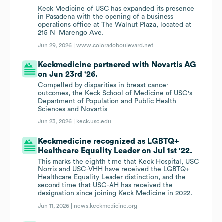
Keck Medicine of USC has expanded its presence
in Pasadena with the opening of a business
operations office at The Walnut Plaza, located at
215 N. Marengo Ave.
Jun 29, 2026 |
www.coloradoboulevard.net
Keckmedicine partnered with Novartis AG
on Jun 23rd '26.
Compelled by disparities in breast cancer
outcomes, the Keck School of Medicine of USC's
Department of Population and Public Health
Sciences and Novartis
Jun 23, 2026 |
keck.usc.edu
Keckmedicine recognized as LGBTQ+
Healthcare Equality Leader on Jul 1st '22.
This marks the eighth time that Keck Hospital, USC
Norris and USC-VHH have received the LGBTQ+
Healthcare Equality Leader distinction, and the
second time that USC-AH has received the
designation since joining Keck Medicine in 2022.
Jun 11, 2026 |
news.keckmedicine.org