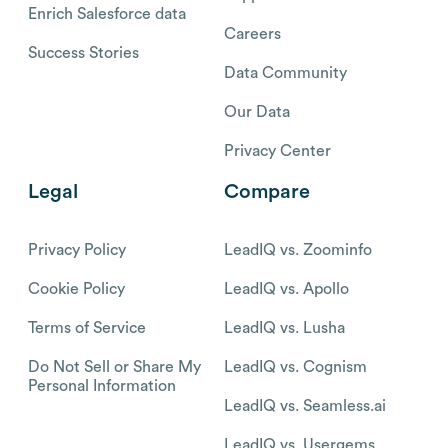
Enrich Salesforce data
Careers
Success Stories
Data Community
Our Data
Privacy Center
Legal
Compare
Privacy Policy
LeadIQ vs. Zoominfo
Cookie Policy
LeadIQ vs. Apollo
Terms of Service
LeadIQ vs. Lusha
Do Not Sell or Share My
LeadIQ vs. Cognism
Personal Information
LeadIQ vs. Seamless.ai
LeadIQ vs. Usergems