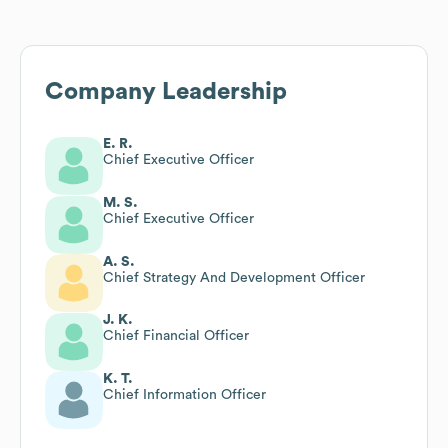
Company Leadership
E. R.
Chief Executive Officer
M. S.
Chief Executive Officer
A. S.
Chief Strategy And Development Officer
J. K.
Chief Financial Officer
K. T.
Chief Information Officer