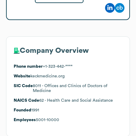
Company Overview
Phone number
+1-323-442-****
Website
keckmedicine.org
SIC Code
8011
- Offices and Clinics of Doctors of
Medicine
NAICS Code
62
- Health Care and Social Assistance
Founded
1991
Employees
5001-10000