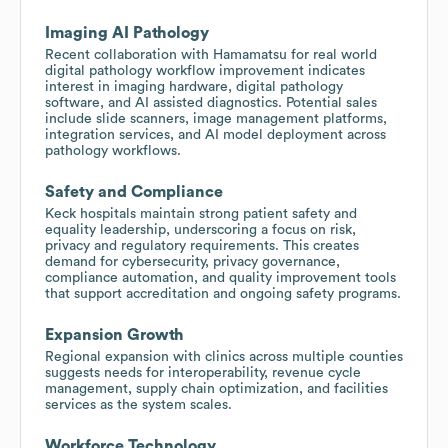
Imaging AI Pathology
Recent collaboration with Hamamatsu for real world
digital pathology workflow improvement indicates
interest in imaging hardware, digital pathology
software, and AI assisted diagnostics. Potential sales
include slide scanners, image management platforms,
integration services, and AI model deployment across
pathology workflows.
Safety and Compliance
Keck hospitals maintain strong patient safety and
equality leadership, underscoring a focus on risk,
privacy and regulatory requirements. This creates
demand for cybersecurity, privacy governance,
compliance automation, and quality improvement tools
that support accreditation and ongoing safety programs.
Expansion Growth
Regional expansion with clinics across multiple counties
suggests needs for interoperability, revenue cycle
management, supply chain optimization, and facilities
services as the system scales.
Workforce Technology