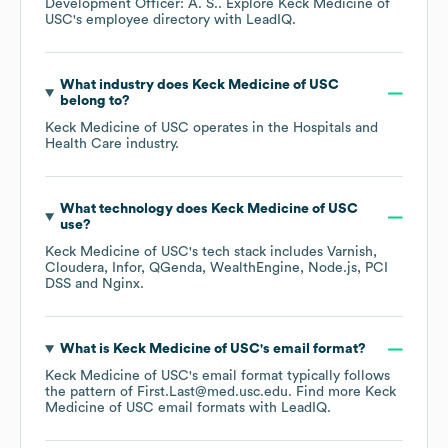
Development Officer: A. S.
. Explore
Keck Medicine of
USC
's employee directory
with LeadIQ.
What industry does
Keck Medicine of USC
belong to?
Keck Medicine of USC
operates in the
Hospitals and
Health Care
industry.
What technology does
Keck Medicine of USC
use?
Keck Medicine of USC
's tech stack includes
Varnish
Cloudera
Infor
QGenda
WealthEngine
Node.js
PCI
DSS
Nginx
.
What is
Keck Medicine of USC
's email format?
Keck Medicine of USC
's email format typically follows
the pattern of First.Last@med.usc.edu.
Find more
Keck
Medicine of USC
email formats
with LeadIQ.