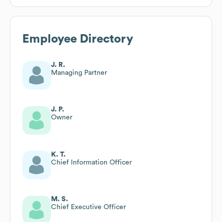
Employee Directory
J. R.
Managing Partner
J. P.
Owner
K. T.
Chief Information Officer
M. S.
Chief Executive Officer