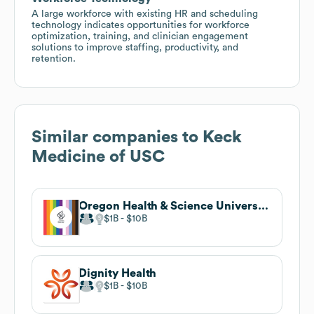
A large workforce with existing HR and scheduling
technology indicates opportunities for workforce
optimization, training, and clinician engagement
solutions to improve staffing, productivity, and
retention.
Similar companies to
Keck
Medicine of USC
Oregon Health & Science University
$1B
$10B
Dignity Health
$1B
$10B