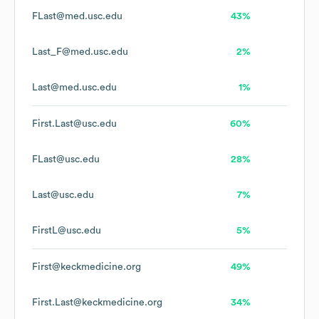
FLast@med.usc.edu
43%
Last_F@med.usc.edu
2%
Last@med.usc.edu
1%
First.Last@usc.edu
60%
FLast@usc.edu
28%
Last@usc.edu
7%
FirstL@usc.edu
5%
First@keckmedicine.org
49%
First.Last@keckmedicine.org
34%