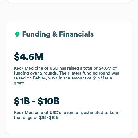
Funding & Financials
Funding & Financials
$4.6M
$4.6M
Keck Medicine of USC
Keck Medicine of USC
has raised a total of
has raised a total of
$4.6M
$4.6M
of
of
funding
funding
over
over
2
2
rounds
rounds
.
.
Their latest funding round was
Their latest funding round was
raised on
raised on
Feb 14, 2023
Feb 14, 2023
in the amount of
in the amount of
$1.5M
$1.5M
as a
as a
grant
grant
.
.
$1B
$1B
$10B
$10B
Keck Medicine of USC
Keck Medicine of USC
's revenue is estimated to be in
's revenue is estimated to be in
the range of
the range of
$1B
$1B
$10B
$10B