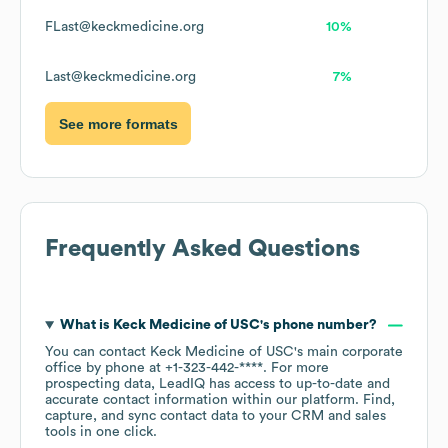
FLast@keckmedicine.org
10%
Last@keckmedicine.org
7%
See more formats
Frequently Asked Questions
What is
Keck Medicine of USC
's phone number?
You can contact
Keck Medicine of USC
's main corporate
office by phone at
+1-323-442-****
. For more
prospecting data, LeadIQ has access to up-to-date and
accurate contact information within our platform. Find,
capture, and sync contact data to your CRM and sales
tools in one click.