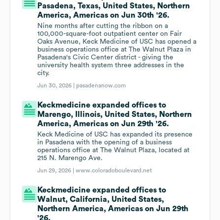
Pasadena, Texas, United States, Northern
America, Americas on Jun 30th '26.
Nine months after cutting the ribbon on a
100,000-square-foot outpatient center on Fair
Oaks Avenue, Keck Medicine of USC has opened a
business operations office at The Walnut Plaza in
Pasadena's Civic Center district - giving the
university health system three addresses in the
city.
Jun 30, 2026 |
pasadenanow.com
Keckmedicine expanded offices to
Marengo, Illinois, United States, Northern
America, Americas on Jun 29th '26.
Keck Medicine of USC has expanded its presence
in Pasadena with the opening of a business
operations office at The Walnut Plaza, located at
215 N. Marengo Ave.
Jun 29, 2026 |
www.coloradoboulevard.net
Keckmedicine expanded offices to
Walnut, California, United States,
Northern America, Americas on Jun 29th
'26.