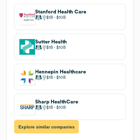
Stanford Health Care
$1B
$10B
Sutter Health
$1B
$10B
Hennepin Healthcare
$1B
$10B
Sharp HealthCare
$1B
$10B
Explore similar companies