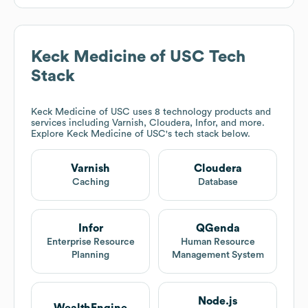
Keck Medicine of USC
Tech
Stack
Keck Medicine of USC
uses 8 technology products and
services including Varnish, Cloudera, Infor, and more.
Explore
Keck Medicine of USC
's tech stack below.
Varnish
Cloudera
Caching
Database
Infor
QGenda
Enterprise Resource
Human Resource
Planning
Management System
Node.js
WealthEngine