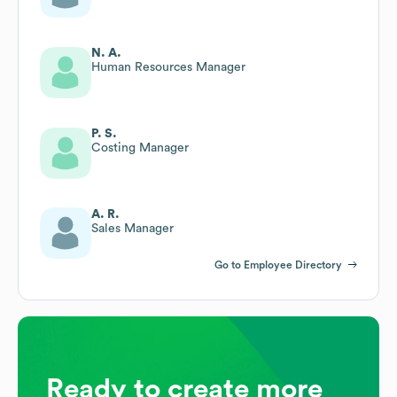
N. A.
Human Resources Manager
P. S.
Costing Manager
A. R.
Sales Manager
Go to Employee Directory
Ready to create more