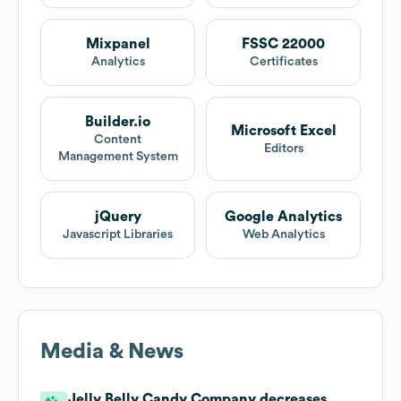
Mixpanel
FSSC 22000
Analytics
Certificates
Builder.io
Microsoft Excel
Content
Editors
Management System
jQuery
Google Analytics
Javascript Libraries
Web Analytics
Media & News
Jelly Belly Candy Company decreases