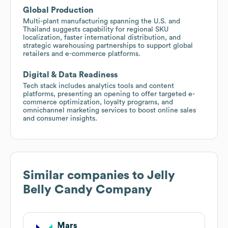
Global Production
Multi-plant manufacturing spanning the U.S. and
Thailand suggests capability for regional SKU
localization, faster international distribution, and
strategic warehousing partnerships to support global
retailers and e-commerce platforms.
Digital & Data Readiness
Tech stack includes analytics tools and content
platforms, presenting an opening to offer targeted e-
commerce optimization, loyalty programs, and
omnichannel marketing services to boost online sales
and consumer insights.
Similar companies to
Jelly
Belly Candy Company
Mars