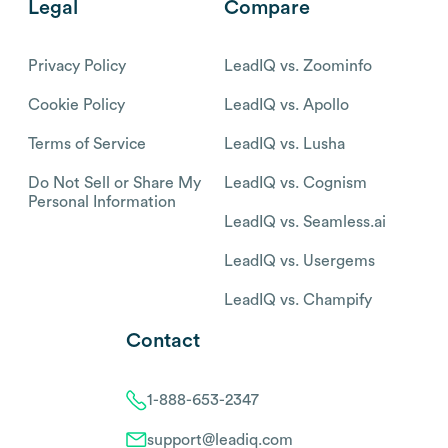
Legal
Compare
Privacy Policy
LeadIQ vs. Zoominfo
Cookie Policy
LeadIQ vs. Apollo
Terms of Service
LeadIQ vs. Lusha
Do Not Sell or Share My
LeadIQ vs. Cognism
Personal Information
LeadIQ vs. Seamless.ai
LeadIQ vs. Usergems
LeadIQ vs. Champify
Contact
1-888-653-2347
support@leadiq.com