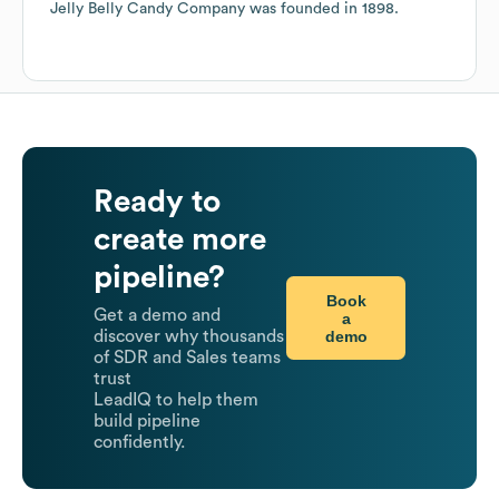
Jelly Belly Candy Company
was founded in
1898
.
Ready to
create more
pipeline?
Book
Get a demo and
a
demo
discover why thousands
of SDR and Sales teams
trust
LeadIQ to help them
build pipeline
confidently.