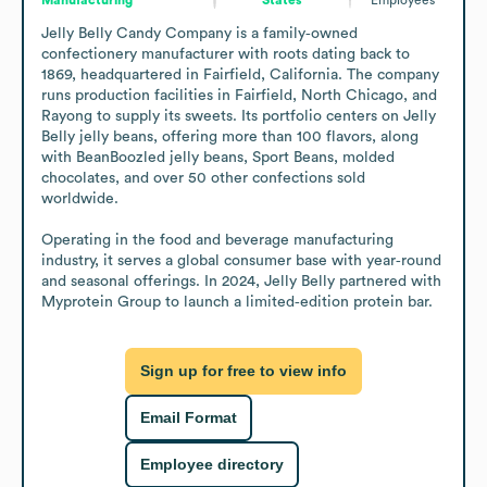
Jelly Belly Candy Company is a family‑owned 
confectionery manufacturer with roots dating back to 
1869, headquartered in Fairfield, California. The company 
runs production facilities in Fairfield, North Chicago, and 
Rayong to supply its sweets. Its portfolio centers on Jelly 
Belly jelly beans, offering more than 100 flavors, along 
with BeanBoozled jelly beans, Sport Beans, molded 
chocolates, and over 50 other confections sold 
worldwide. 

Operating in the food and beverage manufacturing 
industry, it serves a global consumer base with year‑round 
and seasonal offerings. In 2024, Jelly Belly partnered with 
Myprotein Group to launch a limited‑edition protein bar.
Sign up for free to view info
Email Format
Employee directory