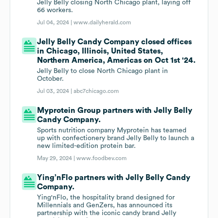
Jelly Belly closing North Chicago plant, laying off
66 workers.
Jul 04, 2024 |
www.dailyherald.com
Jelly Belly Candy Company closed offices
in Chicago, Illinois, United States,
Northern America, Americas on Oct 1st '24.
Jelly Belly to close North Chicago plant in
October.
Jul 03, 2024 |
abc7chicago.com
Myprotein Group partners with Jelly Belly
Candy Company.
Sports nutrition company Myprotein has teamed
up with confectionery brand Jelly Belly to launch a
new limited-edition protein bar.
May 29, 2024 |
www.foodbev.com
Ying’nFlo partners with Jelly Belly Candy
Company.
Ying'nFlo, the hospitality brand designed for
Millennials and GenZers, has announced its
partnership with the iconic candy brand Jelly