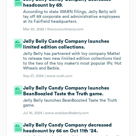
headcount by 69.
According to state WARN filings, Jelly Belly will
lay off 69 corporate and administrative employees
at its Fairfield headquarters.
Mar 20, 2026 |
thecoconutmama.com
Jelly Belly Candy Company launches
limited edition collections.
Jelly Belly has partnered with toy company Mattel
to release two new limited edition collections tied
to the two of the toy maker's most popular IPs: Hot
Wheels and Barbie.
Sep 27, 2024 |
www.nosh.com
Jelly Belly Candy Company launches
BeanBoozled Taste the Truth game.
Jelly Belly launches BeanBoozled Taste the Truth
game.
Jul 16, 2024 |
www.snackandbakery.com
Jelly Belly Candy Company decreased
headcount by 66 on Oct 11th '24.