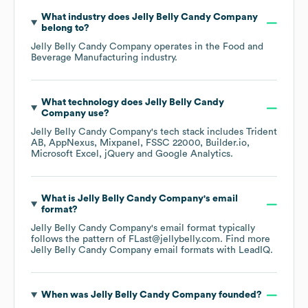
What industry does
Jelly Belly Candy Company
belong to?
Jelly Belly Candy Company
operates in the
Food and
Beverage Manufacturing
industry.
What technology does
Jelly Belly Candy
Company
use?
Jelly Belly Candy Company
's tech stack includes
Trident
AB
AppNexus
Mixpanel
FSSC 22000
Builder.io
Microsoft Excel
jQuery
Google Analytics
.
What is
Jelly Belly Candy Company
's email
format?
Jelly Belly Candy Company
's email format typically
follows the pattern of FLast@jellybelly.com.
Find more
Jelly Belly Candy Company
email formats
with LeadIQ.
When was
Jelly Belly Candy Company
founded?