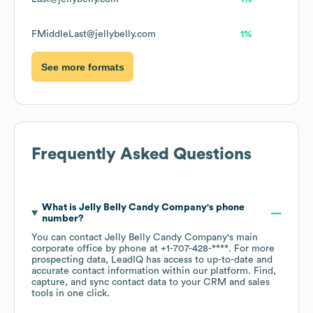
FMiddleLast@jellybelly.com
1%
See more formats
Frequently Asked Questions
What is
Jelly Belly Candy Company
's phone
number?
You can contact
Jelly Belly Candy Company
's main
corporate office by phone at
+1-707-428-****
. For more
prospecting data, LeadIQ has access to up-to-date and
accurate contact information within our platform. Find,
capture, and sync contact data to your CRM and sales
tools in one click.