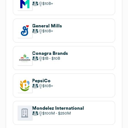
$10B
General Mills
$10B
Conagra Brands
$1B
$10B
PepsiCo
$10B
Mondelez International
$100M
$250M