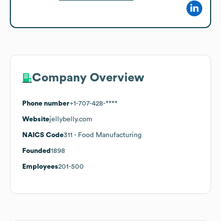
Company Overview
Phone number
+1-707-428-****
Website
jellybelly.com
NAICS Code
311
- Food Manufacturing
Founded
1898
Employees
201-500