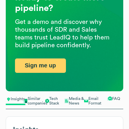
pipeline?
Get a demo and discover why
thousands of SDR and Sales
teams trust LeadIQ to help them
build pipeline confidently.
Sign me up
Similar
Tech
Media &
Email
FAQ
Insights
companies
Stack
News
Format