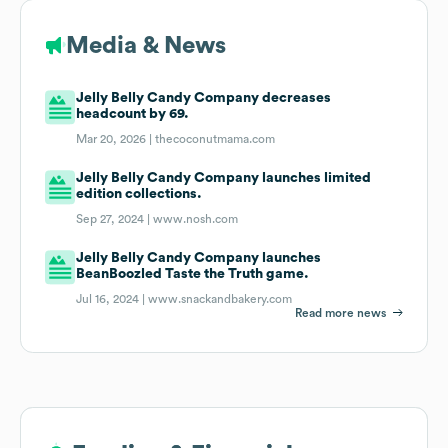
Media & News
Jelly Belly Candy Company decreases
headcount by 69.
Mar 20, 2026 |
thecoconutmama.com
Jelly Belly Candy Company launches limited
edition collections.
Sep 27, 2024 |
www.nosh.com
Jelly Belly Candy Company launches
BeanBoozled Taste the Truth game.
Jul 16, 2024 |
www.snackandbakery.com
Read more news