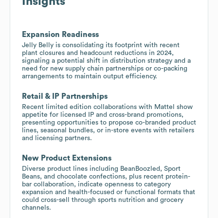
Insights
Expansion Readiness
Jelly Belly is consolidating its footprint with recent
plant closures and headcount reductions in 2024,
signaling a potential shift in distribution strategy and a
need for new supply chain partnerships or co-packing
arrangements to maintain output efficiency.
Retail & IP Partnerships
Recent limited edition collaborations with Mattel show
appetite for licensed IP and cross-brand promotions,
presenting opportunities to propose co-branded product
lines, seasonal bundles, or in-store events with retailers
and licensing partners.
New Product Extensions
Diverse product lines including BeanBoozled, Sport
Beans, and chocolate confections, plus recent protein-
bar collaboration, indicate openness to category
expansion and health-focused or functional formats that
could cross-sell through sports nutrition and grocery
channels.