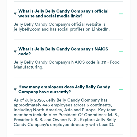
What is
Jelly Belly Candy Company
's official
website and social media links?
Jelly Belly Candy Company
's official website is
jellybelly.com
and has social profiles on
LinkedIn
.
What is
Jelly Belly Candy Company
's
NAICS
code
?
Jelly Belly Candy Company
's
NAICS code is
311
- Food
Manufacturing
.
How many employees does
Jelly Belly Candy
Company
have currently?
As of
July 2026
,
Jelly Belly Candy Company
has
approximately
445
employees across
6 continents,
including
North America
Asia
Europe
. Key team
members include
Vice President Of Operations: M. B.
President: B. B.
Owner: N. S.
. Explore
Jelly Belly
Candy Company
's employee directory
with LeadIQ.