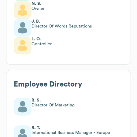
N. S.
Owner
J. B.
Director Of Words Reputations
L. O.
Controller
Employee Directory
R. S.
Director Of Marketing
R. T.
International Business Manager - Europe