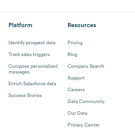
Platform
Resources
Identify prospect data
Pricing
Track sales triggers
Blog
Compose personalized
Company Search
messages
Support
Enrich Salesforce data
Careers
Success Stories
Data Community
Our Data
Privacy Center