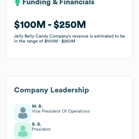
Funding & Financials
Funding & Financials
$100M
$100M
$250M
$250M
Jelly Belly Candy Company
Jelly Belly Candy Company
's revenue is estimated to be
's revenue is estimated to be
in the range of
in the range of
$100M
$100M
$250M
$250M
Company Leadership
M. B.
Vice President Of Operations
B. B.
President