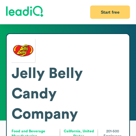
Start free
Jelly Belly
Candy
Company
Food and Beverage
California, United
201-500
Manufacturing
States
Employees