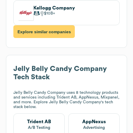
Kellogg Company
$10B
Explore similar companies
Jelly Belly Candy Company
Tech Stack
Jelly Belly Candy Company
uses 8 technology products
and services including Trident AB, AppNexus, Mixpanel,
and more. Explore
Jelly Belly Candy Company
's tech
stack below.
Trident AB
AppNexus
A/B Testing
Advertising