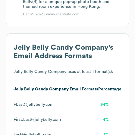
Belly(R) for a unique pop-up photo booth and
themed room experience in Hong Kong.
Dec 21, 2023 |
www.snaptaste.com
Jelly Belly Candy Company
's
Email Address Formats
Jelly Belly Candy Company
uses at least 1 format(s):
Jelly Belly Candy Company
Email Formats
Percentage
FLast@jellybelly.com
94%
First.Last@jellybelly.com
4%
Last@jellybelly.com
1%