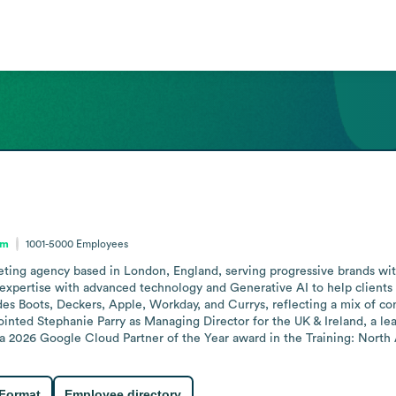
om
1001-5000
Employees
rketing agency based in London, England, serving progressive brands wit
ertise with advanced technology and Generative AI to help clients mov
udes Boots, Deckers, Apple, Workday, and Currys, reflecting a mix of c
inted Stephanie Parry as Managing Director for the UK & Ireland, a lea
 a 2026 Google Cloud Partner of the Year award in the Training: North
 Format
Employee directory