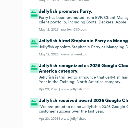
Jellyfish promotes Parry.
Parry has been promoted from EVP, Client Manage
client portfolio, including Boots, Deckers, Appl
May 12, 2026 |
martech360.com
Jellyfish hired Stephanie Parry as Manag
Jellyfish appoints Stephanie Parry as Managing Di
May 12, 2026 |
www.adweek.com
Jellyfish recognized as 2026 Google Cloud
America category.
Jellyfish is thrilled to announce that Jellyfish 
Year in the Training: North America category.
Apr 20, 2026 |
www.jellyfish.com
Jellyfish received award 2026 Google Clo
"We are proud to name Jellyfish a 2026 Google Cl
customer success over the last year.
Apr 20, 2026 |
www.jellyfish.com