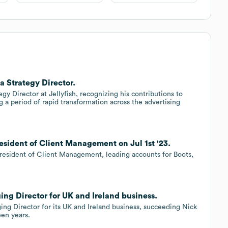
a Strategy Director.
 Director at Jellyfish, recognizing his contributions to
 a period of rapid transformation across the advertising
resident of Client Management on Jul 1st '23.
 President of Client Management, leading accounts for Boots,
ing Director for UK and Ireland business.
ing Director for its UK and Ireland business, succeeding Nick
een years.