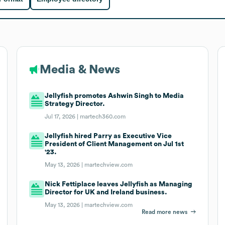
Media & News
Jellyfish promotes Ashwin Singh to Media
Strategy Director.
Jul 17, 2026 |
martech360.com
Jellyfish hired Parry as Executive Vice
President of Client Management on Jul 1st
'23.
May 13, 2026 |
martechview.com
Nick Fettiplace leaves Jellyfish as Managing
Director for UK and Ireland business.
May 13, 2026 |
martechview.com
Read more news