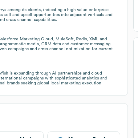
rys among its clients, indicating a high value enterprise
ss sell and upsell opportunities into adjacent verticals and
nd cross channel capabilities.
Salesforce Marketing Cloud, MuleSoft, Redis, XML and
 programmatic media, CRM data and customer messaging.
riven campaigns and cross channel optimization for current
lyfish is expanding through AI partnerships and cloud
international campaigns with sophisticated analytics and
ional brands seeking global local marketing execution.