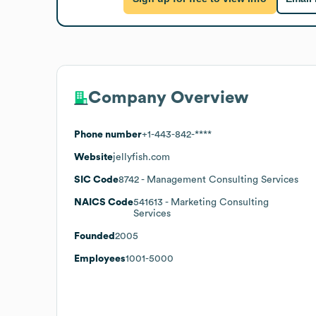
Company Overview
Phone number
+1-443-842-****
Website
jellyfish.com
SIC Code
8742
- Management Consulting Services
NAICS Code
541613
- Marketing Consulting
Services
Founded
2005
Employees
1001-5000