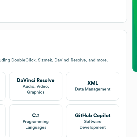
luding DoubleClick, Sizmek, DaVinci Resolve, and more.
DaVinci Resolve
XML
Audio, Video,
Data Management
Graphics
C#
GitHub Copilot
Programming
Software
Languages
Development