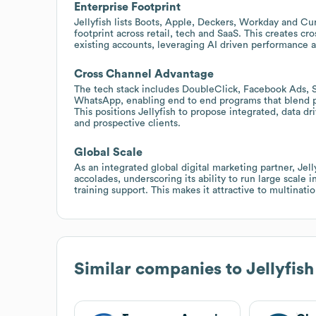
Enterprise Footprint
Jellyfish lists Boots, Apple, Deckers, Workday and Cur
footprint across retail, tech and SaaS. This creates cro
existing accounts, leveraging AI driven performance a
Cross Channel Advantage
The tech stack includes DoubleClick, Facebook Ads, 
WhatsApp, enabling end to end programs that blend
This positions Jellyfish to propose integrated, data d
and prospective clients.
Global Scale
As an integrated global digital marketing partner, Jel
accolades, underscoring its ability to run large scale 
training support. This makes it attractive to multinat
Similar companies to
Jellyfish