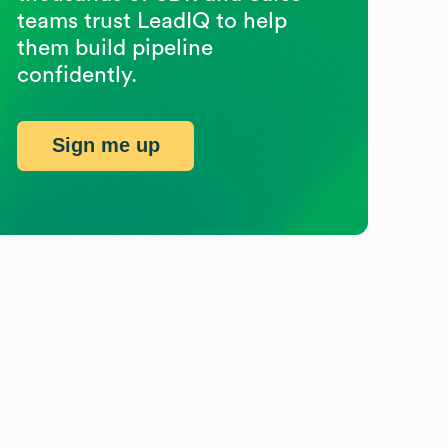
teams trust LeadIQ to help
them build pipeline
confidently.
Sign me up