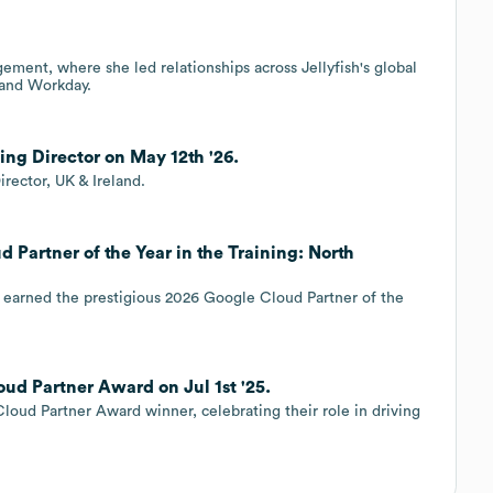
ment, where she led relationships across Jellyfish's global
e and Workday.
ing Director on May 12th '26.
rector, UK & Ireland.
 Partner of the Year in the Training: North
has earned the prestigious 2026 Google Cloud Partner of the
ud Partner Award on Jul 1st '25.
oud Partner Award winner, celebrating their role in driving