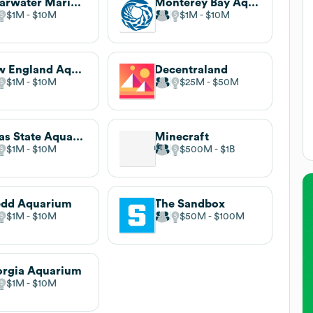
Clearwater Marine Aquarium
Monterey Bay Aquarium
$1M
$10M
$1M
$10M
New England Aquarium
Decentraland
$1M
$10M
$25M
$50M
Texas State Aquarium
Minecraft
$1M
$10M
$500M
$1B
edd Aquarium
The Sandbox
$1M
$10M
$50M
$100M
rgia Aquarium
$1M
$10M