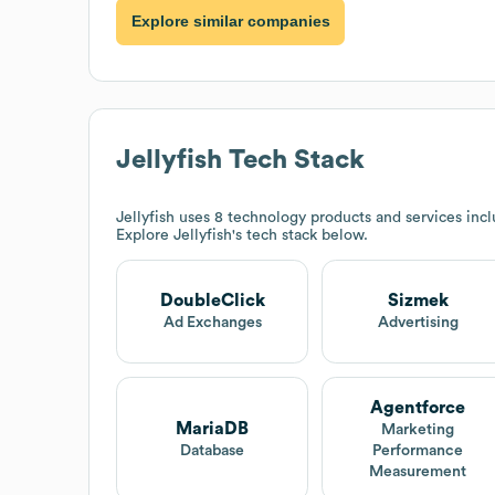
Explore similar companies
Jellyfish
Tech Stack
Jellyfish
uses 8 technology products and services inc
Explore
Jellyfish
's tech stack below.
DoubleClick
Sizmek
Ad Exchanges
Advertising
Agentforce
MariaDB
Marketing
Database
Performance
Measurement