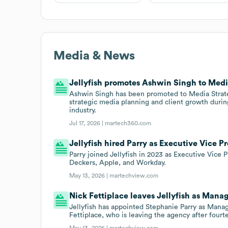
Media & News
Jellyfish promotes Ashwin Singh to Medi
Ashwin Singh has been promoted to Media Strategy
strategic media planning and client growth during
industry.
Jul 17, 2026 |
martech360.com
Jellyfish hired Parry as Executive Vice P
Parry joined Jellyfish in 2023 as Executive Vice
Deckers, Apple, and Workday.
May 13, 2026 |
martechview.com
Nick Fettiplace leaves Jellyfish as Manag
Jellyfish has appointed Stephanie Parry as Manag
Fettiplace, who is leaving the agency after fourt
May 13, 2026 |
martechview.com