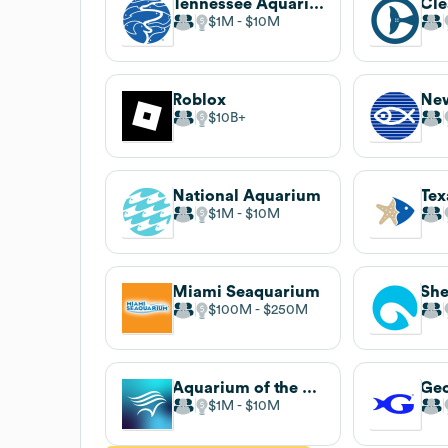
Tennessee Aquarium
$1M
$10M
Roblox
$10B
National Aquarium
$1M
$10M
Miami Seaquarium
Sh
$100M
$250M
Aquarium of the Pacific
Geo
$1M
$10M