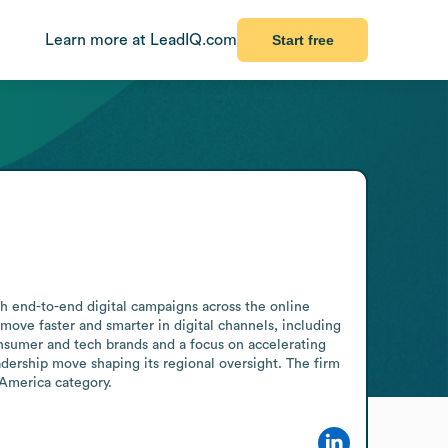
Learn more at LeadIQ.com
Start free
h end-to-end digital campaigns across the online 
e faster and smarter in digital channels, including 
onsumer and tech brands and a focus on accelerating 
dership move shaping its regional oversight. The firm 
 America category.