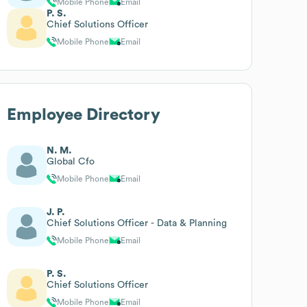
Mobile Phone
Email
P. S.
Chief Solutions Officer
Mobile Phone
Email
Employee Directory
N. M.
Global Cfo
Mobile Phone
Email
J. P.
Chief Solutions Officer - Data & Planning
Mobile Phone
Email
P. S.
Chief Solutions Officer
Mobile Phone
Email