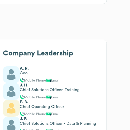
Company Leadership
A. R.
Ceo
Mobile Phone
Email
J. H.
Chief Solutions Officer, Training
Mobile Phone
Email
E. B.
Chief Operating Officer
Mobile Phone
Email
J. P.
Chief Solutions Officer - Data & Planning