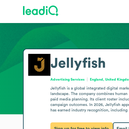
Jellyfish
Advertising Services
England, United Kingd
Jellyfish is a global integrated digital ma
landscape. The company combines human exp
paid media planning. Its client roster incl
campaign outcomes. In 2026, Jellyfish appo
has earned industry recognition, including
Sign up for free to view info
Email