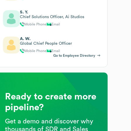
S. Y.
Chief Solutions Officer, Ai Studios
Mobile Phone
Email
A. W.
Global Chief People Officer
Mobile Phone
Email
Go to Employee Directory
Ready to create more
pipeline?
Get a demo and discover why
thousands of SDR and Sales