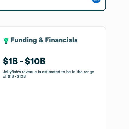
Funding & Financials
Funding & Financials
$1B
$1B
$10B
$10B
Jellyfish
Jellyfish
's revenue is estimated to be in the range
's revenue is estimated to be in the range
of
of
$1B
$1B
$10B
$10B