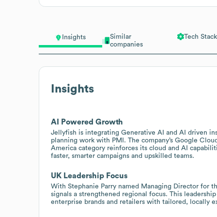
Similar
Tech Stack
Insights
companies
Insights
AI Powered Growth
Jellyfish is integrating Generative AI and AI driven in
planning work with PMI. The company’s Google Cloud P
America category reinforces its cloud and AI capabiliti
faster, smarter campaigns and upskilled teams.
UK Leadership Focus
With Stephanie Parry named Managing Director for the
signals a strengthened regional focus. This leadershi
enterprise brands and retailers with tailored, locally