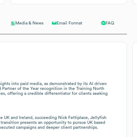
Email Format
FAQ
Media & News
sights into paid media, as demonstrated by its AI driven
artner of the Year recognition in the Training North
es, offering a credible differentiator for clients seeking
 UK and Ireland, succeeding Nick Fettiplace, Jellyfish
p transition presents an opportunity to pursue UK based
 executed campaigns and deeper client partnerships.