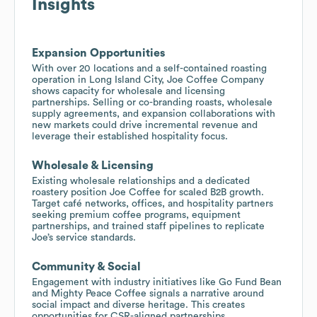
Insights
Expansion Opportunities
With over 20 locations and a self-contained roasting
operation in Long Island City, Joe Coffee Company
shows capacity for wholesale and licensing
partnerships. Selling or co-branding roasts, wholesale
supply agreements, and expansion collaborations with
new markets could drive incremental revenue and
leverage their established hospitality focus.
Wholesale & Licensing
Existing wholesale relationships and a dedicated
roastery position Joe Coffee for scaled B2B growth.
Target café networks, offices, and hospitality partners
seeking premium coffee programs, equipment
partnerships, and trained staff pipelines to replicate
Joe’s service standards.
Community & Social
Engagement with industry initiatives like Go Fund Bean
and Mighty Peace Coffee signals a narrative around
social impact and diverse heritage. This creates
opportunities for CSR-aligned partnerships,