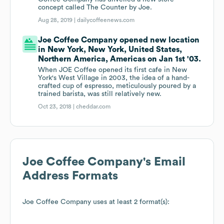
concept called The Counter by Joe.
Aug 28, 2019 |
dailycoffeenews.com
Joe Coffee Company opened new location
in New York, New York, United States,
Northern America, Americas on Jan 1st '03.
When JOE Coffee opened its first cafe in New
York's West Village in 2003, the idea of a hand-
crafted cup of espresso, meticulously poured by a
trained barista, was still relatively new.
Oct 23, 2018 |
cheddar.com
Joe Coffee Company
's Email
Address Formats
Joe Coffee Company
uses at least 2 format(s):