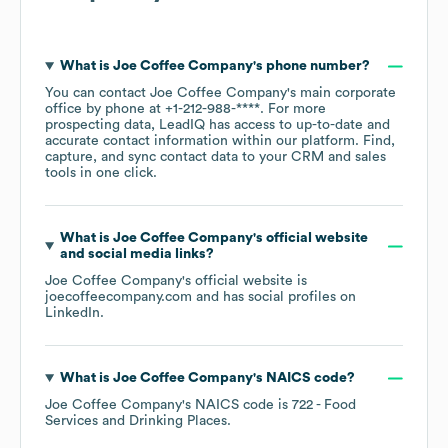
What is
Joe Coffee Company
's phone number?
You can contact
Joe Coffee Company
's main corporate
office by phone at
+1-212-988-****
. For more
prospecting data, LeadIQ has access to up-to-date and
accurate contact information within our platform. Find,
capture, and sync contact data to your CRM and sales
tools in one click.
What is
Joe Coffee Company
's official website
and social media links?
Joe Coffee Company
's official website is
joecoffeecompany.com
and has social profiles on
LinkedIn
.
What is
Joe Coffee Company
's
NAICS code
?
Joe Coffee Company
's
NAICS code is
722
- Food
Services and Drinking Places
.