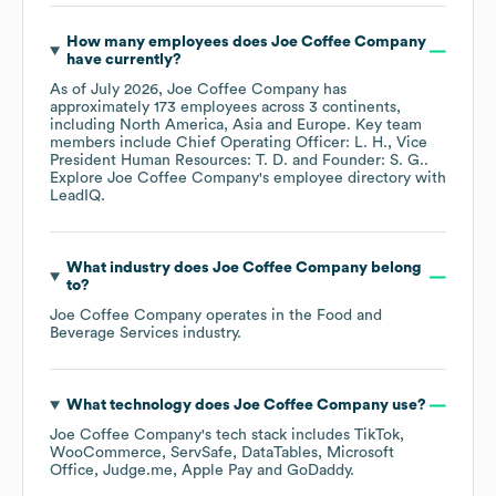
How many employees does
Joe Coffee Company
have currently?
As of
July 2026
,
Joe Coffee Company
has
approximately
173
employees across
3 continents,
including
North America
Asia
Europe
. Key team
members include
Chief Operating Officer: L. H.
Vice
President Human Resources: T. D.
Founder: S. G.
.
Explore
Joe Coffee Company
's employee directory
with
LeadIQ.
What industry does
Joe Coffee Company
belong
to?
Joe Coffee Company
operates in the
Food and
Beverage Services
industry.
What technology does
Joe Coffee Company
use?
Joe Coffee Company
's tech stack includes
TikTok
WooCommerce
ServSafe
DataTables
Microsoft
Office
Judge.me
Apple Pay
GoDaddy
.