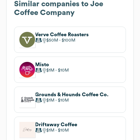
Similar companies to
Joe
Coffee Company
Verve Coffee Roasters
$50M
$100M
Misto
$1M
$10M
Grounds & Hounds Coffee Co.
$1M
$10M
Driftaway Coffee
$1M
$10M