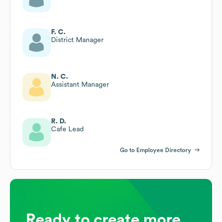
F. C.
District Manager
N. C.
Assistant Manager
R. D.
Cafe Lead
Go to Employee Directory
Ready to create more