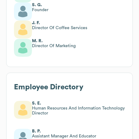
S. G.
Founder
J. F.
Director Of Coffee Services
M. R.
Director Of Marketing
Employee Directory
S. E.
Human Resources And Information Technology
Director
B. P.
Assistant Manager And Educator