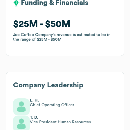
Funding & Financials
Funding & Financials
$25M
$25M
$50M
$50M
Joe Coffee Company
Joe Coffee Company
's revenue is estimated to be in
's revenue is estimated to be in
the range of
the range of
$25M
$25M
$50M
$50M
Company Leadership
L. H.
Chief Operating Officer
T. D.
Vice President Human Resources