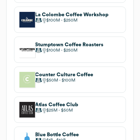
La Colombe Coffee Workshop
$100M
$250M
Stumptown Coffee Roasters
$100M
$250M
Counter Culture Coffee
$50M
$100M
Atlas Coffee Club
$25M
$50M
Blue Bottle Coffee