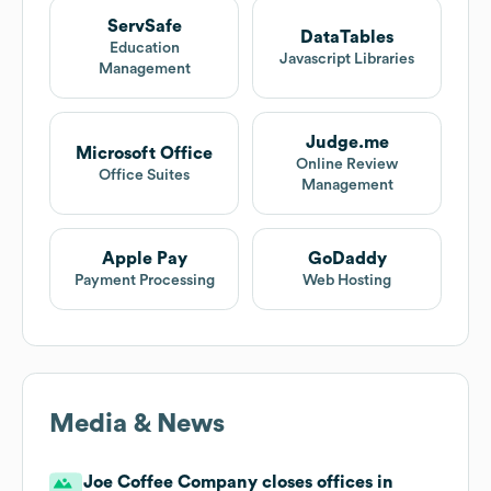
ServSafe
DataTables
Education
Javascript Libraries
Management
Judge.me
Microsoft Office
Online Review
Office Suites
Management
Apple Pay
GoDaddy
Payment Processing
Web Hosting
Media & News
Joe Coffee Company closes offices in