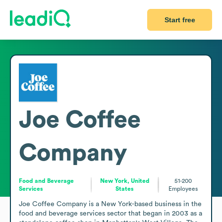
Start free
Joe Coffee
Company
Food and Beverage
New York, United
51-200
Services
States
Employees
Joe Coffee Company is a New York-based business in the 
food and beverage services sector that began in 2003 as a 