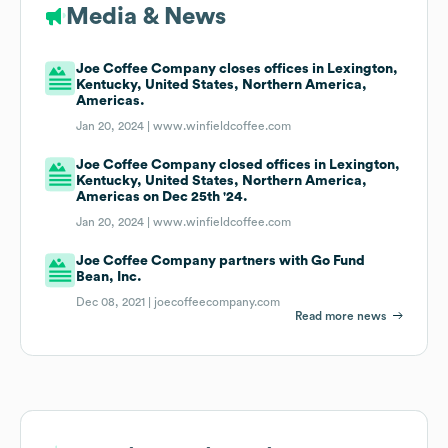
Media & News
Joe Coffee Company closes offices in Lexington,
Kentucky, United States, Northern America,
Americas.
Jan 20, 2024 |
www.winfieldcoffee.com
Joe Coffee Company closed offices in Lexington,
Kentucky, United States, Northern America,
Americas on Dec 25th '24.
Jan 20, 2024 |
www.winfieldcoffee.com
Joe Coffee Company partners with Go Fund
Bean, Inc.
Dec 08, 2021 |
joecoffeecompany.com
Read more news