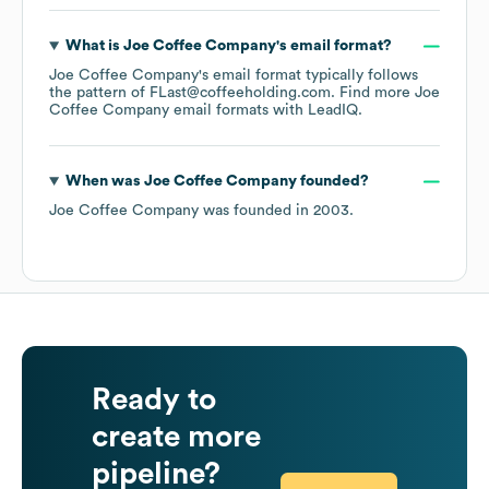
What is
Joe Coffee Company
's email format?
Joe Coffee Company
's email format typically follows
the pattern of FLast@coffeeholding.com.
Find more
Joe
Coffee Company
email formats
with LeadIQ.
When was
Joe Coffee Company
founded?
Joe Coffee Company
was founded in
2003
.
Ready to
create more
pipeline?