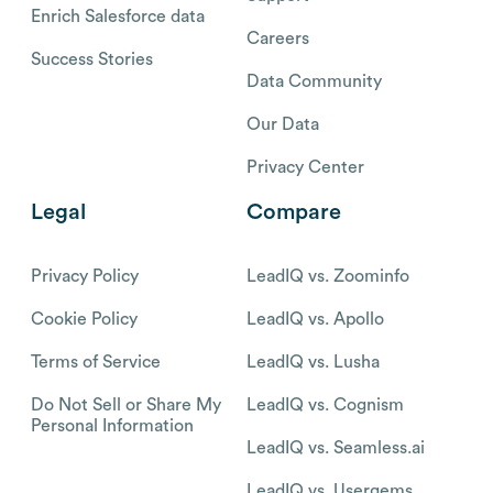
Enrich Salesforce data
Careers
Success Stories
Data Community
Our Data
Privacy Center
Legal
Compare
Privacy Policy
LeadIQ vs. Zoominfo
Cookie Policy
LeadIQ vs. Apollo
Terms of Service
LeadIQ vs. Lusha
Do Not Sell or Share My
LeadIQ vs. Cognism
Personal Information
LeadIQ vs. Seamless.ai
LeadIQ vs. Usergems