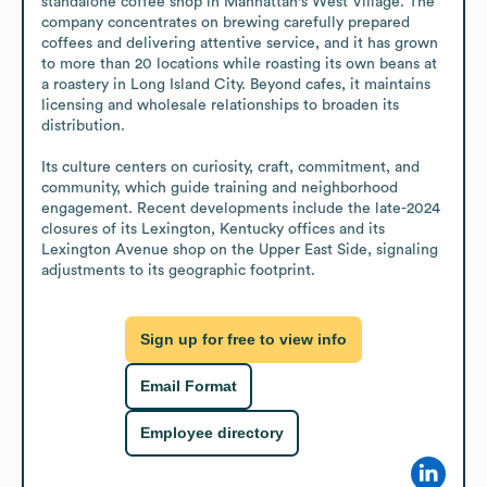
standalone coffee shop in Manhattan's West Village. The 
company concentrates on brewing carefully prepared 
coffees and delivering attentive service, and it has grown 
to more than 20 locations while roasting its own beans at 
a roastery in Long Island City. Beyond cafes, it maintains 
licensing and wholesale relationships to broaden its 
distribution.

Its culture centers on curiosity, craft, commitment, and 
community, which guide training and neighborhood 
engagement. Recent developments include the late-2024 
closures of its Lexington, Kentucky offices and its 
Lexington Avenue shop on the Upper East Side, signaling 
adjustments to its geographic footprint.
Sign up for free to view info
Email Format
Employee directory