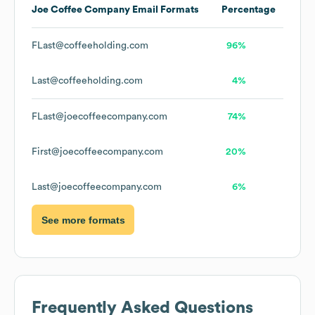
Joe Coffee Company
Email Formats
Percentage
FLast@coffeeholding.com
96%
Last@coffeeholding.com
4%
FLast@joecoffeecompany.com
74%
First@joecoffeecompany.com
20%
Last@joecoffeecompany.com
6%
See more formats
Frequently Asked Questions