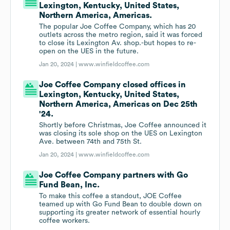
Lexington, Kentucky, United States,
Northern America, Americas.
The popular Joe Coffee Company, which has 20
outlets across the metro region, said it was forced
to close its Lexington Av. shop.-but hopes to re-
open on the UES in the future.
Jan 20, 2024 |
www.winfieldcoffee.com
Joe Coffee Company closed offices in
Lexington, Kentucky, United States,
Northern America, Americas on Dec 25th
'24.
Shortly before Christmas, Joe Coffee announced it
was closing its sole shop on the UES on Lexington
Ave. between 74th and 75th St.
Jan 20, 2024 |
www.winfieldcoffee.com
Joe Coffee Company partners with Go
Fund Bean, Inc.
To make this coffee a standout, JOE Coffee
teamed up with Go Fund Bean to double down on
supporting its greater network of essential hourly
coffee workers.