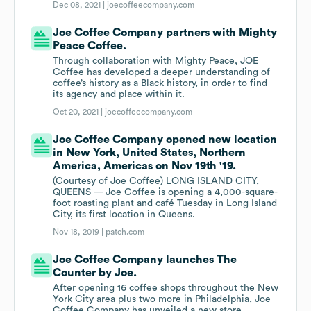
Dec 08, 2021 |
joecoffeecompany.com
Joe Coffee Company partners with Mighty
Peace Coffee.
Through collaboration with Mighty Peace, JOE
Coffee has developed a deeper understanding of
coffee’s history as a Black history, in order to find
its agency and place within it.
Oct 20, 2021 |
joecoffeecompany.com
Joe Coffee Company opened new location
in New York, United States, Northern
America, Americas on Nov 19th '19.
(Courtesy of Joe Coffee) LONG ISLAND CITY,
QUEENS — Joe Coffee is opening a 4,000-square-
foot roasting plant and café Tuesday in Long Island
City, its first location in Queens.
Nov 18, 2019 |
patch.com
Joe Coffee Company launches The
Counter by Joe.
After opening 16 coffee shops throughout the New
York City area plus two more in Philadelphia, Joe
Coffee Company has unveiled a new store