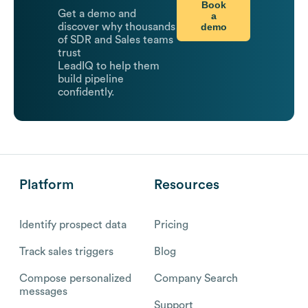
Book
Get a demo and
a
demo
discover why thousands
of SDR and Sales teams
trust
LeadIQ to help them
build pipeline
confidently.
Platform
Resources
Identify prospect data
Pricing
Track sales triggers
Blog
Compose personalized
Company Search
messages
Support