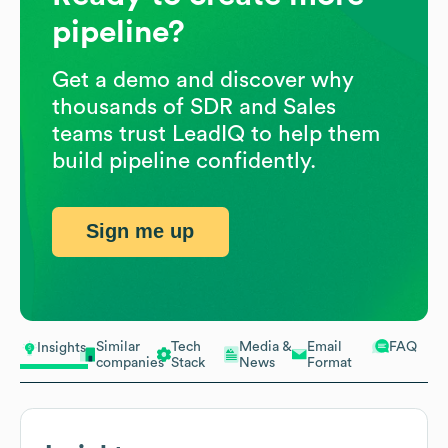
pipeline?
Get a demo and discover why
thousands of SDR and Sales
teams trust LeadIQ to help them
build pipeline confidently.
Sign me up
Similar
Tech
Media &
Email
FAQ
Insights
companies
Stack
News
Format