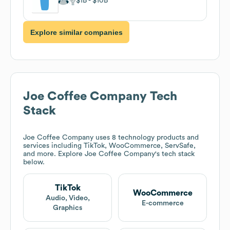
$1B
$10B
Explore similar companies
Joe Coffee Company
Tech
Stack
Joe Coffee Company
uses 8 technology products and
services including TikTok, WooCommerce, ServSafe,
and more. Explore
Joe Coffee Company
's tech stack
below.
TikTok
WooCommerce
Audio, Video,
E-commerce
Graphics