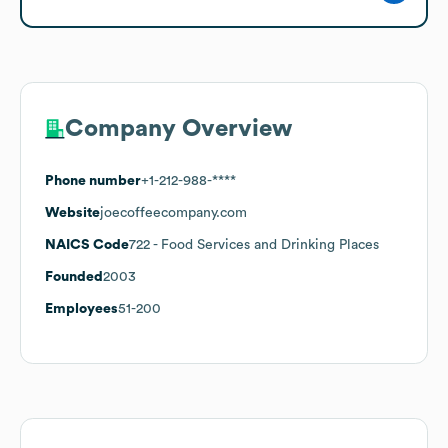
Company Overview
Phone number
+1-212-988-****
Website
joecoffeecompany.com
NAICS Code
722
- Food Services and Drinking Places
Founded
2003
Employees
51-200