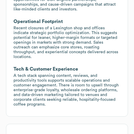
sponsorships, and cause-driven campaigns that attract
like-minded clients and investors.
Operational Footprint
Recent closures of a Lexington shop and offices
indicate strategic portfolio optimization. This suggests
potential for leaner, higher-margin formats or targeted
openings in markets with strong demand. Sales
outreach can emphasize core stores, roasting
throughput, and experiential concepts delivered across
locations.
Tech & Customer Experience
A tech stack spanning content, reviews, and
productivity tools supports scalable operations and
customer engagement. There is room to upsell through
enterprise-grade loyalty, wholesale ordering platforms,
and data-driven marketing tailored to venues and
corporate clients seeking reliable, hospitality-focused
coffee programs.