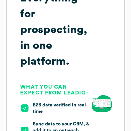
for
prospecting,
in one
platform.
WHAT YOU CAN
EXPECT FROM LEADIQ:
B2B data verified in real-
time
Sync data to your CRM, &
add it to an outreach