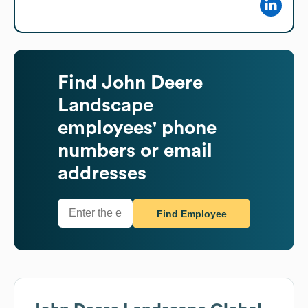
Find
John Deere
Landscape
employees' phone
numbers or email
addresses
Find Employee