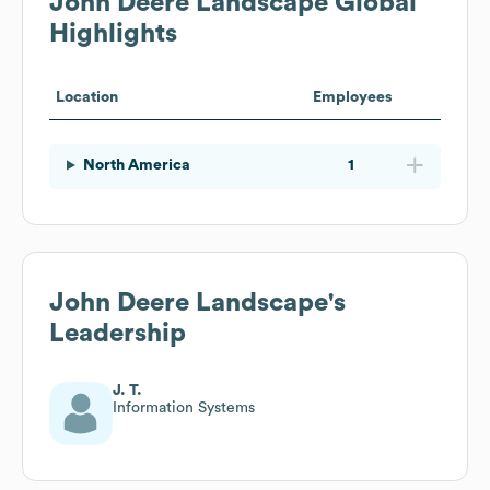
John Deere Landscape
Global
Highlights
Location
Employees
North America
1
John Deere Landscape
's
Leadership
J. T.
Information Systems