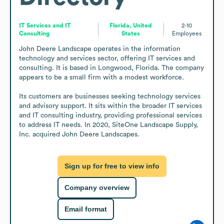
IT Services and IT
Florida, United
2-10
Consulting
States
Employees
John Deere Landscape operates in the information 
technology and services sector, offering IT services and 
consulting. It is based in Longwood, Florida. The company 
appears to be a small firm with a modest workforce.

Its customers are businesses seeking technology services 
and advisory support. It sits within the broader IT services 
and IT consulting industry, providing professional services 
to address IT needs. In 2020, SiteOne Landscape Supply, 
Inc. acquired John Deere Landscapes.
Sign up for free to view info
Company overview
Email format