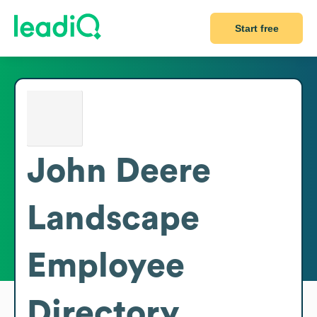
Start free
John Deere
Landscape
Employee
Directory