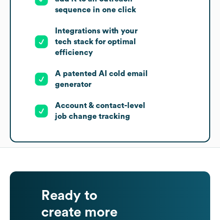
sequence in one click
Integrations with your
tech stack for optimal
efficiency
A patented AI cold email
generator
Account & contact-level
job change tracking
Ready to
create more