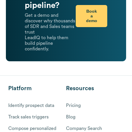
pipeline?
Book
Get a demo and
a
demo
discover why thousands
of SDR and Sales teams
trust
LeadIQ to help them
build pipeline
confidently.
Platform
Resources
Identify prospect data
Pricing
Track sales triggers
Blog
Compose personalized
Company Search