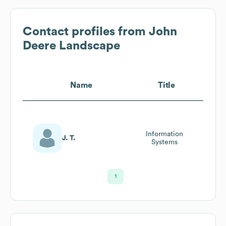
Contact profiles from
John
Deere Landscape
Name
Title
Information
J. T.
Systems
1