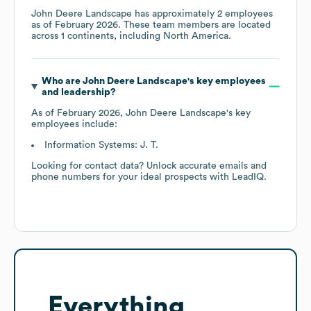
John Deere Landscape
has approximately
2
employees
as of
February 2026
. These team members are located
across
1 continents, including
North America
.
Who are
John Deere Landscape
's key employees
and leadership?
As of
February 2026
,
John Deere Landscape
's key
employees include:
Information Systems: J. T.
Looking for contact data? Unlock accurate emails and
phone numbers for your ideal prospects with LeadIQ.
Everything