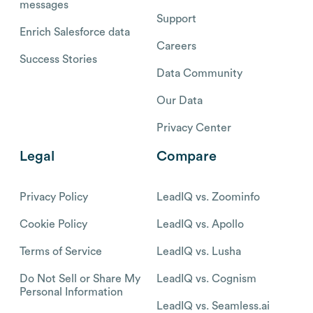
messages
Support
Enrich Salesforce data
Careers
Success Stories
Data Community
Our Data
Privacy Center
Legal
Compare
Privacy Policy
LeadIQ vs. Zoominfo
Cookie Policy
LeadIQ vs. Apollo
Terms of Service
LeadIQ vs. Lusha
Do Not Sell or Share My
LeadIQ vs. Cognism
Personal Information
LeadIQ vs. Seamless.ai