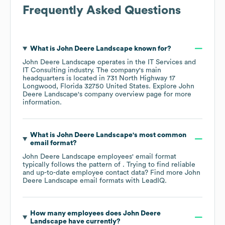
Frequently Asked Questions
What is
John Deere Landscape
known for?
John Deere Landscape
operates in the
IT Services and
IT Consulting
industry
. The company's main
headquarters is located in
731 North Highway 17
Longwood, Florida 32750 United States
. Explore
John
Deere Landscape
's company overview page
for more
information.
What is
John Deere Landscape
's most common
email format?
John Deere Landscape
employees' email format
typically follows the pattern of . Trying to find reliable
and up-to-date employee contact data? Find more
John
Deere Landscape
email formats
with LeadIQ.
How many employees does
John Deere
Landscape
have currently?