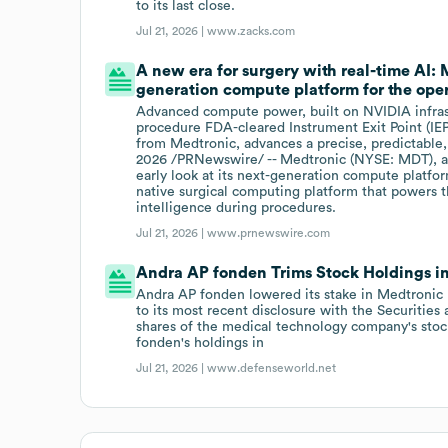
to its last close.
Jul 21, 2026 |
www.zacks.com
A new era for surgery with real-time AI:
generation compute platform for the oper
Advanced compute power, built on NVIDIA infrast
procedure FDA-cleared Instrument Exit Point (IEP)
from Medtronic, advances a precise, predictable,
2026 /PRNewswire/ -- Medtronic (NYSE: MDT), a g
early look at its next-generation compute platf
native surgical computing platform that powers 
intelligence during procedures.
Jul 21, 2026 |
www.prnewswire.com
Andra AP fonden Trims Stock Holdings 
Andra AP fonden lowered its stake in Medtronic 
to its most recent disclosure with the Securit
shares of the medical technology company's stock
fonden's holdings in
Jul 21, 2026 |
www.defenseworld.net