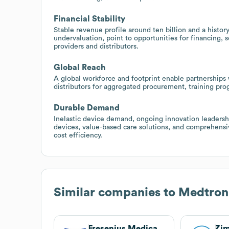
Financial Stability
Stable revenue profile around ten billion and a histor
undervaluation, point to opportunities for financing, 
providers and distributors.
Global Reach
A global workforce and footprint enable partnerships w
distributors for aggregated procurement, training pr
Durable Demand
Inelastic device demand, ongoing innovation leadersh
devices, value-based care solutions, and comprehensi
cost efficiency.
Similar companies to
Medtron
Fresenius Medical Care
Zi