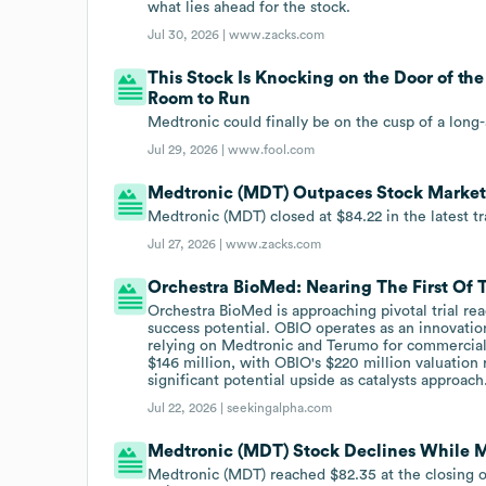
what lies ahead for the stock.
Jul 30, 2026 |
www.zacks.com
This Stock Is Knocking on the Door of the
Room to Run
Medtronic could finally be on the cusp of a long
Jul 29, 2026 |
www.fool.com
Medtronic (MDT) Outpaces Stock Marke
Medtronic (MDT) closed at $84.22 in the latest t
Jul 27, 2026 |
www.zacks.com
Orchestra BioMed: Nearing The First Of 
Orchestra BioMed is approaching pivotal trial re
success potential. OBIO operates as an innovatio
relying on Medtronic and Terumo for commercia
$146 million, with OBIO's $220 million valuation
significant potential upside as catalysts approach
Jul 22, 2026 |
seekingalpha.com
Medtronic (MDT) Stock Declines While Ma
Medtronic (MDT) reached $82.35 at the closing of