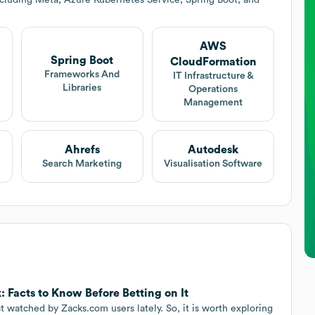
AWS
Spring Boot
CloudFormation
Frameworks And
IT Infrastructure &
Libraries
Operations
Management
Ahrefs
Autodesk
Search Marketing
Visualisation Software
 Facts to Know Before Betting on It
watched by Zacks.com users lately. So, it is worth exploring