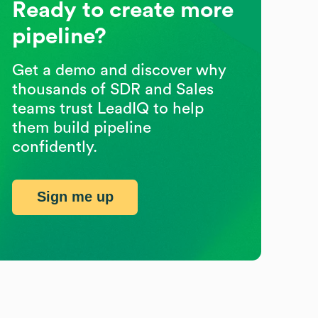
Ready to create more
pipeline?
Get a demo and discover why
thousands of SDR and Sales
teams trust LeadIQ to help
them build pipeline
confidently.
Sign me up