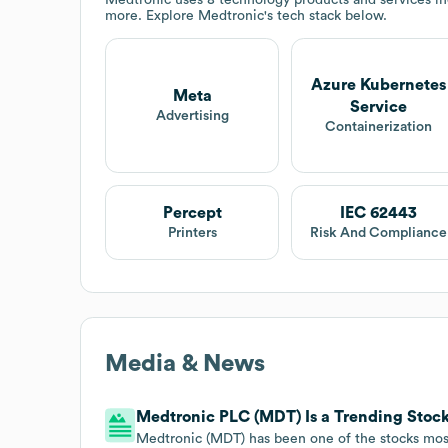
more. Explore
Medtronic
's tech stack below.
Azure Kubernetes
Meta
Service
Advertising
Containerization
Percept
IEC 62443
Printers
Risk And Compliance
Media & News
Medtronic PLC (MDT) Is a Trending Stock:
Medtronic (MDT) has been one of the stocks most 