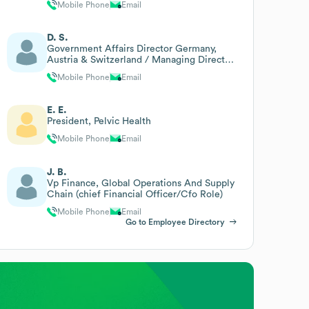
Mobile Phone
Email
D. S.
Government Affairs Director Germany,
Austria & Switzerland / Managing Director
Medtronic Germany
Mobile Phone
Email
E. E.
President, Pelvic Health
Mobile Phone
Email
J. B.
Vp Finance, Global Operations And Supply
Chain (chief Financial Officer/Cfo Role)
Mobile Phone
Email
Go to Employee Directory