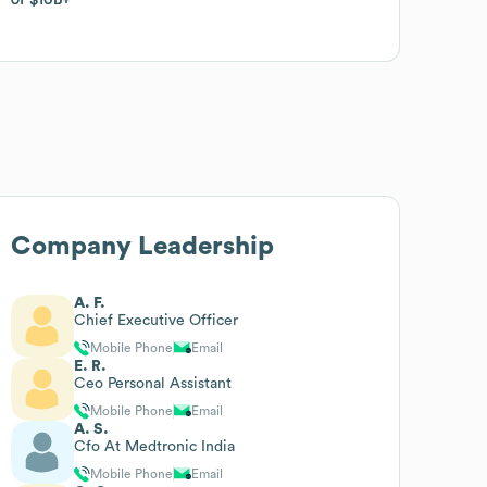
Company Leadership
A. F.
Chief Executive Officer
Mobile Phone
Email
E. R.
Ceo Personal Assistant
Mobile Phone
Email
A. S.
Cfo At Medtronic India
Mobile Phone
Email