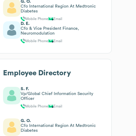
G. O.
Cfo International Region At Medtronic
Diabetes
Mobile Phone
Email
D. E.
Cfo & Vice President Finance,
Neuromodulation
Mobile Phone
Email
Employee Directory
S. F.
Vp/Global Chief Information Security
Officer
Mobile Phone
Email
G. O.
Cfo International Region At Medtronic
Diabetes