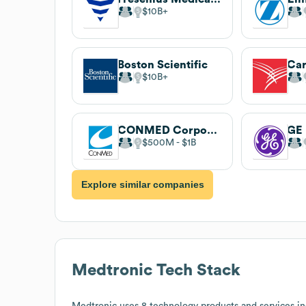
$10B
Boston Scientific
Car
$10B
CONMED Corporation
GE 
$500M
$1B
Explore similar companies
Medtronic
Tech Stack
Medtronic
uses 8 technology products and services in