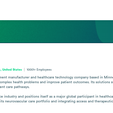
, United States
10001+
Employees
pment manufacturer and healthcare technology company based in Minnea
omplex health problems and improve patient outcomes. Its solutions sup
ent care pathways.

 industry and positions itself as a major global participant in health
 its neurovascular care portfolio and integrating access and therapeutic