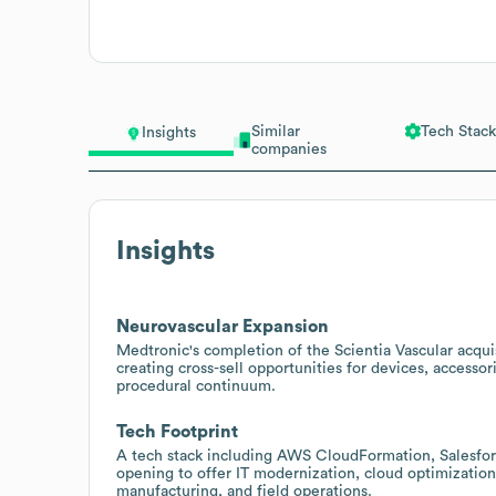
Similar
Tech Stack
Insights
companies
Insights
Neurovascular Expansion
Medtronic's completion of the Scientia Vascular acquis
creating cross-sell opportunities for devices, accessor
procedural continuum.
Tech Footprint
A tech stack including AWS CloudFormation, Salesfor
opening to offer IT modernization, cloud optimization
manufacturing, and field operations.