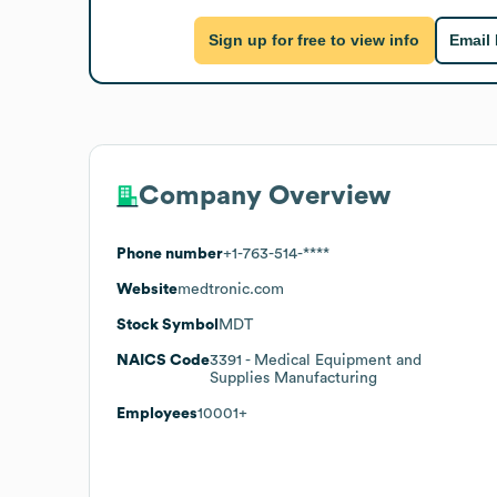
Sign up for free to view info
Email
Company Overview
Phone number
+1-763-514-****
Website
medtronic.com
Stock Symbol
MDT
NAICS Code
3391
- Medical Equipment and
Supplies Manufacturing
Employees
10001+