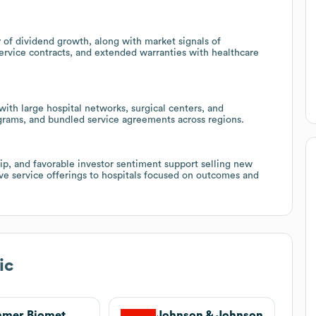
y of dividend growth, along with market signals of
service contracts, and extended warranties with healthcare
ith large hospital networks, surgical centers, and
ograms, and bundled service agreements across regions.
ip, and favorable investor sentiment support selling new
ve service offerings to hospitals focused on outcomes and
ic
mmer Biomet
Johnson & Johnson