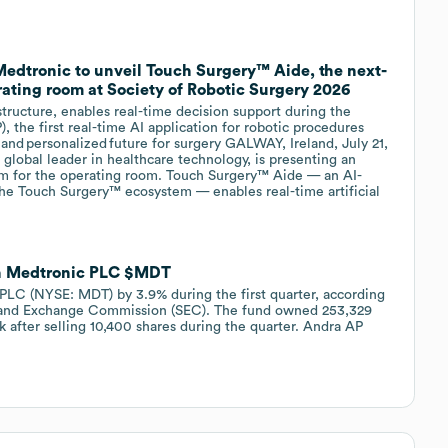
 Medtronic to unveil Touch Surgery™ Aide, the next-
ating room at Society of Robotic Surgery 2026
ructure, enables real-time decision support during the
, the first real-time AI application for robotic procedures
 and personalized future for surgery GALWAY, Ireland, July 21,
lobal leader in healthcare technology, is presenting an
orm for the operating room. Touch Surgery™ Aide — an AI-
the Touch Surgery™ ecosystem — enables real-time artificial
in Medtronic PLC $MDT
PLC (NYSE: MDT) by 3.9% during the first quarter, according
ies and Exchange Commission (SEC). The fund owned 253,329
 after selling 10,400 shares during the quarter. Andra AP