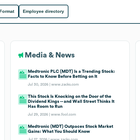
 Format
Employee directory
Media & News
Medtronic PLC (MDT) Is a Trending Stock:
Facts to Know Before Betting on It
Jul 30, 2026 |
www.zacks.com
This Stock Is Knocking on the Door of the
Dividend Kings -- and Wall Street Thinks It
Has Room to Run
Jul 29, 2026 |
www.fool.com
Medtronic (MDT) Outpaces Stock Market
Gains: What You Should Know
Jul 27, 2026 |
www.zacks.com