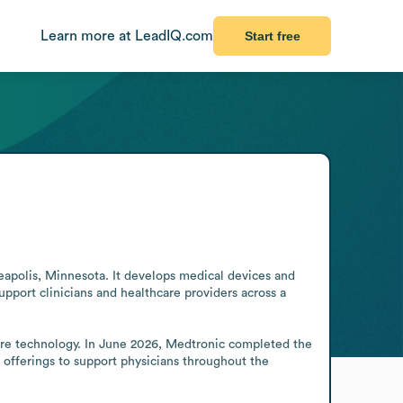
Learn more at LeadIQ.com
Start free
polis, Minnesota. It develops medical devices and 
port clinicians and healthcare providers across a 
care technology. In June 2026, Medtronic completed the 
 offerings to support physicians throughout the 