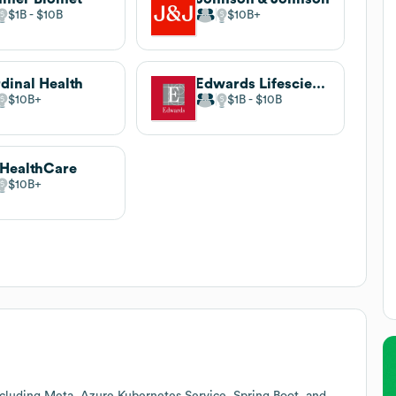
$1B
$10B
$10B
dinal Health
Edwards Lifesciences
$10B
$1B
$10B
HealthCare
$10B
cluding Meta, Azure Kubernetes Service, Spring Boot, and