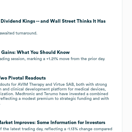
 Dividend Kings -- and Wall Street Thinks It Has
-awaited turnaround.
t Gains: What You Should Know
rading session, marking a +1.21% move from the prior day.
Two Pivotal Readouts
adouts for AVIM Therapy and Virtue SAB, both with strong
n and clinical development platform for medical devices,
lization. Medtronic and Terumo have invested a combined
 reflecting a modest premium to strategic funding and with
.
rket Improves: Some Information for Investors
 the latest trading day, reflecting a -1.13% change compared