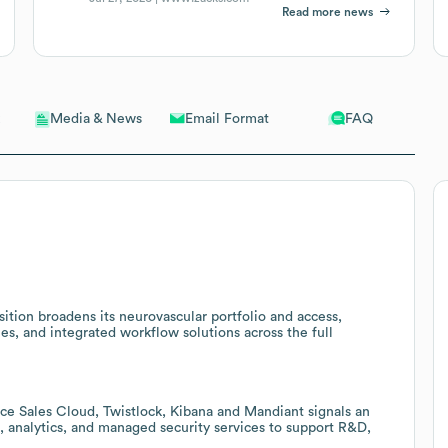
Read more news
Email Format
FAQ
Media & News
ition broadens its neurovascular portfolio and access,
ies, and integrated workflow solutions across the full
ce Sales Cloud, Twistlock, Kibana and Mandiant signals an
, analytics, and managed security services to support R&D,