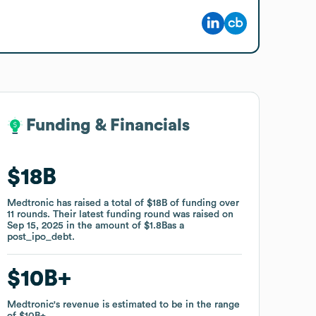
Funding & Financials
Funding & Financials
$18B
$18B
Medtronic
Medtronic
has raised a total of
has raised a total of
$18B
$18B
of funding
of funding
over
over
11
11
rounds
rounds
.
.
Their latest funding round was raised on
Their latest funding round was raised on
Sep 15, 2025
Sep 15, 2025
in the amount of
in the amount of
$1.8B
$1.8B
as a
as a
post_ipo_debt
post_ipo_debt
.
.
$10B
$10B
Medtronic
Medtronic
's revenue is estimated to be in the range
's revenue is estimated to be in the range
of
of
$10B
$10B