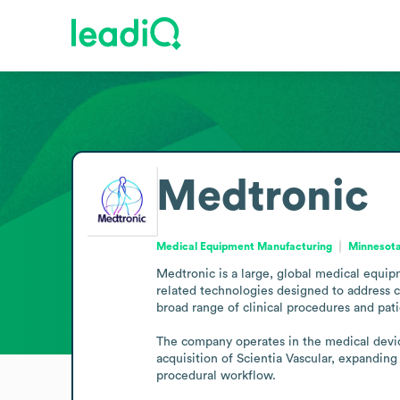
Medtronic
Medical Equipment Manufacturing
Minnesota
Medtronic is a large, global medical equi
related technologies designed to address c
broad range of clinical procedures and pati
The company operates in the medical device
acquisition of Scientia Vascular, expanding
procedural workflow.