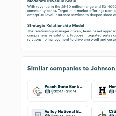
Moderate Revenue Scale
With revenue in the 25-50 million range and 501-100
community banks. Target mid-market offerings such 
enterprise-level insurance services to deepen share of
Strategic Relationship Model
The relationship-manager driven, team-based approach
comprehensive solutions. Propose integrated suites c
relationship management to drive cross-sell and custo
Similar companies to
Johnson
Peach State Bank & Trust
Her
$25M
$50M
Valley National Bank