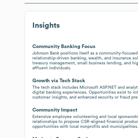
Insights
Community Banking Focus
Johnson Bank positions itself as a community-focused 
relationship-driven banking, wealth, and insurance sol
treasury management, small business lending, and high
affluent individuals.
Growth via Tech Stack
The tech stack includes Microsoft ASP.NET and analyt
digital banking experiences. Opportunities exist to int
customer insights, and enhanced security or fraud pre
Community Impact
Extensive employee volunteering and local sponsorsh
relationships to propose CSR-aligned financial prod
opportunities with local nonprofits and municipalities