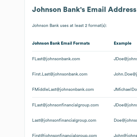
Johnson Bank
's Email Addres
Johnson Bank
uses at least 2 format(s):
Johnson Bank
Email Formats
Example
FLast@johnsonbank.com
JDoe@john
First.Last@johnsonbank.com
John.Doe@
FMiddleLast@johnsonbank.com
JMichaelD
FLast@johnsonfinancialgroup.com
JDoe@johns
Last@johnsonfinancialgroup.com
Doe@johnso
First@johnsonfinancialgroup.com
John@johns