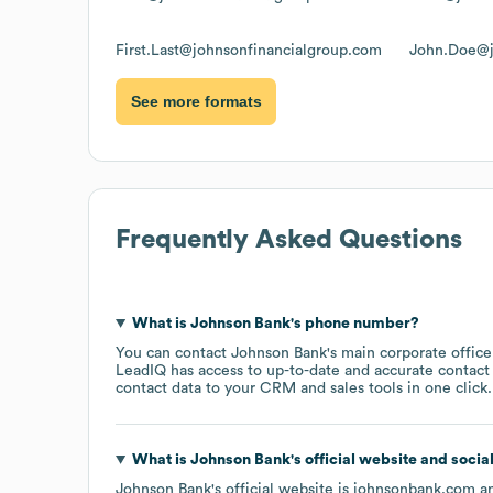
First.Last@johnsonfinancialgroup.com
John.Doe@j
See more formats
Frequently Asked Questions
What is
Johnson Bank
's phone number?
You can contact
Johnson Bank
's main corporate offic
LeadIQ has access to up-to-date and accurate contact 
contact data to your CRM and sales tools in one click.
What is
Johnson Bank
's official website and socia
Johnson Bank
's official website is
johnsonbank.com
an