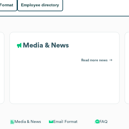
 Format
Employee directory
Media & News
Read more news
Email Format
FAQ
Media & News