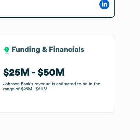
Funding & Financials
Funding & Financials
$25M
$25M
$50M
$50M
Johnson Bank
Johnson Bank
's revenue is estimated to be in the
's revenue is estimated to be in the
range of
range of
$25M
$25M
$50M
$50M