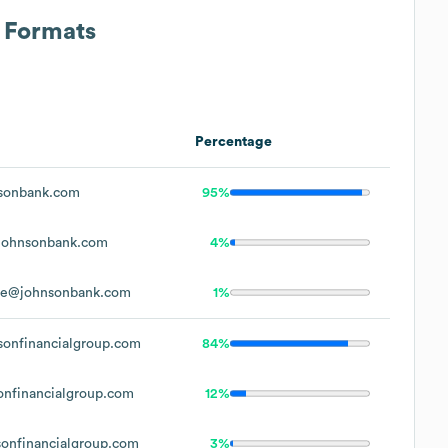
s Formats
Percentage
sonbank.com
95%
johnsonbank.com
4%
oe@johnsonbank.com
1%
onfinancialgroup.com
84%
nfinancialgroup.com
12%
onfinancialgroup.com
3%