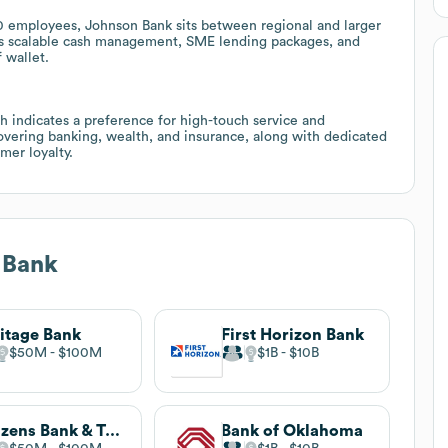
0 employees, Johnson Bank sits between regional and larger
as scalable cash management, SME lending packages, and
 wallet.
 indicates a preference for high-touch service and
overing banking, wealth, and insurance, along with dedicated
mer loyalty.
 Bank
itage Bank
First Horizon Bank
$50M
$100M
$1B
$10B
Citizens Bank & Trust
Bank of Oklahoma