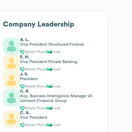
Company Leadership
A. L.
Vice President Structured Finance
Mobile Phone
Email
E. H.
Vice President Private Banking
Mobile Phone
Email
J. S.
President
Mobile Phone
Email
C. R.
Avp, Business Intelligence Manager At
Johnson Financial Group
Mobile Phone
Email
C. A.
Vice President
Mobile Phone
Email