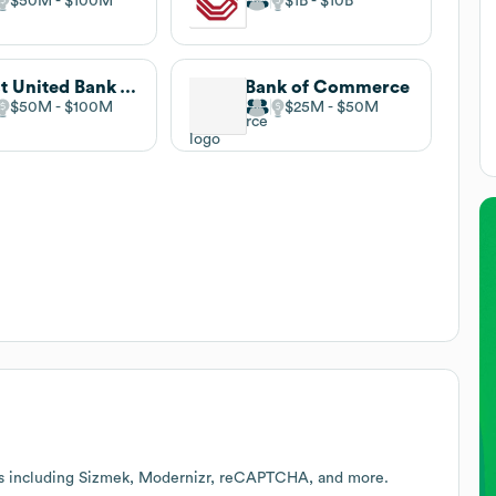
$50M
$100M
$1B
$10B
First United Bank & Trust
Bank of Commerce
$50M
$100M
$25M
$50M
es including Sizmek, Modernizr, reCAPTCHA, and more.