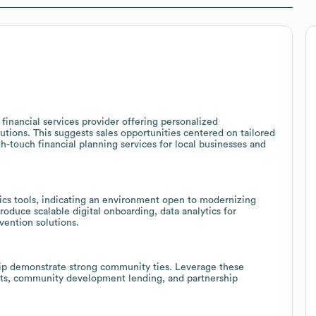
financial services provider offering personalized
utions. This suggests sales opportunities centered on tailored
-touch financial planning services for local businesses and
ics tools, indicating an environment open to modernizing
roduce scalable digital onboarding, data analytics for
vention solutions.
ip demonstrate strong community ties. Leverage these
ucts, community development lending, and partnership
.