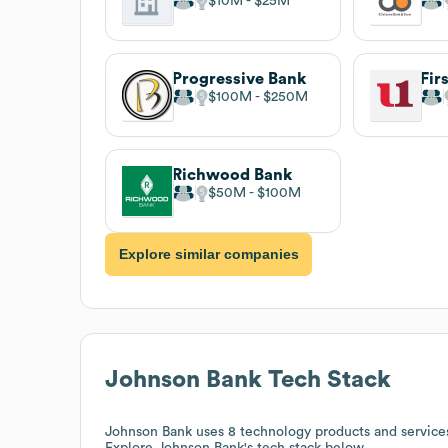
$10M
$25M
Progressive Bank
$100M
$250M
Richwood Bank
$50M
$100M
Explore similar companies
Johnson Bank
Tech Stack
Johnson Bank
uses 8 technology products and servic
Explore
Johnson Bank
's tech stack below.