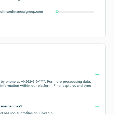
ohnsonfinancialgroup.com
1%
e by phone at
+1-262-619-****
. For more prospecting data,
information within our platform. Find, capture, and sync
l media links?
d has social profiles on
LinkedIn
.