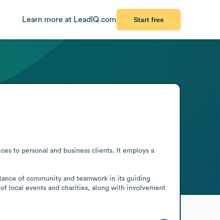
Learn more at LeadIQ.com
Start free
es to personal and business clients. It employs a 
rtance of community and teamwork in its guiding 
 of local events and charities, along with involvement 