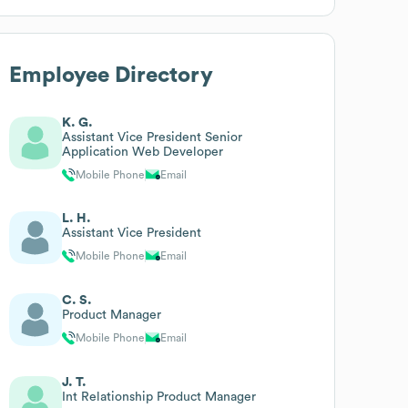
Employee Directory
K. G.
Assistant Vice President Senior
Application Web Developer
Mobile Phone
Email
L. H.
Assistant Vice President
Mobile Phone
Email
C. S.
Product Manager
Mobile Phone
Email
J. T.
Int Relationship Product Manager