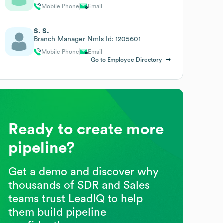
Mobile Phone
Email
S. S.
Branch Manager Nmls Id: 1205601
Mobile Phone
Email
Go to Employee Directory
Ready to create more
pipeline?
Get a demo and discover why
thousands of SDR and Sales
teams trust LeadIQ to help
them build pipeline