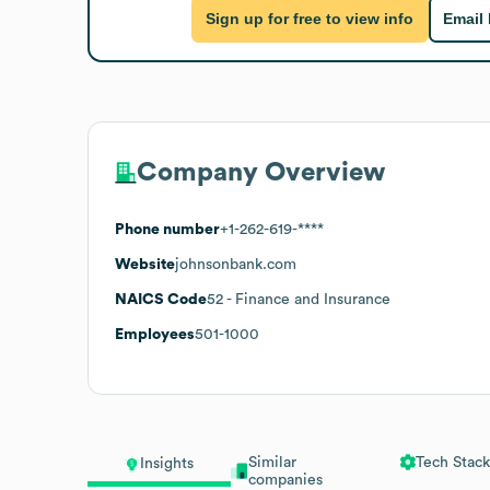
Sign up for free to view info
Email
Company Overview
Phone number
+1-262-619-****
Website
johnsonbank.com
NAICS Code
52
- Finance and Insurance
Employees
501-1000
Similar
Tech Stack
Insights
companies