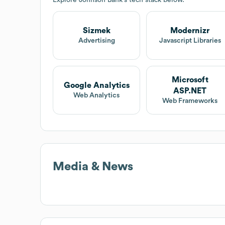
Sizmek
Modernizr
Advertising
Javascript Libraries
Microsoft
Google Analytics
ASP.NET
Web Analytics
Web Frameworks
Media & News