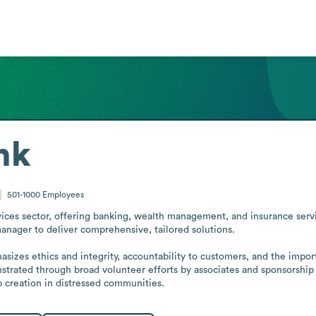
nk
501-1000
Employees
ices sector, offering banking, wealth management, and insurance servic
anager to deliver comprehensive, tailored solutions.

sizes ethics and integrity, accountability to customers, and the impo
monstrated through broad volunteer efforts by associates and sponsorship
b creation in distressed communities.