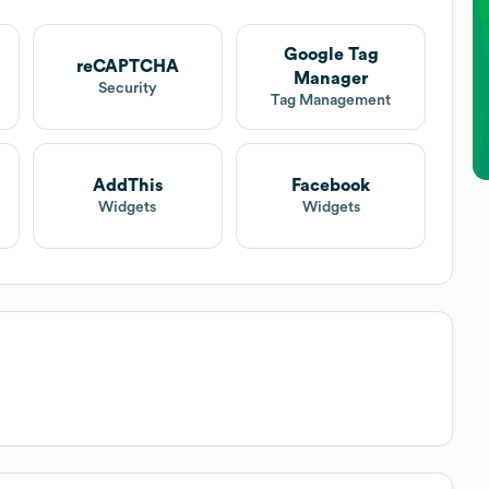
Google Tag
reCAPTCHA
Manager
Security
Tag Management
AddThis
Facebook
Widgets
Widgets