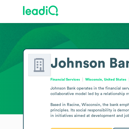
Johnson Ba
Financial Services
Wisconsin, United States
Johnson Bank operates in the financial serv
collaborative model led by a relationship m
Based in Racine, Wisconsin, the bank empha
principles. Its social responsibility is de
in initiatives aimed at development and jo