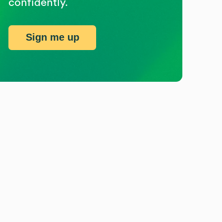
confidently.
Sign me up