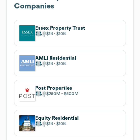
Companies
Essex Property Trust
$1B
$10B
AMLI Residential
$1B
$10B
Post Properties
$250M
$500M
Equity Residential
$1B
$10B