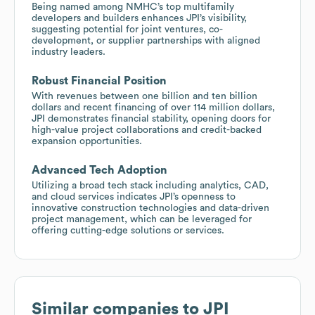
Being named among NMHC’s top multifamily
developers and builders enhances JPI’s visibility,
suggesting potential for joint ventures, co-
development, or supplier partnerships with aligned
industry leaders.
Robust Financial Position
With revenues between one billion and ten billion
dollars and recent financing of over 114 million dollars,
JPI demonstrates financial stability, opening doors for
high-value project collaborations and credit-backed
expansion opportunities.
Advanced Tech Adoption
Utilizing a broad tech stack including analytics, CAD,
and cloud services indicates JPI’s openness to
innovative construction technologies and data-driven
project management, which can be leveraged for
offering cutting-edge solutions or services.
Similar companies to
JPI