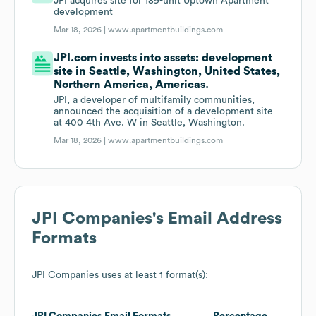
JPI acquires site for 189-unit Uptown Apartment
development
Mar 18, 2026 |
www.apartmentbuildings.com
JPI.com invests into assets: development
site in Seattle, Washington, United States,
Northern America, Americas.
JPI, a developer of multifamily communities,
announced the acquisition of a development site
at 400 4th Ave. W in Seattle, Washington.
Mar 18, 2026 |
www.apartmentbuildings.com
JPI Companies
's Email Address
Formats
JPI Companies
uses at least 1 format(s):