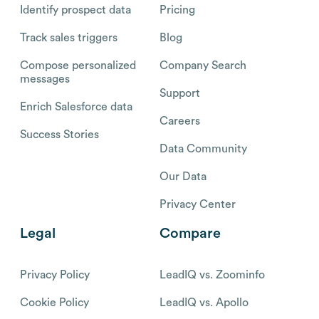
Identify prospect data
Pricing
Track sales triggers
Blog
Compose personalized
Company Search
messages
Support
Enrich Salesforce data
Careers
Success Stories
Data Community
Our Data
Privacy Center
Legal
Compare
Privacy Policy
LeadIQ vs. Zoominfo
Cookie Policy
LeadIQ vs. Apollo