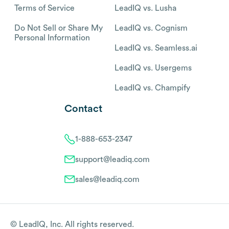
Terms of Service
LeadIQ vs. Lusha
Do Not Sell or Share My
LeadIQ vs. Cognism
Personal Information
LeadIQ vs. Seamless.ai
LeadIQ vs. Usergems
LeadIQ vs. Champify
Contact
1-888-653-2347
support@leadiq.com
sales@leadiq.com
© LeadIQ, Inc. All rights reserved.