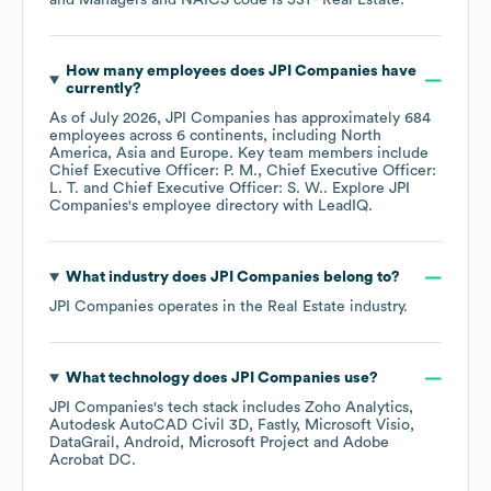
and Managers
NAICS code is
531
- Real Estate
.
How many employees does
JPI Companies
have
currently?
As of
July 2026
,
JPI Companies
has approximately
684
employees across
6 continents, including
North
America
Asia
Europe
. Key team members include
Chief Executive Officer: P. M.
Chief Executive Officer:
L. T.
Chief Executive Officer: S. W.
. Explore
JPI
Companies
's employee directory
with LeadIQ.
What industry does
JPI Companies
belong to?
JPI Companies
operates in the
Real Estate
industry.
What technology does
JPI Companies
use?
JPI Companies
's tech stack includes
Zoho Analytics
Autodesk AutoCAD Civil 3D
Fastly
Microsoft Visio
DataGrail
Android
Microsoft Project
Adobe
Acrobat DC
.