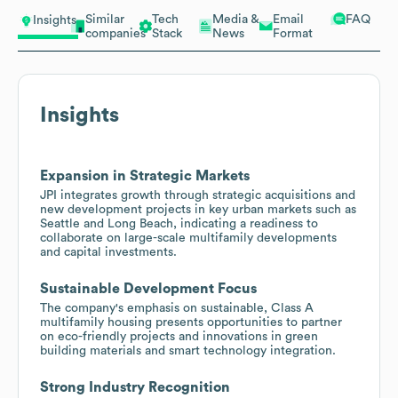
Similar
Tech
Media &
Email
FAQ
Insights
companies
Stack
News
Format
Insights
Expansion in Strategic Markets
JPI integrates growth through strategic acquisitions and
new development projects in key urban markets such as
Seattle and Long Beach, indicating a readiness to
collaborate on large-scale multifamily developments
and capital investments.
Sustainable Development Focus
The company's emphasis on sustainable, Class A
multifamily housing presents opportunities to partner
on eco-friendly projects and innovations in green
building materials and smart technology integration.
Strong Industry Recognition