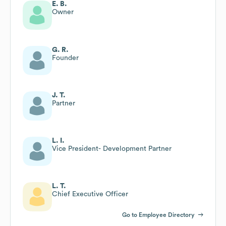
E. B.
Owner
G. R.
Founder
J. T.
Partner
L. I.
Vice President- Development Partner
L. T.
Chief Executive Officer
Go to Employee Directory