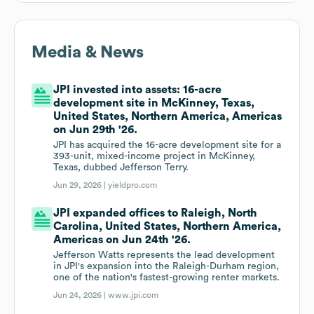
Media & News
JPI invested into assets: 16-acre
development site in McKinney, Texas,
United States, Northern America, Americas
on Jun 29th '26.
JPI has acquired the 16-acre development site for a
393-unit, mixed-income project in McKinney,
Texas, dubbed Jefferson Terry.
Jun 29, 2026 |
yieldpro.com
JPI expanded offices to Raleigh, North
Carolina, United States, Northern America,
Americas on Jun 24th '26.
Jefferson Watts represents the lead development
in JPI's expansion into the Raleigh-Durham region,
one of the nation's fastest-growing renter markets.
Jun 24, 2026 |
www.jpi.com