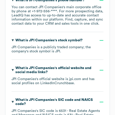
What is
JPI Companies
's phone number?
You can contact
JPI Companies
's main corporate office
by phone at
+1-972-556-****
. For more prospecting data,
LeadIQ has access to up-to-date and accurate contact
information within our platform. Find, capture, and sync
contact data to your CRM and sales tools in one click.
What is
JPI Companies
's stock symbol?
JPI Companies
is a publicly traded company; the
company's stock symbol is
JPI
.
What is
JPI Companies
's official website and
social media links?
JPI Companies
's official website is
jpi.com
and has
social profiles on
LinkedIn
Crunchbase
.
What is
JPI Companies
's
SIC code
NAICS
code
?
JPI Companies
's
SIC code is
6531
- Real Estate Agents