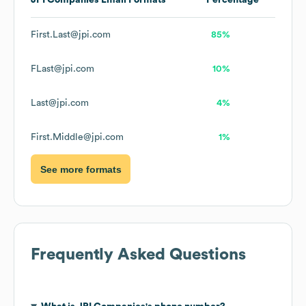
JPI Companies
Email Formats
Percentage
First.Last@jpi.com
85%
FLast@jpi.com
10%
Last@jpi.com
4%
First.Middle@jpi.com
1%
See more formats
Frequently Asked Questions