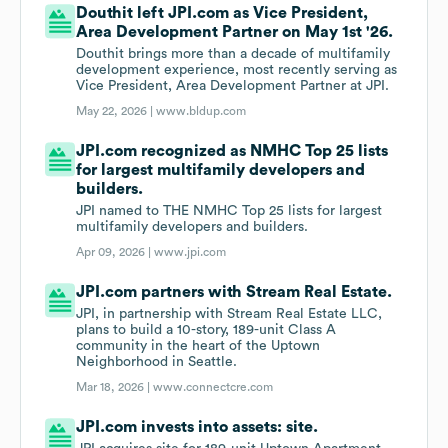
Douthit left JPI.com as Vice President,
Area Development Partner on May 1st '26.
Douthit brings more than a decade of multifamily
development experience, most recently serving as
Vice President, Area Development Partner at JPI.
May 22, 2026 |
www.bldup.com
JPI.com recognized as NMHC Top 25 lists
for largest multifamily developers and
builders.
JPI named to THE NMHC Top 25 lists for largest
multifamily developers and builders.
Apr 09, 2026 |
www.jpi.com
JPI.com partners with Stream Real Estate.
JPI, in partnership with Stream Real Estate LLC,
plans to build a 10-story, 189-unit Class A
community in the heart of the Uptown
Neighborhood in Seattle.
Mar 18, 2026 |
www.connectcre.com
JPI.com invests into assets: site.