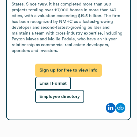
States. Since 1989, it has completed more than 380 
projects totaling over 117,000 homes in more than 143 
cities, with a valuation exceeding $19.5 billion. The firm 
has been recognized by NMHC as a fastest-growing 
developer and second-fastest-growing builder and 
maintains a team with cross-industry expertise, including 
Payton Mayes and Mollie Fadule, who have an 18-year 
relationship as commercial real estate developers, 
operators and investors.
Sign up for free to view info
Email Format
Employee directory