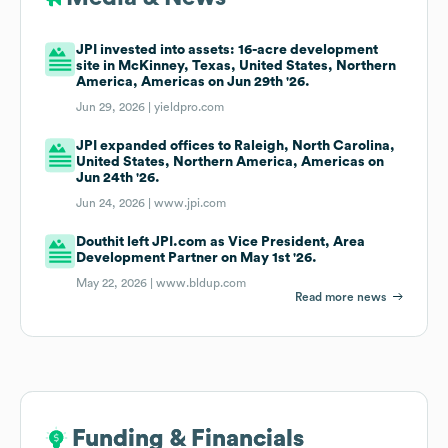
JPI invested into assets: 16-acre development
site in McKinney, Texas, United States, Northern
America, Americas on Jun 29th '26.
Jun 29, 2026 |
yieldpro.com
JPI expanded offices to Raleigh, North Carolina,
United States, Northern America, Americas on
Jun 24th '26.
Jun 24, 2026 |
www.jpi.com
Douthit left JPI.com as Vice President, Area
Development Partner on May 1st '26.
May 22, 2026 |
www.bldup.com
Read more news
Funding & Financials
Funding & Financials