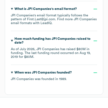
What is
JPI Companies
's email format?
JPI Companies
's email format typically follows the
pattern of First.Last@jpi.com.
Find more
JPI Companies
email formats
with LeadIQ.
How much funding has
JPI Companies
raised to
date?
As of
July 2026
,
JPI Companies
has raised
$80M
in
funding.
The last funding round occurred on
Aug 19,
2019
for
$80M
.
When was
JPI Companies
founded?
JPI Companies
was founded in
1989
.