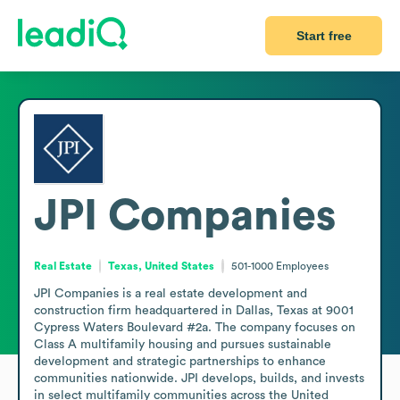
Start free
JPI Companies
Real Estate
Texas, United States
501-1000
Employees
JPI Companies is a real estate development and 
construction firm headquartered in Dallas, Texas at 9001 
Cypress Waters Boulevard #2a. The company focuses on 
Class A multifamily housing and pursues sustainable 
development and strategic partnerships to enhance 
communities nationwide. JPI develops, builds, and invests 
in select multifamily communities across the United 