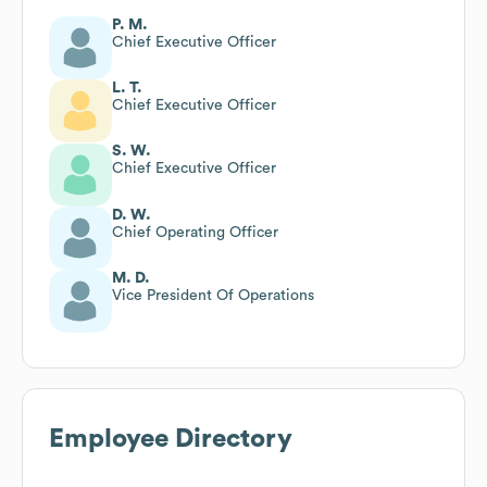
P. M.
Chief Executive Officer
L. T.
Chief Executive Officer
S. W.
Chief Executive Officer
D. W.
Chief Operating Officer
M. D.
Vice President Of Operations
Employee Directory