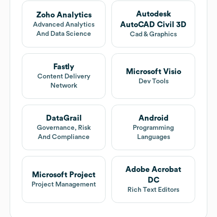
Autodesk
Zoho Analytics
AutoCAD Civil 3D
Advanced Analytics
And Data Science
Cad & Graphics
Fastly
Microsoft Visio
Content Delivery
Dev Tools
Network
DataGrail
Android
Governance, Risk
Programming
And Compliance
Languages
Adobe Acrobat
Microsoft Project
DC
Project Management
Rich Text Editors