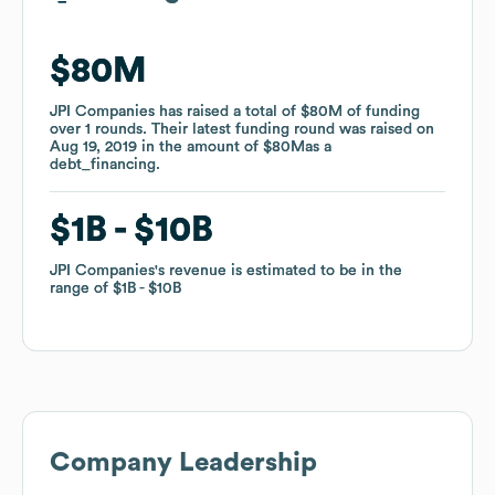
$80M
$80M
JPI Companies
JPI Companies
has raised a total of
has raised a total of
$80M
$80M
of funding
of funding
over
over
1
1
rounds
rounds
.
.
Their latest funding round was raised on
Their latest funding round was raised on
Aug 19, 2019
Aug 19, 2019
in the amount of
in the amount of
$80M
$80M
as a
as a
debt_financing
debt_financing
.
.
$1B
$1B
$10B
$10B
JPI Companies
JPI Companies
's revenue is estimated to be in the
's revenue is estimated to be in the
range of
range of
$1B
$1B
$10B
$10B
Company Leadership