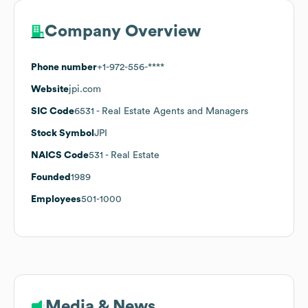
Company Overview
Phone number
+1-972-556-****
Website
jpi.com
SIC Code
6531
- Real Estate Agents and Managers
Stock Symbol
JPI
NAICS Code
531
- Real Estate
Founded
1989
Employees
501-1000
Media & News