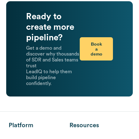
Ready to
create more
pipeline?
Book
Get a demo and
a
demo
discover why thousands
of SDR and Sales teams
trust
LeadIQ to help them
build pipeline
confidently.
Platform
Resources