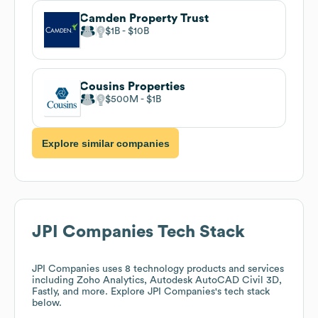
Camden Property Trust
$1B
$10B
Cousins Properties
$500M
$1B
Explore similar companies
JPI Companies
Tech Stack
JPI Companies
uses 8 technology products and services
including Zoho Analytics, Autodesk AutoCAD Civil 3D,
Fastly, and more. Explore
JPI Companies
's tech stack
below.