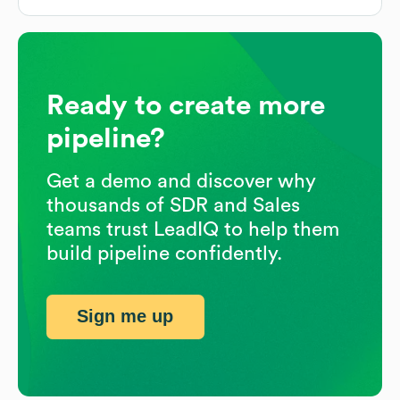
Ready to create more
pipeline?
Get a demo and discover why
thousands of SDR and Sales
teams trust LeadIQ to help them
build pipeline confidently.
Sign me up