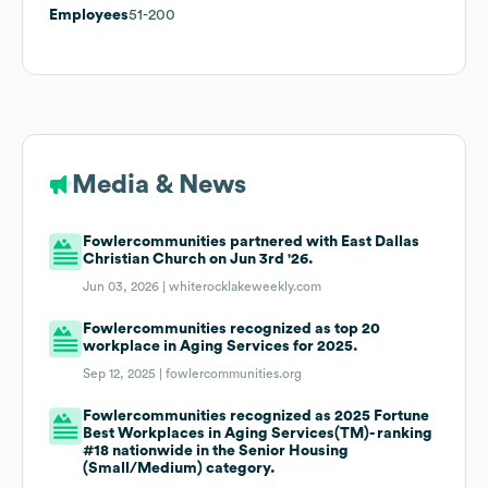
Employees
51-200
Media & News
Fowlercommunities partnered with East Dallas
Christian Church on Jun 3rd '26.
Jun 03, 2026 |
whiterocklakeweekly.com
Fowlercommunities recognized as top 20
workplace in Aging Services for 2025.
Sep 12, 2025 |
fowlercommunities.org
Fowlercommunities recognized as 2025 Fortune
Best Workplaces in Aging Services(TM)- ranking
#18 nationwide in the Senior Housing
(Small/Medium) category.