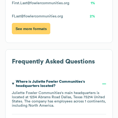
First.Last@fowlercommunities.org
1%
FLast@fowlercommunities.org
2%
See more formats
Frequently Asked Questions
Where is
Juliette Fowler Communities
's
headquarters located?
Juliette Fowler Communities
's main headquarters is
located at
1234 Abrams Road Dallas, Texas 75214 United
States
. The company has employees across
1 continents,
including
North America
.