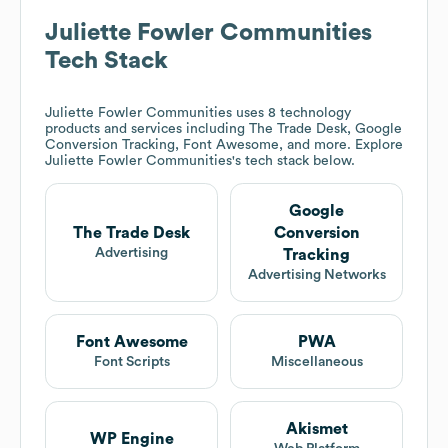
Juliette Fowler Communities
Tech Stack
Juliette Fowler Communities
uses 8 technology
products and services including The Trade Desk, Google
Conversion Tracking, Font Awesome, and more. Explore
Juliette Fowler Communities
's tech stack below.
Google
The Trade Desk
Conversion
Advertising
Tracking
Advertising Networks
Font Awesome
PWA
Font Scripts
Miscellaneous
Akismet
WP Engine