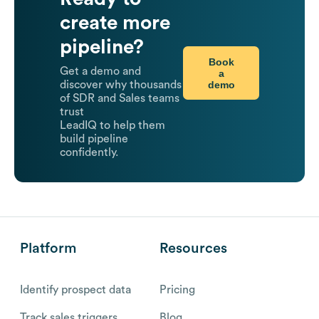
create more
pipeline?
Book
Get a demo and
a
demo
discover why thousands
of SDR and Sales teams
trust
LeadIQ to help them
build pipeline
confidently.
Platform
Resources
Identify prospect data
Pricing
Track sales triggers
Blog