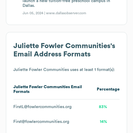
launch a new tuition-free preschool campus in
Dallas.
Jun 05, 2024 |
www.dallasobserver.com
Juliette Fowler Communities
's
Email Address Formats
Juliette Fowler Communities
uses at least 1 format(s):
Juliette Fowler Communities
Email
Percentage
Formats
FirstL@fowlercommunities.org
83%
First@fowlercommunities.org
14%