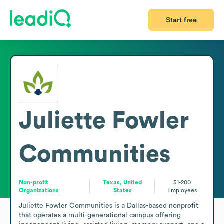
Start free
Juliette Fowler
Communities
Non-profit
Texas, United
51-200
Organizations
States
Employees
Juliette Fowler Communities is a Dallas-based nonprofit 
that operates a multi-generational campus offering 