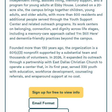
independent living, assisted living, memory support, and a 
program for young adults at Ebby House. Located on a 20-
acre site, the campus brings together children, young 
adults, and older adults, with more than 500 residents and 
additional people served through the Youth Support 
Center and related outreach programs. Its work centers 
on belonging, connection, and dignity across life stages, 
including a memory-care approach called 'I'm Still Here' 
and dementia-friendly practices beyond the campus.

Founded more than 130 years ago, the organization is a 
501(c)(3) nonprofit supported by a substantial team and 
thousands of volunteers. In 2026, it expanded its outreach 
through a partnership with East Dallas Christian Church to 
operate a center that, in its first year, served 335 youth 
with education, workforce development, counseling 
referrals, and wraparound support at no cost.
Sign up for free to view info
Email Format