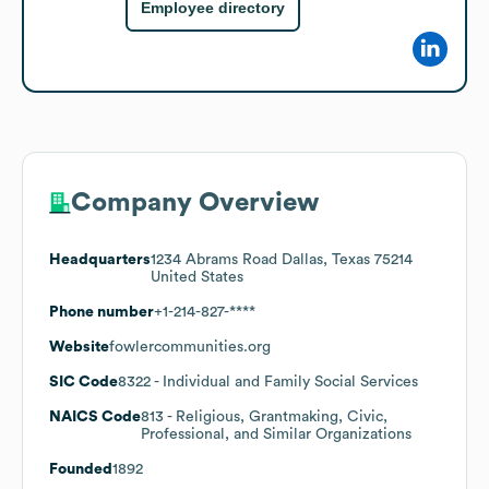
Employee directory
Company Overview
Headquarters
1234 Abrams Road Dallas, Texas 75214
United States
Phone number
+1-214-827-****
Website
fowlercommunities.org
SIC Code
8322
- Individual and Family Social Services
NAICS Code
813
- Religious, Grantmaking, Civic,
Professional, and Similar Organizations
Founded
1892