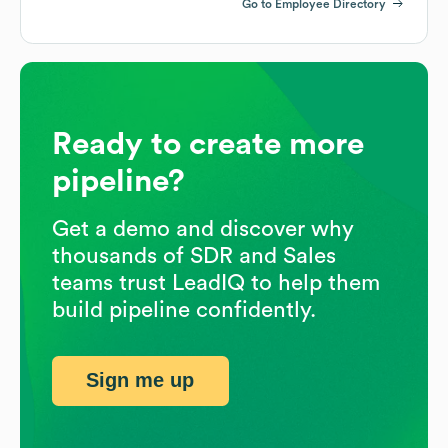
Go to Employee Directory
Ready to create more
pipeline?
Get a demo and discover why
thousands of SDR and Sales
teams trust LeadIQ to help them
build pipeline confidently.
Sign me up