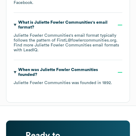
Facebook
.
What is
Juliette Fowler Communities
's email
format?
Juliette Fowler Communities
's email format typically
follows the pattern of FirstL@fowlercommunities.org.
Find more
Juliette Fowler Communities
email formats
with LeadIQ.
When was
Juliette Fowler Communities
founded?
Juliette Fowler Communities
was founded in
1892
.
Ready to