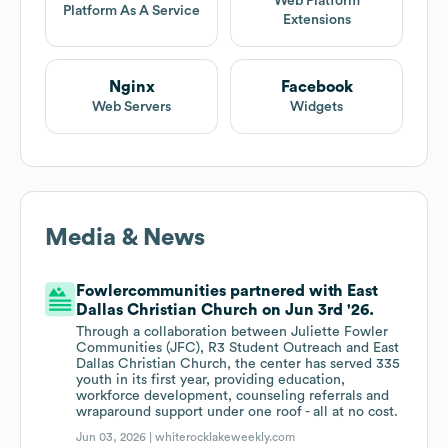
Web Platform
Platform As A Service
Extensions
Nginx
Facebook
Web Servers
Widgets
Media & News
Fowlercommunities partnered with East
Dallas Christian Church on Jun 3rd '26.
Through a collaboration between Juliette Fowler
Communities (JFC), R3 Student Outreach and East
Dallas Christian Church, the center has served 335
youth in its first year, providing education,
workforce development, counseling referrals and
wraparound support under one roof - all at no cost.
Jun 03, 2026 |
whiterocklakeweekly.com