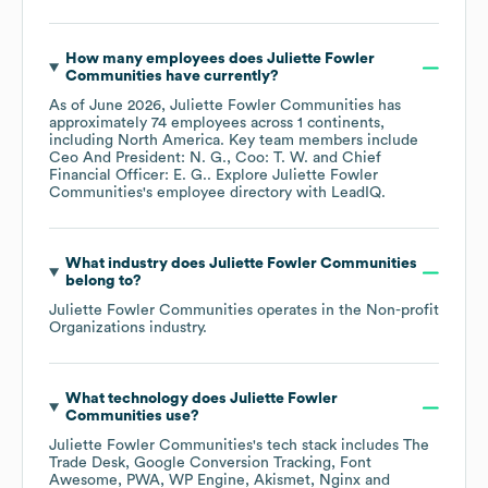
How many employees does
Juliette Fowler
Communities
have currently?
As of
June 2026
,
Juliette Fowler Communities
has
approximately
74
employees across
1 continents,
including
North America
. Key team members include
Ceo And President: N. G.
Coo: T. W.
Chief
Financial Officer: E. G.
. Explore
Juliette Fowler
Communities
's employee directory
with LeadIQ.
What industry does
Juliette Fowler Communities
belong to?
Juliette Fowler Communities
operates in the
Non-profit
Organizations
industry.
What technology does
Juliette Fowler
Communities
use?
Juliette Fowler Communities
's tech stack includes
The
Trade Desk
Google Conversion Tracking
Font
Awesome
PWA
WP Engine
Akismet
Nginx