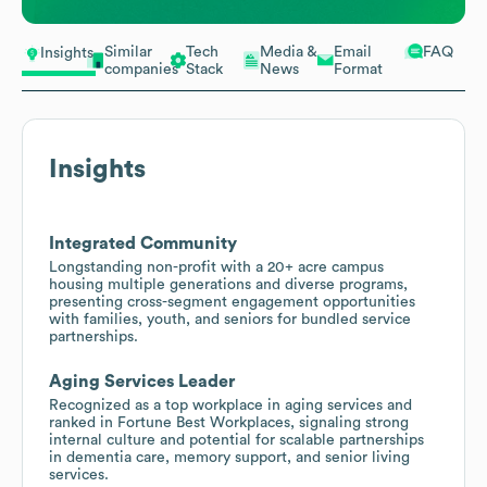
Similar
Tech
Media &
Email
FAQ
Insights
companies
Stack
News
Format
Insights
Integrated Community
Longstanding non-profit with a 20+ acre campus
housing multiple generations and diverse programs,
presenting cross-segment engagement opportunities
with families, youth, and seniors for bundled service
partnerships.
Aging Services Leader
Recognized as a top workplace in aging services and
ranked in Fortune Best Workplaces, signaling strong
internal culture and potential for scalable partnerships
in dementia care, memory support, and senior living
services.