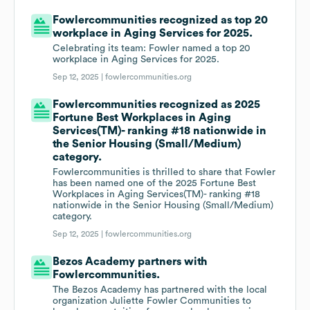
Fowlercommunities recognized as top 20
workplace in Aging Services for 2025.
Celebrating its team: Fowler named a top 20
workplace in Aging Services for 2025.
Sep 12, 2025 |
fowlercommunities.org
Fowlercommunities recognized as 2025
Fortune Best Workplaces in Aging
Services(TM)- ranking #18 nationwide in
the Senior Housing (Small/Medium)
category.
Fowlercommunities is thrilled to share that Fowler
has been named one of the 2025 Fortune Best
Workplaces in Aging Services(TM)- ranking #18
nationwide in the Senior Housing (Small/Medium)
category.
Sep 12, 2025 |
fowlercommunities.org
Bezos Academy partners with
Fowlercommunities.
The Bezos Academy has partnered with the local
organization Juliette Fowler Communities to