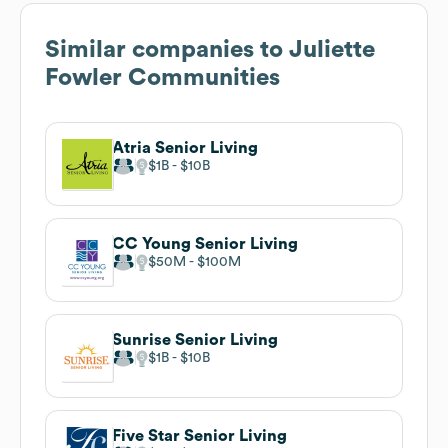
Similar companies to
Juliette
Fowler Communities
Atria Senior Living
$1B
$10B
CC Young Senior Living
$50M
$100M
Sunrise Senior Living
$1B
$10B
Five Star Senior Living