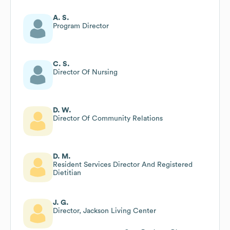
A. S.
Program Director
C. S.
Director Of Nursing
D. W.
Director Of Community Relations
D. M.
Resident Services Director And Registered
Dietitian
J. G.
Director, Jackson Living Center