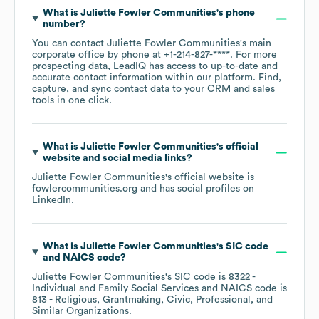
What is
Juliette Fowler Communities
's phone
number?
You can contact
Juliette Fowler Communities
's main
corporate office by phone at
+1-214-827-****
. For more
prospecting data, LeadIQ has access to up-to-date and
accurate contact information within our platform. Find,
capture, and sync contact data to your CRM and sales
tools in one click.
What is
Juliette Fowler Communities
's official
website and social media links?
Juliette Fowler Communities
's official website is
fowlercommunities.org
and has social profiles on
LinkedIn
.
What is
Juliette Fowler Communities
's
SIC code
NAICS code
?
Juliette Fowler Communities
's
SIC code is
8322
-
Individual and Family Social Services
NAICS code is
813
- Religious, Grantmaking, Civic, Professional, and
Similar Organizations
.