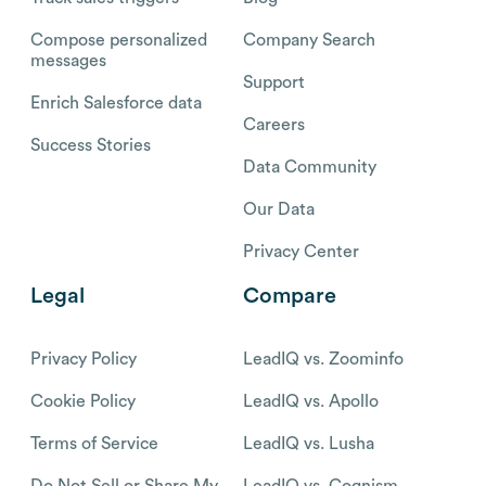
Compose personalized
Company Search
messages
Support
Enrich Salesforce data
Careers
Success Stories
Data Community
Our Data
Privacy Center
Legal
Compare
Privacy Policy
LeadIQ vs. Zoominfo
Cookie Policy
LeadIQ vs. Apollo
Terms of Service
LeadIQ vs. Lusha
Do Not Sell or Share My
LeadIQ vs. Cognism