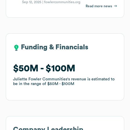
Sep 12, 2025 |
fowlercommunities.org
Read more news
Funding & Financials
Funding & Financials
$50M
$50M
$100M
$100M
Juliette Fowler Communities
Juliette Fowler Communities
's revenue is estimated to
's revenue is estimated to
be in the range of
be in the range of
$50M
$50M
$100M
$100M
Company Leadership