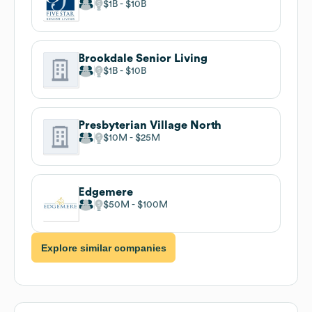
$1B
$10B
Brookdale Senior Living
$1B
$10B
Presbyterian Village North
$10M
$25M
Edgemere
$50M
$100M
Explore similar companies