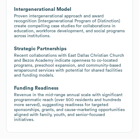
Intergenerational Model
Proven intergenerational approach and award
recognition (Intergenerational Program of Distinction)
create compelling case studies for collaborations in
education, workforce development, and social programs
across institutions.
Strategic Partnerships
Recent collaborations with East Dallas Christian Church
and Bezos Academy indicate openness to co-located
programs, preschool expansion, and community-based
wraparound services with potential for shared facilities
and funding models.
Funding Readiness
Revenue in the mid-range annual scale with significant
programmatic reach (over 500 residents and hundreds
more served), suggesting readiness for targeted
sponsorships, grants, and cause-marketing opportunities
aligned with family, youth, and senior-focused
initiatives.