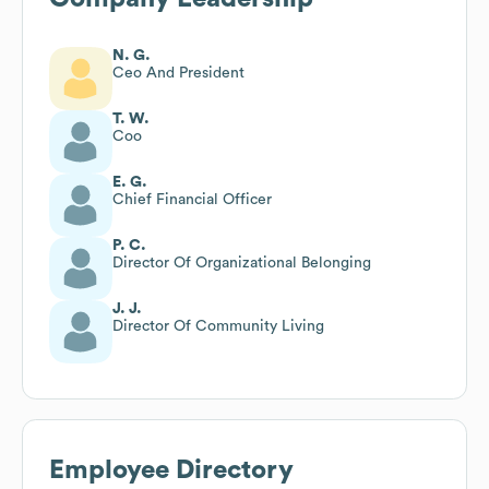
N. G.
Ceo And President
T. W.
Coo
E. G.
Chief Financial Officer
P. C.
Director Of Organizational Belonging
J. J.
Director Of Community Living
Employee Directory