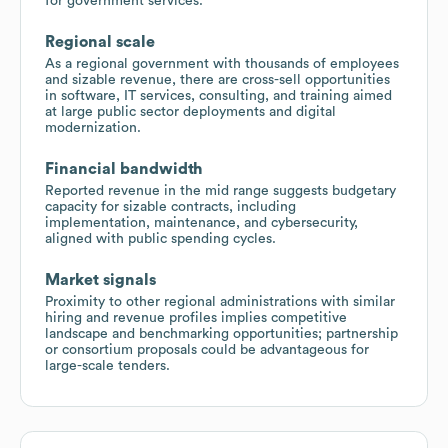
for government services.
Regional scale
As a regional government with thousands of employees
and sizable revenue, there are cross-sell opportunities
in software, IT services, consulting, and training aimed
at large public sector deployments and digital
modernization.
Financial bandwidth
Reported revenue in the mid range suggests budgetary
capacity for sizable contracts, including
implementation, maintenance, and cybersecurity,
aligned with public spending cycles.
Market signals
Proximity to other regional administrations with similar
hiring and revenue profiles implies competitive
landscape and benchmarking opportunities; partnership
or consortium proposals could be advantageous for
large-scale tenders.