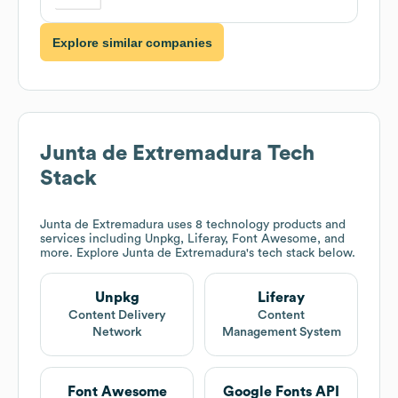
Explore similar companies
Junta de Extremadura
Tech
Stack
Junta de Extremadura
uses 8 technology products and
services including Unpkg, Liferay, Font Awesome, and
more. Explore
Junta de Extremadura
's tech stack below.
Unpkg
Liferay
Content Delivery
Content
Network
Management System
Font Awesome
Google Fonts API