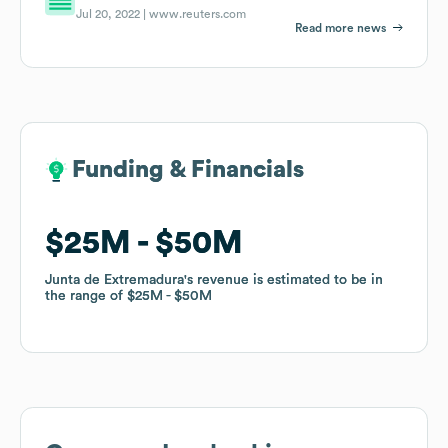
Jul 20, 2022 |
www.reuters.com
Read more news
Funding & Financials
Funding & Financials
$25M
$25M
$50M
$50M
Junta de Extremadura
Junta de Extremadura
's revenue is estimated to be in
's revenue is estimated to be in
the range of
the range of
$25M
$25M
$50M
$50M