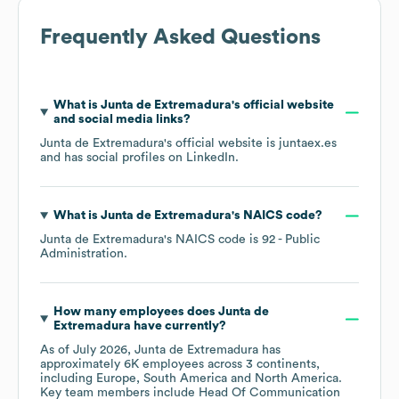
Frequently Asked Questions
What is
Junta de Extremadura
's official website
and social media links?
Junta de Extremadura
's official website is
juntaex.es
and has social profiles on
LinkedIn
.
What is
Junta de Extremadura
's
NAICS code
?
Junta de Extremadura
's
NAICS code is
92
- Public
Administration
.
How many employees does
Junta de
Extremadura
have currently?
As of
July 2026
,
Junta de Extremadura
has
approximately
6K
employees across
3 continents,
including
Europe
South America
North America
.
Key team members include
Head Of Communication