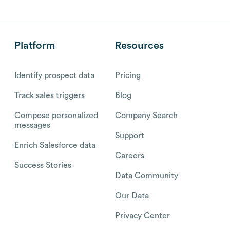
Platform
Resources
Identify prospect data
Pricing
Track sales triggers
Blog
Compose personalized
Company Search
messages
Support
Enrich Salesforce data
Careers
Success Stories
Data Community
Our Data
Privacy Center