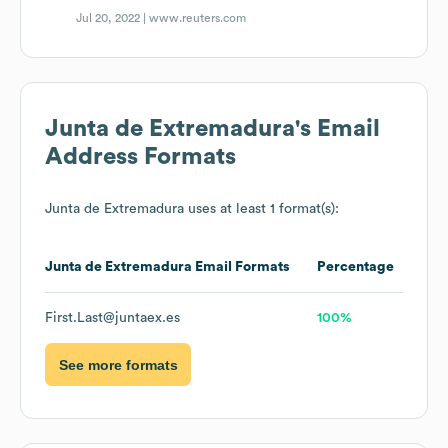
Jul 20, 2022 |
www.reuters.com
Junta de Extremadura
's Email
Address Formats
Junta de Extremadura
uses at least 1 format(s):
Junta de Extremadura
Email Formats
Percentage
First.Last@juntaex.es
100%
See more formats