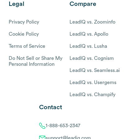
Legal
Compare
Privacy Policy
LeadIQ vs. Zoominfo
Cookie Policy
LeadIQ vs. Apollo
Terms of Service
LeadIQ vs. Lusha
Do Not Sell or Share My
LeadIQ vs. Cognism
Personal Information
LeadIQ vs. Seamless.ai
LeadIQ vs. Usergems
LeadIQ vs. Champify
Contact
1-888-653-2347
support@leadiq.com