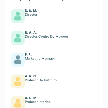
D. S. M.
Director
R. A. A.
Director Centro De Mayores
P. R.
Marketing Manager
A. R. C.
Profesor De Instituto
A. S. M.
Profesor Interino