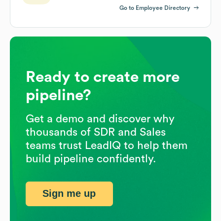
Go to Employee Directory
Ready to create more
pipeline?
Get a demo and discover why
thousands of SDR and Sales
teams trust LeadIQ to help them
build pipeline confidently.
Sign me up