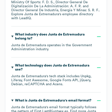
Ministry Of Sports: F. D. S.
Director General De
Digitalización De La Administración: A. F. R.
Director General De Industria, Energia Y Minas: S. R. F.
.
Explore
Junta de Extremadura
's employee directory
with LeadIQ.
What industry does
Junta de Extremadura
belong to?
Junta de Extremadura
operates in the
Government
Administration
industry.
What technology does
Junta de Extremadura
use?
Junta de Extremadura
's tech stack includes
Unpkg
Liferay
Font Awesome
Google Fonts API
jQuery
Debian
reCAPTCHA
Acens
.
What is
Junta de Extremadura
's email format?
Junta de Extremadura
's email format typically follows
the pattern of First.Last@juntaex.es.
Find more
Junta