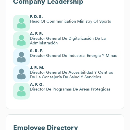
Company Leadership
F. D. S.
Head Of Communication Ministry Of Sports
A. F. R.
Director General De Digitalización De La
Administración
S. R. F.
Director General De Industria, Energia Y Minas
J. R. M.
Director General De Accesibilidad Y Centros
De La Consejería De Salud Y Servicios
Sociales
A. F. G.
Director De Programas De Áreas Protegidas
Employee Directory