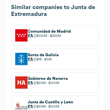
Similar companies to
Junta de
Extremadura
Comunidad de Madrid
$100M
$250M
Xunta de Galicia
$1B
$10B
Gobierno de Navarra
$50M
$100M
Junta de Castilla y León
$50M
$100M