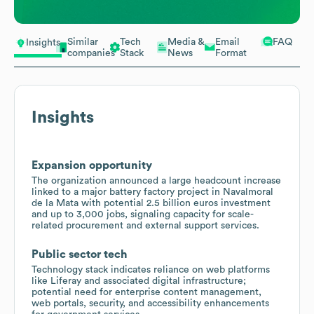
Similar
Tech
Media &
Email
FAQ
Insights
companies
Stack
News
Format
Insights
Expansion opportunity
The organization announced a large headcount increase
linked to a major battery factory project in Navalmoral
de la Mata with potential 2.5 billion euros investment
and up to 3,000 jobs, signaling capacity for scale-
related procurement and external support services.
Public sector tech
Technology stack indicates reliance on web platforms
like Liferay and associated digital infrastructure;
potential need for enterprise content management,
web portals, security, and accessibility enhancements