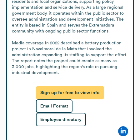
residents and local organizations, supporting policy 
implementation and service delivery. As a large regional 
government body, it operates within the public sector to 
oversee administration and development initiatives. The 
entity is based in Spain and serves the Extremadura 
community with ongoing public-sector functions.

Media coverage in 2022 described a battery production 
project in Navalmoral de la Mata that involved the 
administration expanding its staffing to support the effort. 
The report notes the project could create as many as 
3,000 jobs, highlighting the region's role in pursuing 
industrial development.
Sign up for free to view info
Email Format
Employee directory