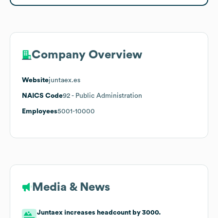
Company Overview
Website
juntaex.es
NAICS Code
92
- Public Administration
Employees
5001-10000
Media & News
Juntaex increases headcount by 3000.