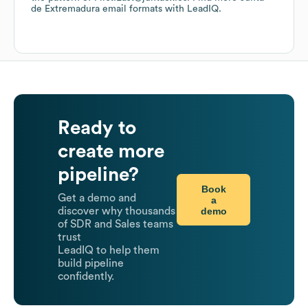
de Extremadura
email formats
with LeadIQ.
Ready to
create more
pipeline?
Book
Get a demo and
a
demo
discover why thousands
of SDR and Sales teams
trust
LeadIQ to help them
build pipeline
confidently.