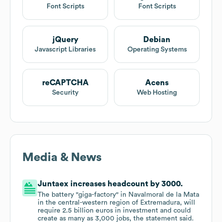
Font Scripts
Font Scripts
jQuery
Debian
Javascript Libraries
Operating Systems
reCAPTCHA
Acens
Security
Web Hosting
Media & News
Juntaex increases headcount by 3000.
The battery "giga-factory" in Navalmoral de la Mata
in the central-western region of Extremadura, will
require 2.5 billion euros in investment and could
create as many as 3,000 jobs, the statement said.