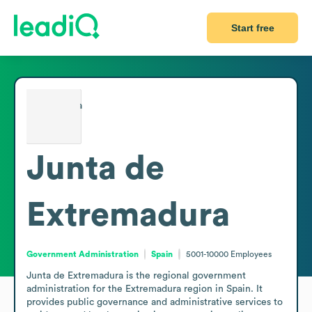
Start free
Junta de
Extremadura
Government Administration
Spain
5001-10000
Employees
Junta de Extremadura is the regional government 
administration for the Extremadura region in Spain. It 
provides public governance and administrative services to 