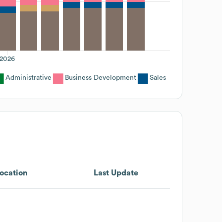
2026
Administrative
Business Development
Sales
ocation
Last Update