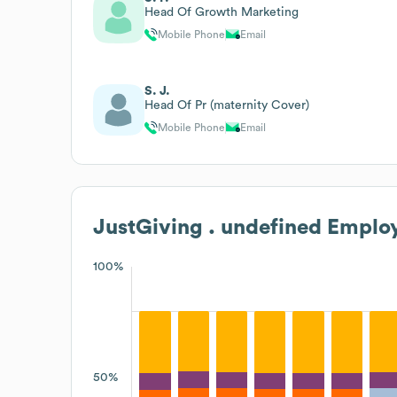
Head Of Growth Marketing
Mobile Phone
Email
S. J.
Head Of Pr (maternity Cover)
Mobile Phone
Email
JustGiving . undefined
Employ
100%
50%