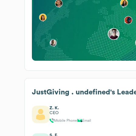
JustGiving . undefined
's Lead
Z. K.
CEO
Mobile Phone
Email
S. F.