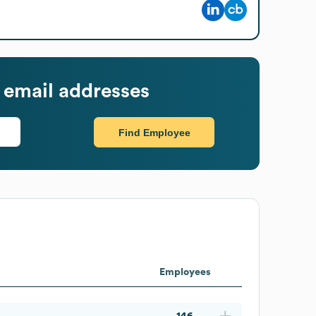
 email addresses
Find Employee
Employees
146