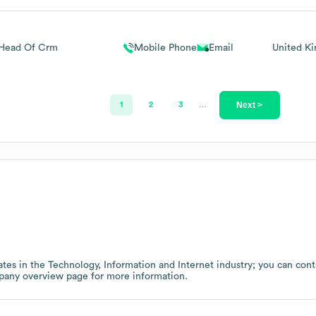
Head Of Crm
Mobile Phone
Email
United K
Next >
1
2
3
…
tes in the
Technology, Information and Internet
industry
; you can cont
pany overview page
for more information.