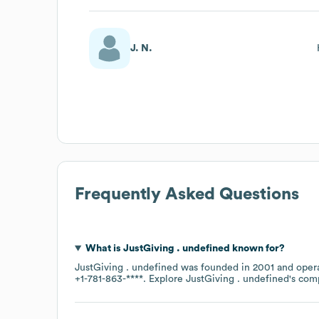
J. N.
Frequently Asked Questions
What is
JustGiving . undefined
known for?
JustGiving . undefined
was founded in
2001
opera
+1-781-863-****
. Explore
JustGiving . undefined
's com