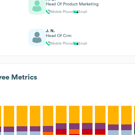
Head Of Product Marketing
Mobile Phone
Email
J. N.
Head Of Crm
Mobile Phone
Email
ee Metrics