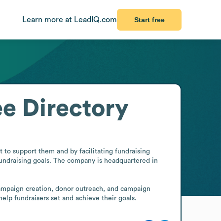
Learn more at LeadIQ.com
Start free
e Directory
to support them and by facilitating fundraising 
draising goals. The company is headquartered in 
campaign creation, donor outreach, and campaign 
lp fundraisers set and achieve their goals.