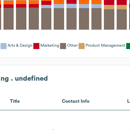
Arts & Design
Marketing
Other
Product Management
ing . undefined
Title
Contact Info
L