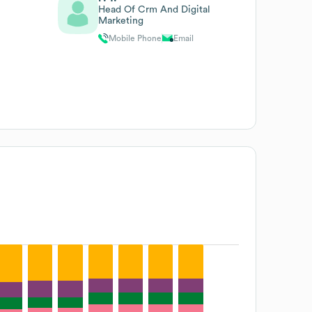
Head Of Crm And Digital
Marketing
Mobile Phone
Email