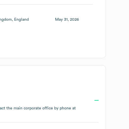
ingdom
England
May 31, 2026
act the main corporate office by phone at