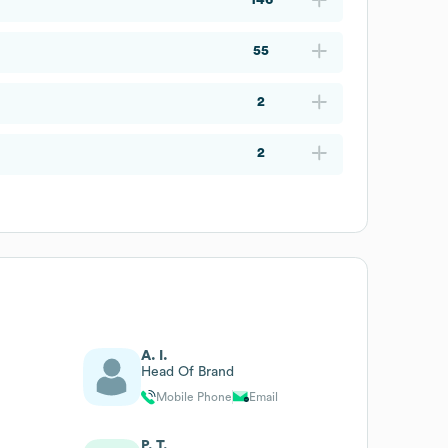
55
2
2
A. I.
Head Of Brand
Mobile Phone
Email
P. T.