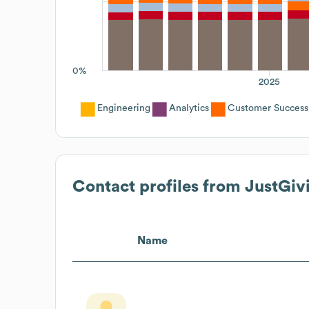
0%
2025
Engineering
Analytics
Customer Success
Contact profiles from
JustGiv
Name