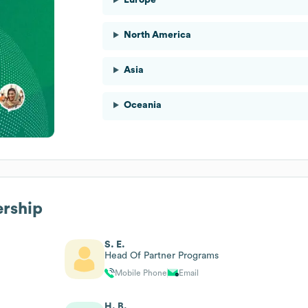
North America
Asia
Oceania
ership
S. E.
Head Of Partner Programs
Mobile Phone
Email
H. B.