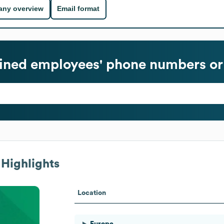
ny overview
Email format
fined
employees' phone numbers or
Highlights
Location
Europe