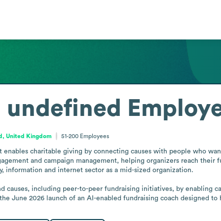
. undefined
Employe
d, United Kingdom
51-200
Employees
t enables charitable giving by connecting causes with people who want 
gagement and campaign management, helping organizers reach their fun
, information and internet sector as a mid-sized organization.

nd causes, including peer-to-peer fundraising initiatives, by enabling 
the June 2026 launch of an AI-enabled fundraising coach designed to he