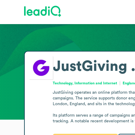
JustGiving 
Technology, Information and Internet
Englan
JustGiving operates an online platform tha
campaigns. The service supports donor en
London, England, and sits in the technology
Its platform serves a range of campaigns a
tracking. A notable recent development is 