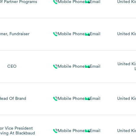
f Partner Programs
Mobile Phone
Email
United K
ner, Fundraiser
Mobile Phone
Email
United K
United K
CEO
Mobile Phone
Email
Head Of Brand
Mobile Phone
Email
United K
or Vice President
Mobile Phone
Email
United K
iving At Blackbaud