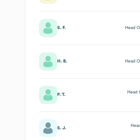
S. F.
Head O
H. B.
Head O
Head 
P. T.
Head
S. J.