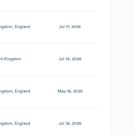
ingdom
England
Jul 17, 2026
ed Kingdom
Jul 16, 2026
ingdom
England
May 18, 2026
ingdom
England
Jul 18, 2026