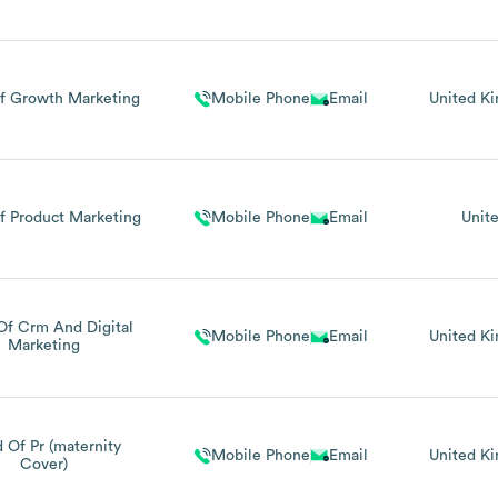
f Growth Marketing
Mobile Phone
Email
United K
f Product Marketing
Mobile Phone
Email
Unit
Of Crm And Digital
Mobile Phone
Email
United K
Marketing
 Of Pr (maternity
Mobile Phone
Email
United K
Cover)