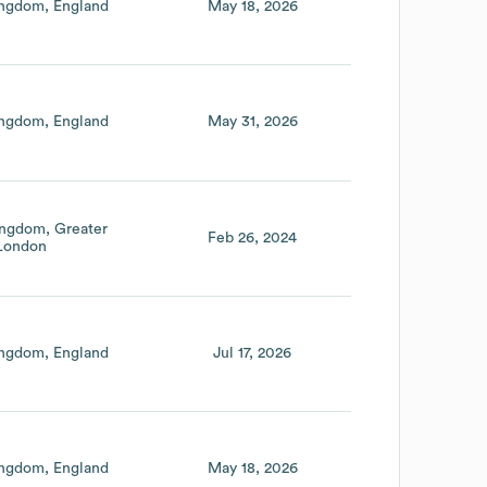
ingdom
England
May 18, 2026
ingdom
England
May 31, 2026
ingdom
Greater
Feb 26, 2024
London
ingdom
England
Jul 17, 2026
ingdom
England
May 18, 2026