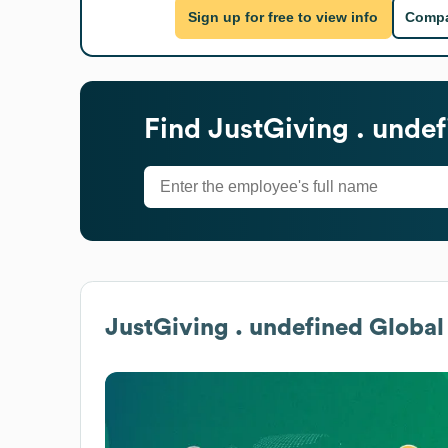
Sign up for free to view info
Compa
Find
JustGiving . unde
JustGiving . undefined
Global 