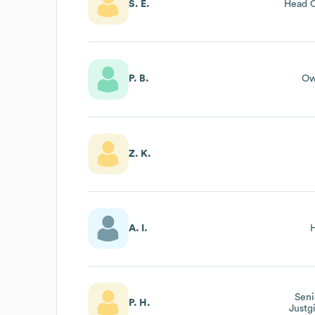
S. E.
Head O
P. B.
Ow
Z. K.
A. I.
Seni
P. H.
Justg